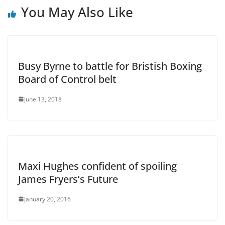
You May Also Like
Busy Byrne to battle for Bristish Boxing
Board of Control belt
June 13, 2018
Maxi Hughes confident of spoiling
James Fryers’s Future
January 20, 2016