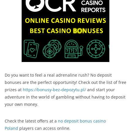
Do you want to feel a real adrenaline rush? No deposit
bonuses are the perfect opportunity! Check out the list of free
prizes at
https://bonusy-bez-depozytu.pl/
and start your
adventure in the world of gambling without having to deposit
your own money.
Check the latest offers at a
no deposit bonus casino
Poland
players can access online.