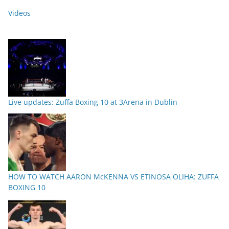
Videos
Live updates: Zuffa Boxing 10 at 3Arena in Dublin
HOW TO WATCH AARON McKENNA VS ETINOSA OLIHA: ZUFFA
BOXING 10