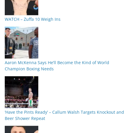
WATCH – Zuffa 10 Weigh Ins
Aaron McKenna Says He’ll Become the Kind of World
Champion Boxing Needs
‘Have the Pints Ready’ – Callum Walsh Targets Knockout and
Beer Shower Repeat