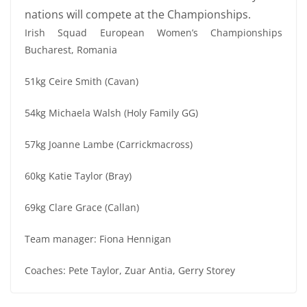
nations will compete at the Championships.
Irish Squad European Women’s Championships
Bucharest, Romania
51kg Ceire Smith (Cavan)
54kg Michaela Walsh (Holy Family GG)
57kg Joanne Lambe (Carrickmacross)
60kg Katie Taylor (Bray)
69kg Clare Grace (Callan)
Team manager: Fiona Hennigan
Coaches: Pete Taylor, Zuar Antia, Gerry Storey