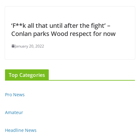
‘F**k all that until after the fight’ –
Conlan parks Wood respect for now
January 20, 2022
Top Categories
Pro News
Amateur
Headline News