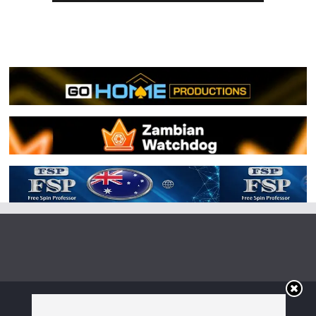
Copyright © 2026
Irish Boxing
. All rights reserved.