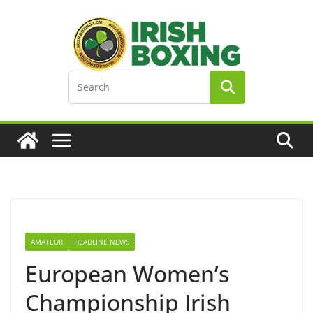
Skip
to
content
AMATEUR
HEADLINE NEWS
European Women’s
Championship Irish