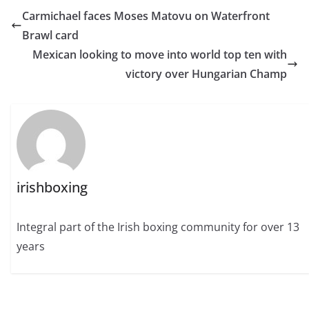
Carmichael faces Moses Matovu on Waterfront
Brawl card
Mexican looking to move into world top ten with
victory over Hungarian Champ
irishboxing
Integral part of the Irish boxing community for over 13
years