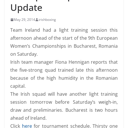
Update
May 29, 2014
irishboxing
Team Ireland had a light training session this
afternoon ahead of the start of the 9th European
Women’s Championships in Bucharest, Romania
on Saturday.
Irish team manager Fiona Hennigan reports that
the five-strong quad trained late this afternoon
because of the high humidity in the Romanian
capital.
The Irish squad will have another light training
session tomorrow before Saturday’s weigh-in,
draw and preliminaries. Bucharest is two hours
ahead of Ireland.
Click
here
for tournament schedule. Thirsty one