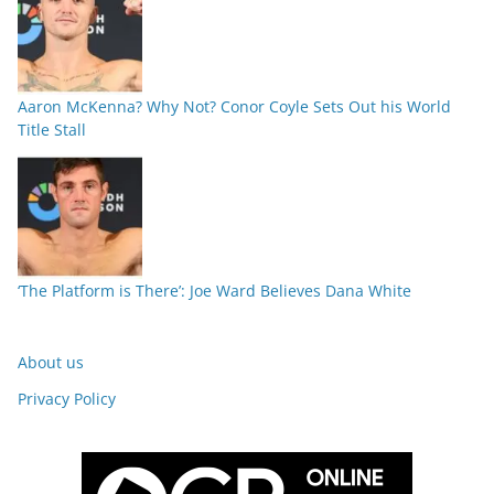
Aaron McKenna? Why Not? Conor Coyle Sets Out his World
Title Stall
‘The Platform is There’: Joe Ward Believes Dana White
About us
Privacy Policy