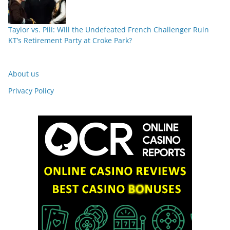
Taylor vs. Pili: Will the Undefeated French Challenger Ruin
KT’s Retirement Party at Croke Park?
About us
Privacy Policy