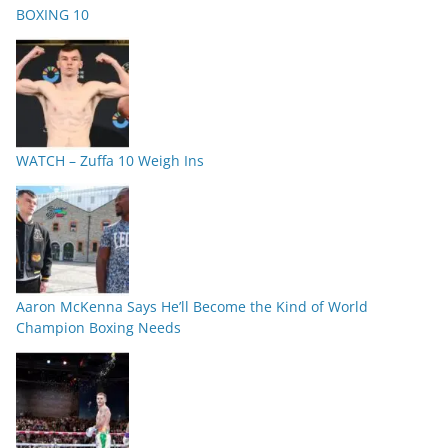
BOXING 10
WATCH – Zuffa 10 Weigh Ins
Aaron McKenna Says He’ll Become the Kind of World
Champion Boxing Needs