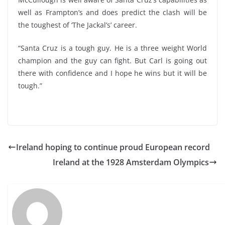
well as Frampton’s and does predict the clash will be
the toughest of ‘The Jackal’s’ career.
“Santa Cruz is a tough guy. He is a three weight World
champion and the guy can fight. But Carl is going out
there with confidence and I hope he wins but it will be
tough.”
Ireland hoping to continue proud European record
Ireland at the 1928 Amsterdam Olympics