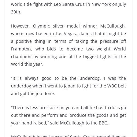
world title fight with Leo Santa Cruz in New York on July
30th.
However, Olympic silver medal winner McCullough,
who is now based in Las Vegas, claims that it might be
a positive thing in terms of taking the pressure off
Frampton, who bids to become two weight World
champion by winning one of the biggest fights in the
World this year.
“It is always good to be the underdog. I was the
underdog when I went to Japan to fight for the WBC belt
and got the job done.
“There is less pressure on you and all he has to do is go
out there and perform and produce the goods and get
your hand raised,” said McCullough to the BBC.
McCullough is well aware of Santa Cruz’s capabilities as