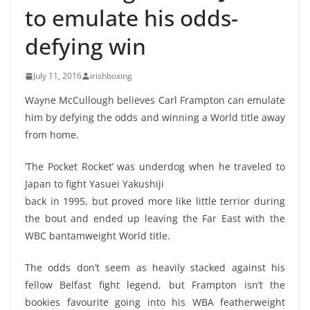
to emulate his odds-
defying win
July 11, 2016
irishboxing
Wayne McCullough believes Carl Frampton can emulate
him by defying the odds and winning a World title away
from home.
‘The Pocket Rocket’ was underdog when he traveled to
Japan to fight Yasuei Yakushiji
back in 1995, but proved more like little terrior during
the bout and ended up leaving the Far East with the
WBC bantamweight World title.
The odds don’t seem as heavily stacked against his
fellow Belfast fight legend, but Frampton isn’t the
bookies favourite going into his WBA featherweight