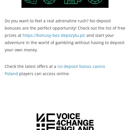
Do you want to feel a real adrenaline rush? No deposit
bonuses are the perfect opportunity! Check out the list of free
prizes at
https://bonusy-bez-depozytu.pl/
and start your
adventure in the world of gambling without having to deposit
your own money.
Check the latest offers at a
no deposit bonus casino
Poland
players can access online.