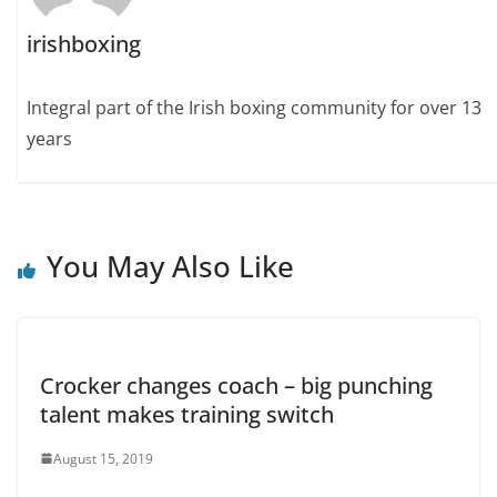
irishboxing
Integral part of the Irish boxing community for over 13
years
You May Also Like
Crocker changes coach – big punching
talent makes training switch
August 15, 2019