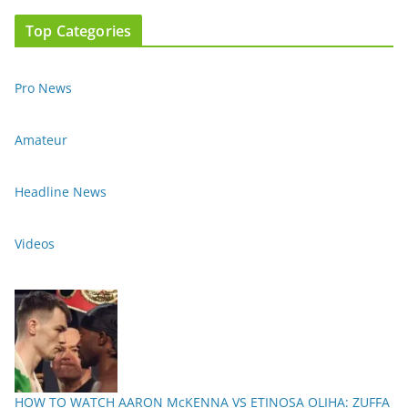
Top Categories
Pro News
Amateur
Headline News
Videos
HOW TO WATCH AARON McKENNA VS ETINOSA OLIHA: ZUFFA