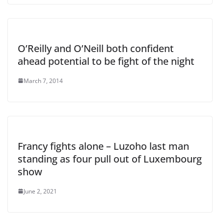
O’Reilly and O’Neill both confident
ahead potential to be fight of the night
March 7, 2014
Francy fights alone – Luzoho last man
standing as four pull out of Luxembourg
show
June 2, 2021