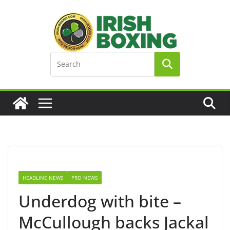
Skip
to
content
HEADLINE NEWS
PRO NEWS
Underdog with bite –
McCullough backs Jackal