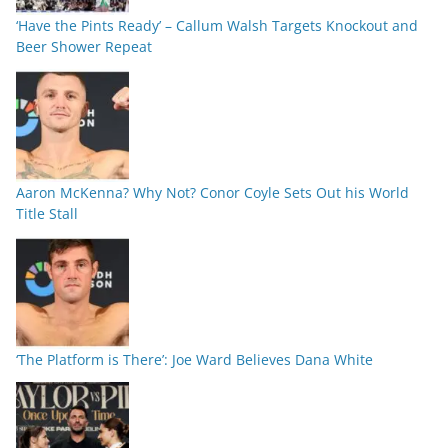
‘Have the Pints Ready’ – Callum Walsh Targets Knockout and
Beer Shower Repeat
Aaron McKenna? Why Not? Conor Coyle Sets Out his World
Title Stall
‘The Platform is There’: Joe Ward Believes Dana White