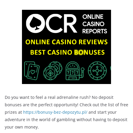
Do you want to feel a real adrenaline rush? No deposit
bonuses are the perfect opportunity! Check out the list of free
prizes at
https://bonusy-bez-depozytu.pl/
and start your
adventure in the world of gambling without having to deposit
your own money.