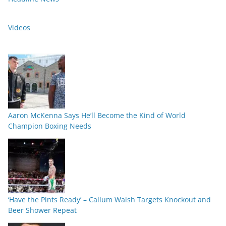
Videos
Aaron McKenna Says He’ll Become the Kind of World
Champion Boxing Needs
‘Have the Pints Ready’ – Callum Walsh Targets Knockout and
Beer Shower Repeat