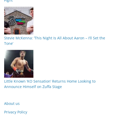
Fight
Stevie McKenna: ‘This Night Is All About Aaron – I’ll Set the
Tone’
Little Known ‘KO Sensation’ Returns Home Looking to
Announce Himself on Zuffa Stage
About us
Privacy Policy