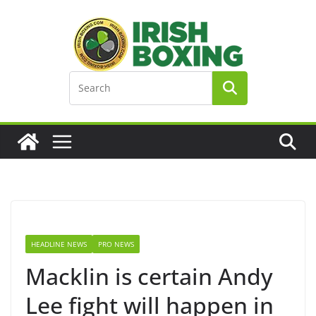
Skip
to
content
HEADLINE NEWS
PRO NEWS
Macklin is certain Andy
Lee fight will happen in