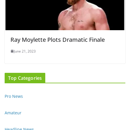
Ray Moylette Plots Dramatic Finale
June 21, 2023
Top Categories
Pro News
Amateur
Headline News