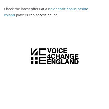
Check the latest offers at a
no deposit bonus casino
Poland
players can access online.