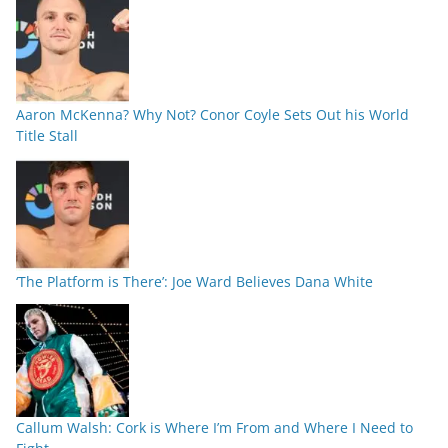
Aaron McKenna? Why Not? Conor Coyle Sets Out his World
Title Stall
‘The Platform is There’: Joe Ward Believes Dana White
Callum Walsh: Cork is Where I’m From and Where I Need to