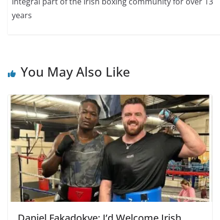
Integral part of the Irish boxing community for over 13
years
You May Also Like
Daniel Fakadokye: I’d Welcome Irish