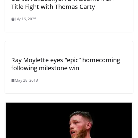
Title Fight with Thomas Carty
July 16, 2025
Ray Moylette eyes “epic” homecoming
following milestone win
May 28, 2018