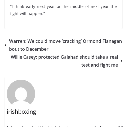
“I think early next year or the middle of next year the
fight will happen.”
Warren: We could move ‘cracking’ Ormond Flanagan
bout to December
Willie Casey: protected Galahad should take a real
test and fight me
irishboxing