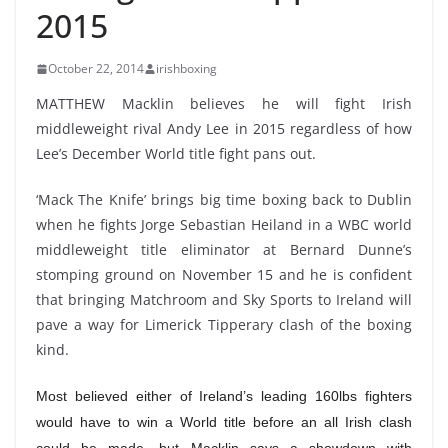
2015
October 22, 2014
irishboxing
MATTHEW Macklin believes he will fight Irish
middleweight rival Andy Lee in 2015 regardless of how
Lee’s December World title fight pans out.
‘Mack The Knife’ brings big time boxing back to Dublin
when he fights Jorge Sebastian Heiland in a WBC world
middleweight title eliminator at Bernard Dunne’s
stomping ground on November 15 and he is confident
that bringing Matchroom and Sky Sports to Ireland will
pave a way for Limerick Tipperary clash of the boxing
kind.
Most believed either of Ireland’s leading 160lbs fighters
would have to win a World title before an all Irish clash