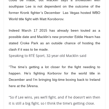
could be made, but Macklin says a showdown with
southpaw Lee is not dependent on the outcome of the
former Kronk fighter’s December Las Vegas hosted WBO
World title fight with Matt Koroborov.
Indeed March 17 2015 has already been touted as a
possible date and Macklin’s new promoter Eddie Hearn has
stated Croke Park as an outside chance of hosting the
clash if it was to be made.
Speaking to RTÉ Sport, 32-year-old Macklin said
“The time’s getting a lot closer for the fight needing to
happen. He’s fighting Korborov for the world title in
December and I’m bringing big-time boxing back to Ireland
here at the 3Arena.
“So if Lee wins, yes we’ll fight, and if he doesn’t win then
it is still a big fight, so I think the time’s getting close.