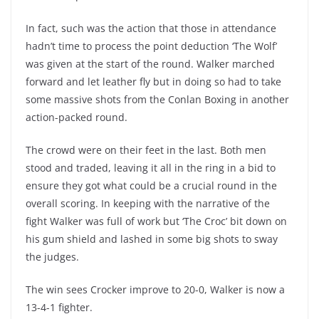
In fact, such was the action that those in attendance
hadn’t time to process the point deduction ‘The Wolf’
was given at the start of the round. Walker marched
forward and let leather fly but in doing so had to take
some massive shots from the Conlan Boxing in another
action-packed round.
The crowd were on their feet in the last. Both men
stood and traded, leaving it all in the ring in a bid to
ensure they got what could be a crucial round in the
overall scoring. In keeping with the narrative of the
fight Walker was full of work but ‘The Croc’ bit down on
his gum shield and lashed in some big shots to sway
the judges.
The win sees Crocker improve to 20-0, Walker is now a
13-4-1 fighter.