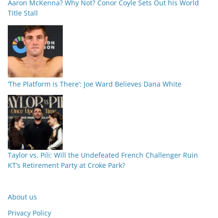
Aaron McKenna? Why Not? Conor Coyle Sets Out his World
Title Stall
‘The Platform is There’: Joe Ward Believes Dana White
Taylor vs. Pili: Will the Undefeated French Challenger Ruin
KT’s Retirement Party at Croke Park?
About us
Privacy Policy