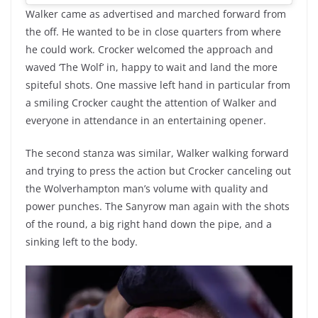
Walker came as advertised and marched forward from
the off. He wanted to be in close quarters from where
he could work. Crocker welcomed the approach and
waved ‘The Wolf’ in, happy to wait and land the more
spiteful shots. One massive left hand in particular from
a smiling Crocker caught the attention of Walker and
everyone in attendance in an entertaining opener.
The second stanza was similar, Walker walking forward
and trying to press the action but Crocker canceling out
the Wolverhampton man’s volume with quality and
power punches. The Sanyrow man again with the shots
of the round, a big right hand down the pipe, and a
sinking left to the body.