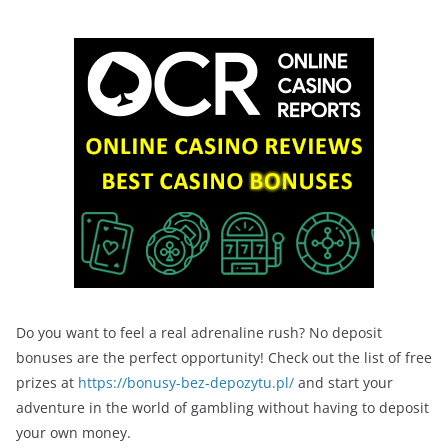
Do you want to feel a real adrenaline rush? No deposit
bonuses are the perfect opportunity! Check out the list of free
prizes at
https://bonusy-bez-depozytu.pl/
and start your
adventure in the world of gambling without having to deposit
your own money.