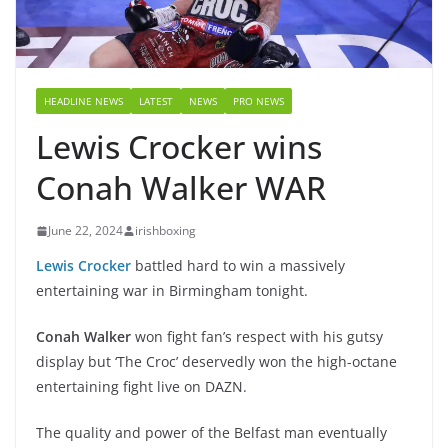
HEADLINE NEWS
LATEST
NEWS
PRO NEWS
Lewis Crocker wins
Conah Walker WAR
June 22, 2024
irishboxing
Lewis Crocker
battled hard to win a massively
entertaining war in Birmingham tonight.
Conah Walker
won fight fan’s respect with his gutsy
display but ‘The Croc’ deservedly won the high-octane
entertaining fight live on DAZN.
The quality and power of the Belfast man eventually