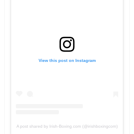
View this post on Instagram
A post shared by Irish-Boxing.com (@irishboxingcom)