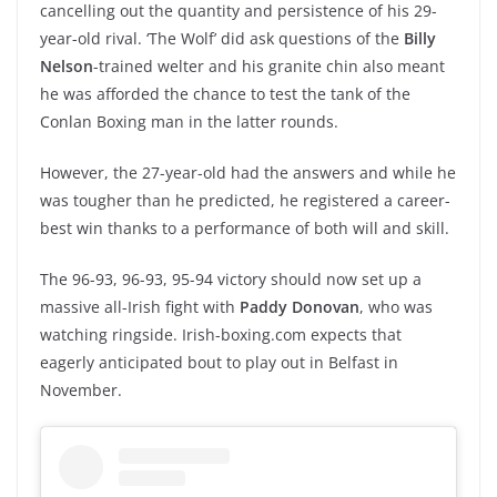
cancelling out the quantity and persistence of his 29-
year-old rival. ‘The Wolf’ did ask questions of the
Billy
Nelson
-trained welter and his granite chin also meant
he was afforded the chance to test the tank of the
Conlan Boxing man in the latter rounds.
However, the 27-year-old had the answers and while he
was tougher than he predicted, he registered a career-
best win thanks to a performance of both will and skill.
The 96-93, 96-93, 95-94 victory should now set up a
massive all-Irish fight with
Paddy Donovan
, who was
watching ringside. Irish-boxing.com expects that
eagerly anticipated bout to play out in Belfast in
November.