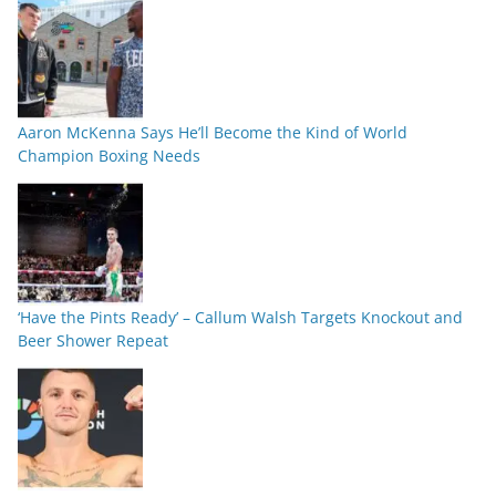
Aaron McKenna Says He’ll Become the Kind of World
Champion Boxing Needs
‘Have the Pints Ready’ – Callum Walsh Targets Knockout and
Beer Shower Repeat