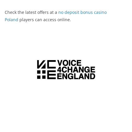
Check the latest offers at a
no deposit bonus casino
Poland
players can access online.