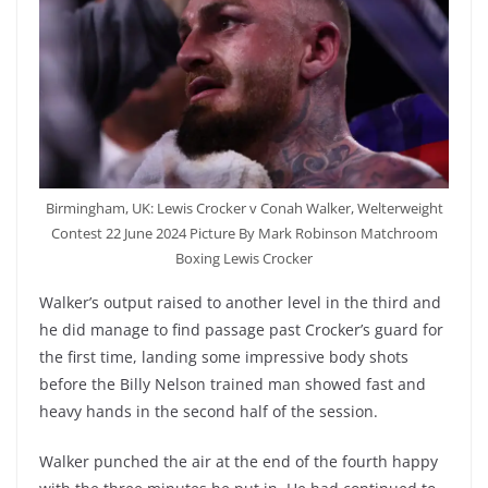
Birmingham, UK: Lewis Crocker v Conah Walker, Welterweight
Contest 22 June 2024 Picture By Mark Robinson Matchroom
Boxing Lewis Crocker
Walker’s output raised to another level in the third and
he did manage to find passage past Crocker’s guard for
the first time, landing some impressive body shots
before the Billy Nelson trained man showed fast and
heavy hands in the second half of the session.
Walker punched the air at the end of the fourth happy