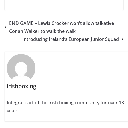
END GAME – Lewis Crocker won’t allow talkative
Conah Walker to walk the walk
Introducing Ireland’s European Junior Squad
irishboxing
Integral part of the Irish boxing community for over 13
years