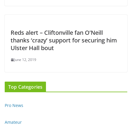
Reds alert – Cliftonville fan O’Neill
thanks ‘crazy’ support for securing him
Ulster Hall bout
June 12, 2019
Top Categories
Pro News
Amateur