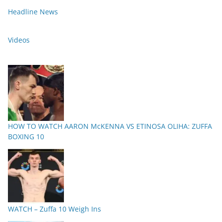
Headline News
Videos
HOW TO WATCH AARON McKENNA VS ETINOSA OLIHA: ZUFFA
BOXING 10
WATCH – Zuffa 10 Weigh Ins