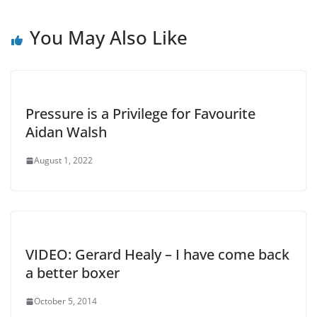
You May Also Like
Pressure is a Privilege for Favourite
Aidan Walsh
August 1, 2022
VIDEO: Gerard Healy – I have come back
a better boxer
October 5, 2014