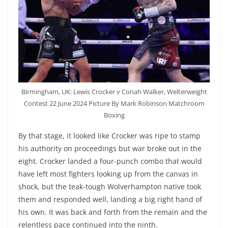
Birmingham, UK: Lewis Crocker v Conah Walker, Welterweight
Contest 22 June 2024 Picture By Mark Robinson Matchroom
Boxing
By that stage, it looked like Crocker was ripe to stamp
his authority on proceedings but war broke out in the
eight. Crocker landed a four-punch combo that would
have left most fighters looking up from the canvas in
shock, but the teak-tough Wolverhampton native took
them and responded well, landing a big right hand of
his own. It was back and forth from the remain and the
relentless pace continued into the ninth.