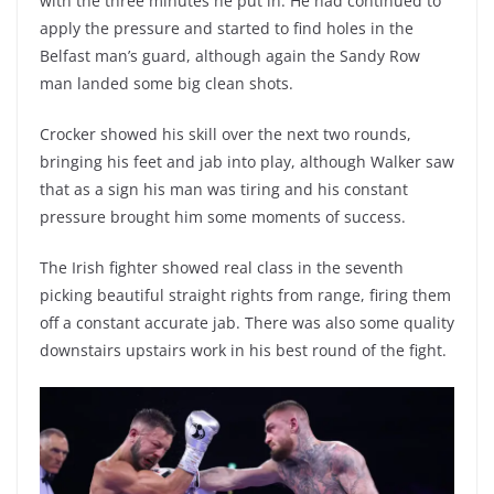
with the three minutes he put in. He had continued to
apply the pressure and started to find holes in the
Belfast man’s guard, although again the Sandy Row
man landed some big clean shots.
Crocker showed his skill over the next two rounds,
bringing his feet and jab into play, although Walker saw
that as a sign his man was tiring and his constant
pressure brought him some moments of success.
The Irish fighter showed real class in the seventh
picking beautiful straight rights from range, firing them
off a constant accurate jab. There was also some quality
downstairs upstairs work in his best round of the fight.