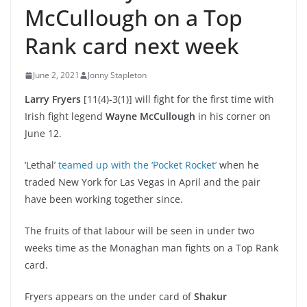
McCullough on a Top
Rank card next week
June 2, 2021
Jonny Stapleton
Larry Fryers
[11(4)-3(1)] will fight for the first time with
Irish fight legend
Wayne McCullough
in his corner on
June 12.
‘Lethal’
teamed up with the ‘Pocket Rocket’
when he
traded New York for Las Vegas in April and the pair
have been working together since.
The fruits of that labour will be seen in under two
weeks time as the Monaghan man fights on a Top Rank
card.
Fryers appears on the under card of
Shakur