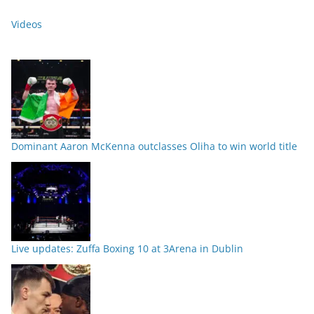
Videos
Dominant Aaron McKenna outclasses Oliha to win world title
Live updates: Zuffa Boxing 10 at 3Arena in Dublin