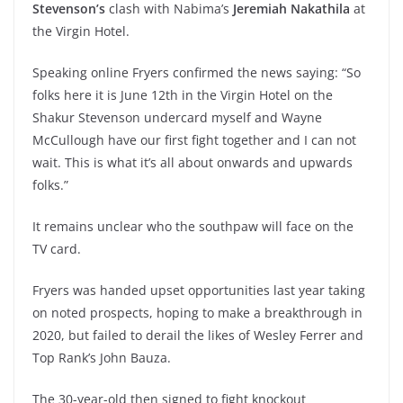
Stevenson’s
clash with Nabima’s
Jeremiah Nakathila
at
the Virgin Hotel.
Speaking online Fryers confirmed the news saying: “So
folks here it is June 12th in the Virgin Hotel on the
Shakur Stevenson undercard myself and Wayne
McCullough have our first fight together and I can not
wait. This is what it’s all about onwards and upwards
folks.”
It remains unclear who the southpaw will face on the
TV card.
Fryers was handed upset opportunities last year taking
on noted prospects, hoping to make a breakthrough in
2020, but failed to derail the likes of Wesley Ferrer and
Top Rank’s John Bauza.
The 30-year-old then signed to fight knockout