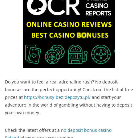
Do you want to feel a real adrenaline rush? No deposit
bonuses are the perfect opportunity! Check out the list of free
prizes at
https://bonusy-bez-depozytu.pl/
and start your
adventure in the world of gambling without having to deposit
your own money.
Check the latest offers at a
no deposit bonus casino
Poland
players can access online.