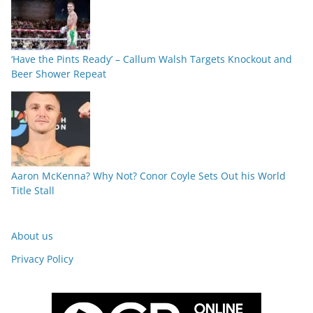
‘Have the Pints Ready’ – Callum Walsh Targets Knockout and
Beer Shower Repeat
Aaron McKenna? Why Not? Conor Coyle Sets Out his World
Title Stall
About us
Privacy Policy