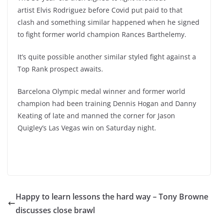
artist Elvis Rodriguez before Covid put paid to that
clash and something similar happened when he signed
to fight former world champion Rances Barthelemy.
It’s quite possible another similar styled fight against a
Top Rank prospect awaits.
Barcelona Olympic medal winner and former world
champion had been training Dennis Hogan and Danny
Keating of late and manned the corner for Jason
Quigley’s Las Vegas win on Saturday night.
Happy to learn lessons the hard way – Tony Browne
discusses close brawl