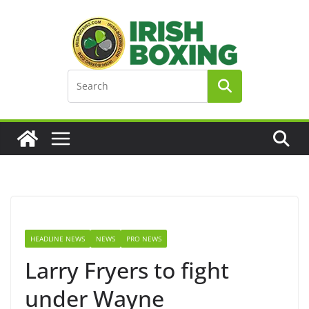
Skip
to
content
HEADLINE NEWS
NEWS
PRO NEWS
Larry Fryers to fight
under Wayne