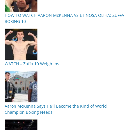
HOW TO WATCH AARON McKENNA VS ETINOSA OLIHA: ZUFFA
BOXING 10
WATCH – Zuffa 10 Weigh Ins
Aaron McKenna Says He’ll Become the Kind of World
Champion Boxing Needs