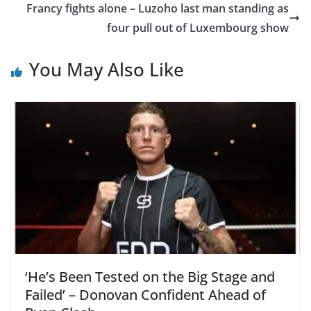
Francy fights alone – Luzoho last man standing as
four pull out of Luxembourg show
You May Also Like
‘He’s Been Tested on the Big Stage and
Failed’ – Donovan Confident Ahead of