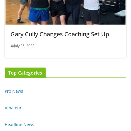
Gary Cully Changes Coaching Set Up
July 26, 2023
Top Categories
Pro News
Amateur
Headline News