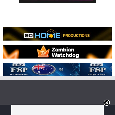
Copyright © 2026
Irish Boxing
. All rights reserved.