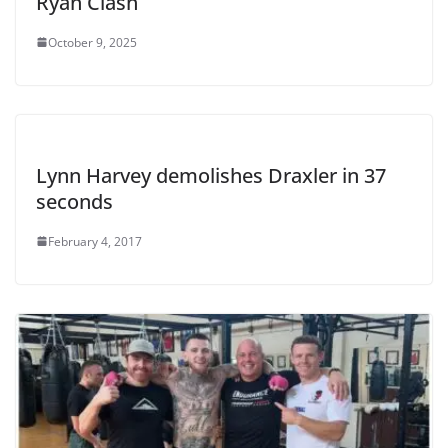
Ryan Clash
October 9, 2025
Lynn Harvey demolishes Draxler in 37
seconds
February 4, 2017