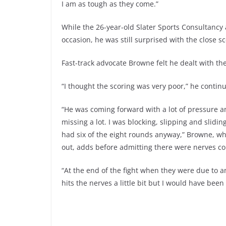
I am as tough as they come.”
While the 26-year-old Slater Sports Consultancy a
occasion, he was still surprised with the close sc
Fast-track advocate Browne felt he dealt with th
“I thought the scoring was very poor,” he contin
“He was coming forward with a lot of pressure a
missing a lot. I was blocking, slipping and slidin
had six of the eight rounds anyway,” Browne, w
out, adds before admitting there were nerves co
“At the end of the fight when they were due to 
hits the nerves a little bit but I would have been