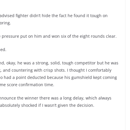
dvised fighter didn’t hide the fact he found it tough on
oring.
e pressure put on him and won six of the eight rounds clear.
ued.
nd, okay, he was a strong, solid, tough competitor but he was
g, and countering with crisp shots. I thought I comfortably
ho had a point deducted because his gumshield kept coming
me score confirmation time.
announce the winner there was a long delay, which always
 absolutely shocked if I wasn’t given the decision.