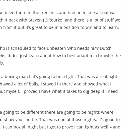
 I’ve been there in the trenches and had an inside all-out war
h it back with Steven [O’Rourke] and there is a lot of stuff we
n from it but it’s great to be in a position to win and to learn.
ho is scheduled to face unbeaten ‘who needs him’ Dutch
ks, didn’t just learn about how to best adapt to a brawler, he
ds.
 a boxing match it’s going to be a fight. That was a real fight
showed a lot of balls, I stayed in there and showed what I
out myself. I proved I have what it takes to dig deep if I need
e going to be different there are going to be nights where
 show your bottle. That was one of those nights, it’s good to
 I can box all night but I got to prove I can fight as well – and