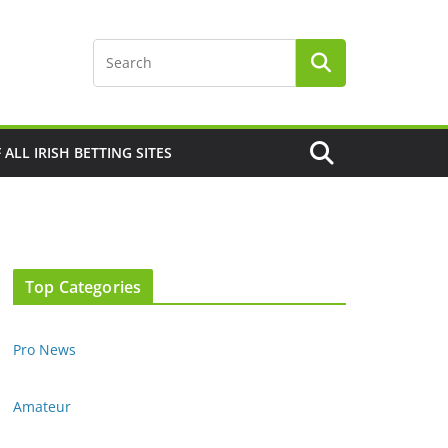
F ALL IRISH BETTING SITES
Top Categories
Pro News
Amateur