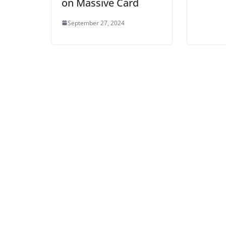
on Massive Card
September 27, 2024