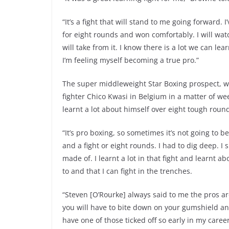
“It’s a fight that will stand to me going forward.
for eight rounds and won comfortably. I will watc
will take from it. I know there is a lot we can lear
I’m feeling myself becoming a true pro.”
The super middleweight Star Boxing prospect, w
fighter Chico Kwasi in Belgium in a matter of wee
learnt a lot about himself over eight tough roun
“It’s pro boxing, so sometimes it’s not going to be
and a fight or eight rounds. I had to dig deep. I 
made of. I learnt a lot in that fight and learnt ab
to and that I can fight in the trenches.
“Steven [O’Rourke] always said to me the pros ar
you will have to bite down on your gumshield and
have one of those ticked off so early in my career.