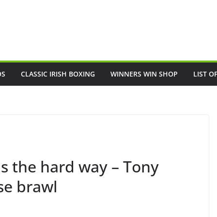
OS
CLASSIC IRISH BOXING
WINNERS WIN SHOP
LIST O
ns the hard way – Tony
se brawl