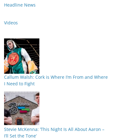
Headline News
Videos
Callum Walsh: Cork is Where I’m From and Where
I Need to Fight
Stevie McKenna: ‘This Night Is All About Aaron –
I’ll Set the Tone’