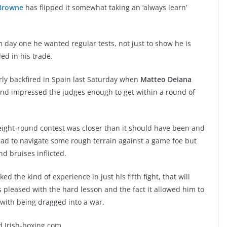
Browne
has flipped it somewhat taking an ‘always learn’
ay one he wanted regular tests, not just to show he is
ed in his trade.
rly backfired in Spain last Saturday when
Matteo Deiana
and impressed the judges enough to get within a round of
 eight-round contest was closer than it should have been and
ad to navigate some rough terrain against a game foe but
nd bruises inflicted.
d the kind of experience in just his fifth fight, that will
pleased with the hard lesson and the fact it allowed him to
with being dragged into a war.
ld Irish-boxing.com.