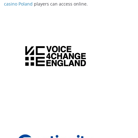
casino Poland
players can access online.