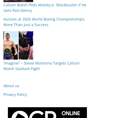
Callum Walsh Plots Mosley Jr. Blockbuster if He
Gets Past Denny
Aussies at 2026 World Boxing Championships:
More Than Just a Success
‘Imagine!’ – Stevie McKenna Targets Callum
Walsh Stadium Fight
About us
Privacy Policy