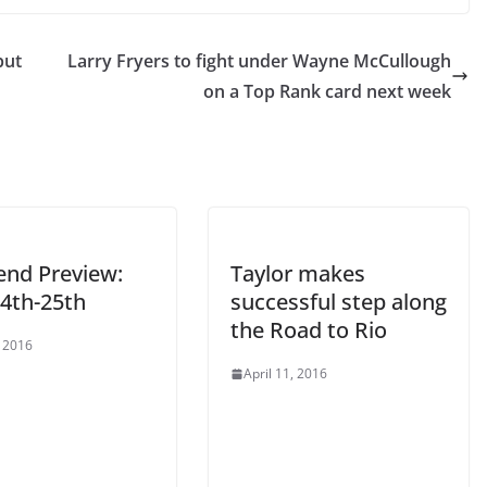
but
Larry Fryers to fight under Wayne McCullough
on a Top Rank card next week
nd Preview:
Taylor makes
24th-25th
successful step along
the Road to Rio
, 2016
April 11, 2016