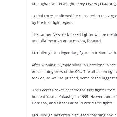
Monaghan welterweight
Larry Fryers
[11(4)-3(1)]
‘Lethal Larry’ confirmed he relocated to Las Veg
by the Irish fight legend.
The former New York-based fighter will be men
and all-time Irish great moving forward.
McCullough is a legendary figure in Ireland with
After winning Olympic silver in Barcelona in 199
entertaining pro’s of the 90s. The all-action fig
took on, as well as pushed, some of the biggest 
‘The Pocket Rocket’ became the first fighter from 
he beat Yasuei Yakushiji in 1995. He went on to
Harrison, and Oscar Larios in world title fights.
McCullough has often discussed coaching and has