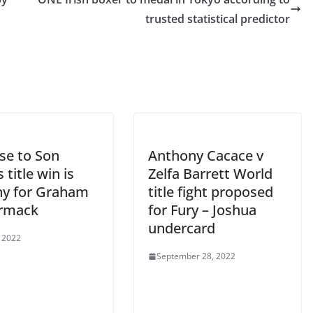
trusted statistical predictor
se to Son
Anthony Cacace v
title win is
Zelfa Barrett World
ny for Graham
title fight proposed
rmack
for Fury – Joshua
undercard
, 2022
September 28, 2022