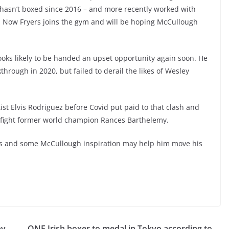
hasn’t boxed since 2016 – and more recently worked with
 Now Fryers joins the gym and will be hoping McCullough
ooks likely to be handed an upset opportunity again soon. He
hrough in 2020, but failed to derail the likes of Wesley
ist Elvis Rodriguez before Covid put paid to that clash and
fight former world champion Rances
Barthelemy.
ions and some McCullough inspiration may help him move his
py
ONE Irish boxer to medal in Tokyo according to