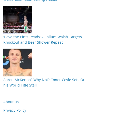
‘Have the Pints Ready’ – Callum Walsh Targets
Knockout and Beer Shower Repeat
Aaron McKenna? Why Not? Conor Coyle Sets Out
his World Title Stall
About us
Privacy Policy