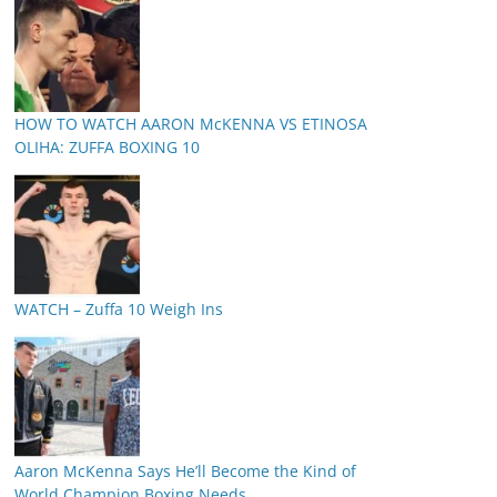
HOW TO WATCH AARON McKENNA VS ETINOSA
OLIHA: ZUFFA BOXING 10
WATCH – Zuffa 10 Weigh Ins
Aaron McKenna Says He’ll Become the Kind of
World Champion Boxing Needs