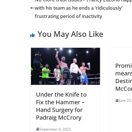
with his team as he ends a ‘ridiculously’
frustrating period of inactivity
You May Also Like
Promi
means 
Desti
McCo
Under the Knife to
June 23
Fix the Hammer –
Hand Surgery for
Padraig McCrory
September 6, 2023