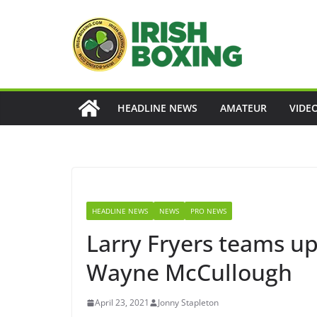
Skip
to
content
HEADLINE NEWS
AMATEUR
VIDE
HEADLINE NEWS
NEWS
PRO NEWS
Larry Fryers teams up 
Wayne McCullough
April 23, 2021
Jonny Stapleton