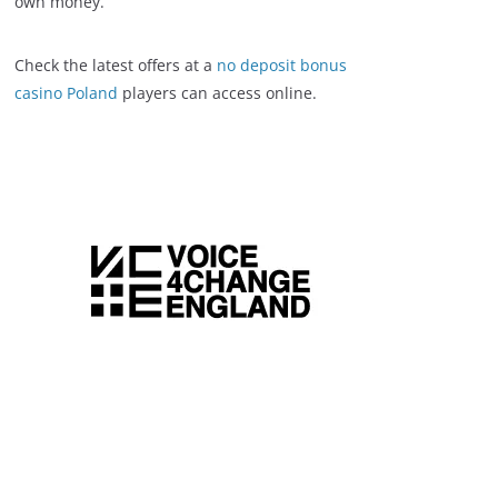
own money.
Check the latest offers at a
no deposit bonus
casino Poland
players can access online.