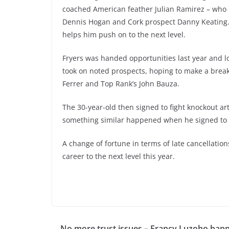
coached American feather Julian Ramirez – who 
Dennis Hogan and Cork prospect Danny Keating.
helps him push on to the next level.
Fryers was handed opportunities last year and l
took on noted prospects, hoping to make a breakt
Ferrer and Top Rank’s John Bauza.
The 30-year-old then signed to fight knockout art
something similar happened when he signed to 
A change of fortune in terms of late cancellat
career to the next level this year.
No more trust issues – Francy Luzoho hap