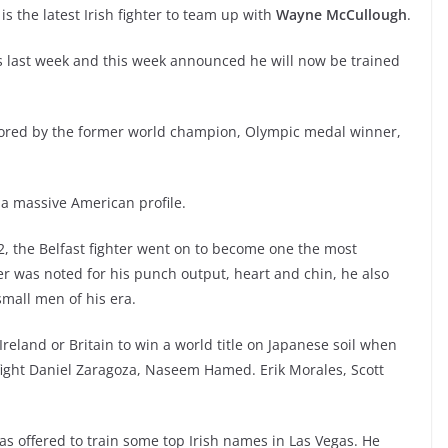
 is the latest Irish fighter to team up with
Wayne McCullough
.
as last week and this week announced he will now be trained
tored by the former world champion, Olympic medal winner,
 a massive American profile.
2, the Belfast fighter went on to become one the most
hter was noted for his punch output, heart and chin, he also
small men of his era.
Ireland or Britain to win a world title on Japanese soil when
 fight Daniel Zaragoza, Naseem Hamed. Erik Morales, Scott
 offered to train some top Irish names in Las Vegas. He