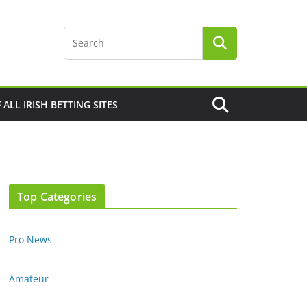
F ALL IRISH BETTING SITES
Top Categories
Pro News
Amateur