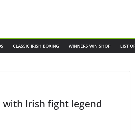
OS
CLASSIC IRISH BOXING
WINNERS WIN SHOP
LIST O
with Irish fight legend