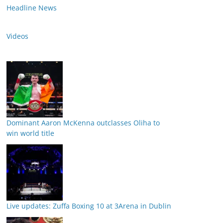
Headline News
Videos
Dominant Aaron McKenna outclasses Oliha to
win world title
Live updates: Zuffa Boxing 10 at 3Arena in Dublin