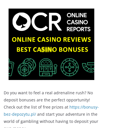
Do you want to feel a real adrenaline rush? No
deposit bonuses are the perfect opportunity!
Check out the list of free prizes at
https://bonusy-
bez-depozytu.pl/
and start your adventure in the
world of gambling without having to deposit your