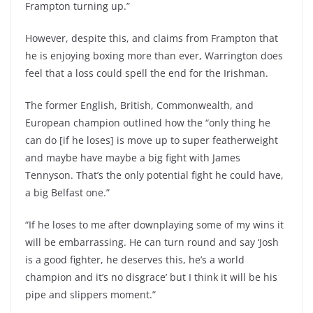
Frampton turning up.”
However, despite this, and claims from Frampton that
he is enjoying boxing more than ever, Warrington does
feel that a loss could spell the end for the Irishman.
The former English, British, Commonwealth, and
European champion outlined how the “only thing he
can do [if he loses] is move up to super featherweight
and maybe have maybe a big fight with James
Tennyson. That’s the only potential fight he could have,
a big Belfast one.”
“If he loses to me after downplaying some of my wins it
will be embarrassing. He can turn round and say ‘Josh
is a good fighter, he deserves this, he’s a world
champion and it’s no disgrace’ but I think it will be his
pipe and slippers moment.”