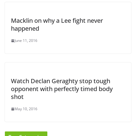
Macklin on why a Lee fight never
happened
June 11, 2016
Watch Declan Geraghty stop tough
opponent with perfectly timed body
shot
May 10, 2016