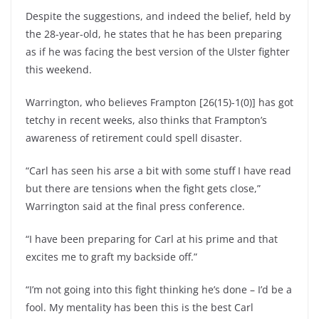
Despite the suggestions, and indeed the belief, held by
the 28-year-old, he states that he has been preparing
as if he was facing the best version of the Ulster fighter
this weekend.
Warrington, who believes Frampton [26(15)-1(0)] has got
tetchy in recent weeks, also thinks that Frampton’s
awareness of retirement could spell disaster.
“Carl has seen his arse a bit with some stuff I have read
but there are tensions when the fight gets close,”
Warrington said at the final press conference.
“I have been preparing for Carl at his prime and that
excites me to graft my backside off.”
“I’m not going into this fight thinking he’s done – I’d be a
fool. My mentality has been this is the best Carl