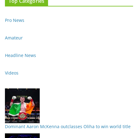
Top Categories
Pro News
Amateur
Headline News
Videos
Dominant Aaron McKenna outclasses Oliha to win world title