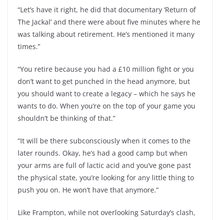
“Let’s have it right, he did that documentary ‘Return of
The Jackal’ and there were about five minutes where he
was talking about retirement. He’s mentioned it many
times.”
“You retire because you had a £10 million fight or you
don’t want to get punched in the head anymore, but
you should want to create a legacy – which he says he
wants to do. When you’re on the top of your game you
shouldn’t be thinking of that.”
“It will be there subconsciously when it comes to the
later rounds. Okay, he’s had a good camp but when
your arms are full of lactic acid and you’ve gone past
the physical state, you’re looking for any little thing to
push you on. He won’t have that anymore.”
Like Frampton, while not overlooking Saturday’s clash,