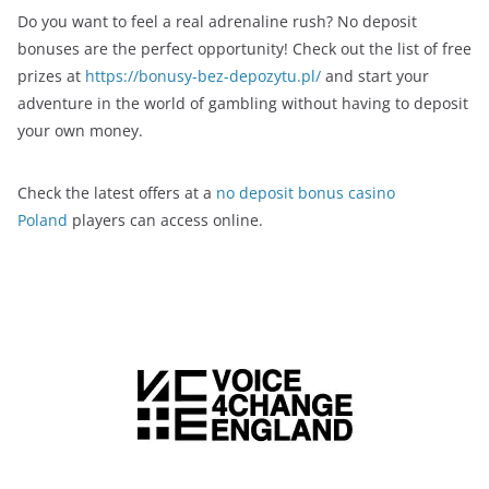
Do you want to feel a real adrenaline rush? No deposit
bonuses are the perfect opportunity! Check out the list of free
prizes at
https://bonusy-bez-depozytu.pl/
and start your
adventure in the world of gambling without having to deposit
your own money.
Check the latest offers at a
no deposit bonus casino
Poland
players can access online.