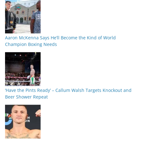
Aaron McKenna Says He’ll Become the Kind of World
Champion Boxing Needs
‘Have the Pints Ready’ – Callum Walsh Targets Knockout and
Beer Shower Repeat