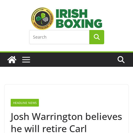
Skip
to
content
HEADLINE NEWS
Josh Warrington believes
he will retire Carl