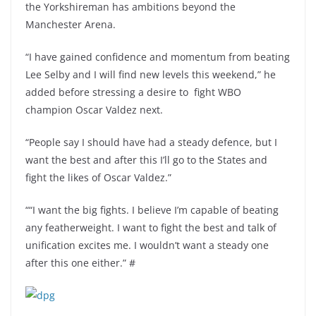
the Yorkshireman has ambitions beyond the
Manchester Arena.
“I have gained confidence and momentum from beating
Lee Selby and I will find new levels this weekend,” he
added before stressing a desire to fight WBO
champion Oscar Valdez next.
“People say I should have had a steady defence, but I
want the best and after this I’ll go to the States and
fight the likes of Oscar Valdez.”
““I want the big fights. I believe I’m capable of beating
any featherweight. I want to fight the best and talk of
unification excites me. I wouldn’t want a steady one
after this one either.” #