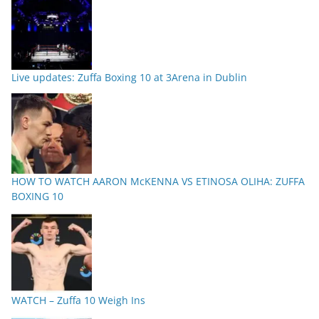
Live updates: Zuffa Boxing 10 at 3Arena in Dublin
HOW TO WATCH AARON McKENNA VS ETINOSA OLIHA: ZUFFA
BOXING 10
WATCH – Zuffa 10 Weigh Ins