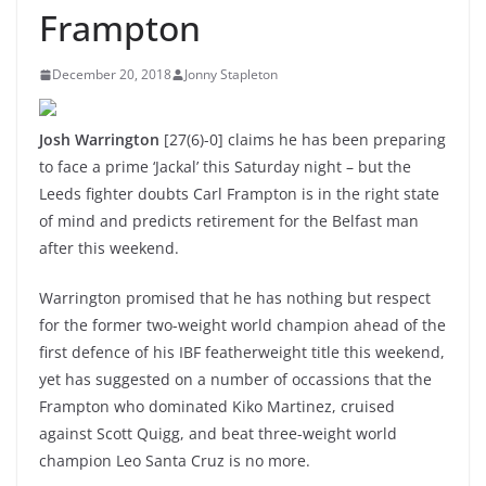
Frampton
December 20, 2018
Jonny Stapleton
Josh Warrington
[27(6)-0] claims he has been preparing
to face a prime ‘Jackal’ this Saturday night – but the
Leeds fighter doubts Carl Frampton is in the right state
of mind and predicts retirement for the Belfast man
after this weekend.
Warrington promised that he has nothing but respect
for the former two-weight world champion ahead of the
first defence of his IBF featherweight title this weekend,
yet has suggested on a number of occassions that the
Frampton who dominated Kiko Martinez, cruised
against Scott Quigg, and beat three-weight world
champion Leo Santa Cruz is no more.