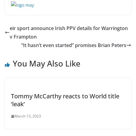
eir sport announce Irish PPV details for Warrington
v Frampton
“It hasn’t even started” promises Brian Peters
You May Also Like
Tommy McCarthy reacts to World title
‘leak’
March 13, 2023