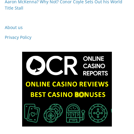
Aaron McKenna? Why Not? Conor Coyle Sets Out his World
Title Stall
About us
Privacy Policy