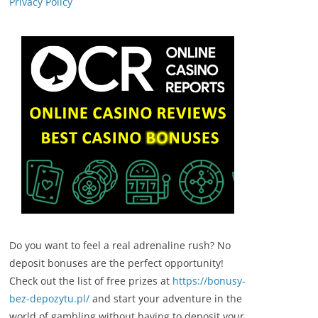
Privacy Policy
Do you want to feel a real adrenaline rush? No
deposit bonuses are the perfect opportunity!
Check out the list of free prizes at
https://bonusy-
bez-depozytu.pl/
and start your adventure in the
world of gambling without having to deposit your