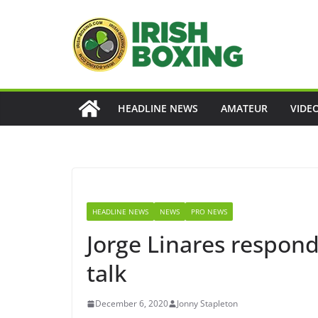
Skip
to
content
HEADLINE NEWS
AMATEUR
VIDE
HEADLINE NEWS
NEWS
PRO NEWS
Jorge Linares respon
talk
December 6, 2020
Jonny Stapleton