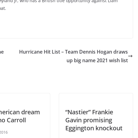
yland Jr, who has a British title opportunity against Liam
at.
he
Hurricane Hit List – Team Dennis Hogan draws
up big name 2021 wish list
erican dream
“Nastier” Frankie
no Carroll
Gavin promising
Eggington knockout
 2016