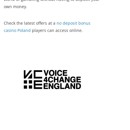
own money.
Check the latest offers at a
no deposit bonus
casino Poland
players can access online.