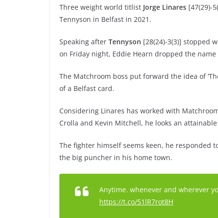
Three weight world titlist
Jorge Linares
[47(29)-5(
Tennyson in Belfast in 2021.
Speaking after
Tennyson
[28(24)-3(3)] stopped wo
on Friday night, Eddie Hearn dropped the name 
The Matchroom boss put forward the idea of ‘Th
of a Belfast card.
Considering Linares has worked with Matchroom 
Crolla and Kevin Mitchell, he looks an attainabl
The fighter himself seems keen, he responded to
the big puncher in his home town.
Anytime. whenever and wherever you w
https://t.co/51lR7rot8H