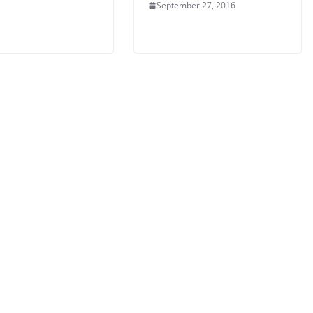
September 27, 2016