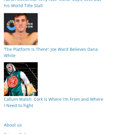
his World Title Stall
‘The Platform is There’: Joe Ward Believes Dana
White
Callum Walsh: Cork is Where I’m From and Where
I Need to Fight
About us