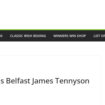
OS
CLASSIC IRISH BOXING
WINNERS WIN SHOP
LIST O
ds Belfast James Tennyson