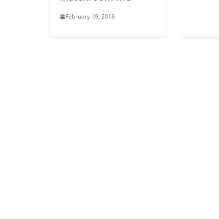
February 19, 2018