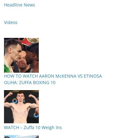
Headline News
Videos
HOW TO WATCH AARON McKENNA VS ETINOSA
OLIHA: ZUFFA BOXING 10
WATCH – Zuffa 10 Weigh Ins