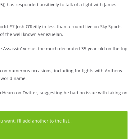
5)] has responded positively to talk of a fight with James
rld #7 Josh O’Reilly in less than a round live on Sky Sports
of the well known Venezuelan.
e Assassin’ versus the much decorated 35-year-old on the top
on numerous occasions, including for fights with Anthony
e world name.
 Hearn on Twitter, suggesting he had no issue with taking on
ant. I’ll add another to the list..