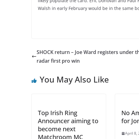
likely populate the card. Eric Donovan and Paul H
Walsh in early February would be in the same bo
SHOCK return – Joe Ward registers under t
radar first pro win
You May Also Like
Top Irish Ring
No Am
Announcer aiming to
for Jo
become next
April 8,
Matchroom MC