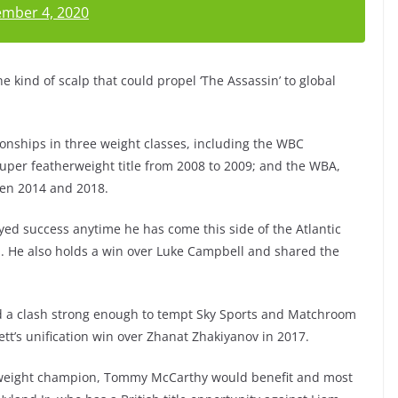
mber 4, 2020
 kind of scalp that could propel ‘The Assassin’ to global
nships in three weight classes, including the WBC
super featherweight title from 2008 to 2009; and the WBA,
een 2014 and 2018.
yed success anytime he has come this side of the Atlantic
l. He also holds a win over Luke Campbell and shared the
nd a clash strong enough to tempt Sky Sports and Matchroom
nett’s unification win over Zhanat Zhakiyanov in 2017.
rweight champion, Tommy McCarthy would benefit and most