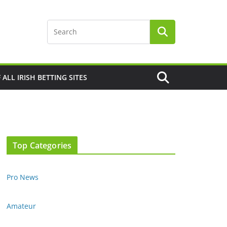
F ALL IRISH BETTING SITES
Top Categories
Pro News
Amateur