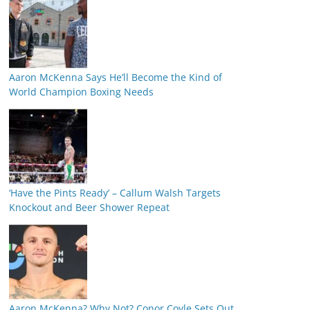
Aaron McKenna Says He’ll Become the Kind of
World Champion Boxing Needs
‘Have the Pints Ready’ – Callum Walsh Targets
Knockout and Beer Shower Repeat
Aaron McKenna? Why Not? Conor Coyle Sets Out