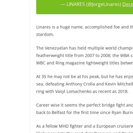
— LINARES (@JorgeLinares)
Dece
Linares is a huge name, accomplished foe and the
stardom.
The Venezuelan has held multiple world champio
featherweight title from 2007 to 2008; the WBA 
WBC and Ring magazine lightweight titles betw
At 35 he may not be at his peak, but he has enjo
sea, defeating Anthony Crolla and Kevin Mitchel
ring with Vasyl Lomachenko as recent as 2018.
Career wise it seems the perfect bridge fight a
back to Belfast for the first time since Ryan Bur
As a fellow MHD fighter and a European cruise