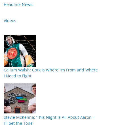
Headline News
Videos
Callum Walsh: Cork is Where I’m From and Where
I Need to Fight
Stevie McKenna: ‘This Night Is All About Aaron –
I’ll Set the Tone’