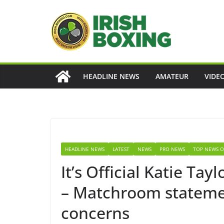
Skip
to
content
HEADLINE NEWS
AMATEUR
VIDE
HEADLINE NEWS
LATEST
NEWS
PRO NEWS
TOP NEWS O
It’s Official Katie Ta
– Matchroom stateme
concerns