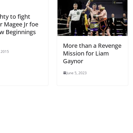
ty to fight
r Magee Jr foe
w Beginnings
More than a Revenge
, 2015
Mission for Liam
Gaynor
June 5, 2023