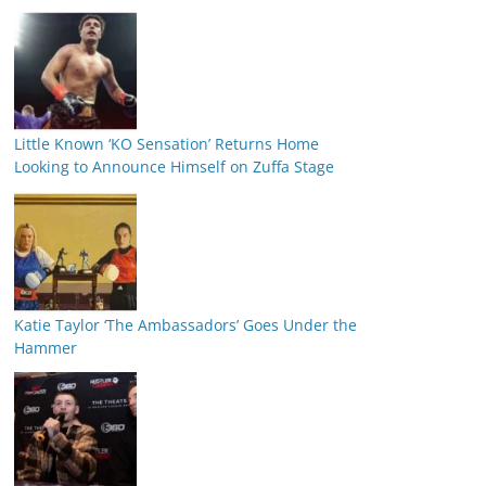
Little Known ‘KO Sensation’ Returns Home
Looking to Announce Himself on Zuffa Stage
Katie Taylor ‘The Ambassadors’ Goes Under the
Hammer