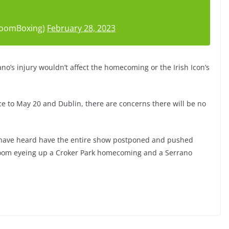
roomBoxing)
February 28, 2023
ano’s injury wouldn’t affect the homecoming or the Irish Icon’s
e to May 20 and Dublin, there are concerns there will be no
m have heard have the entire show postponed and pushed
oom eyeing up a Croker Park homecoming and a Serrano