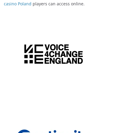
casino Poland
players can access online.