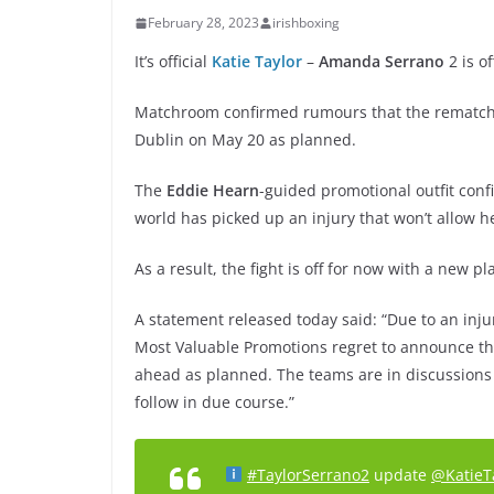
February 28, 2023
irishboxing
It’s official
Katie Taylor
–
Amanda Serrano
2 is of
Matchroom confirmed rumours that the rematch of
Dublin on May 20 as planned.
The
Eddie Hearn
-guided promotional outfit con
world has picked up an injury that won’t allow he
As a result, the fight is off for now with a new p
A statement released today said: “Due to an in
Most Valuable Promotions regret to announce tha
ahead as planned. The teams are in discussions a
follow in due course.”
#TaylorSerrano2
update
@KatieT