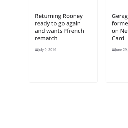
Returning Rooney
Geragh
ready to go again
forme
and wants Ffrench
on Ne
rematch
Card
July 9, 2016
June 29