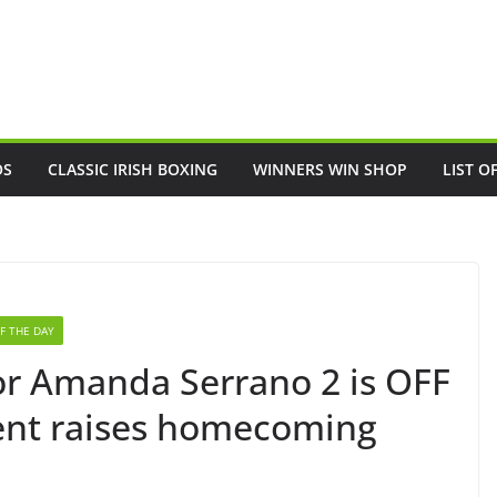
OS
CLASSIC IRISH BOXING
WINNERS WIN SHOP
LIST O
F THE DAY
ylor Amanda Serrano 2 is OFF
nt raises homecoming