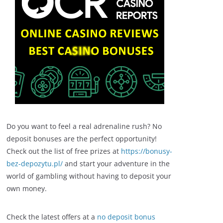
Do you want to feel a real adrenaline rush? No
deposit bonuses are the perfect opportunity!
Check out the list of free prizes at
https://bonusy-
bez-depozytu.pl/
and start your adventure in the
world of gambling without having to deposit your
own money.
Check the latest offers at a
no deposit bonus