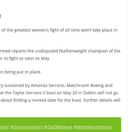
f.
 the greatest women’s fight of all time won’t take place in
firmed reports the undisputed featherweight champion of the
r to fight as soon as May.
lan being put in place.
jury sustained by Amanda Serrano, Matchroom Boxing and
t the Taylor-Serrano II bout on May 20 in Dublin will not go
bout finding a revised date for the bout. Further details will
aylor
@Serranosisters
@DAZNBoxing
@MostVpromotions