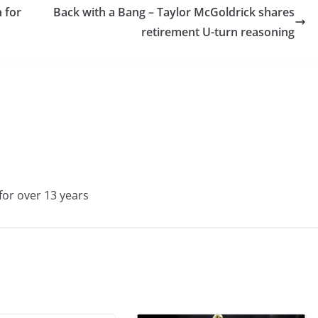
 for
Back with a Bang – Taylor McGoldrick shares
retirement U-turn reasoning
for over 13 years