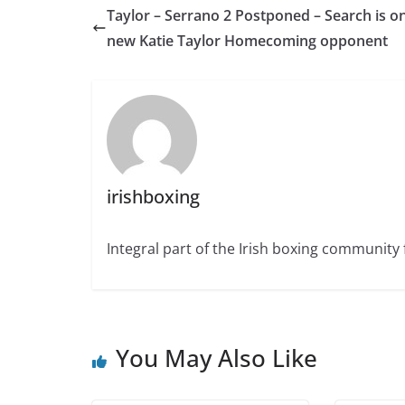
Taylor – Serrano 2 Postponed – Search is on
new Katie Taylor Homecoming opponent
irishboxing
Integral part of the Irish boxing community 
You May Also Like