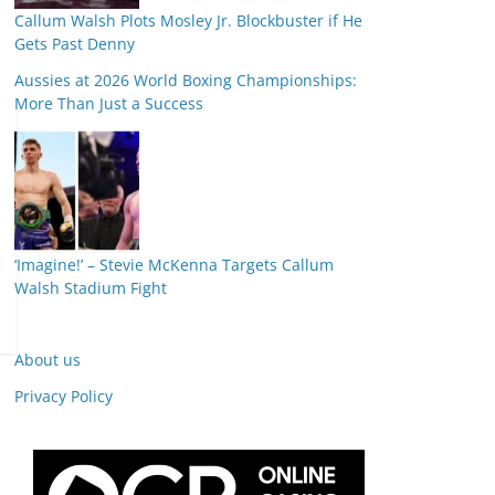
Callum Walsh Plots Mosley Jr. Blockbuster if He
Gets Past Denny
Aussies at 2026 World Boxing Championships:
More Than Just a Success
‘Imagine!’ – Stevie McKenna Targets Callum
Walsh Stadium Fight
About us
Privacy Policy