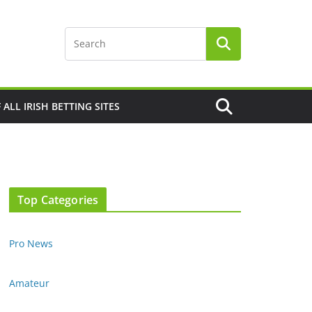
F ALL IRISH BETTING SITES
Top Categories
Pro News
Amateur