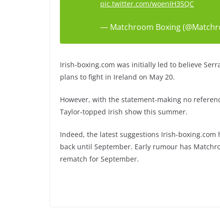
pic.twitter.com/woenIH35QC
— Matchroom Boxing (@Match
Irish-boxing.com was initially led to believe Serr
plans to fight in Ireland on May 20.
However, with the statement-making no referenc
Taylor-topped Irish show this summer.
Indeed, the latest suggestions Irish-boxing.co
back until September. Early rumour has Matchr
rematch for September.