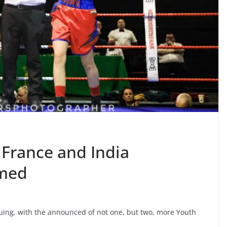
 France and India
rmed
nuing, with the announced of not one, but two, more Youth