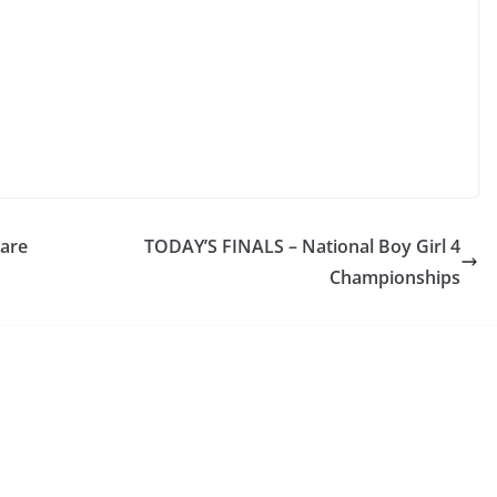
lare
TODAY’S FINALS – National Boy Girl 4
Championships