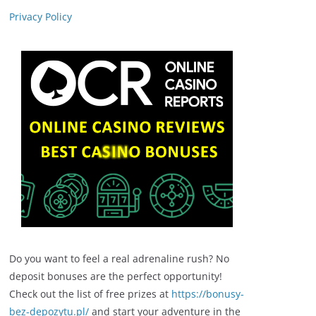
Privacy Policy
Do you want to feel a real adrenaline rush? No
deposit bonuses are the perfect opportunity!
Check out the list of free prizes at
https://bonusy-
bez-depozytu.pl/
and start your adventure in the