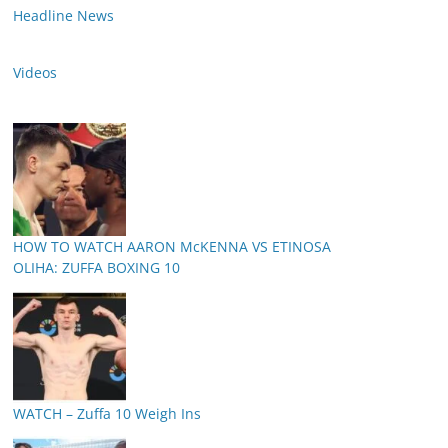
Headline News
Videos
HOW TO WATCH AARON McKENNA VS ETINOSA
OLIHA: ZUFFA BOXING 10
WATCH – Zuffa 10 Weigh Ins