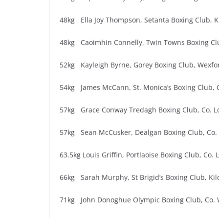
48kg Ella Joy Thompson, Setanta Boxing Club, K
48kg Caoimhin Connelly, Twin Towns Boxing Cl
52kg Kayleigh Byrne, Gorey Boxing Club, Wexfor
54kg James McCann, St. Monica’s Boxing Club, 
57kg Grace Conway Tredagh Boxing Club, Co. L
57kg Sean McCusker, Dealgan Boxing Club, Co. L
63.5kg Louis Griffin, Portlaoise Boxing Club, Co. 
66kg Sarah Murphy, St Brigid’s Boxing Club, Kil
71kg John Donoghue Olympic Boxing Club, Co. 