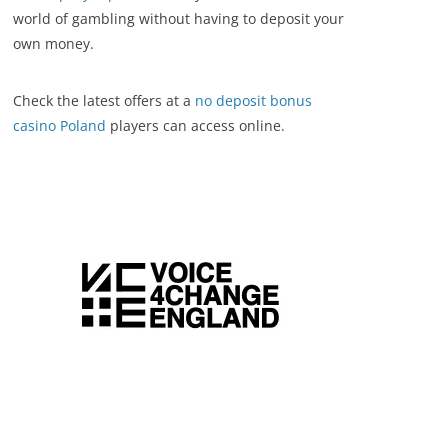
world of gambling without having to deposit your
own money.
Check the latest offers at a
no deposit bonus
casino Poland
players can access online.