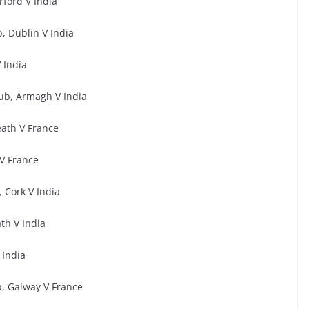
rford V India
, Dublin V India
 India
ub, Armagh V India
ath V France
V France
 Cork V India
th V India
 India
, Galway V France