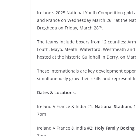
Ireland’s 2025 National Youth Competition gold a
th
and France on Wednesday March 26
at the Nat
th
Drogheda on Friday, March 28
.
The teams include boxers from 12 counties: Arma
Louth, Mayo, Meath, Waterford, Westmeath and W
hosted at the historic Guildhall in Derry, on Mar
These internationals are key development opportu
simultaneously grow their skills and represent I
Dates & Locations:
Ireland V France & India #1:
National Stadium
, 
7pm
Ireland V France & India #2:
Holy Family Boxing
7pm