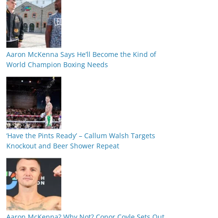
Aaron McKenna Says He’ll Become the Kind of
World Champion Boxing Needs
‘Have the Pints Ready’ – Callum Walsh Targets
Knockout and Beer Shower Repeat
Aaron McKenna? Why Not? Conor Coyle Sets Out