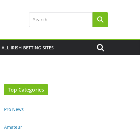
F ALL IRISH BETTING SITES
Top Categories
Pro News
Amateur