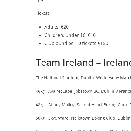
Tickets
Adults: €20
Children, under 16: €10
Club bundles: 10 tickets €150
Team Ireland – Irelan
The National Stadium, Dublin, Wednesday Marc
46kg Ava McCabe, Jobstown BC, Dublin V Franc
48kg Abbey Molloy, Sacred Heart Boxing Club, D
50kg Skye Ward, Neilstown Boxing Club, Dublin 