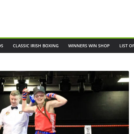
OS
CLASSIC IRISH BOXING
WINNERS WIN SHOP
LIST O