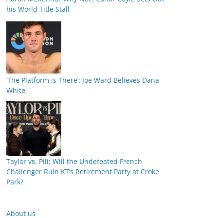
his World Title Stall
‘The Platform is There’: Joe Ward Believes Dana
White
Taylor vs. Pili: Will the Undefeated French
Challenger Ruin KT’s Retirement Party at Croke
Park?
About us