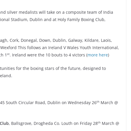
nd silver medalists will take on a composite team of India
ional Stadium, Dublin and at Holy Family Boxing Club,
gh, Cork, Donegal, Down, Dublin, Galway, Kildare, Laois,
exford This follows an Ireland V Wales Youth International,
st
ch 1
. Ireland were the 10 bouts to 4 victors (
more here
)
nities for the boxing stars of the future, designed to
reland.
th
145 South Circular Road, Dublin on Wednesday 26
March @
th
 Club
, Ballsgrove, Drogheda Co. Louth on Friday 28
March @