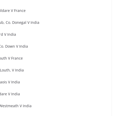
ildare V France
ub, Co. Donegal V India
d V India
Co. Down V India
outh V France
outh, V India
Laois V India
dare V India
Westmeath V India