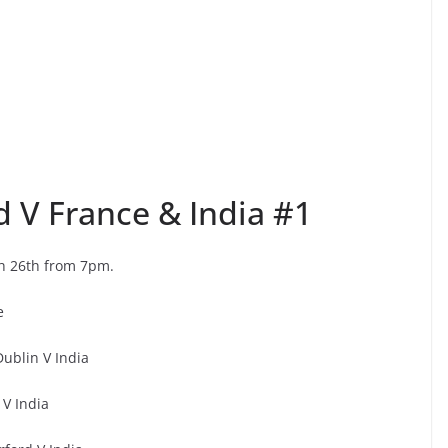
d V France & India #1
h 26th from 7pm.
e
ublin V India
V India