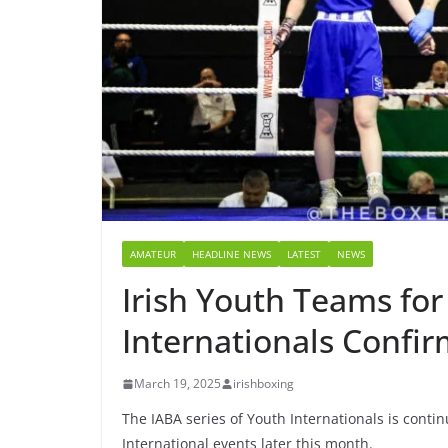
AMATEUR
HEADLINE NEWS
LATEST
NEWS
Irish Youth Teams for
Internationals Confi
March 19, 2025
irishboxing
The IABA series of Youth Internationals is conti
International events later this month.