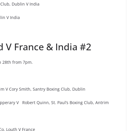
lub, Dublin V India
in V India
d V France & India #2
h 28th from 7pm.
rim V Cory Smith, Santry Boxing Club, Dublin
Tipperary V Robert Quinn, St. Paul’s Boxing Club, Antrim
o. Louth V France