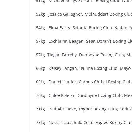
51kg Michael Reilly, St Paul’s Boxing Club, Wate
52kg Jessica Gallagher, Mulhuddart Boxing Club
54kg Elma Barry, Setanta Boxing Club, Kildare V
57kg Lochlainn Beagan, Sean Doran’s Boxing Cl
57kg Tiegan Farrelly, Dunboyne Boxing Club, Me
60kg Kelsey Langan, Ballina Boxing Club, Mayo 
60kg Daniel Hunter, Corpus Christi Boxing Club,
70kg Chloe Poleon, Dunboyne Boxing Club, Mea
71kg Rati Abuladze, Togher Boxing Club, Cork V
75kg Nessa Tabachuk, Celtic Eagles Boxing Club