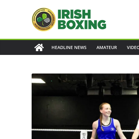
Skip
to
content
HEADLINE NEWS
AMATEUR
VIDE