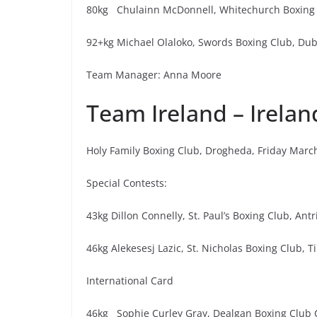
80kg Chulainn McDonnell, Whitechurch Boxing C
92+kg Michael Olaloko, Swords Boxing Club, Dubl
Team Manager: Anna Moore
Team Ireland – Irelan
Holy Family Boxing Club, Drogheda, Friday Marc
Special Contests:
43kg Dillon Connelly, St. Paul’s Boxing Club, Ant
46kg Alekesesj Lazic, St. Nicholas Boxing Club, 
International Card
46kg Sophie Curley Gray, Dealgan Boxing Club C