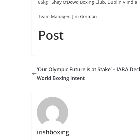
86kg Shay O’Dowd Boxing Club, Dublin V India
Team Manager: Jim Gormon
Post
‘Our Olympic Future is at Stake’ – IABA Dec
World Boxing Intent
irishboxing