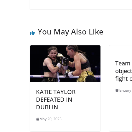
You May Also Like
Team 
objec
fight
January
KATIE TAYLOR
DEFEATED IN
DUBLIN
May 20, 2023