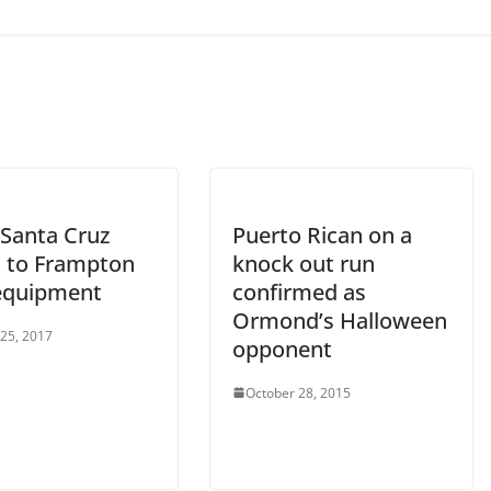
Santa Cruz
Puerto Rican on a
t to Frampton
knock out run
 equipment
confirmed as
Ormond’s Halloween
 25, 2017
opponent
October 28, 2015