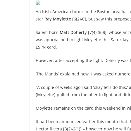
An Irish-American boxer in the Boston area has 
star
Ray Moylette
[6(2)-0], but saw this propose
Salem-born
Matt Doherty
[7(4)-3(0)], whose anc
was approached to fight Moylette this Saturday 
ESPN card.
However, after accepting the fight, Doherty was l
‘The Mantis’ explained how “I was asked numerous
“A couple of weeks ago I said ‘okay let’s do this,
[Moylette] pulled from the offer to fight and didn
Moylette remains on the card this weekend in wha
It had been announced earlier this month that t
Hector Rivera [3(2)-2(1)] – however now he will f