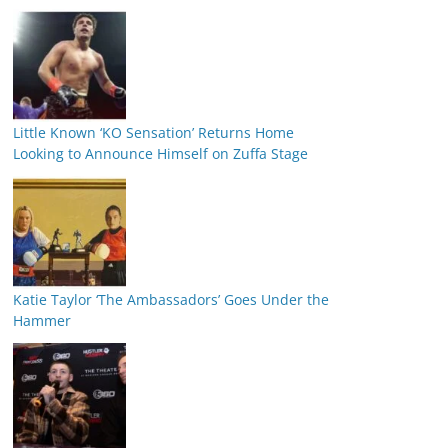
Little Known ‘KO Sensation’ Returns Home
Looking to Announce Himself on Zuffa Stage
Katie Taylor ‘The Ambassadors’ Goes Under the
Hammer