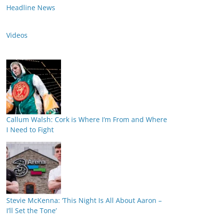
Headline News
Videos
Callum Walsh: Cork is Where I’m From and Where
I Need to Fight
Stevie McKenna: ‘This Night Is All About Aaron –
I’ll Set the Tone’