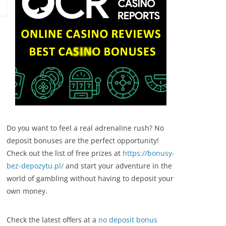
Do you want to feel a real adrenaline rush? No
deposit bonuses are the perfect opportunity!
Check out the list of free prizes at
https://bonusy-
bez-depozytu.pl/
and start your adventure in the
world of gambling without having to deposit your
own money.
Check the latest offers at a
no deposit bonus