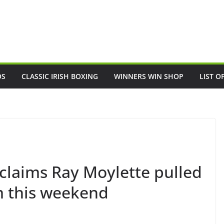
OS
CLASSIC IRISH BOXING
WINNERS WIN SHOP
LIST O
 claims Ray Moylette pulled
im this weekend