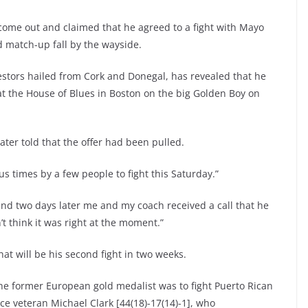
come out and claimed that he agreed to a fight with Mayo
d match-up fall by the wayside.
estors hailed from Cork and Donegal, has revealed that he
at the House of Blues in Boston on the big Golden Boy on
ater told that the offer had been pulled.
 times by a few people to fight this Saturday.”
’ and two days later me and my coach received a call that he
’t think it was right at the moment.”
t will be his second fight in two weeks.
he former European gold medalist was to fight Puerto Rican
ace veteran Michael Clark [44(18)-17(14)-1], who