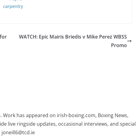
for
WATCH: Epic Mairis Briedis v Mike Perez WBSS
Promo
rs. Work has appeared on irish-boxing.com, Boxing News,
ide live ringside updates, occasional interviews, and special
 joneill6@tcd.ie