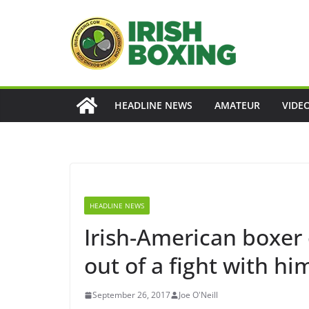
Skip
to
content
HEADLINE NEWS
AMATEUR
VIDE
HEADLINE NEWS
Irish-American boxer
out of a fight with h
September 26, 2017
Joe O'Neill