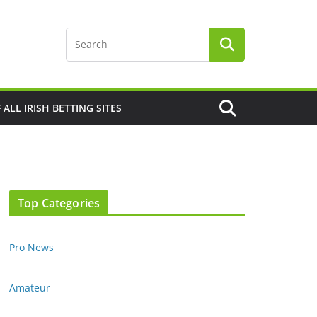
F ALL IRISH BETTING SITES
Top Categories
Pro News
Amateur