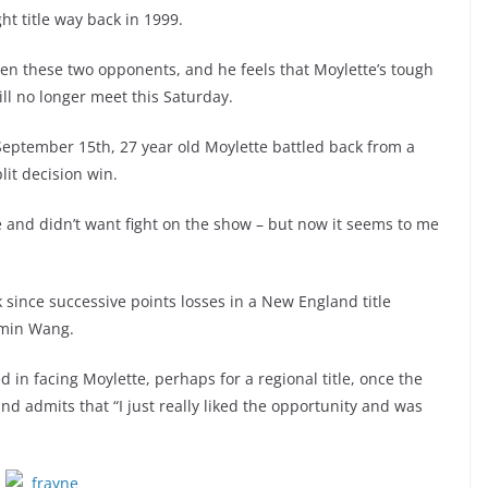
t title way back in 1999.
en these two opponents, and he feels that Moylette’s tough
ill no longer meet this Saturday.
September 15th, 27 year old Moylette battled back from a
it decision win.
e and didn’t want fight on the show – but now it seems to me
k since successive points losses in a New England title
imin Wang.
d in facing Moylette, perhaps for a regional title, once the
and admits that “I just really liked the opportunity and was