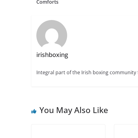
Comforts
irishboxing
Integral part of the Irish boxing community 
You May Also Like