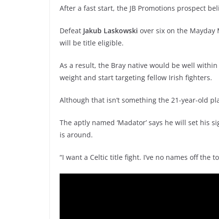
After a fast start, the JB Promotions prospect bel
Defeat
Jakub Laskowski
over six on the Mayday
will be title eligible.
As a result, the Bray native would be well withi
weight and start targeting fellow Irish fighters.
Although that isn’t something the 21-year-old pl
The aptly named ‘Madator’ says he will set his sig
is around.
“I want a Celtic title fight. I’ve no names off the