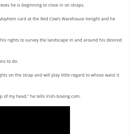
ieves he is beginning to close in on straps.
 Mayhem card at the Red Cow’s Warehouse tonight and he
n his rights to survey the landscape in and around his desired
ans to do.
hts on the strap and will play little regard to whose waist it
 top of my head,” he tells Irish-boxing.com.