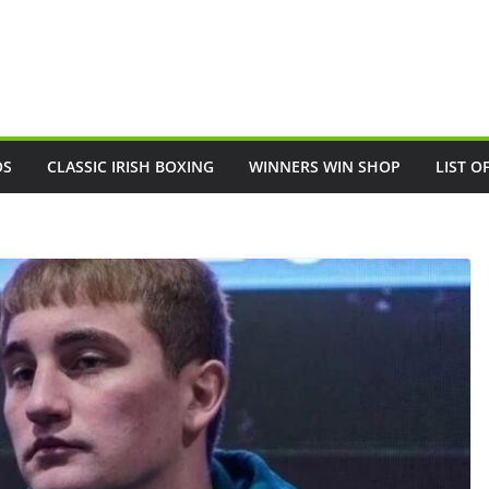
OS
CLASSIC IRISH BOXING
WINNERS WIN SHOP
LIST O