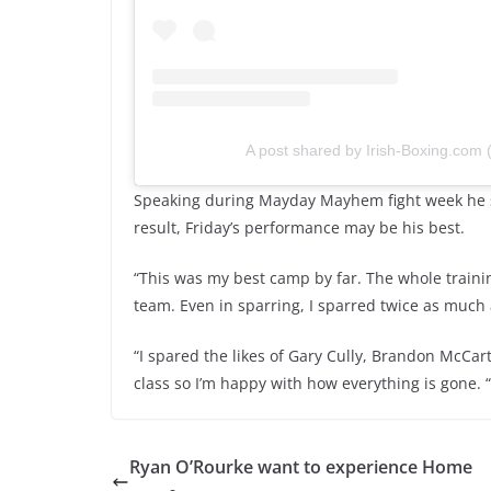
A post shared by Irish-Boxing.com
Speaking during Mayday Mayhem fight week he s
result, Friday’s performance may be his best.
“This was my best camp by far. The whole trainin
team. Even in sparring, I sparred twice as much 
“I spared the likes of Gary Cully, Brandon McCa
class so I’m happy with how everything is gone. “
Ryan O’Rourke want to experience Home