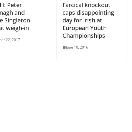
: Peter
Farcical knockout
nagh and
caps disappointing
e Singleton
day for Irish at
at weigh-in
European Youth
Championships
er 22, 2017
June 10, 2016