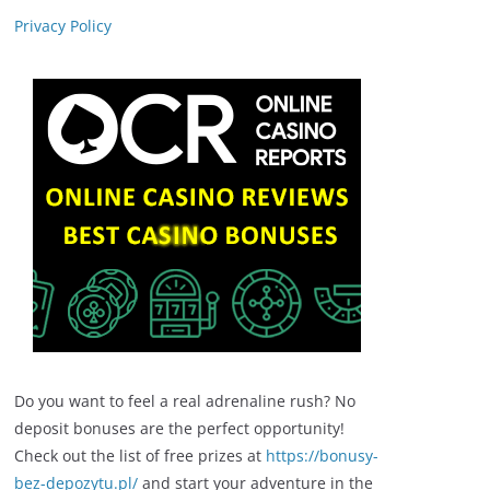
Privacy Policy
Do you want to feel a real adrenaline rush? No
deposit bonuses are the perfect opportunity!
Check out the list of free prizes at
https://bonusy-
bez-depozytu.pl/
and start your adventure in the