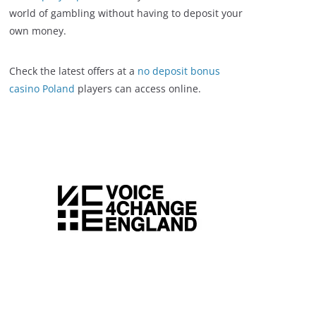
world of gambling without having to deposit your
own money.
Check the latest offers at a
no deposit bonus
casino Poland
players can access online.