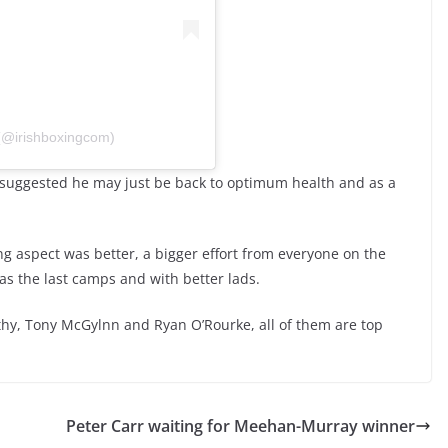
 (@irishboxingcom)
uggested he may just be back to optimum health and as a
g aspect was better, a bigger effort from everyone on the
as the last camps and with better lads.
rthy, Tony McGylnn and Ryan O’Rourke, all of them are top
Peter Carr waiting for Meehan-Murray winner