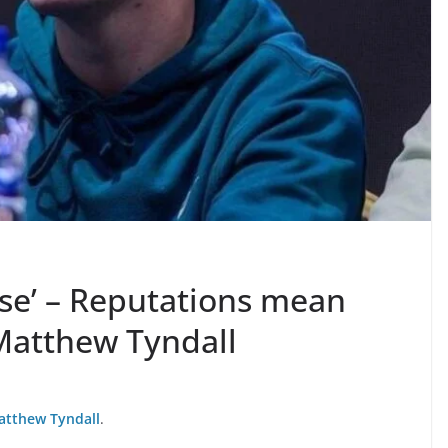
ose’ – Reputations mean
g Matthew Tyndall
atthew Tyndall
.