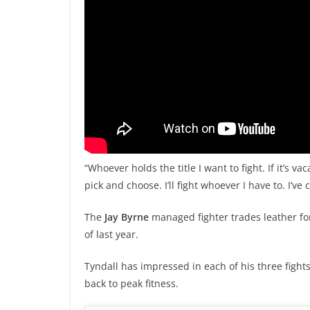
“Whoever holds the title I want to fight. If it’s vac
pick and choose. I’ll fight whoever I have to. I’ve
The
Jay Byrne
managed fighter trades leather fo
of last year.
Tyndall has impressed in each of his three fights
back to peak fitness.