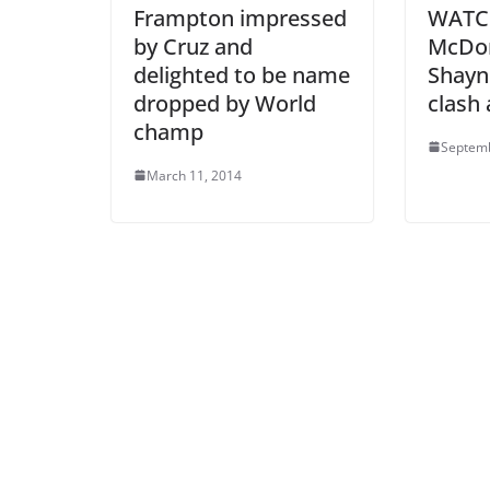
Frampton impressed
WATCH
by Cruz and
McDo
delighted to be name
Shayn
dropped by World
clash 
champ
Septemb
March 11, 2014