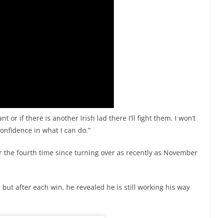
ant or if there is another Irish lad there I’ll fight them. I won’t
 confidence in what I can do.”
r the fourth time since turning over as recently as November
 but after each win, he revealed he is still working his way