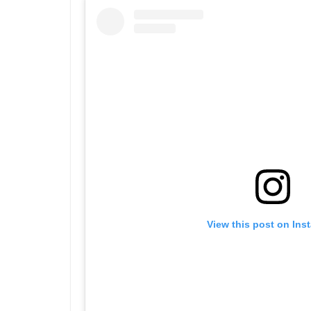
View this post on Ins