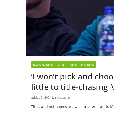
HEADLINE NEWS
LATEST
NEWS
PRO NEWS
‘I won’t pick and cho
little to title-chasin
May 9, 2024
irishboxing
Titles and not names are what matter most to
M