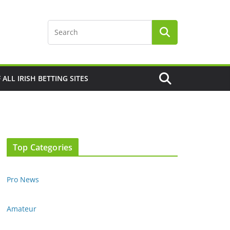
F ALL IRISH BETTING SITES
Top Categories
Pro News
Amateur