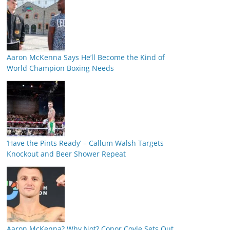
Aaron McKenna Says He’ll Become the Kind of
World Champion Boxing Needs
‘Have the Pints Ready’ – Callum Walsh Targets
Knockout and Beer Shower Repeat
Aaron McKenna? Why Not? Conor Coyle Sets Out