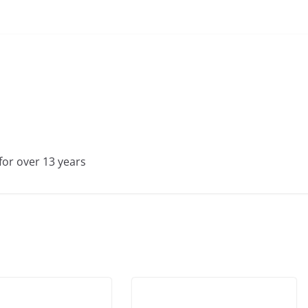
for over 13 years