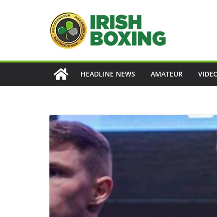
Skip
to
content
HEADLINE NEWS
AMATEUR
VIDE