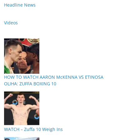
Headline News
Videos
HOW TO WATCH AARON McKENNA VS ETINOSA
OLIHA: ZUFFA BOXING 10
WATCH – Zuffa 10 Weigh Ins