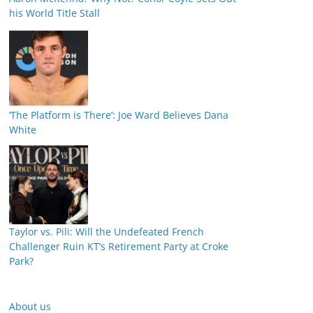
his World Title Stall
‘The Platform is There’: Joe Ward Believes Dana
White
Taylor vs. Pili: Will the Undefeated French
Challenger Ruin KT’s Retirement Party at Croke
Park?
About us