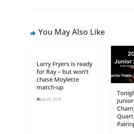
You May Also Like
Larry Fryers is ready
for Ray – but won’t
chase Moylette
match-up
Tonigh
July 20, 2019
Junior
Champ
Quarte
Pairin