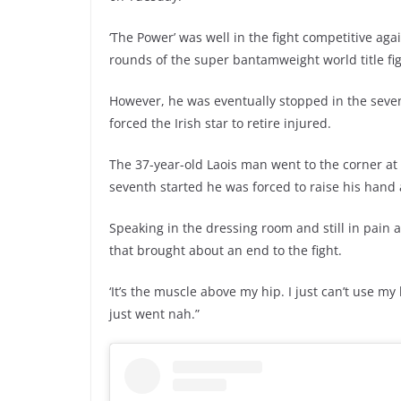
‘The Power’ was well in the fight competitive aga
rounds of the super bantamweight world title fig
However, he was eventually stopped in the seven
forced the Irish star to retire injured.
The 37-year-old Laois man went to the corner at 
seventh started he was forced to raise his hand 
Speaking in the dressing room and still in pain a
that brought about an end to the fight.
‘It’s the muscle above my hip. I just can’t use my 
just went nah.”