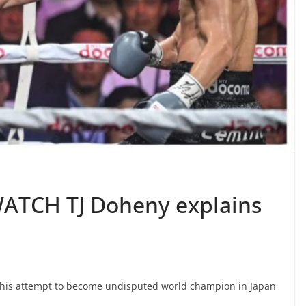
– WATCH TJ Doheny explains
ing his attempt to become undisputed world champion in Japan