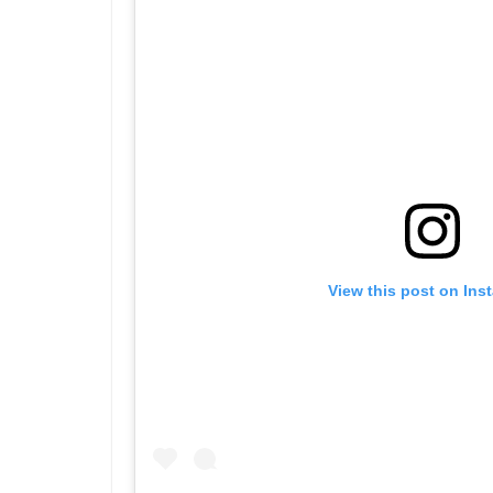
View this post on Ins