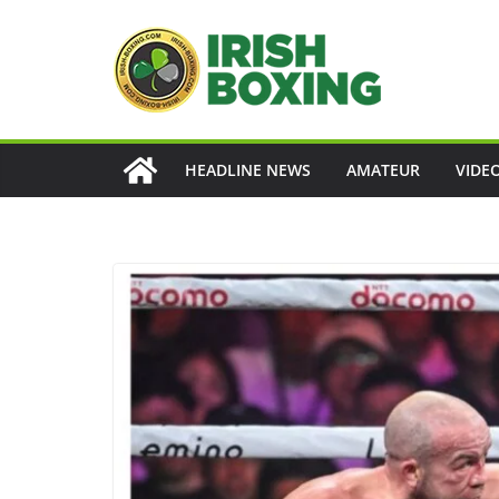
Skip
to
content
HEADLINE NEWS
AMATEUR
VIDE