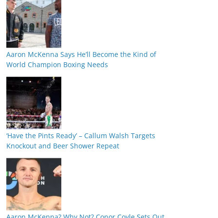
Aaron McKenna Says He’ll Become the Kind of
World Champion Boxing Needs
‘Have the Pints Ready’ – Callum Walsh Targets
Knockout and Beer Shower Repeat
Aaron McKenna? Why Not? Conor Coyle Sets Out