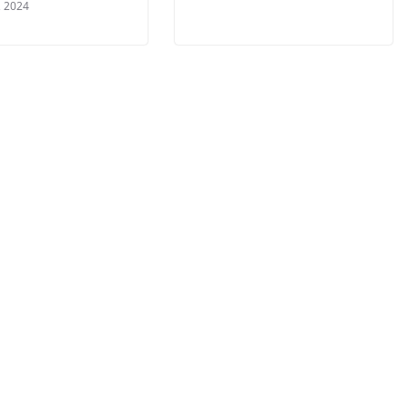
, 2024