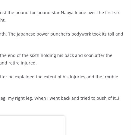
inst the pound-for-pound star Naoya Inoue over the first six
ht.
th. The Japanese power puncher’s bodywork took its toll and
the end of the sixth holding his back and soon after the
and retire injured.
fter he explained the extent of his injuries and the trouble
leg, my right leg. When I went back and tried to push of it..i