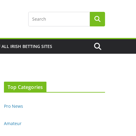
F ALL IRISH BETTING SITES
Top Categories
Pro News
Amateur