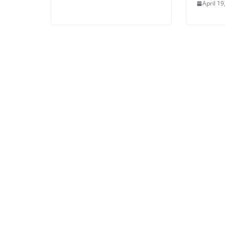
April 19