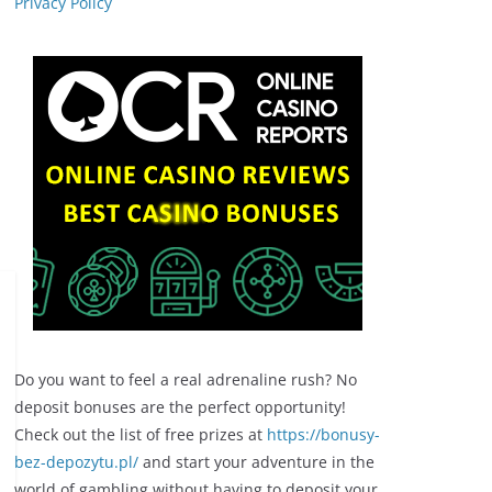
Privacy Policy
Do you want to feel a real adrenaline rush? No
deposit bonuses are the perfect opportunity!
Check out the list of free prizes at
https://bonusy-
bez-depozytu.pl/
and start your adventure in the
world of gambling without having to deposit your