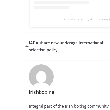
A post shared by ATS Boxing 
IABA share new underage International
selection policy
irishboxing
Integral part of the Irish boxing community 