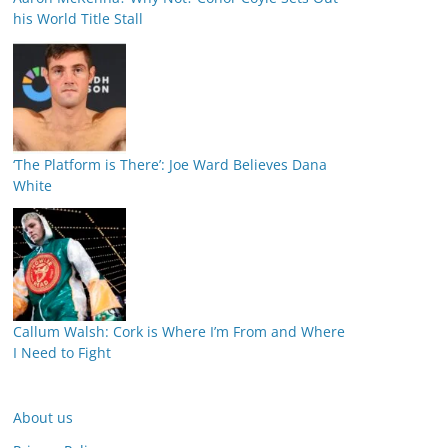
his World Title Stall
‘The Platform is There’: Joe Ward Believes Dana
White
Callum Walsh: Cork is Where I’m From and Where
I Need to Fight
About us