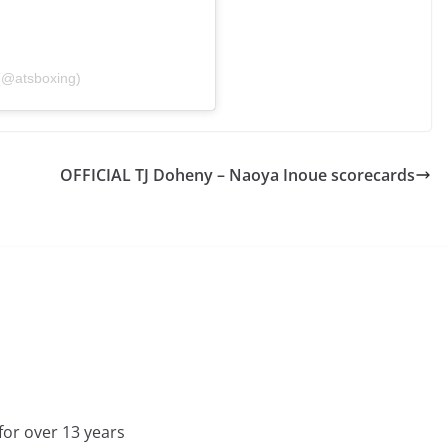
(@atsboxing)
OFFICIAL TJ Doheny – Naoya Inoue scorecards
for over 13 years