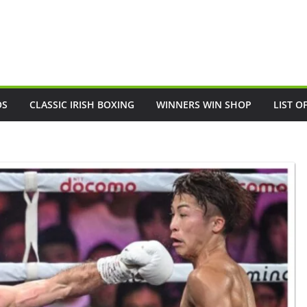
OS
CLASSIC IRISH BOXING
WINNERS WIN SHOP
LIST O