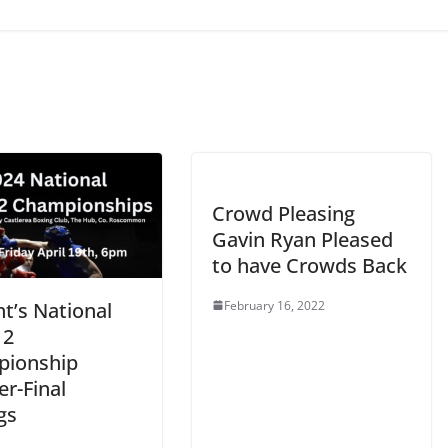
Crowd Pleasing
Gavin Ryan Pleased
to have Crowds Back
February 16, 2022
t’s National
 2
ionship
r-Final
gs