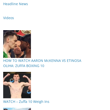
Headline News
Videos
HOW TO WATCH AARON McKENNA VS ETINOSA
OLIHA: ZUFFA BOXING 10
WATCH – Zuffa 10 Weigh Ins