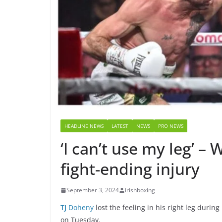
HEADLINE NEWS
LATEST
NEWS
PRO NEWS
‘I can’t use my leg’ 
fight-ending injury
September 3, 2024
irishboxing
TJ
Doheny
lost the feeling in his right leg dur
on Tuesday.