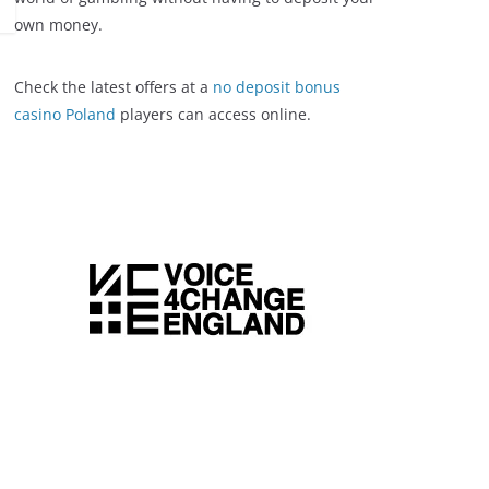
own money.
Check the latest offers at a
no deposit bonus
casino Poland
players can access online.