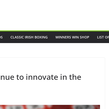
OS
CLASSIC IRISH BOXING
WINNERS WIN SHOP
LIST O
nue to innovate in the