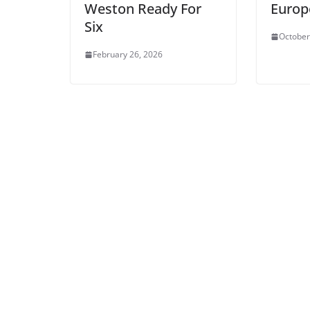
Weston Ready For
Europ
Six
October
February 26, 2026