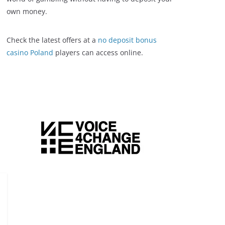
own money.
Check the latest offers at a
no deposit bonus
casino Poland
players can access online.