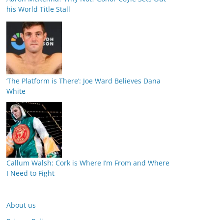
his World Title Stall
‘The Platform is There’: Joe Ward Believes Dana
White
Callum Walsh: Cork is Where I’m From and Where
I Need to Fight
About us