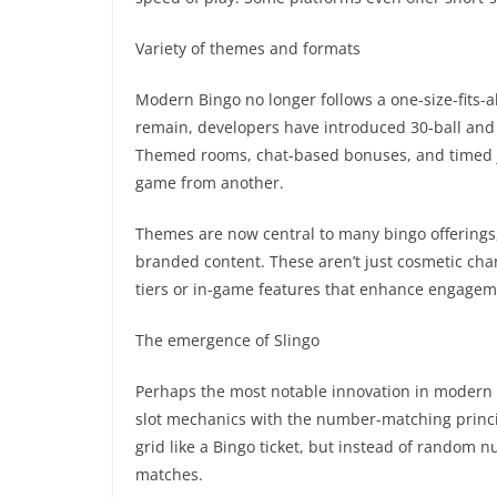
Variety of themes and formats
Modern Bingo no longer follows a one-size-fits-al
remain, developers have introduced 30-ball and 
Themed rooms, chat-based bonuses, and timed ja
game from another.
Themes are now central to many bingo offerings,
branded content. These aren’t just cosmetic c
tiers or in-game features that enhance engageme
The emergence of Slingo
Perhaps the most notable innovation in modern 
slot mechanics with the number-matching princip
grid like a Bingo ticket, but instead of random n
matches.