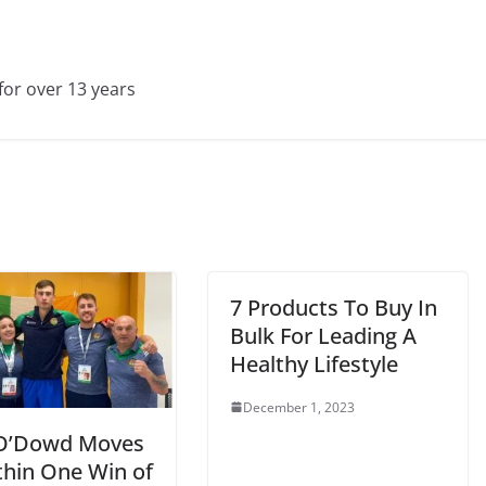
for over 13 years
7 Products To Buy In
Bulk For Leading A
Healthy Lifestyle
December 1, 2023
O’Dowd Moves
thin One Win of