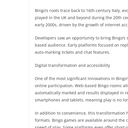
Bingo’s roots trace back to 16th-century Italy, e
played in the UK and beyond during the 20th cen
early 2000s, driven by the growth of internet ac
Developers saw an opportunity to bring Bingo’s
based audience. Early platforms focused on repli
auto-marking tickets and chat features.
Digital transformation and accessibility
One of the most significant innovations in Bingo’
online participation. Web-based Bingo rooms all
automatically marked and results displayed in re
smartphones and tablets, meaning play is no lo
In addition to convenience, this transformation
formats. Bingo games are available around the clo
speed of play. Some platforms even offer short-s