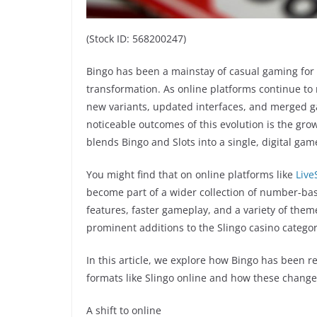
(Stock ID: 568200247)
Bingo has been a mainstay of casual gaming for 
transformation. As online platforms continue to
new variants, updated interfaces, and merged g
noticeable outcomes of this evolution is the gro
blends Bingo and Slots into a single, digital gam
You might find that on online platforms like
Live
become part of a wider collection of number-bas
features, faster gameplay, and a variety of the
prominent additions to the Slingo casino categor
In this article, we explore how Bingo has been r
formats like Slingo online and how these chan
A shift to online