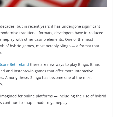
decades, but in recent years it has undergone significant
 modernise traditional formats, developers have introduced
ameplay with other casino elements. One of the most
wth of hybrid games, most notably Slingo — a format that
e.
Score Bet Ireland
there are new ways to play Bingo. It has
ed and instant-win games that offer more interactive
mes. Among these, Slingo has become one of the most
y.
eimagined for online platforms — including the rise of hybrid
ges continue to shape modern gameplay.