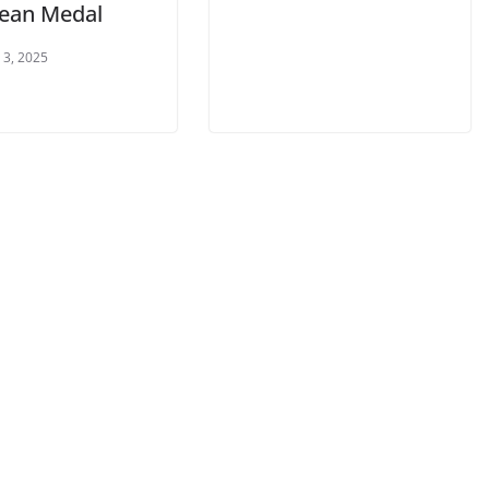
ean Medal
 3, 2025