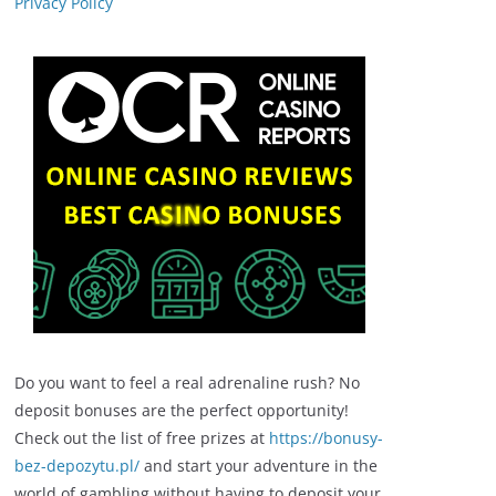
Privacy Policy
Do you want to feel a real adrenaline rush? No
deposit bonuses are the perfect opportunity!
Check out the list of free prizes at
https://bonusy-
bez-depozytu.pl/
and start your adventure in the
world of gambling without having to deposit your