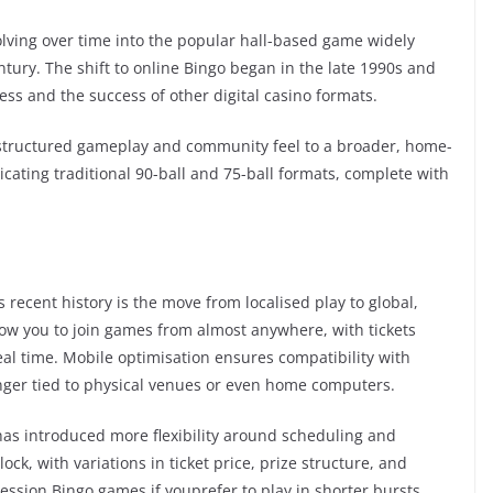
volving over time into the popular hall-based game widely
tury. The shift to online Bingo began in the late 1990s and
cess and the success of other digital casino formats.
 structured gameplay and community feel to a broader, home-
cating traditional 90-ball and 75-ball formats, complete with
s recent history is the move from localised play to global,
ow you to join games from almost anywhere, with tickets
al time. Mobile optimisation ensures compatibility with
nger tied to physical venues or even home computers.
 has introduced more flexibility around scheduling and
ck, with variations in ticket price, prize structure, and
ession Bingo games if youprefer to play in shorter bursts.