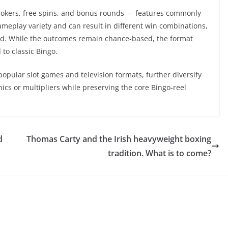
 jokers, free spins, and bonus rounds — features commonly
ameplay variety and can result in different win combinations,
rid. While the outcomes remain chance-based, the format
 to classic Bingo.
popular slot games and television formats, further diversify
cs or multipliers while preserving the core Bingo-reel
d
Thomas Carty and the Irish heavyweight boxing
tradition. What is to come?