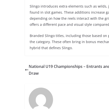
Slingo introduces extra elements such as wilds,
found in slot games. These additions increase g
depending on how the reels interact with the g
offers a different pace and visual style compared
Branded Slingo titles, including those based on 
the category. These often bring in bonus mechani
hybrid that defines Slingo.
National U19 Championships – Entrants an
Draw