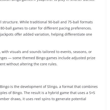
l structure. While traditional 90-ball and 75-ball formats
80-ball games to cater for different pacing preferences.
ckpots offer added variation, helping differentiate one
 with visuals and sounds tailored to events, seasons, or
hanges — some themed Bingo games include adjusted prize
nt without altering the core rules.
Bingo is the development of Slingo, a format that combines
les of Bingo. The result is a hybrid game that uses a 5×5
umber draws, it uses reel spins to generate potential