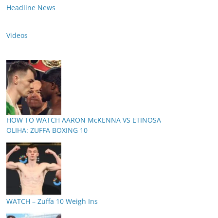
Headline News
Videos
HOW TO WATCH AARON McKENNA VS ETINOSA
OLIHA: ZUFFA BOXING 10
WATCH – Zuffa 10 Weigh Ins