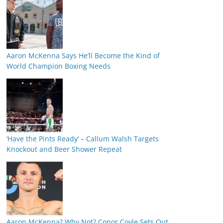
Aaron McKenna Says He’ll Become the Kind of
World Champion Boxing Needs
‘Have the Pints Ready’ – Callum Walsh Targets
Knockout and Beer Shower Repeat
Aaron McKenna? Why Not? Conor Coyle Sets Out