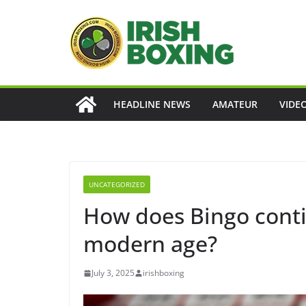
Skip
to
content
HEADLINE NEWS
AMATEUR
VIDE
UNCATEGORIZED
How does Bingo conti
modern age?
July 3, 2025
irishboxing