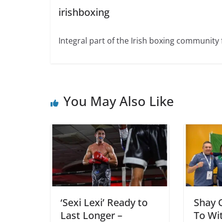
irishboxing
Integral part of the Irish boxing community 
You May Also Like
‘Sexi Lexi’ Ready to
Shay 
Last Longer –
To Wi