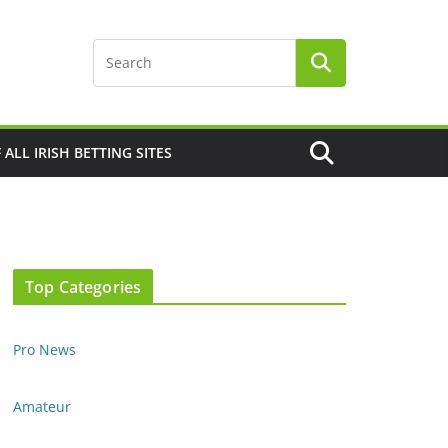
F ALL IRISH BETTING SITES
Top Categories
Pro News
Amateur