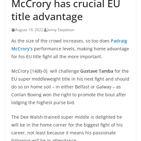
McCrory has crucial EU
title advantage
August 19, 2022
Jonny Stapleton
As the size of the crowd increases, so too does
Padraig
McCrory’s
performance levels, making home advantage
for his EU title fight all the more important.
McCrory [14(8)-0] will challenge
Gustave Tamba
for the
EU super middleweight title in his next fight and should
do so on home soil – in either Belfast or Galway – as
Conlan Boxing won the right to promote the bout after
lodging the highest purse bid.
The Dee Walsh-trained super middle is delighted he
will be in the home corner for the biggest fight of his
career, not least because it means his passionate
following will be in attendance.