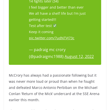
14 fights later (34)
I feel bigger and better than ever
We all have a shelf life but I'm just
getting started!!!
Test after test
Keep it coming
pic.twitter.com/7udNTVJ73c
— padraig mc crory
(@padraigmc1988)
August 12, 2022
McCrory has always had a passionate following but it
was never more loud or proud than when he fought
and defeated Marco Antonio Perbiban on the Michael
Conlan ‘Return of the Mick’ undercard at the SSE Arena
earlier this month.