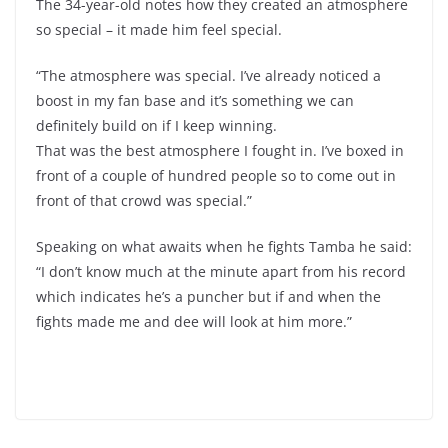
The 34-year-old notes how they created an atmosphere
so special – it made him feel special.
“The atmosphere was special. I’ve already noticed a
boost in my fan base and it’s something we can
definitely build on if I keep winning.
That was the best atmosphere I fought in. I’ve boxed in
front of a couple of hundred people so to come out in
front of that crowd was special.”
Speaking on what awaits when he fights Tamba he said:
“I don’t know much at the minute apart from his record
which indicates he’s a puncher but if and when the
fights made me and dee will look at him more.”