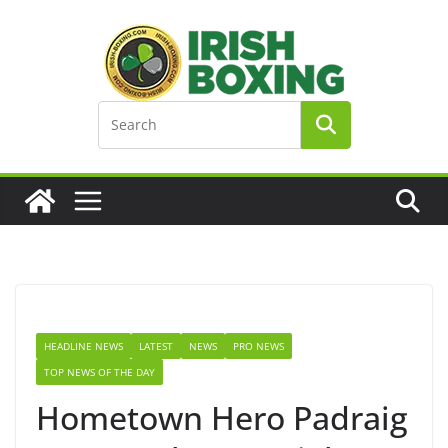
Skip
to
content
HEADLINE NEWS
LATEST
NEWS
PRO NEWS
TOP NEWS OF THE DAY
Hometown Hero Padraig