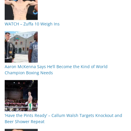
WATCH – Zuffa 10 Weigh Ins
Aaron McKenna Says He’ll Become the Kind of World
Champion Boxing Needs
‘Have the Pints Ready’ – Callum Walsh Targets Knockout and
Beer Shower Repeat