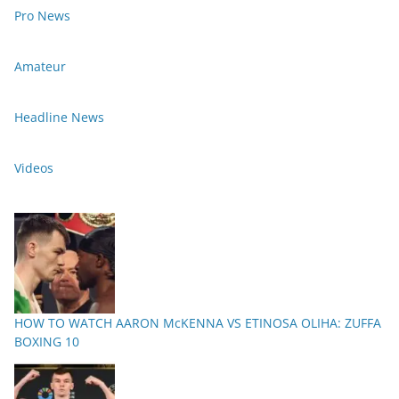
Pro News
Amateur
Headline News
Videos
HOW TO WATCH AARON McKENNA VS ETINOSA OLIHA: ZUFFA
BOXING 10