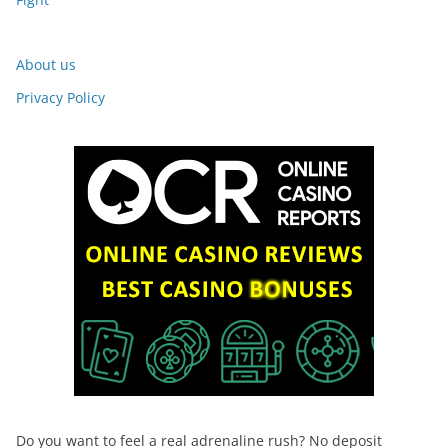
About us
Privacy Policy
Do you want to feel a real adrenaline rush? No deposit