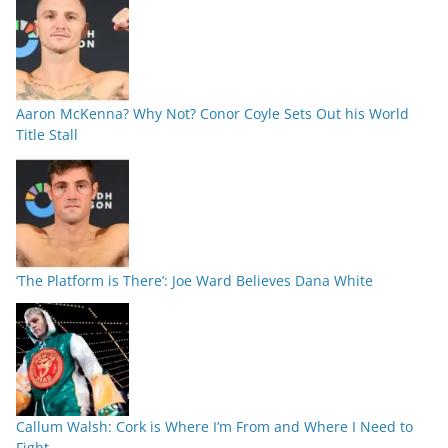
Aaron McKenna? Why Not? Conor Coyle Sets Out his World
Title Stall
‘The Platform is There’: Joe Ward Believes Dana White
Callum Walsh: Cork is Where I’m From and Where I Need to
Fight