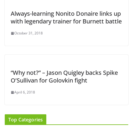
Always-learning Nonito Donaire links up
with legendary trainer for Burnett battle
October 31, 2018
“Why not?” – Jason Quigley backs Spike
O’Sullivan for Golovkin fight
April 6, 2018
Top Categories