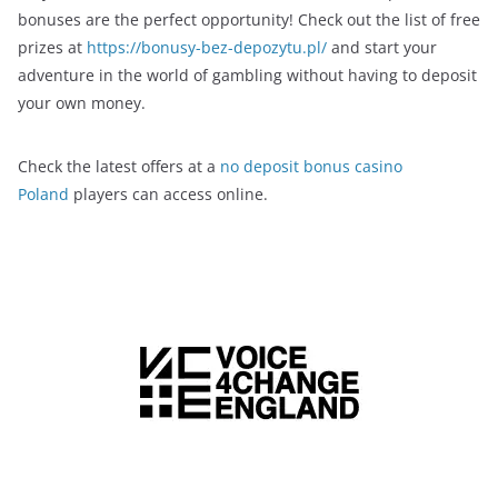
bonuses are the perfect opportunity! Check out the list of free
prizes at
https://bonusy-bez-depozytu.pl/
and start your
adventure in the world of gambling without having to deposit
your own money.
Check the latest offers at a
no deposit bonus casino
Poland
players can access online.