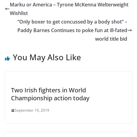
Marku or America – Tyrone McKenna Welterweight
Wishlist
“Only boxer to get concussed by a body shot” –
Paddy Barnes Continues to poke fun at ill-fated
world title bid
You May Also Like
Two Irish fighters in World
Championship action today
September 10, 2019