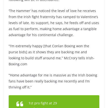
‘The Hammer’ has noticed the level of love he receives
from the Irish fight fraternity has ramped to Valentine’s
levels of late. Its support, he says, he feeds off and uses
as fuel to perform, making home advantage a tangible
advantage for his continental challenge.
“I’m extremely happy [that Conlan Boxing won the
purse bids] as it shows they are backing me and
looking to build stuff around me,” McCrory tells Irish-
Boxing.com
“Home advantage for me is massive as the Irish boxing
fans have been really backing me recently and I’m
thriving off it.”
1st pro fight at 29