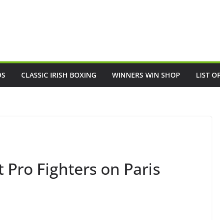
OS
CLASSIC IRISH BOXING
WINNERS WIN SHOP
LIST O
Pro Fighters on Paris