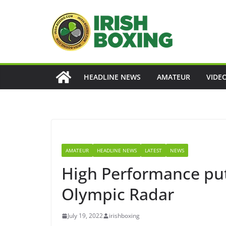
Skip
to
content
HEADLINE NEWS
AMATEUR
VIDE
AMATEUR
HEADLINE NEWS
LATEST
NEWS
High Performance put 
Olympic Radar
July 19, 2022
irishboxing