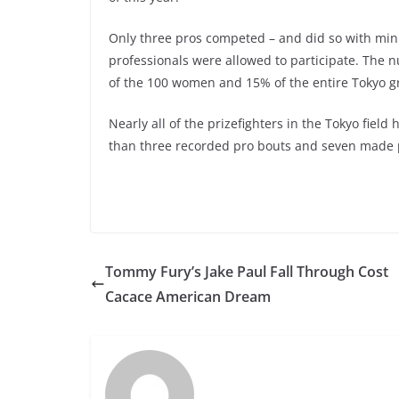
Only three pros competed – and did so with mini
professionals were allowed to participate. The
of the 100 women and 15% of the entire Tokyo g
Nearly all of the prizefighters in the Tokyo fiel
than three recorded pro bouts and seven made p
Tommy Fury’s Jake Paul Fall Through Cost
Cacace American Dream