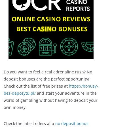
Do you want to feel a real adrenaline rush? No
deposit bonuses are the perfect opportunity!
Check out the list of free prizes at
https://bonusy-
bez-depozytu.pl/
and start your adventure in the
world of gambling without having to deposit your
own money.
Check the latest offers at a
no deposit bonus