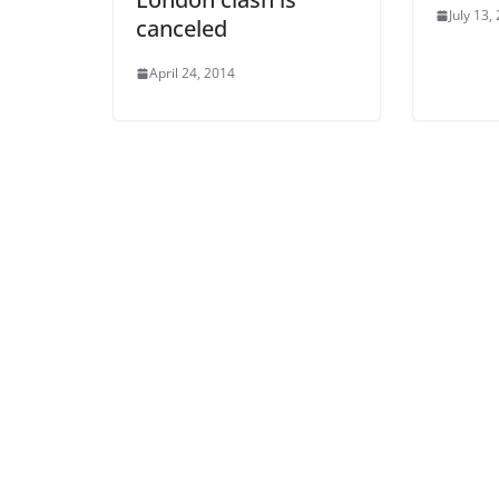
July 13,
canceled
April 24, 2014