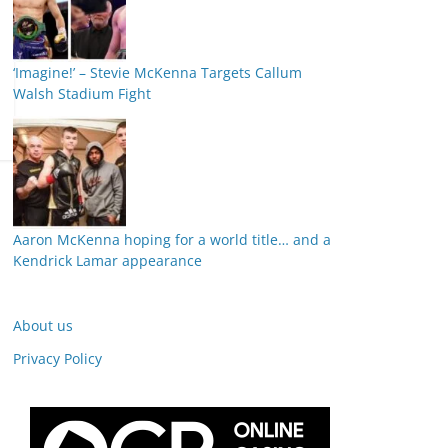
‘Imagine!’ – Stevie McKenna Targets Callum
Walsh Stadium Fight
Aaron McKenna hoping for a world title… and a
Kendrick Lamar appearance
About us
Privacy Policy