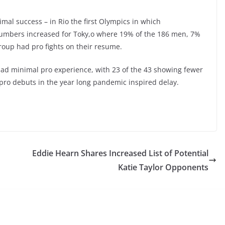
mal success – in Rio the first Olympics in which
 numbers increased for Toky,o where 19% of the 186 men, 7%
roup had pro fights on their resume.
d had minimal pro experience, with 23 of the 43 showing fewer
ro debuts in the year long pandemic inspired delay.
Eddie Hearn Shares Increased List of Potential
Katie Taylor Opponents