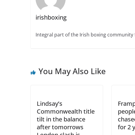
irishboxing
Integral part of the Irish boxing community 
You May Also Like
Lindsay’s
Frampt
Commonwealth title
people
tilt in the balance
chase
after tomorrows
for 2 
London clash is