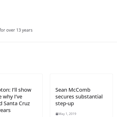
for over 13 years
on: I’ll show
Sean McComb
 why I’ve
secures substantial
d Santa Cruz
step-up
years
May 1, 2019