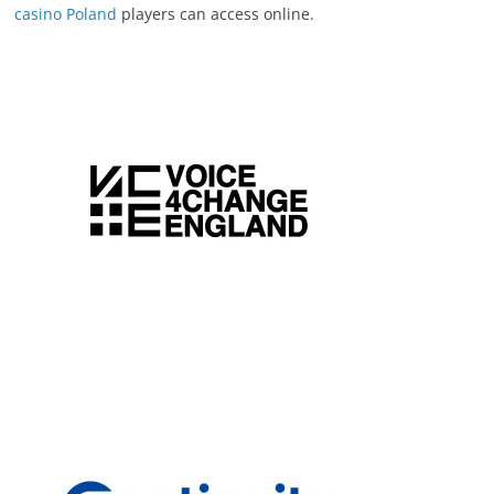
casino Poland
players can access online.