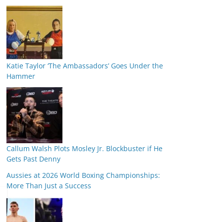
Katie Taylor ‘The Ambassadors’ Goes Under the
Hammer
Callum Walsh Plots Mosley Jr. Blockbuster if He
Gets Past Denny
Aussies at 2026 World Boxing Championships:
More Than Just a Success