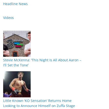
Headline News
Videos
Stevie McKenna: ‘This Night Is All About Aaron –
I’ll Set the Tone’
Little Known ‘KO Sensation’ Returns Home
Looking to Announce Himself on Zuffa Stage