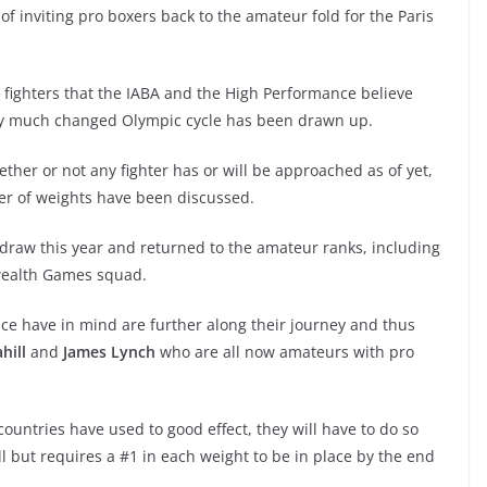
f inviting pro boxers back to the amateur fold for the Paris
ro fighters that the IABA and the High Performance believe
ery much changed Olympic cycle has been drawn up.
whether or not any fighter has or will be approached as of yet,
ber of weights have been discussed.
 draw this year and returned to the amateur ranks, including
wealth Games squad.
nce have in mind are further along their journey and thus
hill
and
James Lynch
who are all now amateurs with pro
countries have used to good effect, they will have to do so
l but requires a #1 in each weight to be in place by the end