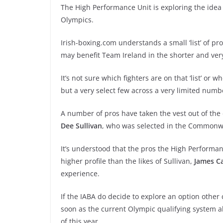
The High Performance Unit is exploring the idea o
Olympics.
Irish-boxing.com understands a small ‘list’ of p
may benefit Team Ireland in the shorter and v
It’s not sure which fighters are on that ‘list’ or 
but a very select few across a very limited num
A number of pros have taken the vest out of the
Dee Sullivan
, who was selected in the Common
It’s understood that the pros the High Performa
higher profile than the likes of Sullivan,
James Ca
experience.
If the IABA do decide to explore an option other 
soon as the current Olympic qualifying system al
of this year.