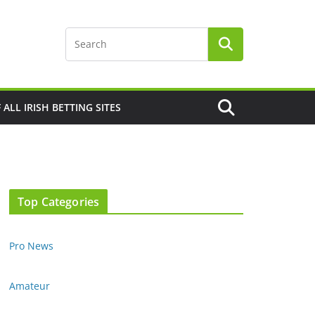
F ALL IRISH BETTING SITES
Top Categories
Pro News
Amateur