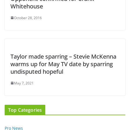
Whitehouse
October 28, 2016
Taylor made sparring – Stevie McKenna
warms up for May TV date by sparring
undisputed hopeful
May 7, 2021
Top Categories
Pro News