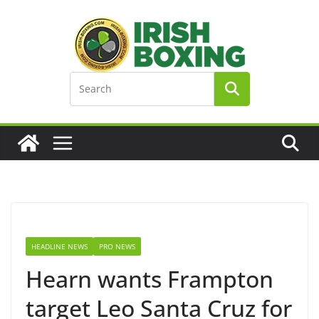
Skip
to
content
HEADLINE NEWS
PRO NEWS
Hearn wants Frampton
target Leo Santa Cruz for