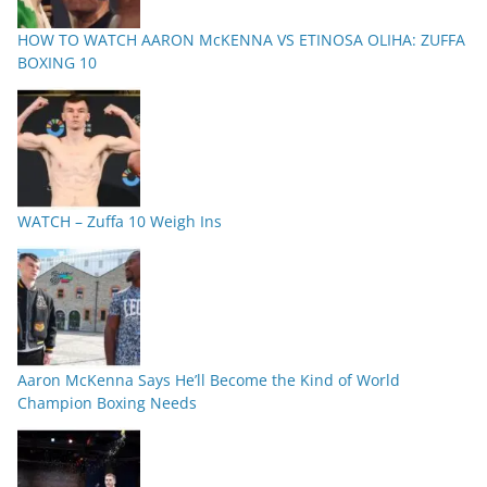
HOW TO WATCH AARON McKENNA VS ETINOSA OLIHA: ZUFFA
BOXING 10
WATCH – Zuffa 10 Weigh Ins
Aaron McKenna Says He’ll Become the Kind of World
Champion Boxing Needs