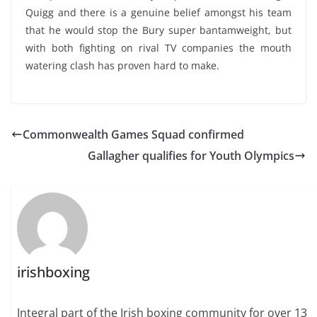
Quigg and there is a genuine belief amongst his team
that he would stop the Bury super bantamweight, but
with both fighting on rival TV companies the mouth
watering clash has proven hard to make.
Commonwealth Games Squad confirmed
Gallagher qualifies for Youth Olympics
irishboxing
Integral part of the Irish boxing community for over 13