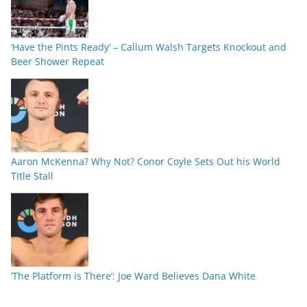
‘Have the Pints Ready’ – Callum Walsh Targets Knockout and
Beer Shower Repeat
Aaron McKenna? Why Not? Conor Coyle Sets Out his World
Title Stall
‘The Platform is There’: Joe Ward Believes Dana White