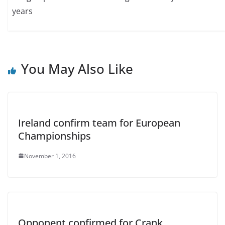
years
You May Also Like
Ireland confirm team for European
Championships
November 1, 2016
Opponent confirmed for Crank