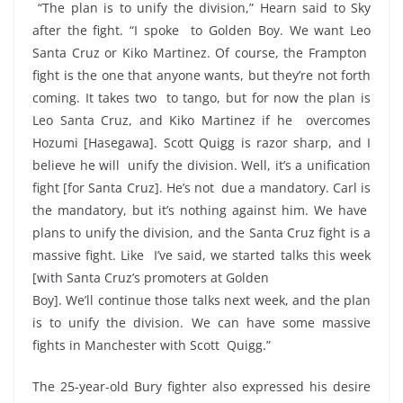
“The plan is to unify the division,” Hearn said to Sky
after the fight. “I spoke to Golden Boy. We want Leo
Santa Cruz or Kiko Martinez. Of course, the Frampton
fight is the one that anyone wants, but they’re not forth
coming. It takes two to tango, but for now the plan is
Leo Santa Cruz, and Kiko Martinez if he overcomes
Hozumi [Hasegawa]. Scott Quigg is razor sharp, and I
believe he will unify the division. Well, it’s a unification
fight [for Santa Cruz]. He’s not due a mandatory. Carl is
the mandatory, but it’s nothing against him. We have
plans to unify the division, and the Santa Cruz fight is a
massive fight. Like I’ve said, we started talks this week
[with Santa Cruz’s promoters at Golden
Boy]. We’ll continue those talks next week, and the plan
is to unify the division. We can have some massive
fights in Manchester with Scott Quigg.”
The 25-year-old Bury fighter also expressed his desire