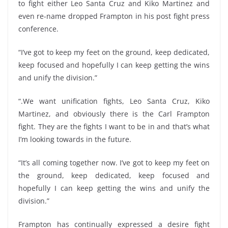
to fight either Leo Santa Cruz and Kiko Martinez and
even re-name dropped Frampton in his post fight press
conference.
“I’ve got to keep my feet on the ground, keep dedicated,
keep focused and hopefully I can keep getting the wins
and unify the division.”
“.We want unification fights, Leo Santa Cruz, Kiko
Martinez, and obviously there is the Carl Frampton
fight. They are the fights I want to be in and that’s what
I’m looking towards in the future.
“It’s all coming together now. I’ve got to keep my feet on
the ground, keep dedicated, keep focused and
hopefully I can keep getting the wins and unify the
division.”
Frampton has continually expressed a desire fight