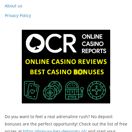
About us
Privacy Policy
Do you want to feel a real adrenaline rush? No deposit
bonuses are the perfect opportunity! Check out the list of free
prizes at
https://bonusy-bez-depozytu.pl/
and start your