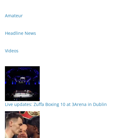
Amateur
Headline News
Videos
Live updates: Zuffa Boxing 10 at 3Arena in Dublin