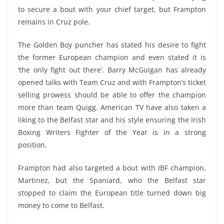
to secure a bout with your chief target, but Frampton
remains in Cruz pole.
The Golden Boy puncher has stated his desire to fight
the former European champion and even stated it is
‘the only fight out there’. Barry McGuigan has already
opened talks with Team Cruz and with Frampton’s ticket
selling prowess should be able to offer the champion
more than team Quigg. American TV have also taken a
liking to the Belfast star and his style ensuring the Irish
Boxing Writers Fighter of the Year is in a strong
position.
Frampton had also targeted a bout with IBF champion,
Martinez, but the Spaniard, who the Belfast star
stopped to claim the European title turned down big
money to come to Belfast.