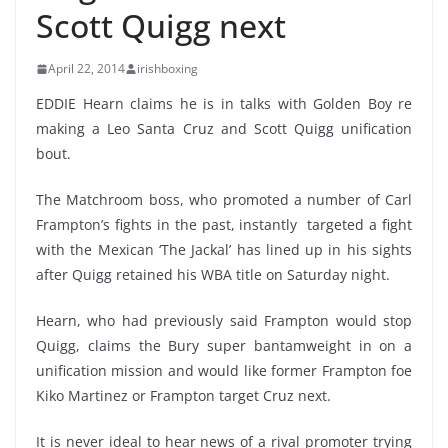
Scott Quigg next
April 22, 2014
irishboxing
EDDIE Hearn claims he is in talks with Golden Boy re
making a Leo Santa Cruz and Scott Quigg unification
bout.
The Matchroom boss, who promoted a number of Carl
Frampton’s fights in the past, instantly targeted a fight
with the Mexican ‘The Jackal’ has lined up in his sights
after Quigg retained his WBA title on Saturday night.
Hearn, who had previously said Frampton would stop
Quigg, claims the Bury super bantamweight in on a
unification mission and would like former Frampton foe
Kiko Martinez or Frampton target Cruz next.
It is never ideal to hear news of a rival promoter trying