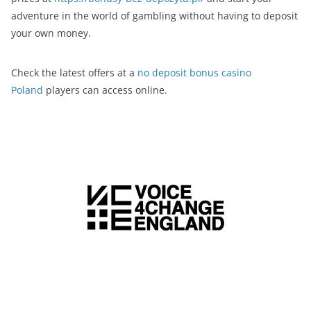
adventure in the world of gambling without having to deposit
your own money.
Check the latest offers at a
no deposit bonus casino
Poland
players can access online.