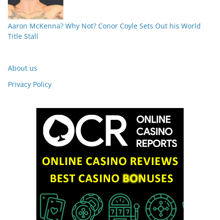
Aaron McKenna? Why Not? Conor Coyle Sets Out his World
Title Stall
About us
Privacy Policy