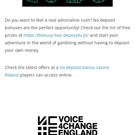
Do you want to feel a real adrenaline rush? No deposit
bonuses are the perfect opportunity! Check out the list of free
prizes at
https://bonusy-bez-depozytu.pl/
and start your
adventure in the world of gambling without having to deposit
your own money.
Check the latest offers at a
no deposit bonus casino
Poland
players can access online.