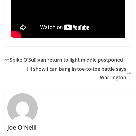
Spike O’Sullivan return to light middle postponed
I’ll show I can bang in toe-to-toe battle says
Warrington
Joe O'Neill