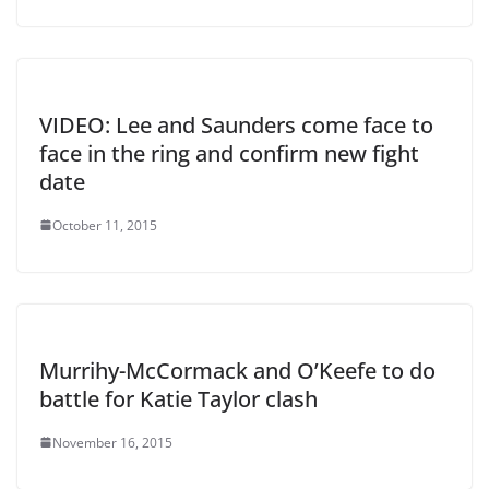
VIDEO: Lee and Saunders come face to
face in the ring and confirm new fight
date
October 11, 2015
Murrihy-McCormack and O’Keefe to do
battle for Katie Taylor clash
November 16, 2015