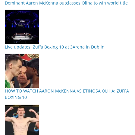
Dominant Aaron McKenna outclasses Oliha to win world title
Live updates: Zuffa Boxing 10 at 3Arena in Dublin
HOW TO WATCH AARON McKENNA VS ETINOSA OLIHA: ZUFFA
BOXING 10