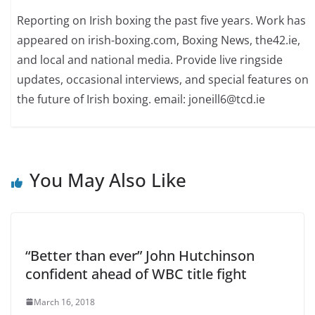
Reporting on Irish boxing the past five years. Work has
appeared on irish-boxing.com, Boxing News, the42.ie,
and local and national media. Provide live ringside
updates, occasional interviews, and special features on
the future of Irish boxing. email: joneill6@tcd.ie
You May Also Like
“Better than ever” John Hutchinson
confident ahead of WBC title fight
March 16, 2018