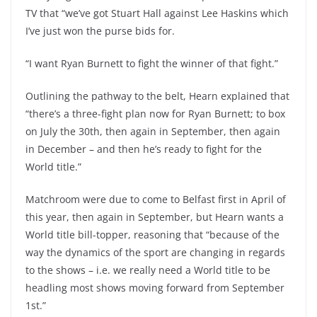
TV that “we’ve got Stuart Hall against Lee Haskins which
I’ve just won the purse bids for.
“I want Ryan Burnett to fight the winner of that fight.”
Outlining the pathway to the belt, Hearn explained that
“there’s a three-fight plan now for Ryan Burnett; to box
on July the 30th, then again in September, then again
in December – and then he’s ready to fight for the
World title.”
Matchroom were due to come to Belfast first in April of
this year, then again in September, but Hearn wants a
World title bill-topper, reasoning that “because of the
way the dynamics of the sport are changing in regards
to the shows – i.e. we really need a World title to be
headling most shows moving forward from September
1st.”