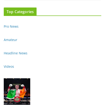
Top Categories
Pro News
Amateur
Headline News
Videos