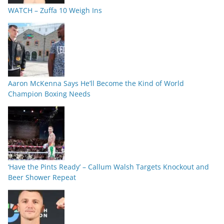
WATCH – Zuffa 10 Weigh Ins
Aaron McKenna Says He’ll Become the Kind of World
Champion Boxing Needs
‘Have the Pints Ready’ – Callum Walsh Targets Knockout and
Beer Shower Repeat