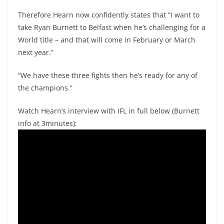
Therefore Hearn now confidently states that “I want to
take Ryan Burnett to Belfast when he’s challenging for a
World title – and that will come in February or March
next year.”
“We have these three fights then he’s ready for any of
the champions.”
Watch Hearn’s interview with IFL in full below (Burnett
info at 3minutes):