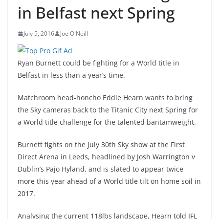
in Belfast next Spring
July 5, 2016
Joe O'Neill
Ryan Burnett could be fighting for a World title in
Belfast in less than a year’s time.
Matchroom head-honcho Eddie Hearn wants to bring
the Sky cameras back to the Titanic City next Spring for
a World title challenge for the talented bantamweight.
Burnett fights on the July 30th Sky show at the First
Direct Arena in Leeds, headlined by Josh Warrington v
Dublin’s Pajo Hyland, and is slated to appear twice
more this year ahead of a World title tilt on home soil in
2017.
Analysing the current 118lbs landscape, Hearn told IFL