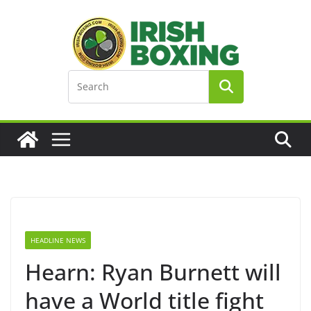
Skip
to
content
HEADLINE NEWS
Hearn: Ryan Burnett will
have a World title fight