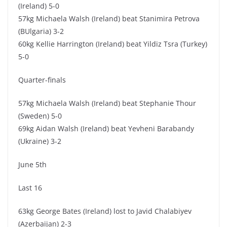
(Ireland) 5-0
57kg Michaela Walsh (Ireland) beat Stanimira Petrova
(BUlgaria) 3-2
60kg Kellie Harrington (Ireland) beat Yildiz Tsra (Turkey)
5-0
Quarter-finals
57kg Michaela Walsh (Ireland) beat Stephanie Thour
(Sweden) 5-0
69kg Aidan Walsh (Ireland) beat Yevheni Barabandy
(Ukraine) 3-2
June 5th
Last 16
63kg George Bates (Ireland) lost to Javid Chalabiyev
(Azerbaijan) 2-3