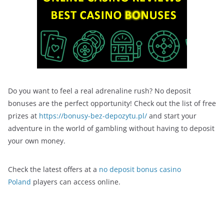
Do you want to feel a real adrenaline rush? No deposit
bonuses are the perfect opportunity! Check out the list of free
prizes at
https://bonusy-bez-depozytu.pl/
and start your
adventure in the world of gambling without having to deposit
your own money.
Check the latest offers at a
no deposit bonus casino
Poland
players can access online.