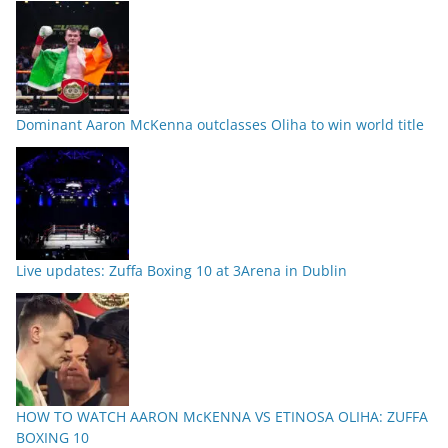
Dominant Aaron McKenna outclasses Oliha to win world title
Live updates: Zuffa Boxing 10 at 3Arena in Dublin
HOW TO WATCH AARON McKENNA VS ETINOSA OLIHA: ZUFFA
BOXING 10