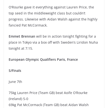
O’Rourke gave it everything against Lauren Price, the
top seed in the middleweight class but couldn’t
progress. Likewise with Aidan Walsh against the highly
fancied Pat McCormack.
Emmet Brennan
will be in action tonight fighting for a
place in Tokyo via a box off with Sweden’s Liridon Nuha
tonight at 7:15.
European Olympic Qualifiers Paris, France
S/Finals
June 7th
75kg Lauren Price (Team GB) beat Aoife O’Rourke
(Ireland) 5-0
69kg Pat McCormack (Team GB) beat Aidan Walsh