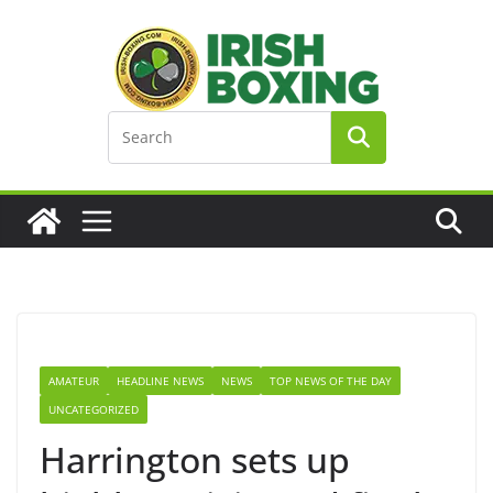
Skip
to
content
AMATEUR
HEADLINE NEWS
NEWS
TOP NEWS OF THE DAY
UNCATEGORIZED
Harrington sets up