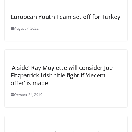
European Youth Team set off for Turkey
August 7, 2022
‘A side’ Ray Moylette will consider Joe
Fitzpatrick Irish title fight if ‘decent
offer’ is made
October 24, 2019