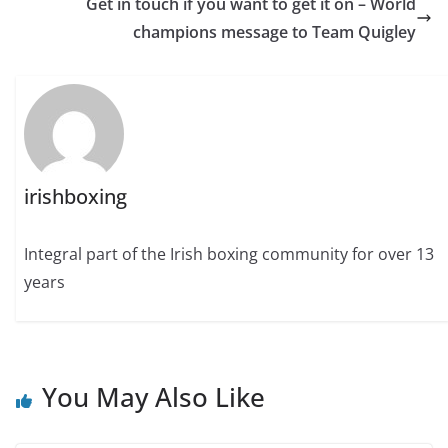
Get in touch if you want to get it on – World
champions message to Team Quigley
irishboxing
Integral part of the Irish boxing community for over 13
years
You May Also Like