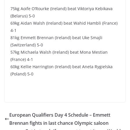
75kg Aoife O’Rourke (Ireland) beat Viktoriya Kebikava
(Belarus) 5-0
69kg Aidan Walsh (Ireland) beat Wahid Hambli (France)
4-1
81kg Emmett Brennan (Ireland) beat Uke Smajli
(Switzerland) 5-0
57kg Michaela Walsh (Ireland) beat Mona Mestian
(France) 4-1
60kg Kellie Harrington (Ireland) beat Aneta Rygielska
(Poland) 5-0
European Qualifiers Day 4 Schedule – Emmett
Brennan fights in last chance Olympic saloon