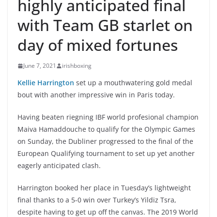
highly anticipated final
with Team GB starlet on
day of mixed fortunes
June 7, 2021
irishboxing
Kellie Harrington
set up a mouthwatering gold medal
bout with another impressive win in Paris today.
Having beaten riegning IBF world profesional champion
Maiva Hamaddouche to qualify for the Olympic Games
on Sunday, the Dubliner progressed to the final of the
European Qualifying tournament to set up yet another
eagerly anticipated clash.
Harrington booked her place in Tuesday’s lightweight
final thanks to a 5-0 win over Turkey’s Yildiz Tsra,
despite having to get up off the canvas. The 2019 World