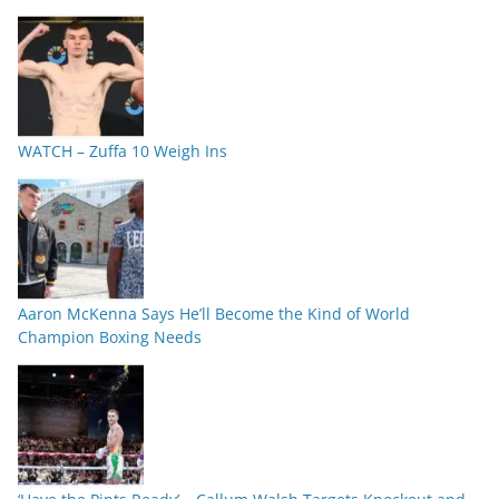
WATCH – Zuffa 10 Weigh Ins
Aaron McKenna Says He’ll Become the Kind of World
Champion Boxing Needs