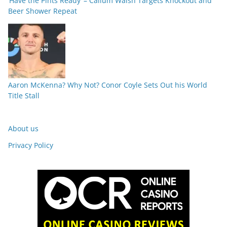
‘Have the Pints Ready’ – Callum Walsh Targets Knockout and
Beer Shower Repeat
Aaron McKenna? Why Not? Conor Coyle Sets Out his World
Title Stall
About us
Privacy Policy