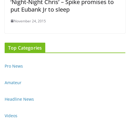
‘Night-Night Chris’ – Spike promises to
put Eubank Jr to sleep
November 24, 2015
Top Categories
Pro News
Amateur
Headline News
Videos