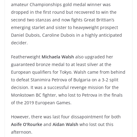
amateur Championships gold medal winner was
dropped in the first round but recovered to win the
second two stanzas and now fights Great Brittian’s
emerging starlet and sister to heavyweight prospect
Daniel Dubois, Caroline Dubois in a highly anticipated
decider.
Featherweight
Michaela Walsh
also upgraded her
guaranteed bronze medal to at least silver at the
European qualifiers for Tokyo. Walsh came from behind
to defeat Stanimira Petrova of Bulgaria on a 3-2 split
decision. It was a successful revenge mission for the
Monkstown BC fighter, who lost to Petrova in the finals
of the 2019 European Games.
However, there was last four dissapointment for both
Aoife O’Rourke
and
Aidan Walsh
who lost out this
afternoon.