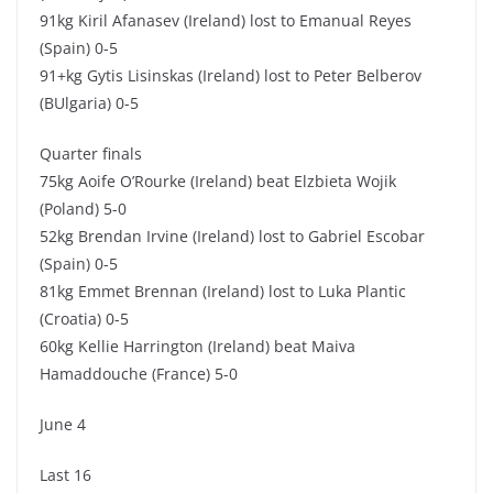
91kg Kiril Afanasev (Ireland) lost to Emanual Reyes
(Spain) 0-5
91+kg Gytis Lisinskas (Ireland) lost to Peter Belberov
(BUlgaria) 0-5
Quarter finals
75kg Aoife O’Rourke (Ireland) beat Elzbieta Wojik
(Poland) 5-0
52kg Brendan Irvine (Ireland) lost to Gabriel Escobar
(Spain) 0-5
81kg Emmet Brennan (Ireland) lost to Luka Plantic
(Croatia) 0-5
60kg Kellie Harrington (Ireland) beat Maiva
Hamaddouche (France) 5-0
June 4
Last 16