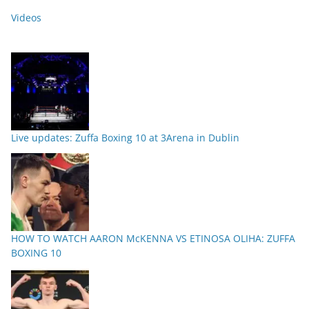
Videos
Live updates: Zuffa Boxing 10 at 3Arena in Dublin
HOW TO WATCH AARON McKENNA VS ETINOSA OLIHA: ZUFFA
BOXING 10