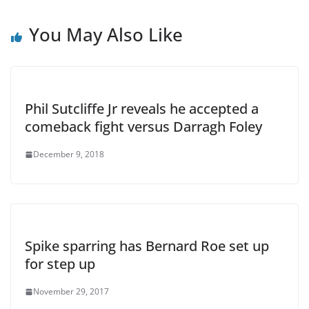
You May Also Like
Phil Sutcliffe Jr reveals he accepted a
comeback fight versus Darragh Foley
December 9, 2018
Spike sparring has Bernard Roe set up
for step up
November 29, 2017