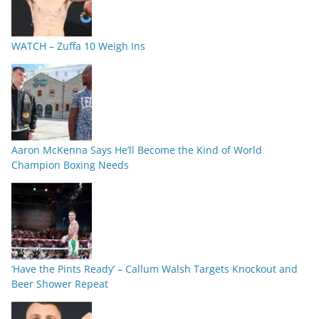
WATCH – Zuffa 10 Weigh Ins
Aaron McKenna Says He’ll Become the Kind of World
Champion Boxing Needs
‘Have the Pints Ready’ – Callum Walsh Targets Knockout and
Beer Shower Repeat