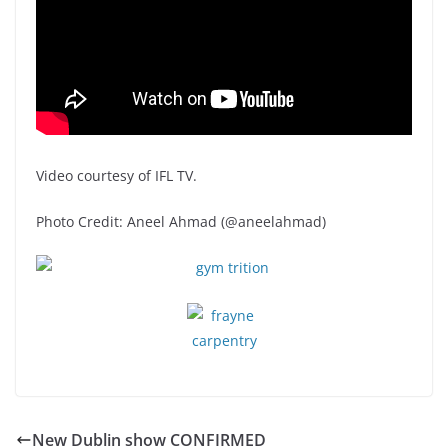
Video courtesy of IFL TV.
Photo Credit: Aneel Ahmad (@aneelahmad)
New Dublin show CONFIRMED