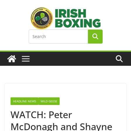
Skip
to
content
HEADLINE NEWS
WILD GEESE
WATCH: Peter
McDonagh and Shayne