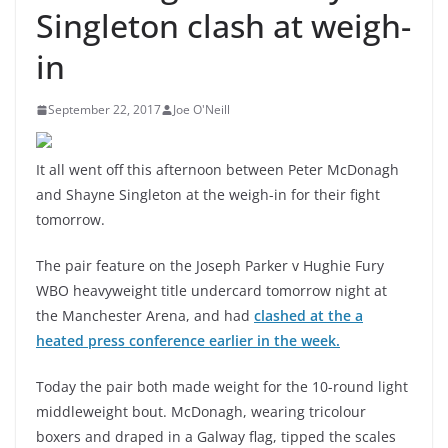
Singleton clash at weigh-
in
September 22, 2017
Joe O'Neill
It all went off this afternoon between Peter McDonagh
and Shayne Singleton at the weigh-in for their fight
tomorrow.
The pair feature on the Joseph Parker v Hughie Fury
WBO heavyweight title undercard tomorrow night at
the Manchester Arena, and had
clashed at the a
heated press conference earlier in the week.
Today the pair both made weight for the 10-round light
middleweight bout. McDonagh, wearing tricolour
boxers and draped in a Galway flag, tipped the scales