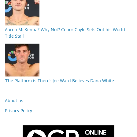
Aaron McKenna? Why Not? Conor Coyle Sets Out his World
Title Stall
‘The Platform is There’: Joe Ward Believes Dana White
About us
Privacy Policy