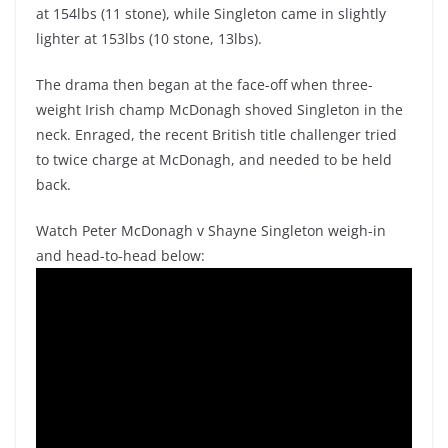
at 154lbs (11 stone), while Singleton came in slightly
lighter at 153lbs (10 stone, 13lbs).
The drama then began at the face-off when three-
weight Irish champ McDonagh shoved Singleton in the
neck. Enraged, the recent British title challenger tried
to twice charge at McDonagh, and needed to be held
back.
Watch Peter McDonagh v Shayne Singleton weigh-in
and head-to-head below: