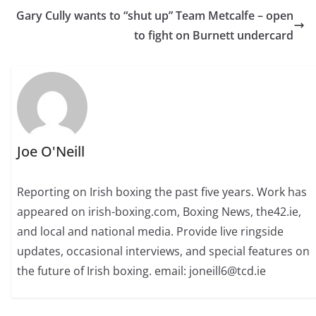
Gary Cully wants to “shut up” Team Metcalfe – open
to fight on Burnett undercard
Joe O'Neill
Reporting on Irish boxing the past five years. Work has
appeared on irish-boxing.com, Boxing News, the42.ie,
and local and national media. Provide live ringside
updates, occasional interviews, and special features on
the future of Irish boxing. email: joneill6@tcd.ie