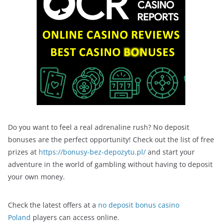
Do you want to feel a real adrenaline rush? No deposit
bonuses are the perfect opportunity! Check out the list of free
prizes at
https://bonusy-bez-depozytu.pl/
and start your
adventure in the world of gambling without having to deposit
your own money.
Check the latest offers at a
no deposit bonus casino
Poland
players can access online.