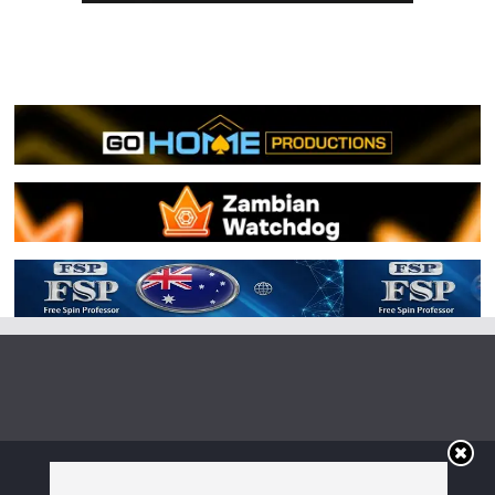
Copyright © 2026
Irish Boxing
. All rights reserved.