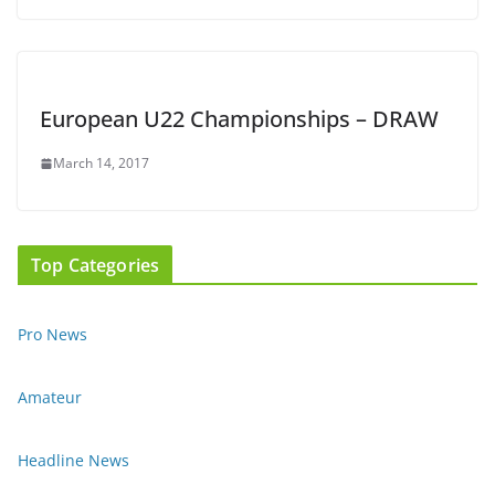
European U22 Championships – DRAW
March 14, 2017
Top Categories
Pro News
Amateur
Headline News