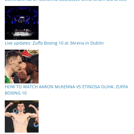
Live updates: Zuffa Boxing 10 at 3Arena in Dublin
HOW TO WATCH AARON McKENNA VS ETINOSA OLIHA: ZUFFA
BOXING 10