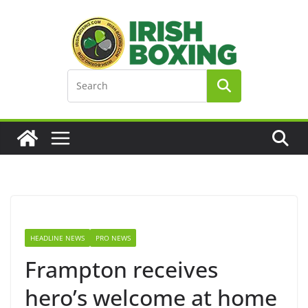
Skip
to
content
HEADLINE NEWS
PRO NEWS
Frampton receives
hero’s welcome at home