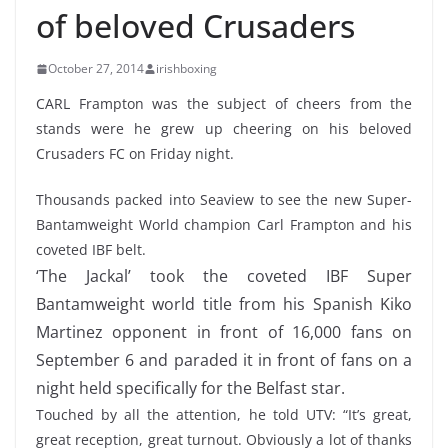
of beloved Crusaders
October 27, 2014
irishboxing
CARL Frampton was the subject of cheers from the
stands were he grew up cheering on his beloved
Crusaders FC on Friday night.
Thousands packed into Seaview to see the new Super-
Bantamweight World champion Carl Frampton and his
coveted IBF belt.
‘The Jackal’ took the coveted IBF Super
Bantamweight world title from his Spanish Kiko
Martinez opponent in front of 16,000 fans on
September 6 and paraded it in front of fans on a
night held specifically for the Belfast star.
Touched by all the attention, he told UTV: “It’s great,
great reception, great turnout. Obviously a lot of thanks