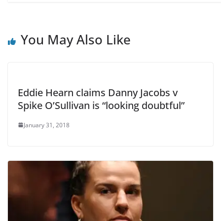
You May Also Like
Eddie Hearn claims Danny Jacobs v
Spike O’Sullivan is “looking doubtful”
January 31, 2018