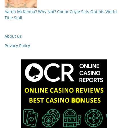
Aaron McKenna? Why Not? Conor Coyle Sets Out his World
Title Stall
About us
Privacy Policy