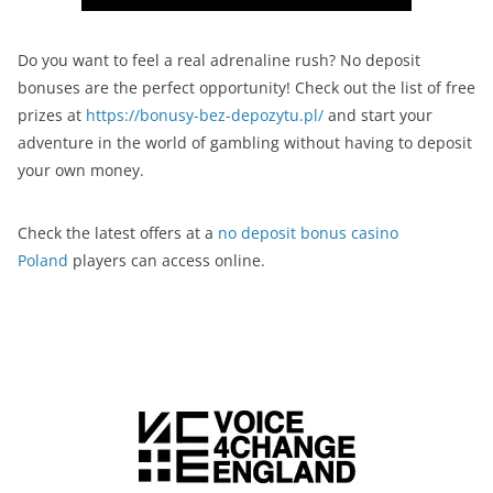
Do you want to feel a real adrenaline rush? No deposit
bonuses are the perfect opportunity! Check out the list of free
prizes at
https://bonusy-bez-depozytu.pl/
and start your
adventure in the world of gambling without having to deposit
your own money.
Check the latest offers at a
no deposit bonus casino
Poland
players can access online.