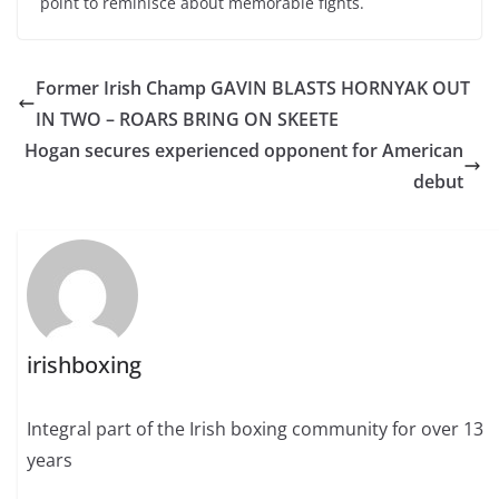
point to reminisce about memorable fights.
Former Irish Champ GAVIN BLASTS HORNYAK OUT
IN TWO – ROARS BRING ON SKEETE
Hogan secures experienced opponent for American
debut
irishboxing
Integral part of the Irish boxing community for over 13
years