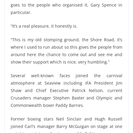
goes to the people who organised it, Gary Spence in
particular.
“It’s a real pleasure, it honestly is.
“This is my old stomping ground, the Shore Road, it’s
where I used to run about so this gives the people from
around here the chance to come out and see me and
show their support which is nice, very humbling.”
Several well-known faces joined the carnival
atmosphere at Seaview including IFA President Jim
Shaw and Chief Executive Patrick Nelson, current
Crusaders manager Stephen Baxter and Olympic and
Commonwealth boxer Paddy Barnes.
Former boxing stars Neil Sinclair and Hugh Russell
joined Carl’s manager Barry McGuigan on stage at one