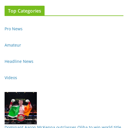
Top Categories
Pro News
Amateur
Headline News
Videos
Dominant Aaron McKenna outclasses Oliha to win world title