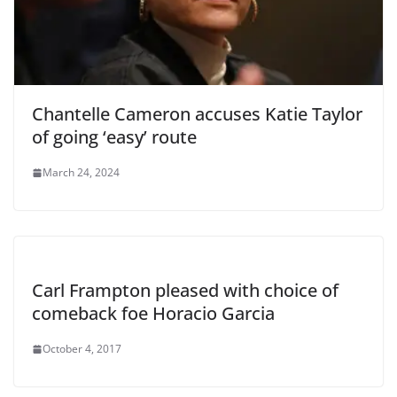
Chantelle Cameron accuses Katie Taylor
of going ‘easy’ route
March 24, 2024
Carl Frampton pleased with choice of
comeback foe Horacio Garcia
October 4, 2017