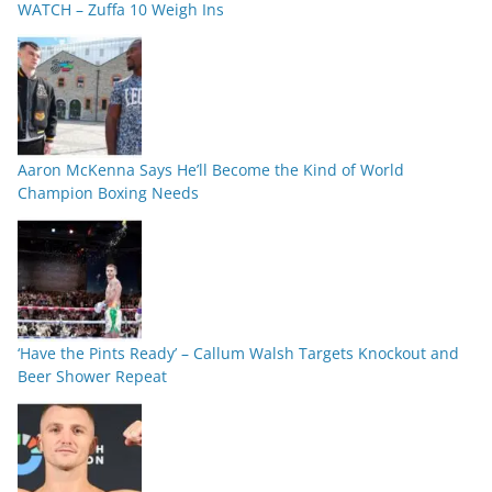
WATCH – Zuffa 10 Weigh Ins
Aaron McKenna Says He’ll Become the Kind of World
Champion Boxing Needs
‘Have the Pints Ready’ – Callum Walsh Targets Knockout and
Beer Shower Repeat