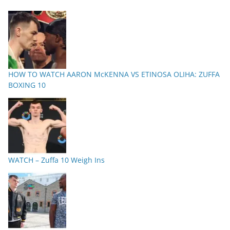
HOW TO WATCH AARON McKENNA VS ETINOSA OLIHA: ZUFFA
BOXING 10
WATCH – Zuffa 10 Weigh Ins