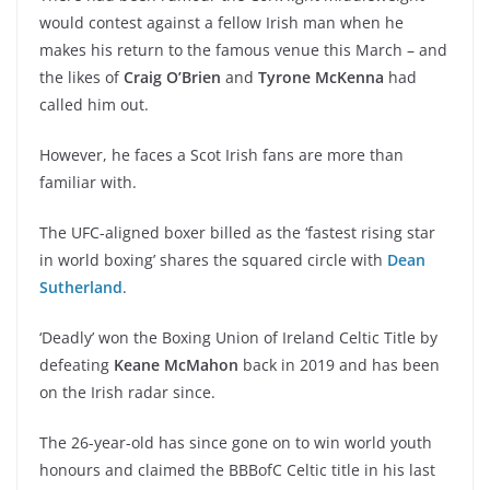
would contest against a fellow Irish man when he
makes his return to the famous venue this March – and
the likes of
Craig O’Brien
and
Tyrone McKenna
had
called him out.
However, he faces a Scot Irish fans are more than
familiar with.
The UFC-aligned boxer billed as the ‘fastest rising star
in world boxing’ shares the squared circle with
Dean
Sutherland
.
‘Deadly’ won the Boxing Union of Ireland Celtic Title by
defeating
Keane McMahon
back in 2019 and has been
on the Irish radar since.
The 26-year-old has since gone on to win world youth
honours and claimed the BBBofC Celtic title in his last