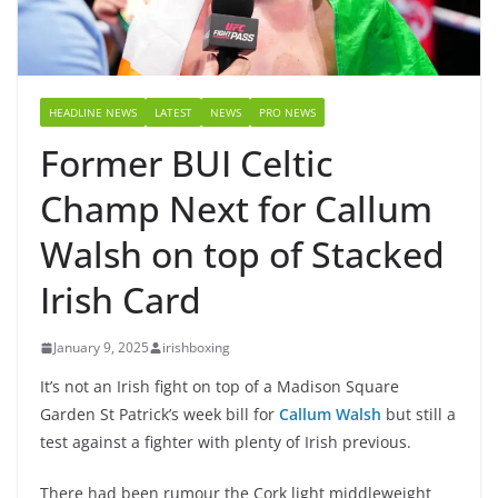
HEADLINE NEWS
LATEST
NEWS
PRO NEWS
Former BUI Celtic
Champ Next for Callum
Walsh on top of Stacked
Irish Card
January 9, 2025
irishboxing
It’s not an Irish fight on top of a Madison Square
Garden St Patrick’s week bill for
Callum Walsh
but still a
test against a fighter with plenty of Irish previous.
There had been rumour the Cork light middleweight