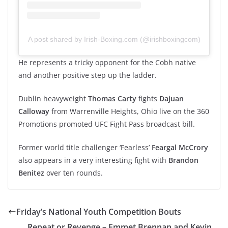
A post shared by Irish-Boxing.com (@irishboxingcom)
He represents a tricky opponent for the Cobh native
and another positive step up the ladder.
Dublin heavyweight
Thomas Carty
fights
Dajuan
Calloway
from Warrenville Heights, Ohio live on the 360
Promotions promoted UFC Fight Pass broadcast bill.
Former world title challenger ‘Fearless’
Feargal McCrory
also appears in a very interesting fight with
Brandon
Benitez
over ten rounds.
Friday’s National Youth Competition Bouts
Repeat or Revenge – Emmet Brennan and Kevin