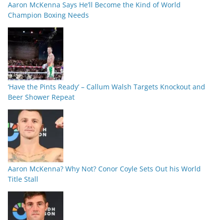
Aaron McKenna Says He’ll Become the Kind of World
Champion Boxing Needs
‘Have the Pints Ready’ – Callum Walsh Targets Knockout and
Beer Shower Repeat
Aaron McKenna? Why Not? Conor Coyle Sets Out his World
Title Stall