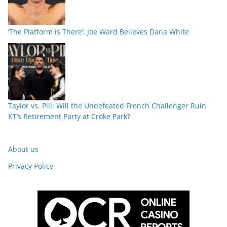
‘The Platform is There’: Joe Ward Believes Dana White
Taylor vs. Pili: Will the Undefeated French Challenger Ruin
KT’s Retirement Party at Croke Park?
About us
Privacy Policy