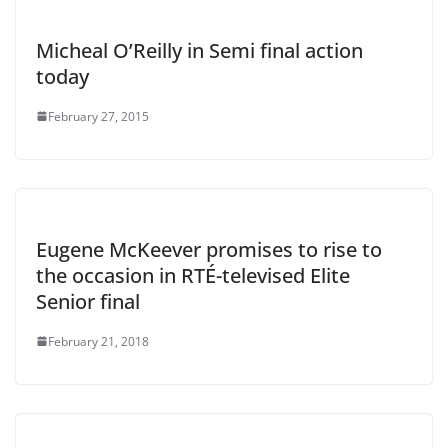
Micheal O’Reilly in Semi final action
today
February 27, 2015
Eugene McKeever promises to rise to
the occasion in RTÉ-televised Elite
Senior final
February 21, 2018