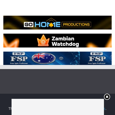
Copyright © 2026
Irish Boxing
. All rights reserved.
Theme:
ColorMag
by ThemeGrill. Powered by
WordPress
.