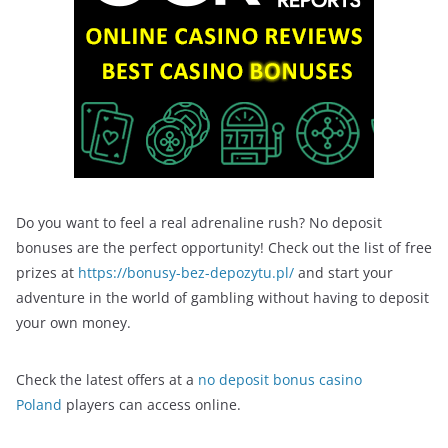
Do you want to feel a real adrenaline rush? No deposit
bonuses are the perfect opportunity! Check out the list of free
prizes at
https://bonusy-bez-depozytu.pl/
and start your
adventure in the world of gambling without having to deposit
your own money.
Check the latest offers at a
no deposit bonus casino
Poland
players can access online.