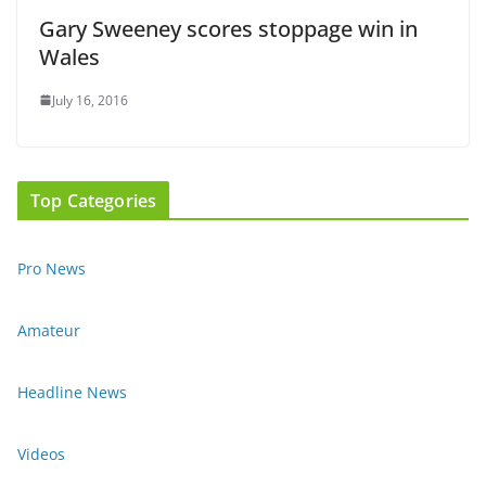
Gary Sweeney scores stoppage win in
Wales
July 16, 2016
Top Categories
Pro News
Amateur
Headline News
Videos