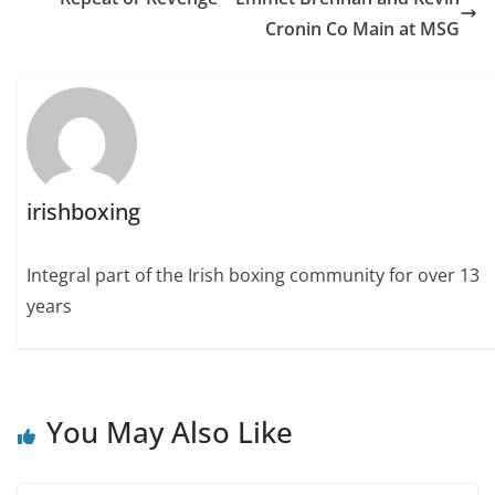
Cronin Co Main at MSG
irishboxing
Integral part of the Irish boxing community for over 13
years
You May Also Like