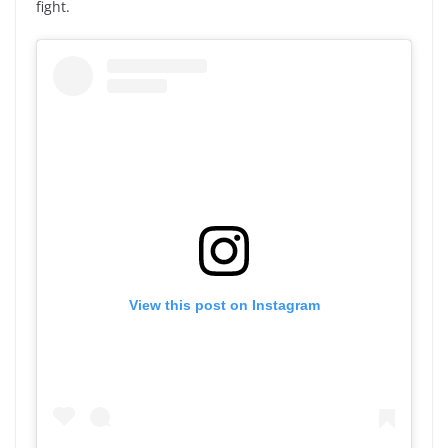
fight.
View this post on Instagram