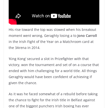
HIs rise toward the top was slowed when his breakout
moment went wrong, Geraghty losing a to
Jono Carroll
in the Irish Fight of the Year on a Matchroom card at
the 3Arena in 2014.
‘King Kong’ secured a slot in Prizefighter with that
victory, won the tournament and set of on a course that
ended with him challenging for a world title. All things
Geraghty would have been confident of achieving if
given the chance.
As it was he faced somewhat of a rebuild before taking
the chance to fight for the Irish title in Belfast against
one of the biggest punchers Irish boxing has ever