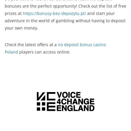
bonuses are the perfect opportunity! Check out the list of free
prizes at
https://bonusy-bez-depozytu.pl/
and start your
adventure in the world of gambling without having to deposit
your own money.
Check the latest offers at a
no deposit bonus casino
Poland
players can access online.