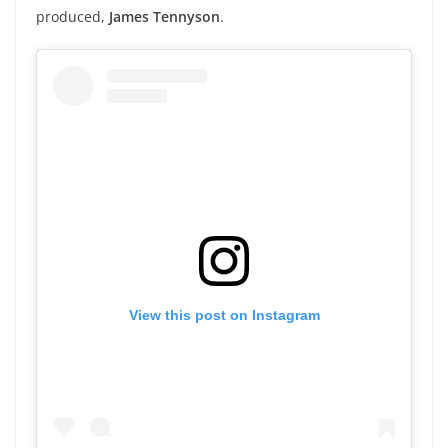
produced,
James Tennyson
.
View this post on Instagram