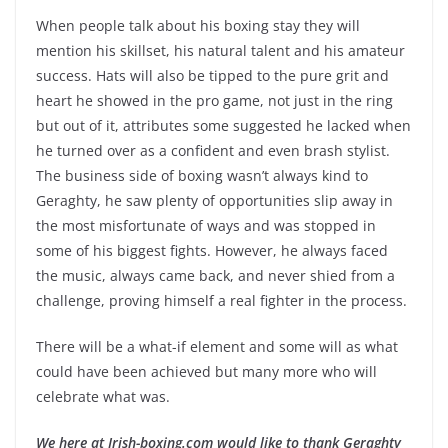
When people talk about his boxing stay they will
mention his skillset, his natural talent and his amateur
success. Hats will also be tipped to the pure grit and
heart he showed in the pro game, not just in the ring
but out of it, attributes some suggested he lacked when
he turned over as a confident and even brash stylist.
The business side of boxing wasn’t always kind to
Geraghty, he saw plenty of opportunities slip away in
the most misfortunate of ways and was stopped in
some of his biggest fights. However, he always faced
the music, always came back, and never shied from a
challenge, proving himself a real fighter in the process.
There will be a what-if element and some will as what
could have been achieved but many more who will
celebrate what was.
We here at Irish-boxing.com would like to thank Geraghty