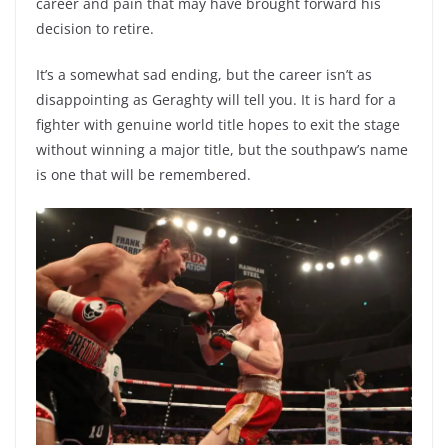
career and pain that may have brought forward his
decision to retire.
It’s a somewhat sad ending, but the career isn’t as
disappointing as Geraghty will tell you. It is hard for a
fighter with genuine world title hopes to exit the stage
without winning a major title, but the southpaw’s name
is one that will be remembered.