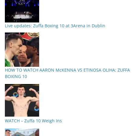
Live updates: Zuffa Boxing 10 at 3Arena in Dublin
HOW TO WATCH AARON McKENNA VS ETINOSA OLIHA: ZUFFA
BOXING 10
WATCH – Zuffa 10 Weigh Ins