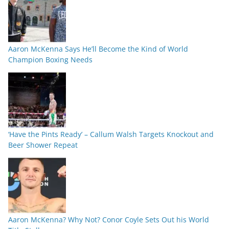
Aaron McKenna Says He’ll Become the Kind of World
Champion Boxing Needs
‘Have the Pints Ready’ – Callum Walsh Targets Knockout and
Beer Shower Repeat
Aaron McKenna? Why Not? Conor Coyle Sets Out his World