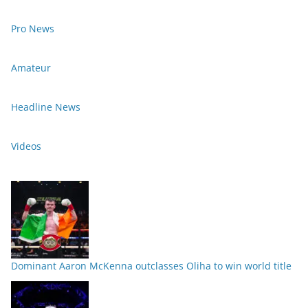
Pro News
Amateur
Headline News
Videos
Dominant Aaron McKenna outclasses Oliha to win world title