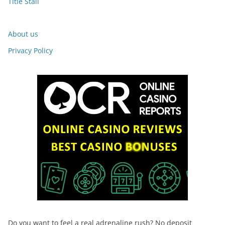
Title Stall
About us
Privacy Policy
Do you want to feel a real adrenaline rush? No deposit