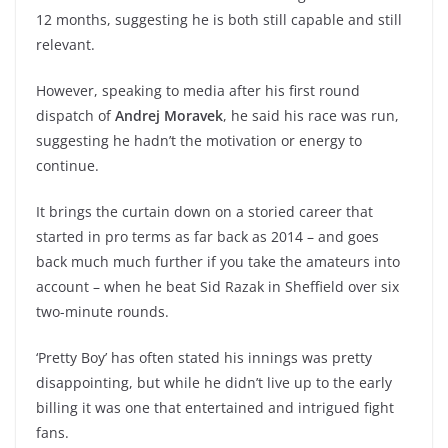
12 months, suggesting he is both still capable and still
relevant.
However, speaking to media after his first round
dispatch of
Andrej Moravek
, he said his race was run,
suggesting he hadn’t the motivation or energy to
continue.
It brings the curtain down on a storied career that
started in pro terms as far back as 2014 – and goes
back much much further if you take the amateurs into
account – when he beat Sid Razak in Sheffield over six
two-minute rounds.
‘Pretty Boy’ has often stated his innings was pretty
disappointing, but while he didn’t live up to the early
billing it was one that entertained and intrigued fight
fans.