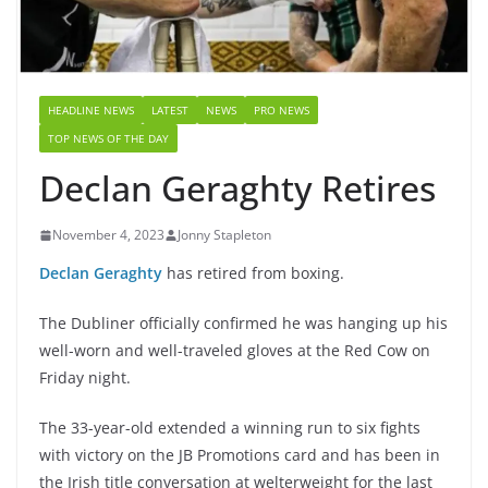
HEADLINE NEWS
LATEST
NEWS
PRO NEWS
TOP NEWS OF THE DAY
Declan Geraghty Retires
November 4, 2023
Jonny Stapleton
Declan Geraghty
has retired from boxing.
The Dubliner officially confirmed he was hanging up his
well-worn and well-traveled gloves at the Red Cow on
Friday night.
The 33-year-old extended a winning run to six fights
with victory on the JB Promotions card and has been in
the Irish title conversation at welterweight for the last