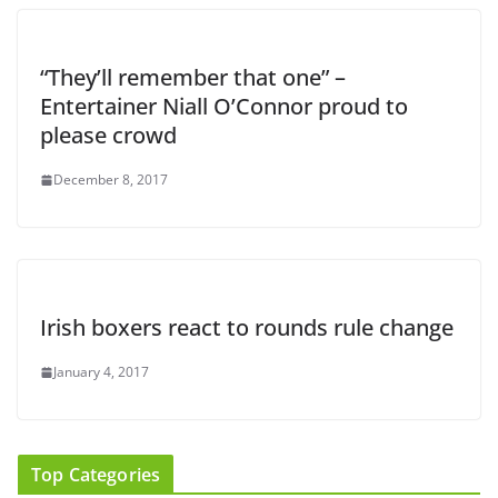
“They’ll remember that one” –
Entertainer Niall O’Connor proud to
please crowd
December 8, 2017
Irish boxers react to rounds rule change
January 4, 2017
Top Categories