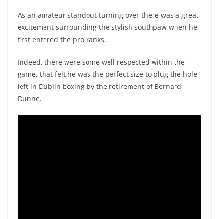
As an amateur standout turning over there was a great
excitement surrounding the stylish southpaw when he
first entered the pro ranks.
Indeed, there were some well respected within the
game, that felt he was the perfect size to plug the hole
left in Dublin boxing by the retirement of Bernard
Dunne.