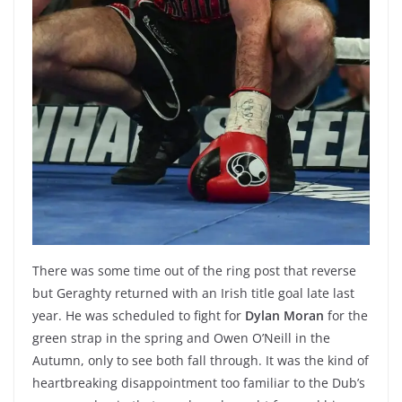
There was some time out of the ring post that reverse
but Geraghty returned with an Irish title goal late last
year. He was scheduled to fight for
Dylan Moran
for the
green strap in the spring and Owen O’Neill in the
Autumn, only to see both fall through. It was the kind of
heartbreaking disappointment too familiar to the Dub’s