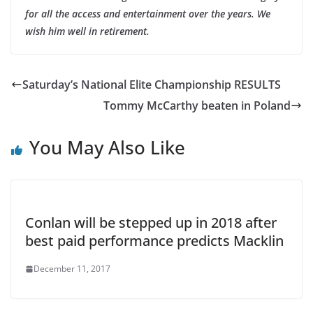
for all the access and entertainment over the years. We
wish him well in retirement.
Saturday’s National Elite Championship RESULTS
Tommy McCarthy beaten in Poland
You May Also Like
Conlan will be stepped up in 2018 after
best paid performance predicts Macklin
December 11, 2017