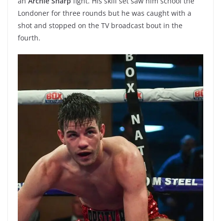
an
Archie Sharp
fight. His skill set saw him school the
Londoner for three rounds but he was caught with a
shot and stopped on the TV broadcast bout in the
fourth.