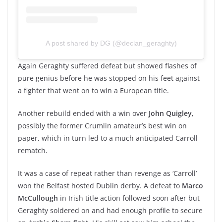
A post shared by DG (@declan_geraghty)
Again Geraghty suffered defeat but showed flashes of
pure genius before he was stopped on his feet against
a fighter that went on to win a European title.
Another rebuild ended with a win over
John Quigley
,
possibly the former Crumlin amateur’s best win on
paper, which in turn led to a much anticipated Carroll
rematch.
It was a case of repeat rather than revenge as ‘Carroll’
won the Belfast hosted Dublin derby. A defeat to
Marco
McCullough
in Irish title action followed soon after but
Geraghty soldered on and had enough profile to secure