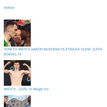
Videos
HOW TO WATCH AARON McKENNA VS ETINOSA OLIHA: ZUFFA
BOXING 10
WATCH – Zuffa 10 Weigh Ins