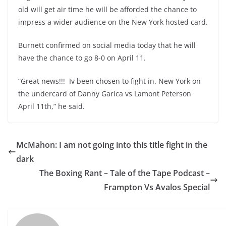
old will get air time he will be afforded the chance to
impress a wider audience on the New York hosted card.
Burnett confirmed on social media today that he will
have the chance to go 8-0 on April 11.
“Great news!!! Iv been chosen to fight in. New York on
the undercard of Danny Garica vs Lamont Peterson
April 11th,” he said.
McMahon: I am not going into this title fight in the
dark
The Boxing Rant – Tale of the Tape Podcast –
Frampton Vs Avalos Special