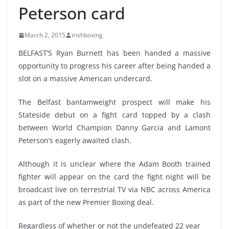
Peterson card
March 2, 2015
irishboxing
BELFAST’S Ryan Burnett has been handed a massive
opportunity to progress his career after being handed a
slot on a massive American undercard.
The Belfast bantamweight prospect will make his
Stateside debut on a fight card topped by a clash
between World Champion Danny Garcia and Lamont
Peterson’s eagerly awaited clash.
Although it is unclear where the Adam Booth trained
fighter will appear on the card the fight night will be
broadcast live on terrestrial TV via NBC across America
as part of the new Premier Boxing deal.
Regardless of whether or not the undefeated 22 year