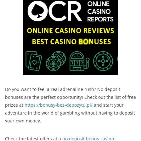
Do you want to feel a real adrenaline rush? No deposit
bonuses are the perfect opportunity! Check out the list of free
prizes at
https://bonusy-bez-depozytu.pl/
and start your
adventure in the world of gambling without having to deposit
your own money.
Check the latest offers at a
no deposit bonus casino