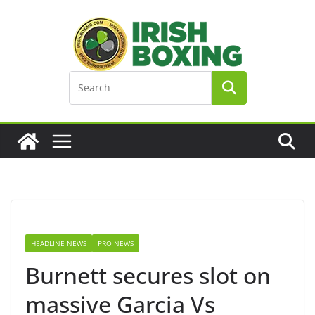
Skip
to
content
HEADLINE NEWS
PRO NEWS
Burnett secures slot on
massive Garcia Vs