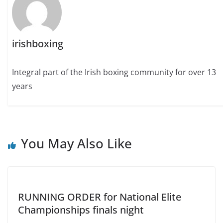
irishboxing
Integral part of the Irish boxing community for over 13
years
You May Also Like
RUNNING ORDER for National Elite
Championships finals night