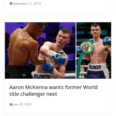
November 21, 2019
Aaron McKenna wants former World
title challenger next
June 20, 2023