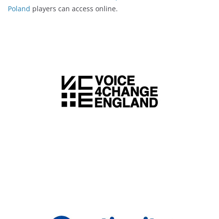
Poland
players can access online.