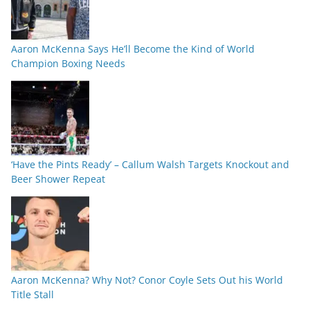
Aaron McKenna Says He’ll Become the Kind of World
Champion Boxing Needs
‘Have the Pints Ready’ – Callum Walsh Targets Knockout and
Beer Shower Repeat
Aaron McKenna? Why Not? Conor Coyle Sets Out his World
Title Stall