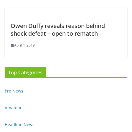
Owen Duffy reveals reason behind
shock defeat – open to rematch
April 4, 2019
Top Categories
Pro News
Amateur
Headline News