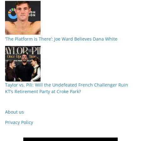
‘The Platform is There’: Joe Ward Believes Dana White
Taylor vs. Pili: Will the Undefeated French Challenger Ruin
KT’s Retirement Party at Croke Park?
About us
Privacy Policy