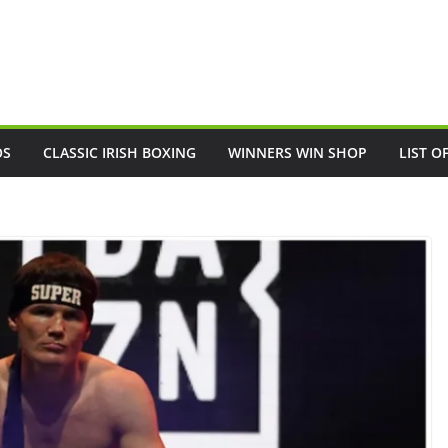
OS
CLASSIC IRISH BOXING
WINNERS WIN SHOP
LIST O