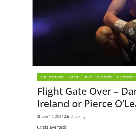
HEADLINE NEWS
LATEST
NEWS
PRO NEWS
UNCATEGOR
Flight Gate Over – Dar
Ireland or Pierce O’Le
June 17, 2024
irishboxing
Crisis averted!