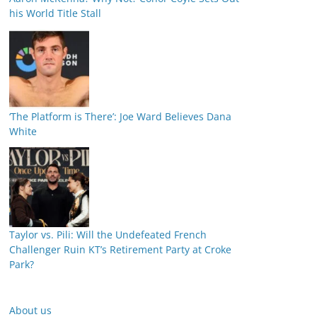
his World Title Stall
‘The Platform is There’: Joe Ward Believes Dana
White
Taylor vs. Pili: Will the Undefeated French
Challenger Ruin KT’s Retirement Party at Croke
Park?
About us