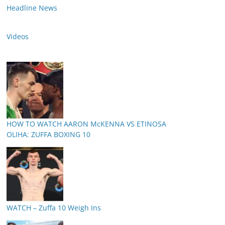
Headline News
Videos
HOW TO WATCH AARON McKENNA VS ETINOSA
OLIHA: ZUFFA BOXING 10
WATCH – Zuffa 10 Weigh Ins