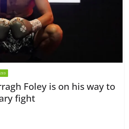
IZED
ragh Foley is on his way to
ary fight