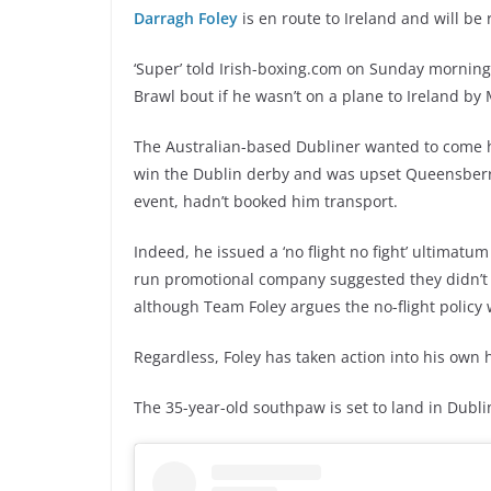
Darragh Foley
is en route to Ireland and will be 
‘Super’ told Irish-boxing.com on Sunday morning 
Brawl bout if he wasn’t on a plane to Ireland by
The Australian-based Dubliner wanted to come ho
win the Dublin derby and was upset Queensberr
event, hadn’t booked him transport.
Indeed, he issued a ‘no flight no fight’ ultimat
run promotional company suggested they didn’t w
although Team Foley argues the no-flight policy 
Regardless, Foley has taken action into his own 
The 35-year-old southpaw is set to land in Dubl