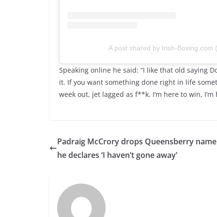
A post shared by Irish-Boxing.com
Speaking online he said: “I like that old saying 
it. If you want something done right in life somet
week out, jet lagged as f**k. I’m here to win, I’m 
Padraig McCrory drops Queensberry name
he declares ‘I haven’t gone away’