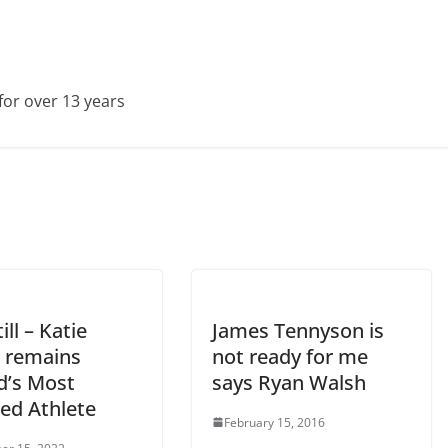
for over 13 years
ill – Katie
James Tennyson is
r remains
not ready for me
d’s Most
says Ryan Walsh
ed Athlete
February 15, 2016