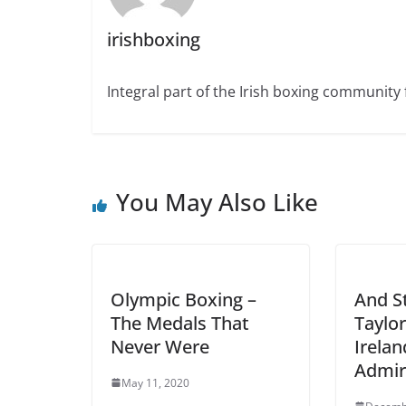
irishboxing
Integral part of the Irish boxing community 
You May Also Like
Olympic Boxing –
And St
The Medals That
Taylo
Never Were
Irelan
Admir
May 11, 2020