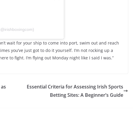
 (@irishboxingcom)
Don’t wait for your ship to come into port, swim out and reach
imes you’ve just got to do it yourself. I’m not rocking up a
here to fight. I’m flying out Monday night like I said I was.”
 as
Essential Criteria for Assessing Irish Sports
Betting Sites: A Beginner’s Guide