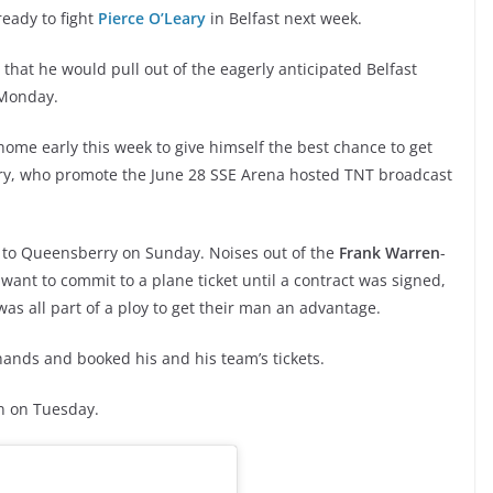
ready to fight
Pierce O’Leary
in Belfast next week.
that he would pull out of the eagerly anticipated Belfast
 Monday.
me early this week to give himself the best chance to get
y, who promote the June 28 SSE Arena hosted TNT broadcast
um to Queensberry on Sunday. Noises out of the
Frank Warren
-
ant to commit to a plane ticket until a contract was signed,
was all part of a ploy to get their man an advantage.
hands and booked his and his team’s tickets.
in on Tuesday.