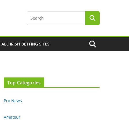
F ALL IRISH BETTING SITES
Top Categories
Pro News
Amateur