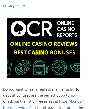
Privacy Policy
Do you want to feel a real adrenaline rush? No
deposit bonuses are the perfect opportunity!
Check out the list of free prizes at
https://bonusy-
bez-depozytu.pl/
and start your adventure in the