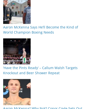
Aaron McKenna Says He’ll Become the Kind of
World Champion Boxing Needs
‘Have the Pints Ready’ – Callum Walsh Targets
Knockout and Beer Shower Repeat
Aaron McKenna? Why Not? Conor Coyle Sets Out