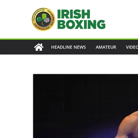
Skip
to
content
HEADLINE NEWS
AMATEUR
VIDE