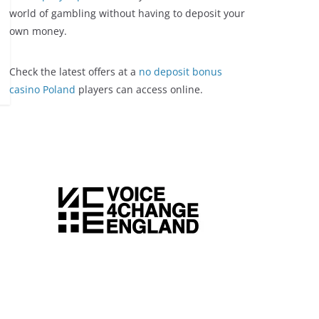
world of gambling without having to deposit your
own money.
Check the latest offers at a
no deposit bonus
casino Poland
players can access online.