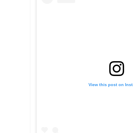
View this post on Ins