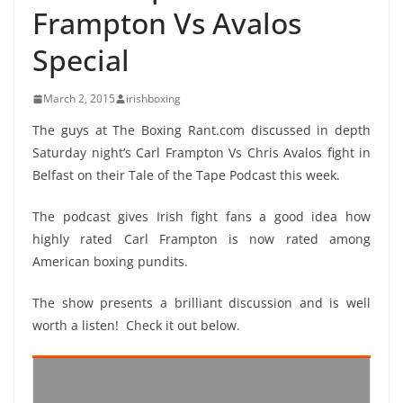
Frampton Vs Avalos
Special
March 2, 2015
irishboxing
The guys at The Boxing Rant.com discussed in depth
Saturday night’s Carl Frampton Vs Chris Avalos fight in
Belfast on their Tale of the Tape Podcast this week.
The podcast gives Irish fight fans a good idea how
highly rated Carl Frampton is now rated among
American boxing pundits.
The show presents a brilliant discussion and is well
worth a listen! Check it out below.