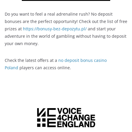
Do you want to feel a real adrenaline rush? No deposit
bonuses are the perfect opportunity! Check out the list of free
prizes at
https://bonusy-bez-depozytu.pl/
and start your
adventure in the world of gambling without having to deposit
your own money.
Check the latest offers at a
no deposit bonus casino
Poland
players can access online.