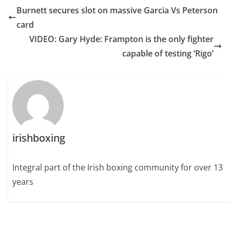
Burnett secures slot on massive Garcia Vs Peterson
card
VIDEO: Gary Hyde: Frampton is the only fighter
capable of testing ‘Rigo’
irishboxing
Integral part of the Irish boxing community for over 13
years