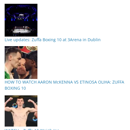
Live updates: Zuffa Boxing 10 at 3Arena in Dublin
HOW TO WATCH AARON McKENNA VS ETINOSA OLIHA: ZUFFA
BOXING 10