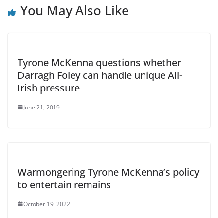
You May Also Like
Tyrone McKenna questions whether
Darragh Foley can handle unique All-
Irish pressure
June 21, 2019
Warmongering Tyrone McKenna’s policy
to entertain remains
October 19, 2022