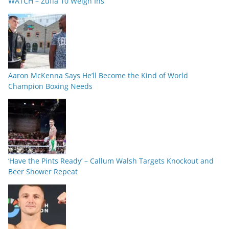
WATCH – Zuffa 10 Weigh Ins
Aaron McKenna Says He’ll Become the Kind of World
Champion Boxing Needs
‘Have the Pints Ready’ – Callum Walsh Targets Knockout and
Beer Shower Repeat