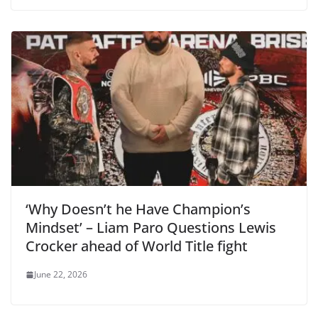
‘Why Doesn’t he Have Champion’s
Mindset’ – Liam Paro Questions Lewis
Crocker ahead of World Title fight
June 22, 2026