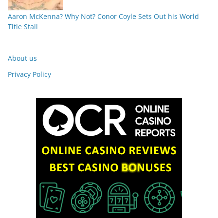
Aaron McKenna? Why Not? Conor Coyle Sets Out his World
Title Stall
About us
Privacy Policy