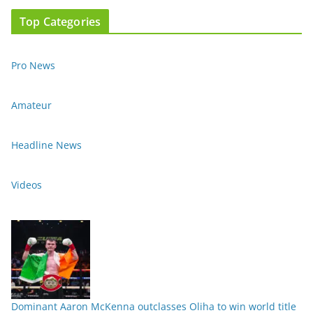
Top Categories
Pro News
Amateur
Headline News
Videos
Dominant Aaron McKenna outclasses Oliha to win world title