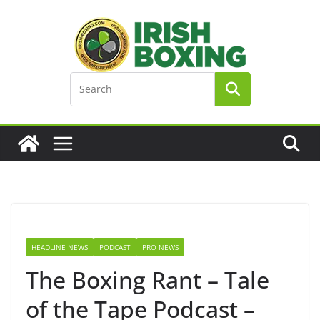
Skip
to
content
HEADLINE NEWS
PODCAST
PRO NEWS
The Boxing Rant – Tale
of the Tape Podcast –