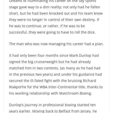
Dreams of illuminating his career on the Sky Sports
stage gave way to a dim reality; not only had he fallen
short, but he had been knocked out and his team knew
they were no longer in control of their own destiny. If
he was to continue, or rather, if he was to be
successful, they were going to have to roll the dice.
The man who was now managing his career had a plan.
It had only been four months since Mark Dunlop had
signed the big cruiserweight but he had already
matched him in two contests, (as many as he had had
in the previous two years) and under his guidance had
secured the ill-fated fight with the bruising Richard
Riakporhe for the WBA Inter-Continental title, thanks to
his working relationship with Matchroom Boxing.
Dunlop’s journey in professional boxing started ten
years earlier. Moving back to Belfast from Jersey, he