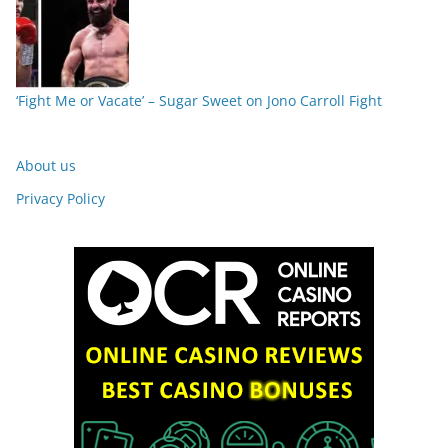
‘Fight Me or Vacate’ – Sugar Sweet on Jono Carroll Fight
About us
Privacy Policy