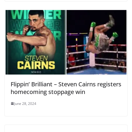
Flippin’ Brilliant – Steven Cairns registers
homecoming stoppage win
June 28, 2024