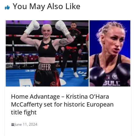
You May Also Like
Home Advantage – Kristina O’Hara
McCafferty set for historic European
title fight
June 11, 2024