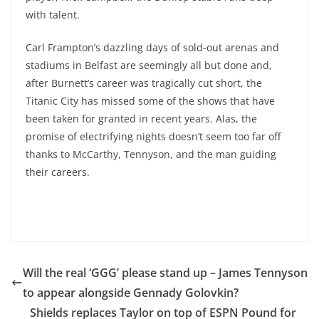
with talent.
Carl Frampton’s dazzling days of sold-out arenas and
stadiums in Belfast are seemingly all but done and,
after Burnett’s career was tragically cut short, the
Titanic City has missed some of the shows that have
been taken for granted in recent years. Alas, the
promise of electrifying nights doesn’t seem too far off
thanks to McCarthy, Tennyson, and the man guiding
their careers.
Will the real ‘GGG’ please stand up – James Tennyson
to appear alongside Gennady Golovkin?
Shields replaces Taylor on top of ESPN Pound for