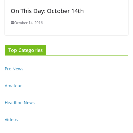
On This Day: October 14th
October 14, 2016
Top Categories
Pro News
Amateur
Headline News
Videos