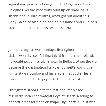
signed and guided a heavy-handed 17-year-old from
Poleglass. As the knockouts built up on small halls
shows and leisure centres, word got out about this
Baby-Faced Assassin he had on his hands and Dunlop’s
standing in the business began to grow.
James Tennyson was Dunlop’s first fighter but soon the
stable would grow. Adding talent from across Ireland,
he would put on regular shows in Belfast. When the city
became the destination for Ryan Burnett’s world title
fights, it was Dunlop and his stable that Eddie Hearn
turned to in order to populate the undercard.
His fighters stood up to the test and impressed
regularly under the watchful eye of Hearn, leading to
opportunities for titles on major Sky Sports bills. It was