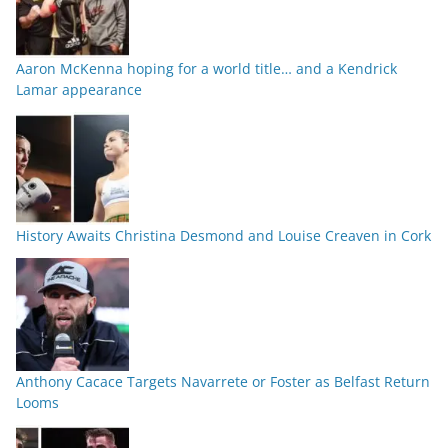
Aaron McKenna hoping for a world title… and a Kendrick
Lamar appearance
History Awaits Christina Desmond and Louise Creaven in Cork
Anthony Cacace Targets Navarrete or Foster as Belfast Return
Looms