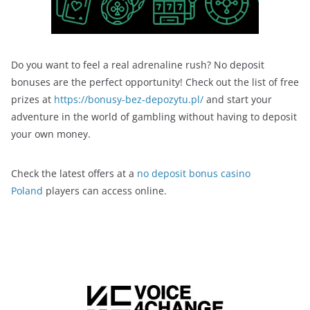
Do you want to feel a real adrenaline rush? No deposit
bonuses are the perfect opportunity! Check out the list of free
prizes at
https://bonusy-bez-depozytu.pl/
and start your
adventure in the world of gambling without having to deposit
your own money.
Check the latest offers at a
no deposit bonus casino
Poland
players can access online.