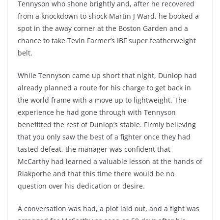
Tennyson who shone brightly and, after he recovered
from a knockdown to shock Martin J Ward, he booked a
spot in the away corner at the Boston Garden and a
chance to take Tevin Farmer’s IBF super featherweight
belt.
While Tennyson came up short that night, Dunlop had
already planned a route for his charge to get back in
the world frame with a move up to lightweight. The
experience he had gone through with Tennyson
benefitted the rest of Dunlop’s stable. Firmly believing
that you only saw the best of a fighter once they had
tasted defeat, the manager was confident that
McCarthy had learned a valuable lesson at the hands of
Riakporhe and that this time there would be no
question over his dedication or desire.
A conversation was had, a plot laid out, and a fight was