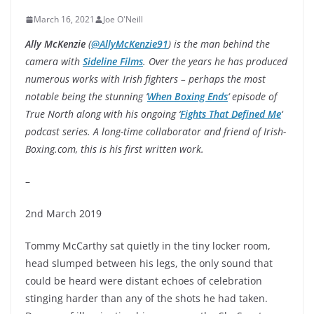
March 16, 2021
Joe O'Neill
Ally McKenzie
(
@AllyMcKenzie91
) is the man behind the
camera with
Sideline Films
. Over the years he has produced
numerous works with Irish fighters – perhaps the most
notable being the stunning ‘
When Boxing Ends
‘ episode of
True North along with his ongoing ‘
Fights That Defined Me
‘
podcast series. A long-time collaborator and friend of Irish-
Boxing.com, this is his first written work.
–
2nd March 2019
Tommy McCarthy sat quietly in the tiny locker room,
head slumped between his legs, the only sound that
could be heard were distant echoes of celebration
stinging harder than any of the shots he had taken.