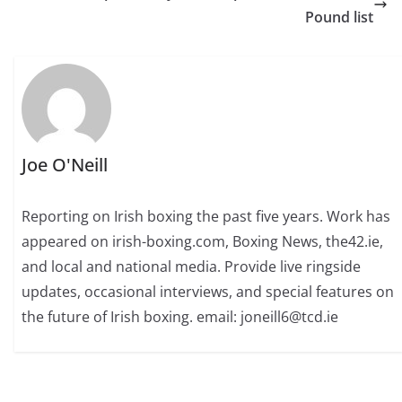
Pound list
Joe O'Neill
Reporting on Irish boxing the past five years. Work has
appeared on irish-boxing.com, Boxing News, the42.ie,
and local and national media. Provide live ringside
updates, occasional interviews, and special features on
the future of Irish boxing. email: joneill6@tcd.ie