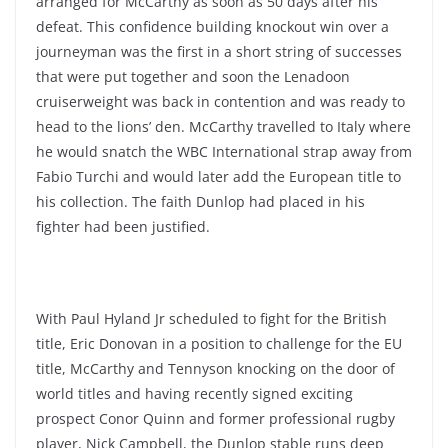
arranged for McCarthy as soon as 50 days after his
defeat. This confidence building knockout win over a
journeyman was the first in a short string of successes
that were put together and soon the Lenadoon
cruiserweight was back in contention and was ready to
head to the lions’ den. McCarthy travelled to Italy where
he would snatch the WBC International strap away from
Fabio Turchi and would later add the European title to
his collection. The faith Dunlop had placed in his
fighter had been justified.
With Paul Hyland Jr scheduled to fight for the British
title, Eric Donovan in a position to challenge for the EU
title, McCarthy and Tennyson knocking on the door of
world titles and having recently signed exciting
prospect Conor Quinn and former professional rugby
player, Nick Campbell, the Dunlop stable runs deep