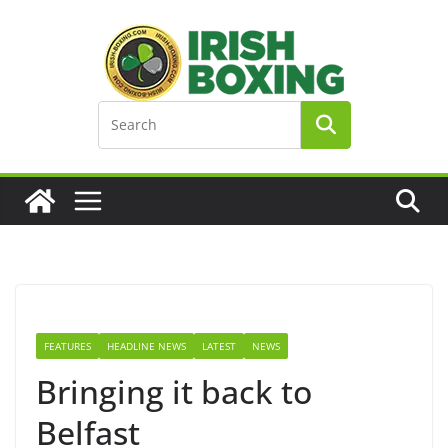
Skip
to
content
FEATURES
HEADLINE NEWS
LATEST
NEWS
Bringing it back to
Belfast