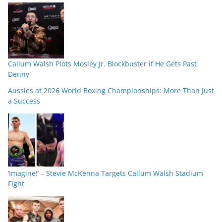
Callum Walsh Plots Mosley Jr. Blockbuster if He Gets Past
Denny
Aussies at 2026 World Boxing Championships: More Than Just
a Success
‘Imagine!’ – Stevie McKenna Targets Callum Walsh Stadium
Fight