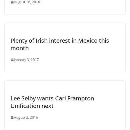
August 16, 2016
Plenty of Irish interest in Mexico this
month
January 3, 2017
Lee Selby wants Carl Frampton
Unification next
August 2, 2016