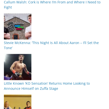
Callum Walsh: Cork is Where I’m From and Where I Need to
Fight
Stevie McKenna: ‘This Night Is All About Aaron – I’ll Set the
Tone’
Little Known ‘KO Sensation’ Returns Home Looking to
Announce Himself on Zuffa Stage