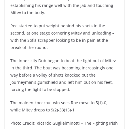
establishing his range well with the jab and touching
Mitev to the body.
Roe started to put weight behind his shots in the
second, at one stage cornering Mitev and unloading –
with the Sofia scrapper looking to be in pain at the
break of the round.
The inner-city Dub began to beat the fight out of Mitev
in the third. The bout was becoming increasingly one
way before a volley of shots knocked out the
journeyman’s gumshield and left him out on his feet,
forcing the fight to be stopped.
The maiden knockout win sees Roe move to 5(1)-0,
while Mitev drops to 9(2)-33(15)-1
Photo Credit: Ricardo Guglielminotti – The Fighting Irish