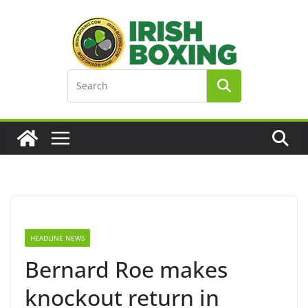
Skip
to
content
HEADLINE NEWS
Bernard Roe makes
knockout return in