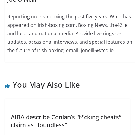
Reporting on Irish boxing the past five years. Work has
appeared on irish-boxing.com, Boxing News, the42.ie,
and local and national media. Provide live ringside
updates, occasional interviews, and special features on
the future of Irish boxing. email: joneill6@tcd.ie
You May Also Like
AIBA describe Conlan’s “f*cking cheats”
claim as “foundless”