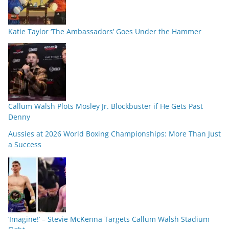
Katie Taylor ‘The Ambassadors’ Goes Under the Hammer
Callum Walsh Plots Mosley Jr. Blockbuster if He Gets Past
Denny
Aussies at 2026 World Boxing Championships: More Than Just
a Success
‘Imagine!’ – Stevie McKenna Targets Callum Walsh Stadium