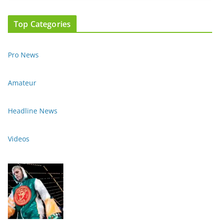
Top Categories
Pro News
Amateur
Headline News
Videos