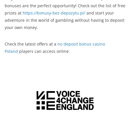
bonuses are the perfect opportunity! Check out the list of free
prizes at
https://bonusy-bez-depozytu.pl/
and start your
adventure in the world of gambling without having to deposit
your own money.
Check the latest offers at a
no deposit bonus casino
Poland
players can access online.