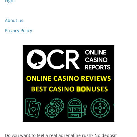
Fight
About us
Privacy Policy
Do you want to feel a real adrenaline rush? No deposit