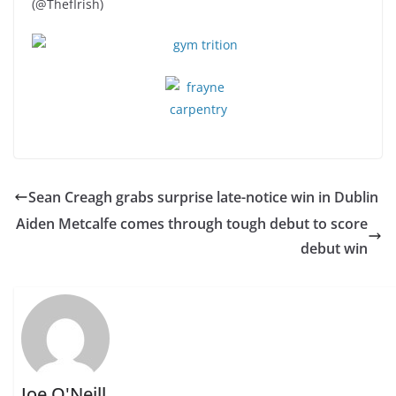
(@ThefIrish)
Sean Creagh grabs surprise late-notice win in Dublin
Aiden Metcalfe comes through tough debut to score
debut win
Joe O'Neill