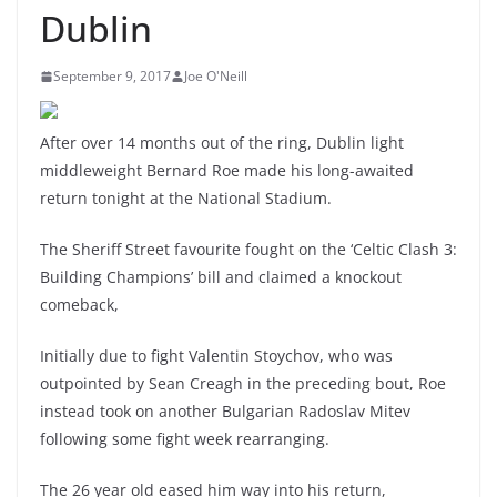
Dublin
September 9, 2017
Joe O'Neill
After over 14 months out of the ring, Dublin light
middleweight Bernard Roe made his long-awaited
return tonight at the National Stadium.
The Sheriff Street favourite fought on the ‘Celtic Clash 3:
Building Champions’ bill and claimed a knockout
comeback,
Initially due to fight Valentin Stoychov, who was
outpointed by Sean Creagh in the preceding bout, Roe
instead took on another Bulgarian Radoslav Mitev
following some fight week rearranging.
The 26 year old eased him way into his return,