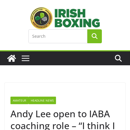
Skip
to
content
AMATEUR
HEADLINE NEWS
Andy Lee open to IABA
coaching role – “I think I