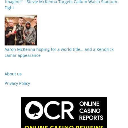
‘Imagine!’ – Stevie McKenna Targets Callum Walsh Stadium
Fight
Aaron McKenna hoping for a world title… and a Kendrick
Lamar appearance
About us
Privacy Policy