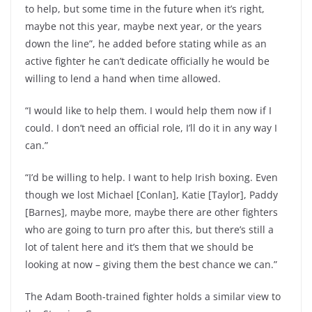
to help, but some time in the future when it’s right,
maybe not this year, maybe next year, or the years
down the line”, he added before stating while as an
active fighter he can’t dedicate officially he would be
willing to lend a hand when time allowed.
“I would like to help them. I would help them now if I
could. I don’t need an official role, I’ll do it in any way I
can.”
“I’d be willing to help. I want to help Irish boxing. Even
though we lost Michael [Conlan], Katie [Taylor], Paddy
[Barnes], maybe more, maybe there are other fighters
who are going to turn pro after this, but there’s still a
lot of talent here and it’s them that we should be
looking at now – giving them the best chance we can.”
The Adam Booth-trained fighter holds a similar view to