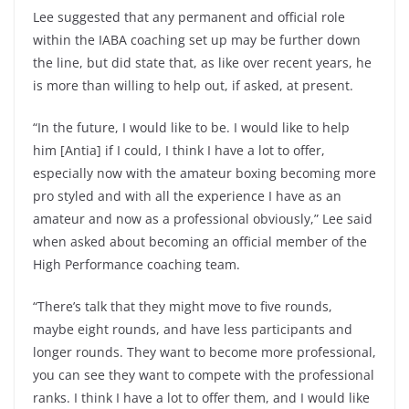
Lee suggested that any permanent and official role
within the IABA coaching set up may be further down
the line, but did state that, as like over recent years, he
is more than willing to help out, if asked, at present.
“In the future, I would like to be. I would like to help
him [Antia] if I could, I think I have a lot to offer,
especially now with the amateur boxing becoming more
pro styled and with all the experience I have as an
amateur and now as a professional obviously,” Lee said
when asked about becoming an official member of the
High Performance coaching team.
“There’s talk that they might move to five rounds,
maybe eight rounds, and have less participants and
longer rounds. They want to become more professional,
you can see they want to compete with the professional
ranks. I think I have a lot to offer them, and I would like