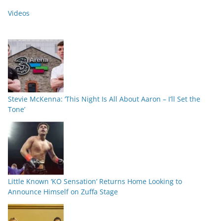
Videos
Stevie McKenna: ‘This Night Is All About Aaron – I’ll Set the
Tone’
Little Known ‘KO Sensation’ Returns Home Looking to
Announce Himself on Zuffa Stage