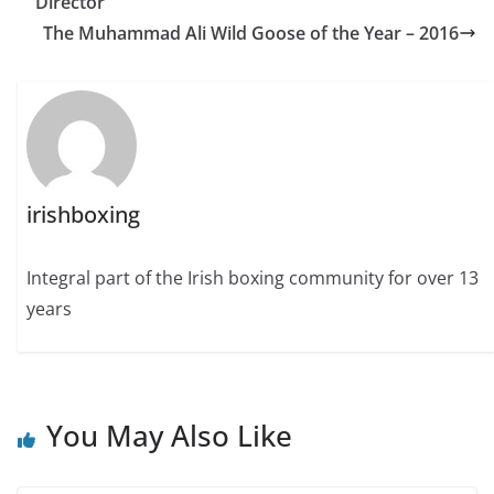
Director
The Muhammad Ali Wild Goose of the Year – 2016
irishboxing
Integral part of the Irish boxing community for over 13
years
You May Also Like