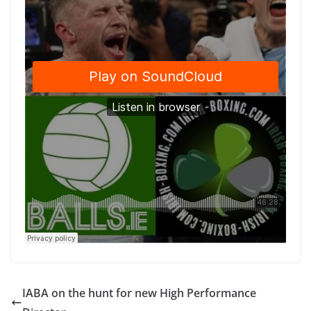
IABA on the hunt for new High Performance