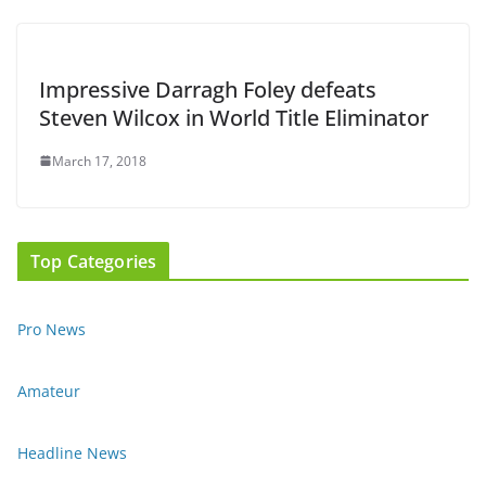
Impressive Darragh Foley defeats
Steven Wilcox in World Title Eliminator
March 17, 2018
Top Categories
Pro News
Amateur
Headline News