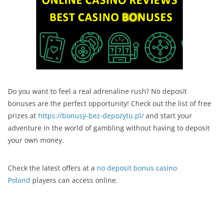
Do you want to feel a real adrenaline rush? No deposit
bonuses are the perfect opportunity! Check out the list of free
prizes at
https://bonusy-bez-depozytu.pl/
and start your
adventure in the world of gambling without having to deposit
your own money.
Check the latest offers at a
no deposit bonus casino
Poland
players can access online.