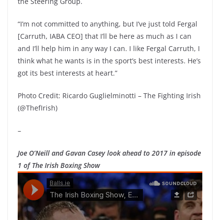
the Steering Group.
“I’m not committed to anything, but I’ve just told Fergal
[Carruth, IABA CEO] that I’ll be here as much as I can
and I’ll help him in any way I can. I like Fergal Carruth, I
think what he wants is in the sport’s best interests. He’s
got its best interests at heart.”
Photo Credit: Ricardo Guglielminotti – The Fighting Irish
(@ThefIrish)
–
Joe O’Neill and Gavan Casey look ahead to 2017 in episode
1 of The Irish Boxing Show