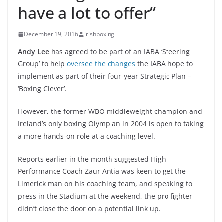
have a lot to offer”
December 19, 2016
irishboxing
Andy Lee
has agreed to be part of an IABA ‘Steering
Group’ to help
oversee the changes
the IABA hope to
implement as part of their four-year Strategic Plan –
‘Boxing Clever’.
However, the former WBO middleweight champion and
Ireland’s only boxing Olympian in 2004 is open to taking
a more hands-on role at a coaching level.
Reports earlier in the month suggested High
Performance Coach Zaur Antia was keen to get the
Limerick man on his coaching team, and speaking to
press in the Stadium at the weekend, the pro fighter
didn’t close the door on a potential link up.