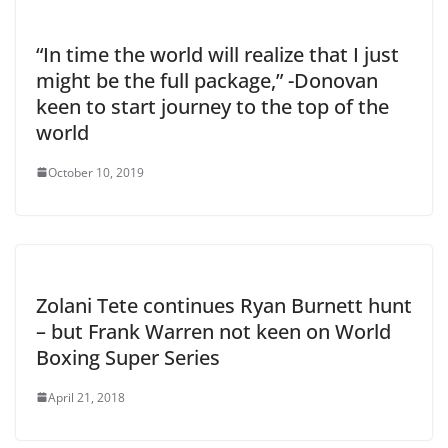
“In time the world will realize that I just
might be the full package,” -Donovan
keen to start journey to the top of the
world
October 10, 2019
Zolani Tete continues Ryan Burnett hunt
– but Frank Warren not keen on World
Boxing Super Series
April 21, 2018