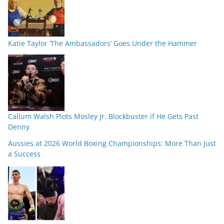
Katie Taylor ‘The Ambassadors’ Goes Under the Hammer
Callum Walsh Plots Mosley Jr. Blockbuster if He Gets Past
Denny
Aussies at 2026 World Boxing Championships: More Than Just
a Success