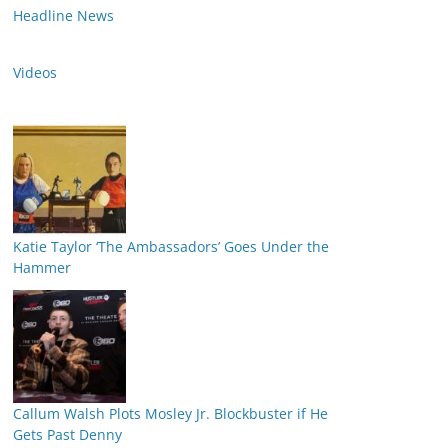
Headline News
Videos
Katie Taylor ‘The Ambassadors’ Goes Under the
Hammer
Callum Walsh Plots Mosley Jr. Blockbuster if He
Gets Past Denny