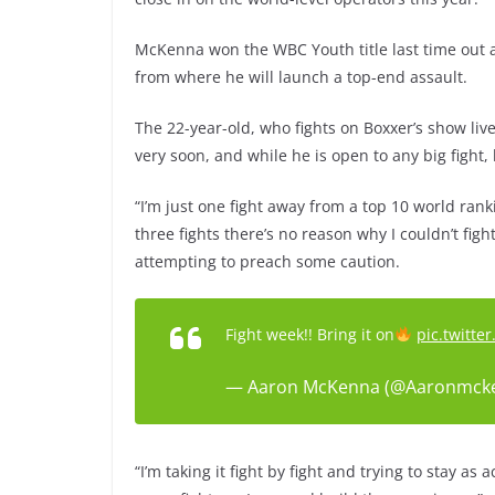
McKenna won the WBC Youth title last time out 
from where he will launch a top-end assault.
The 22-year-old, who fights on Boxxer’s show live
very soon, and while he is open to any big fight
“I’m just one fight away from a top 10 world rankin
three fights there’s no reason why I couldn’t figh
attempting to preach some caution.
Fight week!! Bring it on
pic.twitt
— Aaron McKenna (@Aaronmck
“I’m taking it fight by fight and trying to stay as 