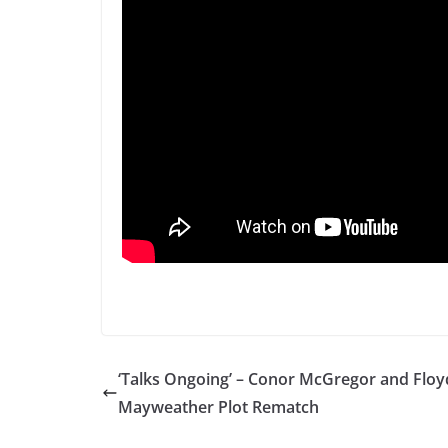
‘Talks Ongoing’ – Conor McGregor and Floy
Mayweather Plot Rematch