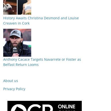
History Awaits Christina Desmond and Louise
Creaven in Cork
Anthony Cacace Targets Navarrete or Foster as
Belfast Return Looms
About us
Privacy Policy