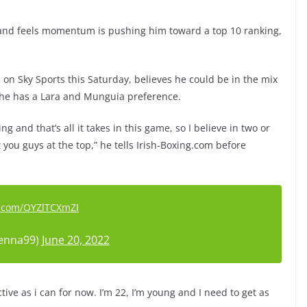
and feels momentum is pushing him toward a top 10 ranking,
 on Sky Sports this Saturday, believes he could be in the mix
, he has a Lara and Munguia preference.
g and that’s all it takes in this game, so I believe in two or
t you guys at the top,” he tells Irish-Boxing.com before
er.com/OYZlTCXmZI
enna99)
June 20, 2022
active as i can for now. I’m 22, I’m young and I need to get as