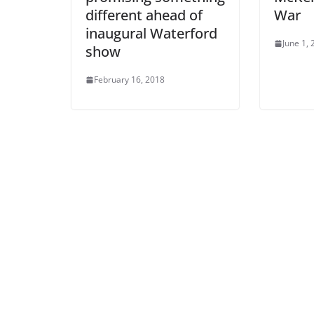
different ahead of
War
inaugural Waterford
June 1,
show
February 16, 2018