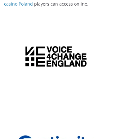
casino Poland
players can access online.