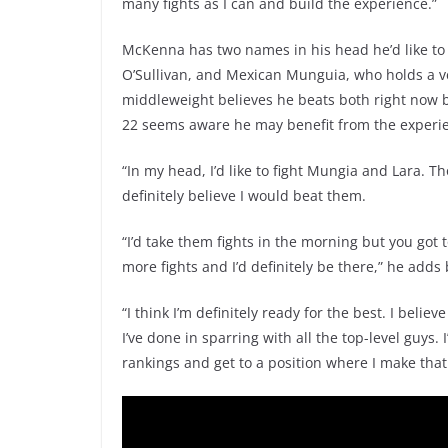
many fights as I can and build the experience.”
McKenna has two names in his head he’d like to
O’Sullivan, and Mexican Munguia, who holds a 
middleweight believes he beats both right now b
22 seems aware he may benefit from the experi
“In my head, I’d like to fight Mungia and Lara. T
definitely believe I would beat them.
“I’d take them fights in the morning but you got t
more fights and I’d definitely be there,” he add
“I think I’m definitely ready for the best. I beli
I’ve done in sparring with all the top-level guys
rankings and get to a position where I make that