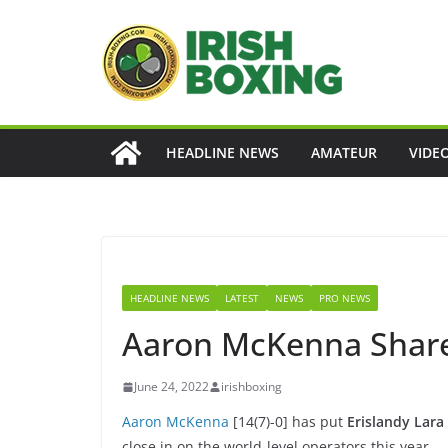
Skip
to
content
HEADLINE NEWS
AMATEUR
VIDE
HEADLINE NEWS
LATEST
NEWS
PRO NEWS
Aaron McKenna Shares
June 24, 2022
irishboxing
Aaron McKenna
[14(7)-0] has put
Erislandy Lara
close in on the world-level operators this year.