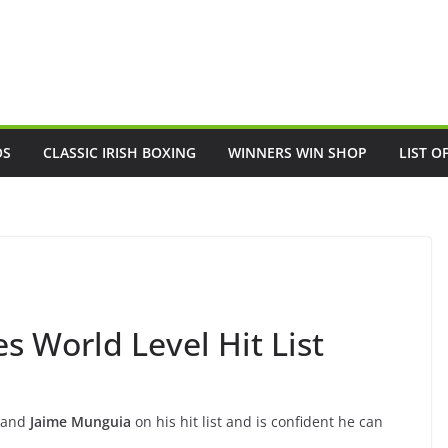
OS
CLASSIC IRISH BOXING
WINNERS WIN SHOP
LIST O
 World Level Hit List
and
Jaime Munguia
on his hit list and is confident he can