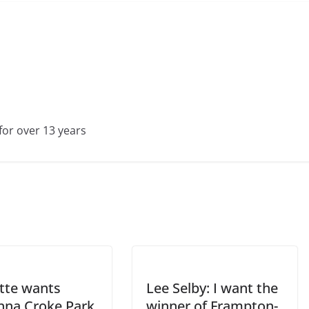
for over 13 years
tte wants
Lee Selby: I want the
na Croke Park
winner of Frampton-