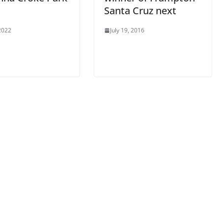
Santa Cruz next
 2022
July 19, 2016