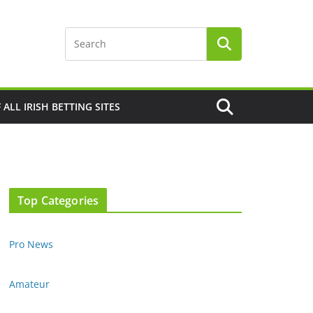
F ALL IRISH BETTING SITES
Top Categories
Pro News
Amateur