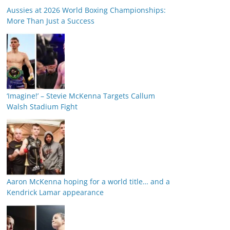
Aussies at 2026 World Boxing Championships:
More Than Just a Success
‘Imagine!’ – Stevie McKenna Targets Callum
Walsh Stadium Fight
Aaron McKenna hoping for a world title… and a
Kendrick Lamar appearance