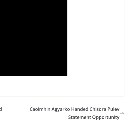
d
Caoimhin Agyarko Handed Chisora Pulev
Statement Opportunity