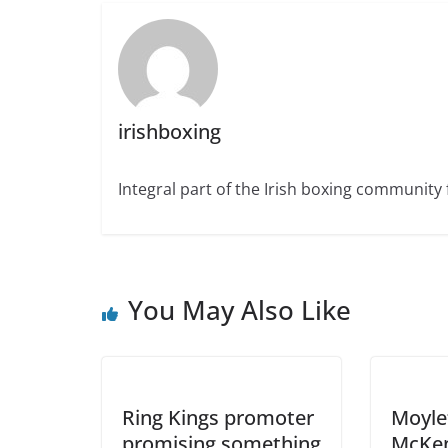
irishboxing
Integral part of the Irish boxing community 
You May Also Like
Ring Kings promoter
Moyle
promising something
McKen