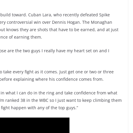
 build toward. Cuban Lara, who recently defeated Spike
very controversial win over Dennis Hogan. The Monaghan
ut knows they are shots that have to be earned, and at just
ence of earning them.
hose are the two guys I really have my heart set on and I
o take every fight as it comes. Just get one or two or three
s before explaining where his confidence comes from.
eve in what I can do in the ring and take confidence from what
. I’m ranked 38 in the WBC so I just want to keep climbing them
 fight happen with any of the top guys.”