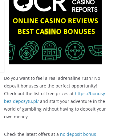
Do you want to feel a real adrenaline rush? No
deposit bonuses are the perfect opportunity!
Check out the list of free prizes at
https://bonusy-
bez-depozytu.pl/
and start your adventure in the
world of gambling without having to deposit your
own money.
Check the latest offers at a
no deposit bonus