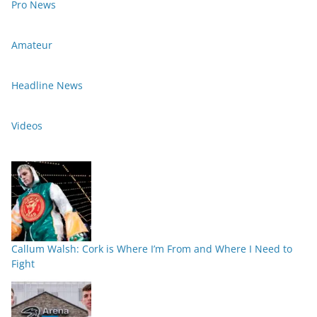
Pro News
Amateur
Headline News
Videos
Callum Walsh: Cork is Where I’m From and Where I Need to
Fight