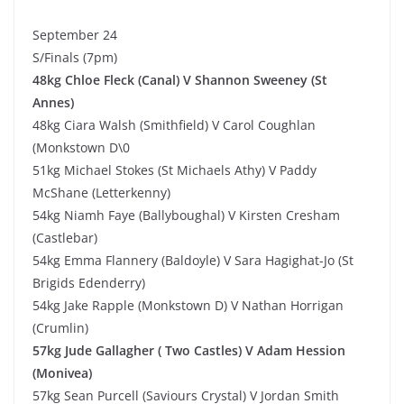
September 24
S/Finals (7pm)
48kg Chloe Fleck (Canal) V Shannon Sweeney (St
Annes)
48kg Ciara Walsh (Smithfield) V Carol Coughlan
(Monkstown D\0
51kg Michael Stokes (St Michaels Athy) V Paddy
McShane (Letterkenny)
54kg Niamh Faye (Ballyboughal) V Kirsten Cresham
(Castlebar)
54kg Emma Flannery (Baldoyle) V Sara Hagighat-Jo (St
Brigids Edenderry)
54kg Jake Rapple (Monkstown D) V Nathan Horrigan
(Crumlin)
57kg Jude Gallagher ( Two Castles) V Adam Hession
(Monivea)
57kg Sean Purcell (Saviours Crystal) V Jordan Smith