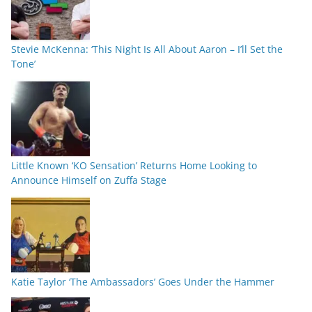
Stevie McKenna: ‘This Night Is All About Aaron – I’ll Set the
Tone’
Little Known ‘KO Sensation’ Returns Home Looking to
Announce Himself on Zuffa Stage
Katie Taylor ‘The Ambassadors’ Goes Under the Hammer