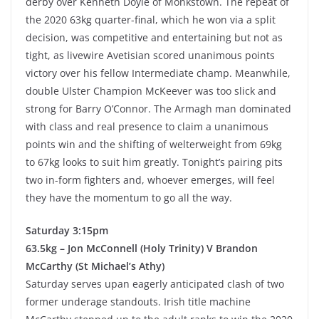
derby over Kenneth Doyle of Monkstown. The repeat of
the 2020 63kg quarter-final, which he won via a split
decision, was competitive and entertaining but not as
tight, as livewire Avetisian scored unanimous points
victory over his fellow Intermediate champ. Meanwhile,
double Ulster Champion McKeever was too slick and
strong for Barry O’Connor. The Armagh man dominated
with class and real presence to claim a unanimous
points win and the shifting of welterweight from 69kg
to 67kg looks to suit him greatly. Tonight’s pairing pits
two in-form fighters and, whoever emerges, will feel
they have the momentum to go all the way.
Saturday 3:15pm
63.5kg – Jon McConnell (Holy Trinity) V Brandon
McCarthy (St Michael’s Athy)
Saturday serves upan eagerly anticipated clash of two
former underage standouts. Irish title machine