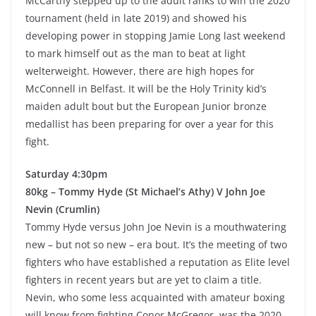
McCarthy stepped up to the adult ranks to win the 2020
tournament (held in late 2019) and showed his
developing power in stopping Jamie Long last weekend
to mark himself out as the man to beat at light
welterweight. However, there are high hopes for
McConnell in Belfast. It will be the Holy Trinity kid’s
maiden adult bout but the European Junior bronze
medallist has been preparing for over a year for this
fight.
Saturday 4:30pm
80kg – Tommy Hyde (St Michael’s Athy) V John Joe
Nevin (Crumlin)
Tommy Hyde versus John Joe Nevin is a mouthwatering
new – but not so new – era bout. It’s the meeting of two
fighters who have established a reputation as Elite level
fighters in recent years but are yet to claim a title.
Nevin, who some less acquainted with amateur boxing
will know from fighting Conor McGregor, was the 2020