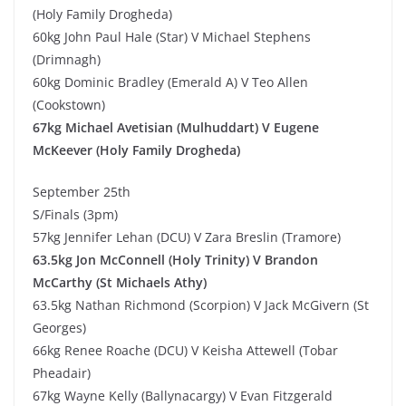
(Holy Family Drogheda)
60kg John Paul Hale (Star) V Michael Stephens
(Drimnagh)
60kg Dominic Bradley (Emerald A) V Teo Allen
(Cookstown)
67kg Michael Avetisian (Mulhuddart) V Eugene
McKeever (Holy Family Drogheda)
September 25th
S/Finals (3pm)
57kg Jennifer Lehan (DCU) V Zara Breslin (Tramore)
63.5kg Jon McConnell (Holy Trinity) V Brandon
McCarthy (St Michaels Athy)
63.5kg Nathan Richmond (Scorpion) V Jack McGivern (St
Georges)
66kg Renee Roache (DCU) V Keisha Attewell (Tobar
Pheadair)
67kg Wayne Kelly (Ballynacargy) V Evan Fitzgerald