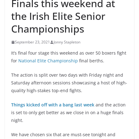
Finals this weekend at
the Irish Elite Senior
Championships
September 23, 2021
Jonny Stapleton
It’s final four stage this weekend as over 50 boxers fight
for
National Elite Championship
final berths.
The action is split over two days with Friday night and
Saturday afternoon sessions showcasing a host of high-
quality high-stakes top-end fights.
Things kicked off with a bang last week
and the action
is set to only get better as we close in on a huge finals
night.
We have chosen six that are must-see tonight and