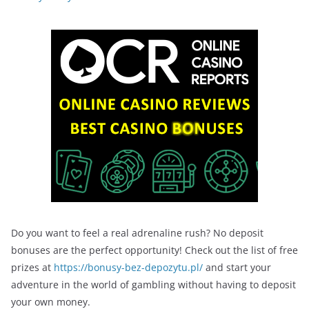
Do you want to feel a real adrenaline rush? No deposit
bonuses are the perfect opportunity! Check out the list of free
prizes at
https://bonusy-bez-depozytu.pl/
and start your
adventure in the world of gambling without having to deposit
your own money.