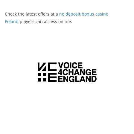
Check the latest offers at a
no deposit bonus casino
Poland
players can access online.