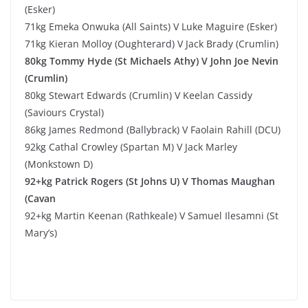
(Esker)
71kg Emeka Onwuka (All Saints) V Luke Maguire (Esker)
71kg Kieran Molloy (Oughterard) V Jack Brady (Crumlin)
80kg Tommy Hyde (St Michaels Athy) V John Joe Nevin
(Crumlin)
80kg Stewart Edwards (Crumlin) V Keelan Cassidy
(Saviours Crystal)
86kg James Redmond (Ballybrack) V Faolain Rahill (DCU)
92kg Cathal Crowley (Spartan M) V Jack Marley
(Monkstown D)
92+kg Patrick Rogers (St Johns U) V Thomas Maughan
(Cavan
92+kg Martin Keenan (Rathkeale) V Samuel Ilesamni (St
Mary’s)