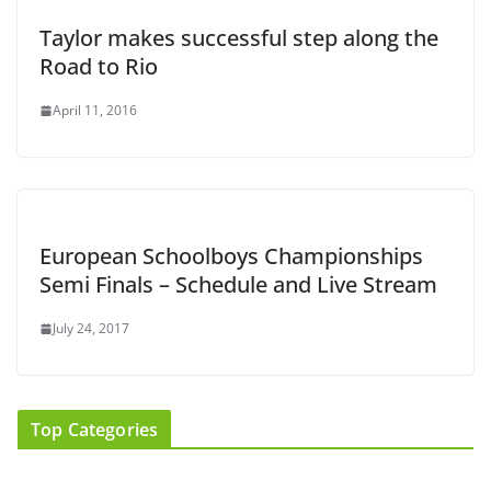
Taylor makes successful step along the
Road to Rio
April 11, 2016
European Schoolboys Championships
Semi Finals – Schedule and Live Stream
July 24, 2017
Top Categories