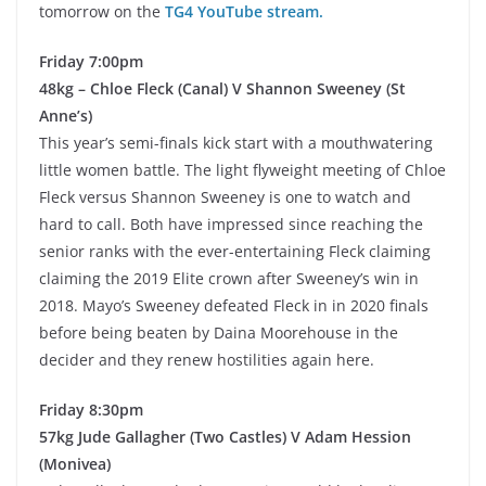
tomorrow on the
TG4 YouTube stream.
Friday 7:00pm
48kg – Chloe Fleck (Canal) V Shannon Sweeney (St
Anne’s)
This year’s semi-finals kick start with a mouthwatering
little women battle. The light flyweight meeting of Chloe
Fleck versus Shannon Sweeney is one to watch and
hard to call. Both have impressed since reaching the
senior ranks with the ever-entertaining Fleck claiming
claiming the 2019 Elite crown after Sweeney’s win in
2018. Mayo’s Sweeney defeated Fleck in in 2020 finals
before being beaten by Daina Moorehouse in the
decider and they renew hostilities again here.
Friday 8:30pm
57kg Jude Gallagher (Two Castles) V Adam Hession
(Monivea)