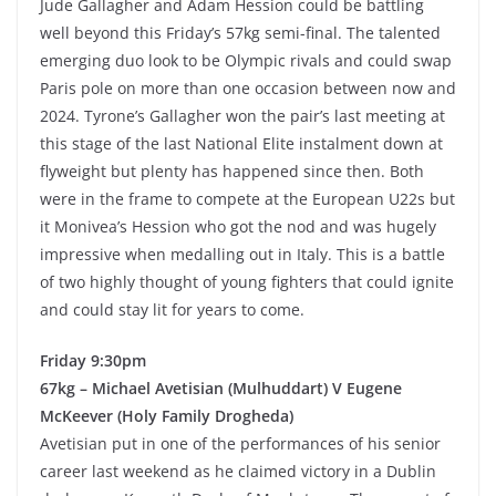
Jude Gallagher and Adam Hession could be battling
well beyond this Friday’s 57kg semi-final. The talented
emerging duo look to be Olympic rivals and could swap
Paris pole on more than one occasion between now and
2024. Tyrone’s Gallagher won the pair’s last meeting at
this stage of the last National Elite instalment down at
flyweight but plenty has happened since then. Both
were in the frame to compete at the European U22s but
it Monivea’s Hession who got the nod and was hugely
impressive when medalling out in Italy. This is a battle
of two highly thought of young fighters that could ignite
and could stay lit for years to come.
Friday 9:30pm
67kg – Michael Avetisian (Mulhuddart) V Eugene
McKeever (Holy Family Drogheda)
Avetisian put in one of the performances of his senior
career last weekend as he claimed victory in a Dublin