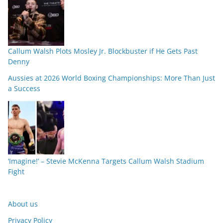
Callum Walsh Plots Mosley Jr. Blockbuster if He Gets Past
Denny
Aussies at 2026 World Boxing Championships: More Than Just
a Success
‘Imagine!’ – Stevie McKenna Targets Callum Walsh Stadium
Fight
About us
Privacy Policy