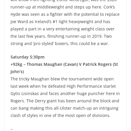
runner-up at middleweight and steps up here. Cork’s
Hyde was seen as a fighter with the potential to replace
Joe Ward as Ireland’s #1 light heavyweight and has
played a part in a very entertaining weight class over
the last few years, finishing runner-up in 2019. Two
strong and ‘pro styled’ boxers, this could be a war.
Saturday 5:30pm
+92kg – Thomas Maughan (Cavan) V Patrick Rogers (St
John’s)
The tricky Maughan blew the tournament wide open
last week when he defeated High Performance starlet
Gytis Lisinskas and faces another huge puncher here in
Rogers. The Derry giant has been around the block and
can bang making this all-Ulster match-up an intriguing
clash of styles in one of the most open of divisions.
–