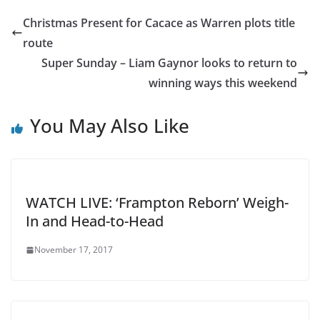
Christmas Present for Cacace as Warren plots title
route
Super Sunday – Liam Gaynor looks to return to
winning ways this weekend
You May Also Like
WATCH LIVE: ‘Frampton Reborn’ Weigh-
In and Head-to-Head
November 17, 2017