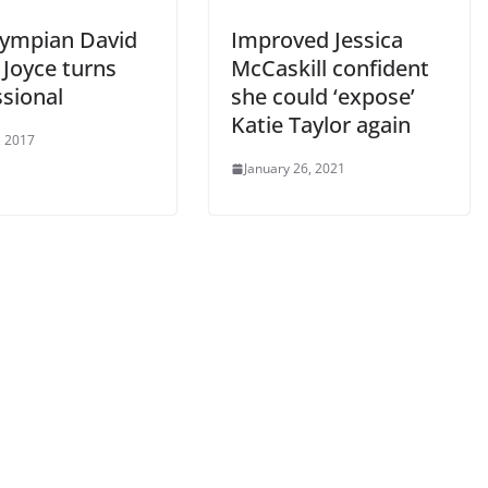
lympian David
Improved Jessica
 Joyce turns
McCaskill confident
ssional
she could ‘expose’
Katie Taylor again
, 2017
January 26, 2021