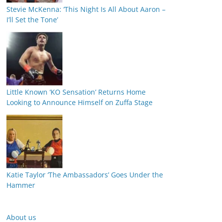
Stevie McKenna: ‘This Night Is All About Aaron –
I’ll Set the Tone’
Little Known ‘KO Sensation’ Returns Home
Looking to Announce Himself on Zuffa Stage
Katie Taylor ‘The Ambassadors’ Goes Under the
Hammer
About us