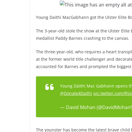
Young Daithi MacGabhann got the Ulster Elite Boxi
The 3-year-old stole the show at the Ulster Elit
medallist Paddy Barnes crashing to the canvas.
The three-year-old, who requires a heart transpl
at the former world title challenger and decora
accounted for Barnes and prompted the biggest 
Young Dáithí Mac Gabhann opens the
@Donate4Daithi
pic.twitter.com/R
— David Mohan (@DavidMohan
The younster has become the latest brave child 