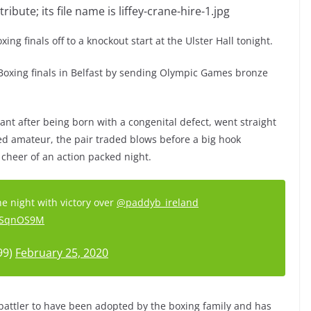
ng finals off to a knockout start at the Ulster Hall tonight.
e Boxing finals in Belfast by sending Olympic Games bronze
ant after being born with a congenital defect, went straight
ted amateur, the pair traded blows before a big hook
cheer of an action packed night.
 night with victory over
@paddyb_ireland
5xSqnOS9M
99)
February 25, 2020
battler to have been adopted by the boxing family and has