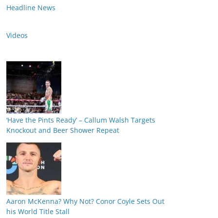
Headline News
Videos
‘Have the Pints Ready’ – Callum Walsh Targets
Knockout and Beer Shower Repeat
Aaron McKenna? Why Not? Conor Coyle Sets Out
his World Title Stall