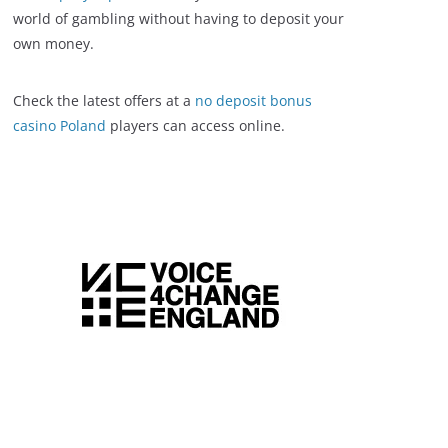
world of gambling without having to deposit your
own money.
Check the latest offers at a
no deposit bonus
casino Poland
players can access online.