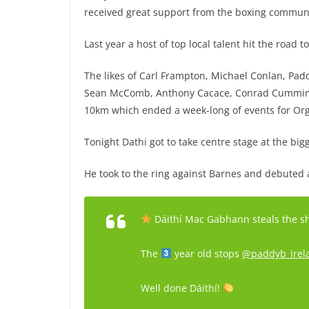
received great support from the boxing community
Last year a host of top local talent hit the road 
The likes of Carl Frampton, Michael Conlan, Pa
Sean McComb, Anthony Cacace, Conrad Cummings a
10km which ended a week-long of events for Or
Tonight Dathi got to take centre stage at the big
He took to the ring against Barnes and debuted a
Dáithí Mac Gabhann steals the 
The
year old stops
@paddyb_irel
Well done Dáithí!