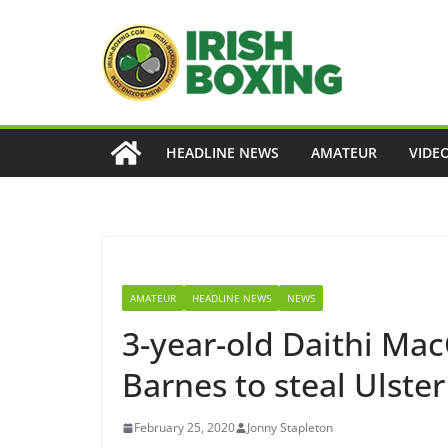
Skip
to
content
HEADLINE NEWS
AMATEUR
VIDE
AMATEUR
HEADLINE NEWS
NEWS
3-year-old Daithi Ma
Barnes to steal Ulster
February 25, 2020
Jonny Stapleton