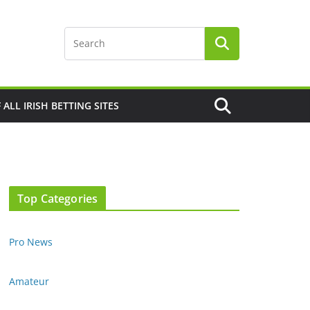
F ALL IRISH BETTING SITES
Top Categories
Pro News
Amateur