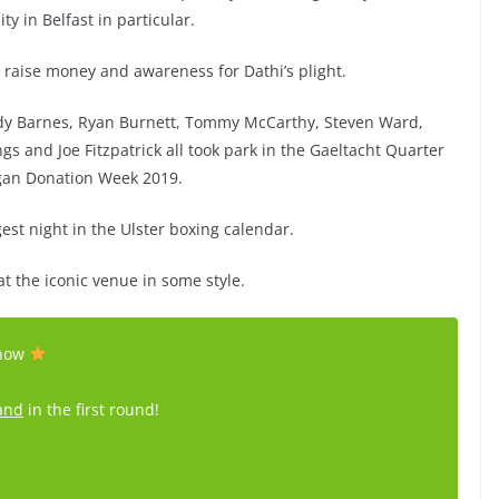
 in Belfast in particular.
to raise money and awareness for Dathi’s plight.
ddy Barnes, Ryan Burnett, Tommy McCarthy, Steven Ward,
nd Joe Fitzpatrick all took park in the Gaeltacht Quarter
gan Donation Week 2019.
gest night in the Ulster boxing calendar.
t the iconic venue in some style.
show
and
in the first round!