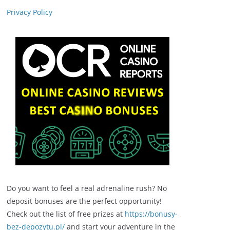
Privacy Policy
Do you want to feel a real adrenaline rush? No
deposit bonuses are the perfect opportunity!
Check out the list of free prizes at
https://bonusy-
bez-depozytu.pl/
and start your adventure in the