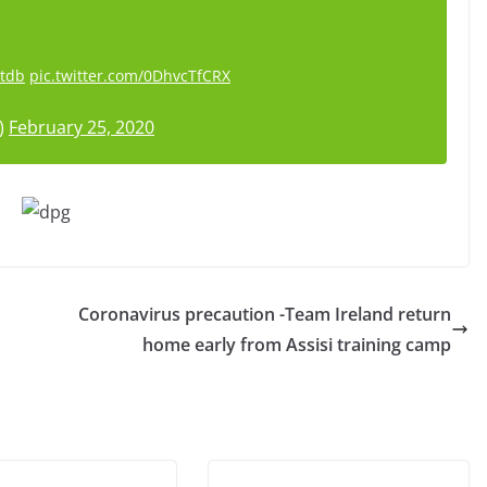
Gtdb
pic.twitter.com/0DhvcTfCRX
)
February 25, 2020
Coronavirus precaution -Team Ireland return
home early from Assisi training camp