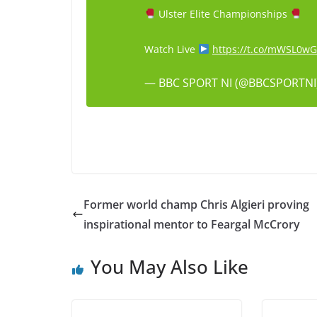
Ulster Elite Championships
Watch Live
https://t.co/mWSL0w
— BBC SPORT NI (@BBCSPORTNI
Former world champ Chris Algieri proving
inspirational mentor to Feargal McCrory
You May Also Like