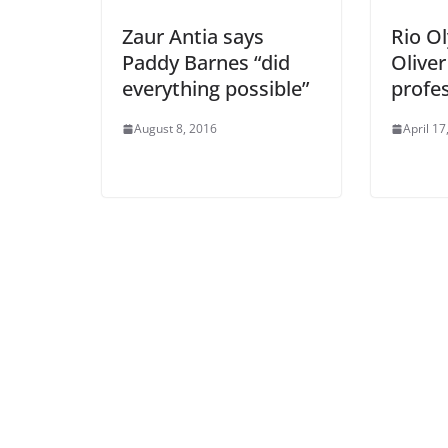
Zaur Antia says
Rio O
Paddy Barnes “did
Oliver
everything possible”
profe
August 8, 2016
April 17