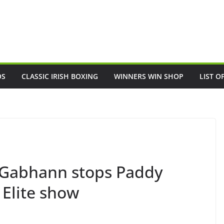
OS
CLASSIC IRISH BOXING
WINNERS WIN SHOP
LIST O
cGabhann stops Paddy
 Elite show