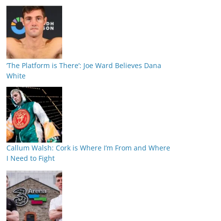
‘The Platform is There’: Joe Ward Believes Dana
White
Callum Walsh: Cork is Where I’m From and Where
I Need to Fight