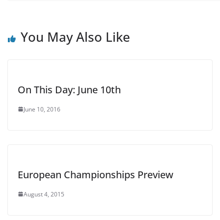
You May Also Like
On This Day: June 10th
June 10, 2016
European Championships Preview
August 4, 2015