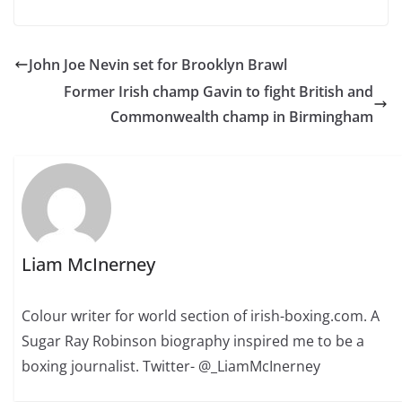
John Joe Nevin set for Brooklyn Brawl
Former Irish champ Gavin to fight British and
Commonwealth champ in Birmingham
Liam McInerney
Colour writer for world section of irish-boxing.com. A
Sugar Ray Robinson biography inspired me to be a
boxing journalist. Twitter- @_LiamMcInerney