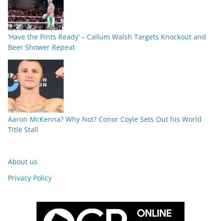
‘Have the Pints Ready’ – Callum Walsh Targets Knockout and
Beer Shower Repeat
Aaron McKenna? Why Not? Conor Coyle Sets Out his World
Title Stall
About us
Privacy Policy