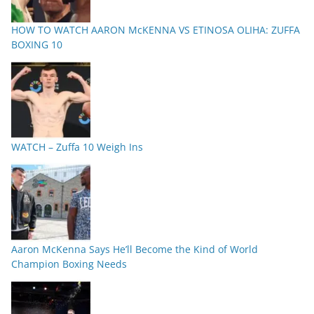
HOW TO WATCH AARON McKENNA VS ETINOSA OLIHA: ZUFFA
BOXING 10
WATCH – Zuffa 10 Weigh Ins
Aaron McKenna Says He’ll Become the Kind of World
Champion Boxing Needs