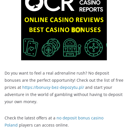
Do you want to feel a real adrenaline rush? No deposit
bonuses are the perfect opportunity! Check out the list of free
prizes at
https://bonusy-bez-depozytu.pl/
and start your
adventure in the world of gambling without having to deposit
your own money.
Check the latest offers at a
no deposit bonus casino
Poland
players can access online.