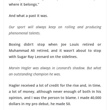
where it belongs.”
And what a past it was.
Our sport will always keep on rolling and producing
phenomenal talents.
Boxing didn’t stop when Joe Louis retired or
Muhammad Ali retired, and it wasn’t about to stop
with Sugar Ray Leonard on the sidelines.
Marvin Hagler was always in Leonard’s shadow. But what
an outstanding champion he was.
Hagler received a lot of credit for the rise and, in time,
a lot of money, although never enough of both in his
opinion, and I was the person to blame. I made 40,000
dollars in my pro debut, he made 50.