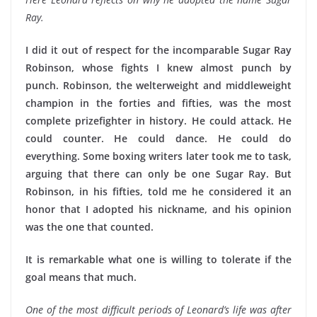
Ray.
I did it out of respect for the incomparable Sugar Ray
Robinson, whose fights I knew almost punch by
punch. Robinson, the welterweight and middleweight
champion in the forties and fifties, was the most
complete prizefighter in history. He could attack. He
could counter. He could dance. He could do
everything. Some boxing writers later took me to task,
arguing that there can only be one Sugar Ray. But
Robinson, in his fifties, told me he considered it an
honor that I adopted his nickname, and his opinion
was the one that counted.
It is remarkable what one is willing to tolerate if the
goal means that much.
One of the most difficult periods of Leonard’s life was after