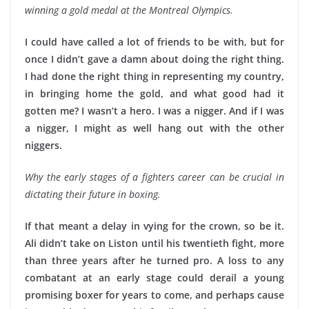
winning a gold medal at the Montreal Olympics.
I could have called a lot of friends to be with, but for
once I didn’t gave a damn about doing the right thing.
I had done the right thing in representing my country,
in bringing home the gold, and what good had it
gotten me? I wasn’t a hero. I was a nigger. And if I was
a nigger, I might as well hang out with the other
niggers.
Why the early stages of a fighters career can be crucial in
dictating their future in boxing.
If that meant a delay in vying for the crown, so be it.
Ali didn’t take on Liston until his twentieth fight, more
than three years after he turned pro. A loss to any
combatant at an early stage could derail a young
promising boxer for years to come, and perhaps cause