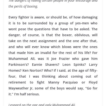
The dangers of having certain people in your entourage and
the perils of boxing.
Every fighter is aware, or should be, of how damaging
it is to be surrounded by a group of yes-men who
wont pose the questions that have to be asked. The
danger, of course, is that the boxer, oblivious, will
take on the next assignment and the one after that,
and who will ever know which blows were the ones
that made him an invalid for the rest of his life? For
Muhammad Ali, was it Joe Frazier who gave him
Parkinson’s? Earnie Shavers? Leon Spinks? Larry
Homes? Ken Norton? Who? If I said, at the age of fifty-
four, that I was thinking about coming out of
retirement to fight Manny Pacquiao or Floyd
Mayweather Jr, some of the boys would say, “Go for
it.” I’m half serious.
Leonard on the one and only Muhammad Ali.