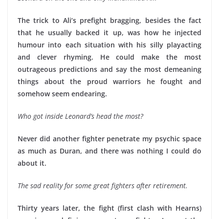
The trick to Ali’s prefight bragging, besides the fact
that he usually backed it up, was how he injected
humour into each situation with his silly playacting
and clever rhyming. He could make the most
outrageous predictions and say the most demeaning
things about the proud warriors he fought and
somehow seem endearing.
Who got inside Leonard’s head the most?
Never did another fighter penetrate my psychic space
as much as Duran, and there was nothing I could do
about it.
The sad reality for some great fighters after retirement.
Thirty years later, the fight (first clash with Hearns)