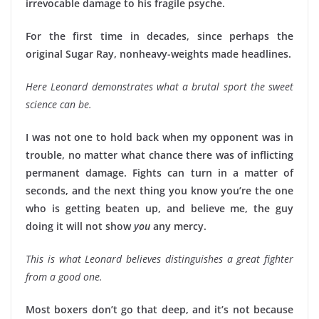
irrevocable damage to his fragile psyche.
For the first time in decades, since perhaps the
original Sugar Ray, nonheavy-weights made headlines.
Here Leonard demonstrates what a brutal sport the sweet
science can be.
I was not one to hold back when my opponent was in
trouble, no matter what chance there was of inflicting
permanent damage. Fights can turn in a matter of
seconds, and the next thing you know you’re the one
who is getting beaten up, and believe me, the guy
doing it will not show
you
any mercy.
This is what Leonard believes distinguishes a great fighter
from a good one.
Most boxers don’t go that deep, and it’s not because