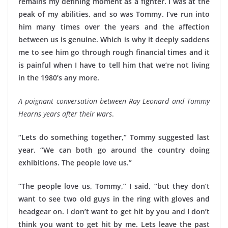
remains my defining moment as a fighter. I was at the
peak of my abilities, and so was Tommy. I’ve run into
him many times over the years and the affection
between us is genuine. Which is why it deeply saddens
me to see him go through rough financial times and it
is painful when I have to tell him that we’re not living
in the 1980’s any more.
A poignant conversation between Ray Leonard and Tommy
Hearns years after their wars
.
“Lets do something together,” Tommy suggested last
year. “We can both go around the country doing
exhibitions. The people love us.”
“The people love us, Tommy,” I said, “but they don’t
want to see two old guys in the ring with gloves and
headgear on. I don’t want to get hit by you and I don’t
think you want to get hit by me. Lets leave the past