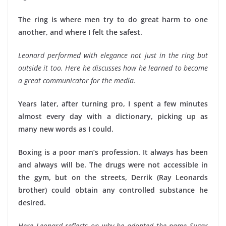
The ring is where men try to do great harm to one
another, and where I felt the safest.
Leonard performed with elegance not just in the ring but
outside it too. Here he discusses how he learned to become
a great communicator for the media.
Years later, after turning pro, I spent a few minutes
almost every day with a dictionary, picking up as
many new words as I could.
Boxing is a poor man’s profession. It always has been
and always will be. The drugs were not accessible in
the gym, but on the streets, Derrik (Ray Leonards
brother) could obtain any controlled substance he
desired.
Here Leonard reflects on why he adopted the name Sugar