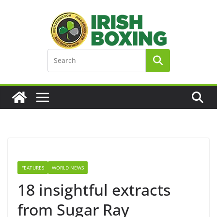
Skip
to
content
FEATURES
WORLD NEWS
18 insightful extracts
from Sugar Ray