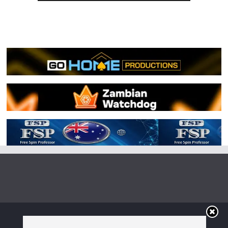
Copyright © 2026
Irish Boxing
. All rights reserved.