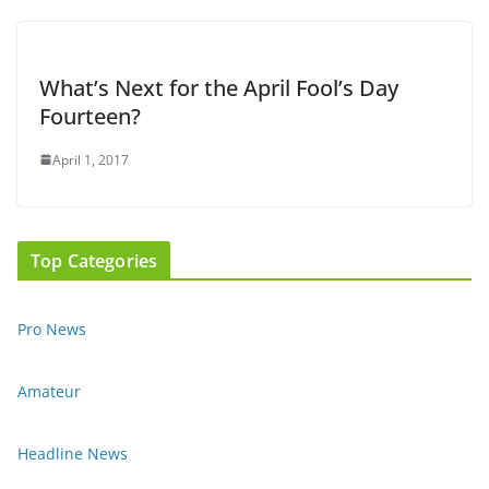
What’s Next for the April Fool’s Day
Fourteen?
April 1, 2017
Top Categories
Pro News
Amateur
Headline News