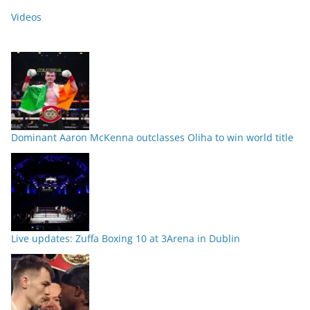
Videos
Dominant Aaron McKenna outclasses Oliha to win world title
Live updates: Zuffa Boxing 10 at 3Arena in Dublin