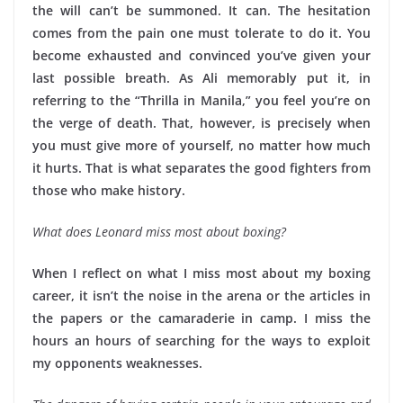
the will can’t be summoned. It can. The hesitation
comes from the pain one must tolerate to do it. You
become exhausted and convinced you’ve given your
last possible breath. As Ali memorably put it, in
referring to the “Thrilla in Manila,” you feel you’re on
the verge of death. That, however, is precisely when
you must give more of yourself, no matter how much
it hurts. That is what separates the good fighters from
those who make history.
What does Leonard miss most about boxing?
When I reflect on what I miss most about my boxing
career, it isn’t the noise in the arena or the articles in
the papers or the camaraderie in camp. I miss the
hours an hours of searching for the ways to exploit
my opponents weaknesses.