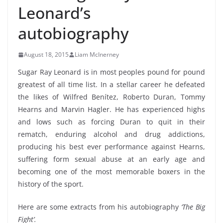
Leonard’s
autobiography
August 18, 2015
Liam McInerney
Sugar Ray Leonard is in most peoples pound for pound
greatest of all time list. In a stellar career he defeated
the likes of Wilfred Benítez, Roberto Duran, Tommy
Hearns and Marvin Hagler. He has experienced highs
and lows such as forcing Duran to quit in their
rematch, enduring alcohol and drug addictions,
producing his best ever performance against Hearns,
suffering form sexual abuse at an early age and
becoming one of the most memorable boxers in the
history of the sport.
Here are some extracts from his autobiography
‘The Big
Fight’.