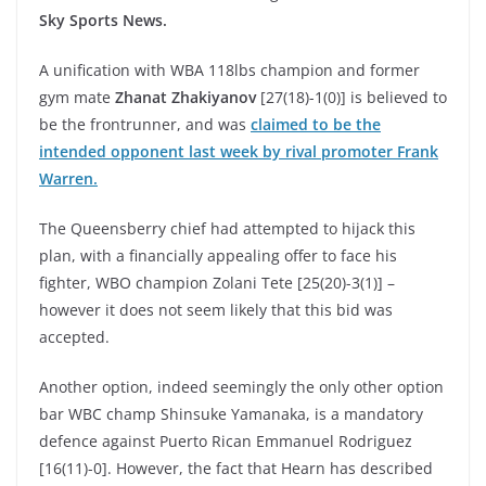
Sky Sports News.
A unification with WBA 118lbs champion and former
gym mate
Zhanat Zhakiyanov
[27(18)-1(0)] is believed to
be the frontrunner, and was
claimed to be the
intended opponent last week by rival promoter Frank
Warren.
The Queensberry chief had attempted to hijack this
plan, with a financially appealing offer to face his
fighter, WBO champion Zolani Tete [25(20)-3(1)] –
however it does not seem likely that this bid was
accepted.
Another option, indeed seemingly the only other option
bar WBC champ Shinsuke Yamanaka, is a mandatory
defence against Puerto Rican Emmanuel Rodriguez
[16(11)-0]. However, the fact that Hearn has described