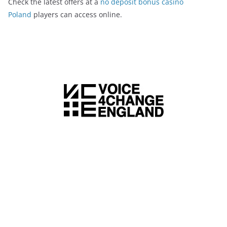
Check the latest offers at a
no deposit bonus casino
Poland
players can access online.