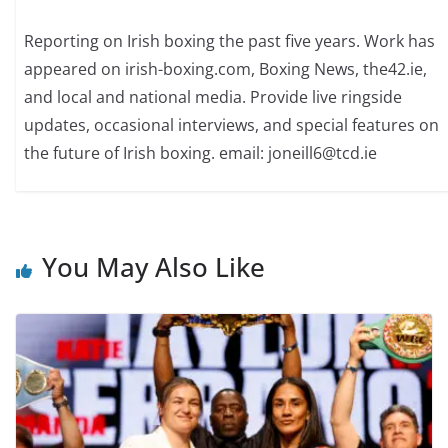
Reporting on Irish boxing the past five years. Work has
appeared on irish-boxing.com, Boxing News, the42.ie,
and local and national media. Provide live ringside
updates, occasional interviews, and special features on
the future of Irish boxing. email: joneill6@tcd.ie
You May Also Like