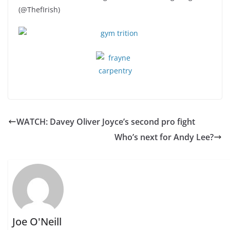
(@ThefIrish)
WATCH: Davey Oliver Joyce’s second pro fight
Who’s next for Andy Lee?
Joe O'Neill