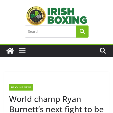
Skip
to
content
HEADLINE NEWS
World champ Ryan
Burnett’s next fight to be