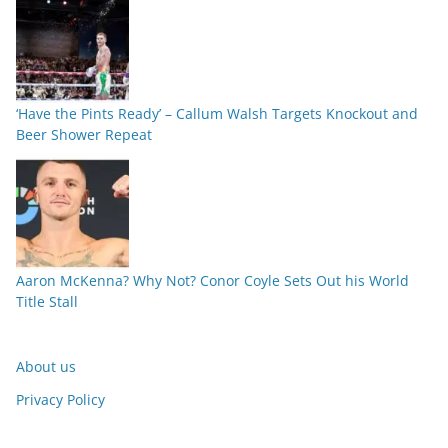
‘Have the Pints Ready’ – Callum Walsh Targets Knockout and
Beer Shower Repeat
Aaron McKenna? Why Not? Conor Coyle Sets Out his World
Title Stall
About us
Privacy Policy