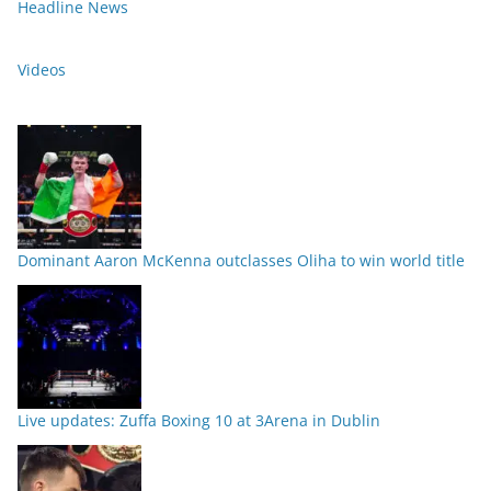
Headline News
Videos
Dominant Aaron McKenna outclasses Oliha to win world title
Live updates: Zuffa Boxing 10 at 3Arena in Dublin