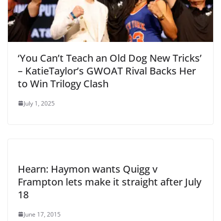
‘You Can’t Teach an Old Dog New Tricks’
– KatieTaylor’s GWOAT Rival Backs Her
to Win Trilogy Clash
July 1, 2025
Hearn: Haymon wants Quigg v
Frampton lets make it straight after July
18
June 17, 2015