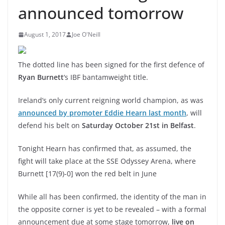
announced tomorrow
August 1, 2017
Joe O'Neill
The dotted line has been signed for the first defence of
Ryan Burnett
‘s IBF bantamweight title.
Ireland’s only current reigning world champion, as was
announced by promoter Eddie Hearn last month
, will
defend his belt on
Saturday October 21st in Belfast
.
Tonight Hearn has confirmed that, as assumed, the
fight will take place at the SSE Odyssey Arena, where
Burnett [17(9)-0] won the red belt in June
While all has been confirmed, the identity of the man in
the opposite corner is yet to be revealed – with a formal
announcement due at some stage tomorrow,
live on