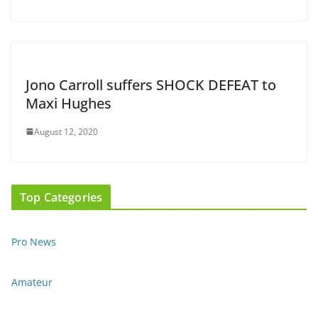
Jono Carroll suffers SHOCK DEFEAT to
Maxi Hughes
August 12, 2020
Top Categories
Pro News
Amateur