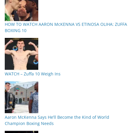
HOW TO WATCH AARON McKENNA VS ETINOSA OLIHA: ZUFFA
BOXING 10
WATCH – Zuffa 10 Weigh Ins
Aaron McKenna Says He’ll Become the Kind of World
Champion Boxing Needs