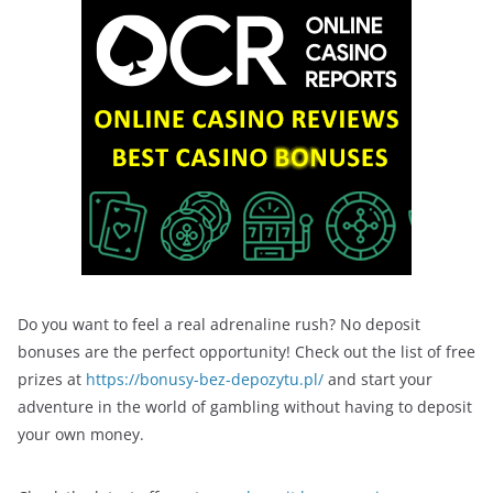
Do you want to feel a real adrenaline rush? No deposit
bonuses are the perfect opportunity! Check out the list of free
prizes at
https://bonusy-bez-depozytu.pl/
and start your
adventure in the world of gambling without having to deposit
your own money.