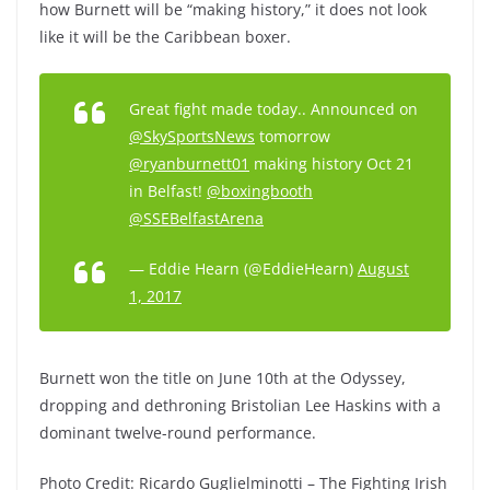
how Burnett will be “making history,” it does not look
like it will be the Caribbean boxer.
Great fight made today.. Announced on
@SkySportsNews
tomorrow
@ryanburnett01
making history Oct 21
in Belfast!
@boxingbooth
@SSEBelfastArena
— Eddie Hearn (@EddieHearn)
August
1, 2017
Burnett won the title on June 10th at the Odyssey,
dropping and dethroning Bristolian Lee Haskins with a
dominant twelve-round performance.
Photo Credit: Ricardo Guglielminotti – The Fighting Irish