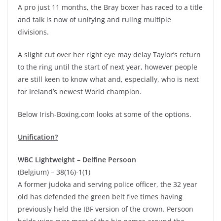
A pro just 11 months, the Bray boxer has raced to a title
and talk is now of unifying and ruling multiple
divisions.
A slight cut over her right eye may delay Taylor’s return
to the ring until the start of next year, however people
are still keen to know what and, especially, who is next
for Ireland’s newest World champion.
Below Irish-Boxing.com looks at some of the options.
Unification?
WBC Lightweight – Delfine Persoon
(Belgium) – 38(16)-1(1)
A former judoka and serving police officer, the 32 year
old has defended the green belt five times having
previously held the IBF version of the crown. Persoon