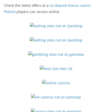
Check the latest offers at a
no deposit bonus casino
Poland
players can access online.