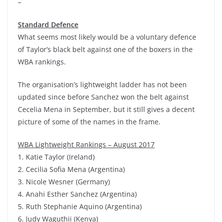
–
Standard Defence
What seems most likely would be a voluntary defence
of Taylor’s black belt against one of the boxers in the
WBA rankings.
The organisation’s lightweight ladder has not been
updated since before Sanchez won the belt against
Cecelia Mena in September, but it still gives a decent
picture of some of the names in the frame.
WBA Lightweight Rankings – August 2017
1. Katie Taylor (Ireland)
2. Cecilia Sofia Mena (Argentina)
3. Nicole Wesner (Germany)
4. Anahi Esther Sanchez (Argentina)
5. Ruth Stephanie Aquino (Argentina)
6. Judy Waguthii (Kenya)