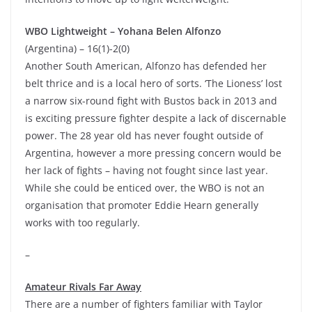
WBO Lightweight – Yohana Belen Alfonzo
(Argentina) – 16(1)-2(0)
Another South American, Alfonzo has defended her
belt thrice and is a local hero of sorts. ‘The Lioness’ lost
a narrow six-round fight with Bustos back in 2013 and
is exciting pressure fighter despite a lack of discernable
power. The 28 year old has never fought outside of
Argentina, however a more pressing concern would be
her lack of fights – having not fought since last year.
While she could be enticed over, the WBO is not an
organisation that promoter Eddie Hearn generally
works with too regularly.
–
Amateur Rivals Far Away
There are a number of fighters familiar with Taylor