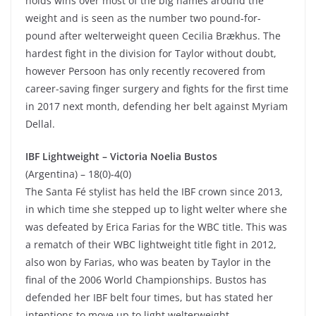
holds wins over most of the big names around the
weight and is seen as the number two pound-for-
pound after welterweight queen Cecilia Brækhus. The
hardest fight in the division for Taylor without doubt,
however Persoon has only recently recovered from
career-saving finger surgery and fights for the first time
in 2017 next month, defending her belt against Myriam
Dellal.
IBF Lightweight –
Victoria Noelia Bustos
(Argentina) – 18(0)-4(0)
The Santa Fé stylist has held the IBF crown since 2013,
in which time she stepped up to light welter where she
was defeated by Erica Farias for the WBC title. This was
a rematch of their WBC lightweight title fight in 2012,
also won by Farias, who was beaten by Taylor in the
final of the 2006 World Championships. Bustos has
defended her IBF belt four times, but has stated her
intentions to move up to light welterweight.