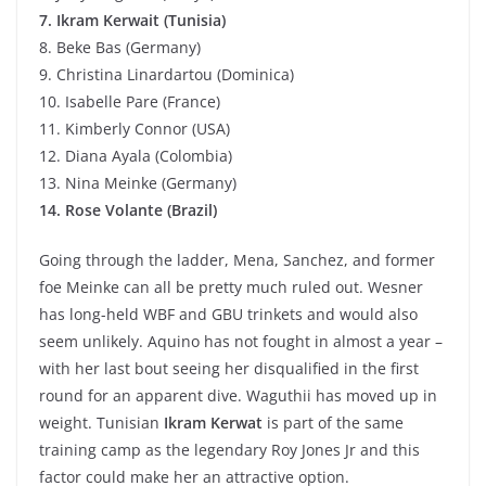
7. Ikram Kerwait (Tunisia)
8. Beke Bas (Germany)
9. Christina Linardartou (Dominica)
10. Isabelle Pare (France)
11. Kimberly Connor (USA)
12. Diana Ayala (Colombia)
13. Nina Meinke (Germany)
14. Rose Volante (Brazil)
Going through the ladder, Mena, Sanchez, and former
foe Meinke can all be pretty much ruled out. Wesner
has long-held WBF and GBU trinkets and would also
seem unlikely. Aquino has not fought in almost a year –
with her last bout seeing her disqualified in the first
round for an apparent dive. Waguthii has moved up in
weight. Tunisian
Ikram Kerwat
is part of the same
training camp as the legendary Roy Jones Jr and this
factor could make her an attractive option.