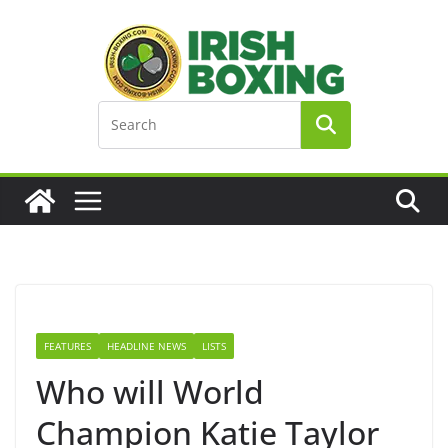
Skip
to
content
FEATURES
HEADLINE NEWS
LISTS
Who will World
Champion Katie Taylor