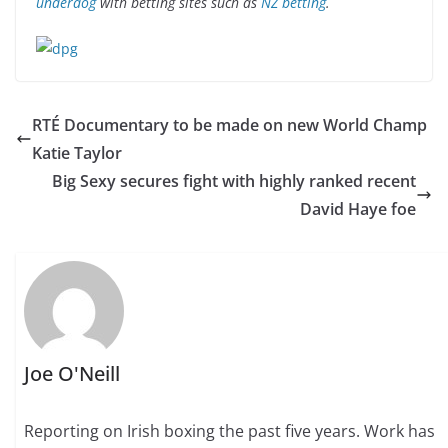
underdog
with betting sites such as
NZ betting
.
RTÉ Documentary to be made on new World Champ
Katie Taylor
Big Sexy secures fight with highly ranked recent
David Haye foe
Joe O'Neill
Reporting on Irish boxing the past five years. Work has