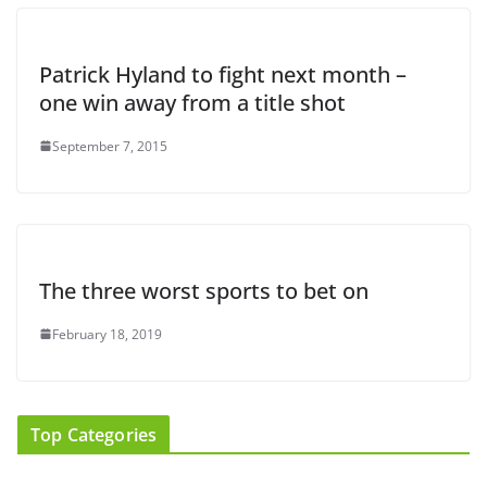
Patrick Hyland to fight next month –
one win away from a title shot
September 7, 2015
The three worst sports to bet on
February 18, 2019
Top Categories