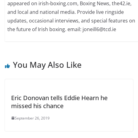
appeared on irish-boxing.com, Boxing News, the42.ie,
and local and national media. Provide live ringside
updates, occasional interviews, and special features on
the future of Irish boxing. email: joneill6@tcd.ie
You May Also Like
Eric Donovan tells Eddie Hearn he
missed his chance
September 26, 2019