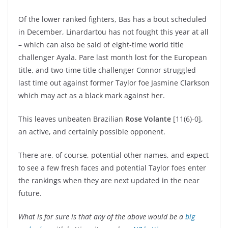
Of the lower ranked fighters, Bas has a bout scheduled
in December, Linardartou has not fought this year at all
– which can also be said of eight-time world title
challenger Ayala. Pare last month lost for the European
title, and two-time title challenger Connor struggled
last time out against former Taylor foe Jasmine Clarkson
which may act as a black mark against her.
This leaves unbeaten Brazilian
Rose Volante
[11(6)-0],
an active, and certainly possible opponent.
There are, of course, potential other names, and expect
to see a few fresh faces and potential Taylor foes enter
the rankings when they are next updated in the near
future.
What is for sure is that any of the above would be a
big