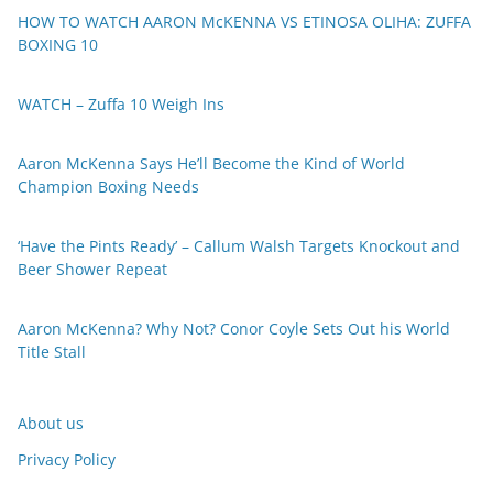
HOW TO WATCH AARON McKENNA VS ETINOSA OLIHA: ZUFFA
BOXING 10
WATCH – Zuffa 10 Weigh Ins
Aaron McKenna Says He’ll Become the Kind of World
Champion Boxing Needs
‘Have the Pints Ready’ – Callum Walsh Targets Knockout and
Beer Shower Repeat
Aaron McKenna? Why Not? Conor Coyle Sets Out his World
Title Stall
About us
Privacy Policy