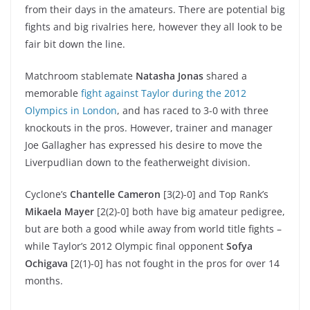
from their days in the amateurs. There are potential big
fights and big rivalries here, however they all look to be
fair bit down the line.
Matchroom stablemate
Natasha Jonas
shared a
memorable
fight against Taylor during the 2012
Olympics in London
, and has raced to 3-0 with three
knockouts in the pros. However, trainer and manager
Joe Gallagher has expressed his desire to move the
Liverpudlian down to the featherweight division.
Cyclone’s
Chantelle Cameron
[3(2)-0] and Top Rank’s
Mikaela Mayer
[2(2)-0] both have big amateur pedigree,
but are both a good while away from world title fights –
while Taylor’s 2012 Olympic final opponent
Sofya
Ochigava
[2(1)-0] has not fought in the pros for over 14
months.