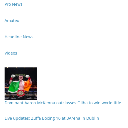
Pro News
Amateur
Headline News
Videos
Dominant Aaron McKenna outclasses Oliha to win world title
Live updates: Zuffa Boxing 10 at 3Arena in Dublin