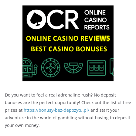
Do you want to feel a real adrenaline rush? No deposit
bonuses are the perfect opportunity! Check out the list of free
prizes at
https://bonusy-bez-depozytu.pl/
and start your
adventure in the world of gambling without having to deposit
your own money.