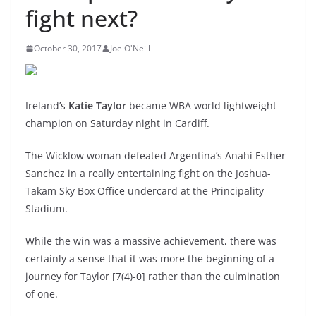
fight next?
October 30, 2017
Joe O'Neill
Ireland’s
Katie Taylor
became WBA world lightweight
champion on Saturday night in Cardiff.
The Wicklow woman defeated Argentina’s Anahi Esther
Sanchez in a really entertaining fight on the Joshua-
Takam Sky Box Office undercard at the Principality
Stadium.
While the win was a massive achievement, there was
certainly a sense that it was more the beginning of a
journey for Taylor [7(4)-0] rather than the culmination
of one.