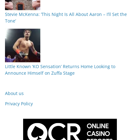
Stevie McKenna: ‘This Night Is All About Aaron – I’ll Set the
Tone’
Little Known ‘KO Sensation’ Returns Home Looking to
Announce Himself on Zuffa Stage
About us
Privacy Policy