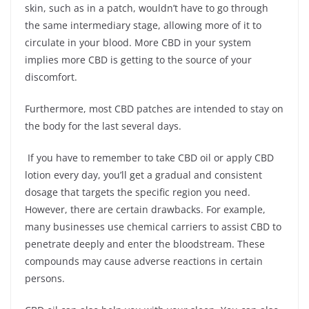
skin, such as in a patch, wouldn’t have to go through
the same intermediary stage, allowing more of it to
circulate in your blood. More CBD in your system
implies more CBD is getting to the source of your
discomfort.
Furthermore, most CBD patches are intended to stay on
the body for the last several days.
If you have to remember to take CBD oil or apply CBD
lotion every day, you’ll get a gradual and consistent
dosage that targets the specific region you need.
However, there are certain drawbacks. For example,
many businesses use chemical carriers to assist CBD to
penetrate deeply and enter the bloodstream. These
compounds may cause adverse reactions in certain
persons.