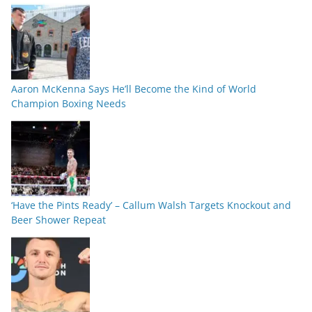
Aaron McKenna Says He’ll Become the Kind of World
Champion Boxing Needs
‘Have the Pints Ready’ – Callum Walsh Targets Knockout and
Beer Shower Repeat