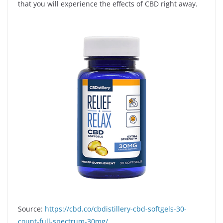
that you will experience the effects of CBD right away.
Source:
https://cbd.co/cbdistillery-cbd-softgels-30-
count-full-spectrum-30mg/