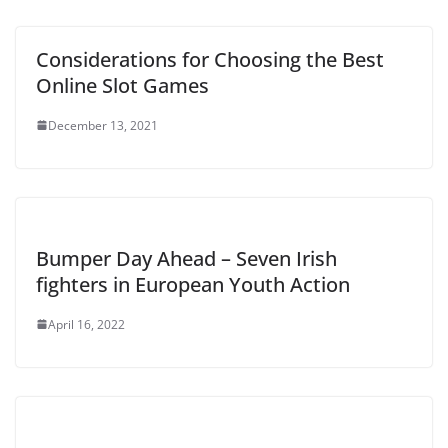
Considerations for Choosing the Best
Online Slot Games
December 13, 2021
Bumper Day Ahead – Seven Irish
fighters in European Youth Action
April 16, 2022