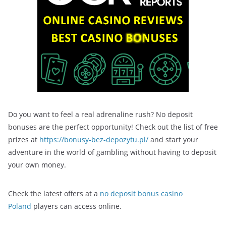
Do you want to feel a real adrenaline rush? No deposit
bonuses are the perfect opportunity! Check out the list of free
prizes at
https://bonusy-bez-depozytu.pl/
and start your
adventure in the world of gambling without having to deposit
your own money.
Check the latest offers at a
no deposit bonus casino
Poland
players can access online.