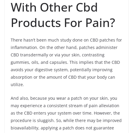
With Other Cbd
Products For Pain?
There hasn’t been much study done on CBD patches for
inflammation. On the other hand, patches administer
CBD transdermally or via your skin, contrasting
gummies, oils, and capsules. This implies that the CBD
avoids your digestive system, potentially improving
absorption or the amount of CBD that your body can
utilize.
And also, because you wear a patch on your skin, you
may experience a consistent stream of pain alleviation
as the CBD enters your system over time. However, the
procedure is sluggish. So, while there may be improved
bioavailability, applying a patch does not guarantee