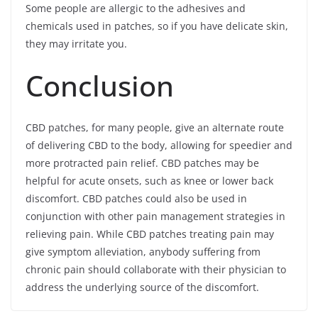
Some people are allergic to the adhesives and
chemicals used in patches, so if you have delicate skin,
they may irritate you.
Conclusion
CBD patches, for many people, give an alternate route
of delivering CBD to the body, allowing for speedier and
more protracted pain relief. CBD patches may be
helpful for acute onsets, such as knee or lower back
discomfort. CBD patches could also be used in
conjunction with other pain management strategies in
relieving pain. While CBD patches treating pain may
give symptom alleviation, anybody suffering from
chronic pain should collaborate with their physician to
address the underlying source of the discomfort.