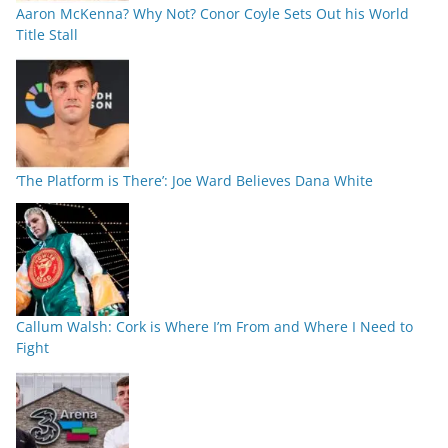
Aaron McKenna? Why Not? Conor Coyle Sets Out his World
Title Stall
‘The Platform is There’: Joe Ward Believes Dana White
Callum Walsh: Cork is Where I’m From and Where I Need to
Fight