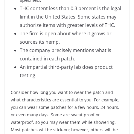
specified.
THC content less than 0.3 percent is the legal
limit in the United States. Some states may
authorize items with greater levels of THC.
The firm is open about where it grows or
sources its hemp.
The company precisely mentions what is
contained in each patch.
An impartial third-party lab does product
testing.
Consider how long you want to wear the patch and
what characteristics are essential to you. For example,
you can wear some patches for a few hours, 24 hours,
or even many days. Some are sweat proof or
waterproof, so you may wear them while showering.
Most patches will be stick-on; however, others will be