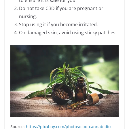
to ensure it is safe for you.
Do not take CBD if you are pregnant or
nursing.
Stop using it if you become irritated.
On damaged skin, avoid using sticky patches.
Source:
https://pixabay.com/photos/cbd-cannabidio-