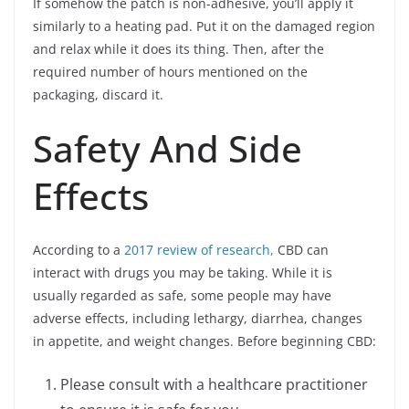
If somehow the patch is non-adhesive, you’ll apply it
similarly to a heating pad. Put it on the damaged region
and relax while it does its thing. Then, after the
required number of hours mentioned on the
packaging, discard it.
Safety And Side
Effects
According to a
2017 review of research,
CBD can
interact with drugs you may be taking. While it is
usually regarded as safe, some people may have
adverse effects, including lethargy, diarrhea, changes
in appetite, and weight changes. Before beginning CBD:
Please consult with a healthcare practitioner