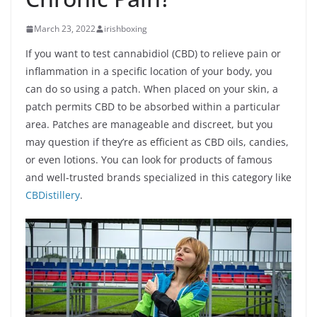
March 23, 2022
irishboxing
If you want to test cannabidiol (CBD) to relieve pain or
inflammation in a specific location of your body, you
can do so using a patch. When placed on your skin, a
patch permits CBD to be absorbed within a particular
area. Patches are manageable and discreet, but you
may question if they’re as efficient as CBD oils, candies,
or even lotions. You can look for products of famous
and well-trusted brands specialized in this category like
CBDistillery
.