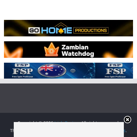
Copyright © 2026
Irish Boxing
. All rights reserved.
Theme:
ColorMag
by ThemeGrill. Powered by
WordPress
.