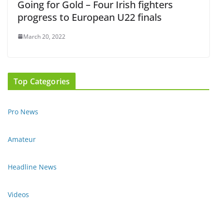
Going for Gold – Four Irish fighters
progress to European U22 finals
March 20, 2022
Top Categories
Pro News
Amateur
Headline News
Videos