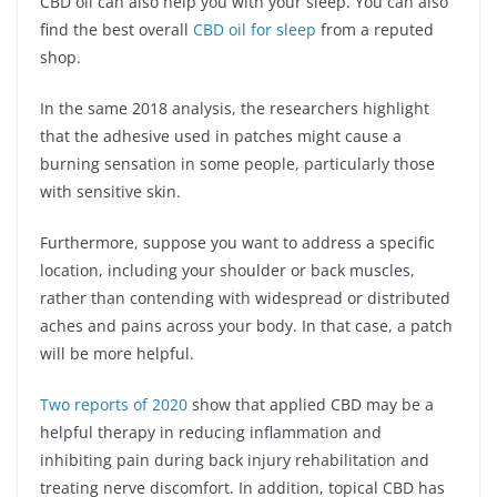
CBD oil can also help you with your sleep. You can also
find the best overall
CBD oil for sleep
from a reputed
shop.
In the same 2018 analysis, the researchers highlight
that the adhesive used in patches might cause a
burning sensation in some people, particularly those
with sensitive skin.
Furthermore, suppose you want to address a specific
location, including your shoulder or back muscles,
rather than contending with widespread or distributed
aches and pains across your body. In that case, a patch
will be more helpful.
Two reports of 2020
show that applied CBD may be a
helpful therapy in reducing inflammation and
inhibiting pain during back injury rehabilitation and
treating nerve discomfort. In addition, topical CBD has