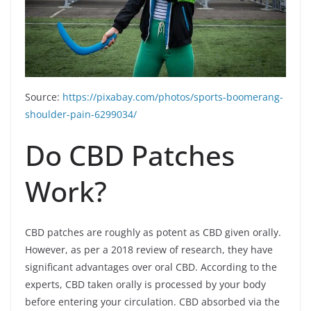
Source:
https://pixabay.com/photos/sports-boomerang-
shoulder-pain-6299034/
Do CBD Patches
Work?
CBD patches are roughly as potent as CBD given orally.
However, as per a 2018 review of research, they have
significant advantages over oral CBD. According to the
experts, CBD taken orally is processed by your body
before entering your circulation. CBD absorbed via the