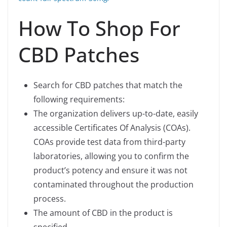
How To Shop For
CBD Patches
Search for CBD patches that match the
following requirements:
The organization delivers up-to-date, easily
accessible Certificates Of Analysis (COAs).
COAs provide test data from third-party
laboratories, allowing you to confirm the
product’s potency and ensure it was not
contaminated throughout the production
process.
The amount of CBD in the product is