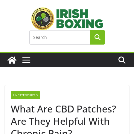
Skip
to
content
UNCATEGORIZED
What Are CBD Patches?
Are They Helpful With
Chronic Pain?