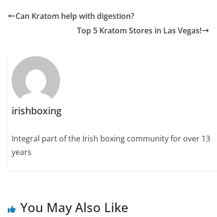
Can Kratom help with digestion?
Top 5 Kratom Stores in Las Vegas!
irishboxing
Integral part of the Irish boxing community for over 13
years
You May Also Like