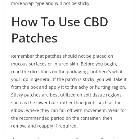
more wrap-type and will not be sticky.
How To Use CBD
Patches
Remember that patches should not be placed on
mucous surfaces or injured skin. Before you begin,
read the directions on the packaging, but here’s what
you’ll do in general. If the patch is sticky, you will take it
from the box and apply it to the achy or hurting region.
Sticky patches are best utilized on soft tissue regions
such as the lower back rather than joints such as the
elbow, where they can fall off with movement. Wear for
the recommended period on the container, then
remove and reapply if required.