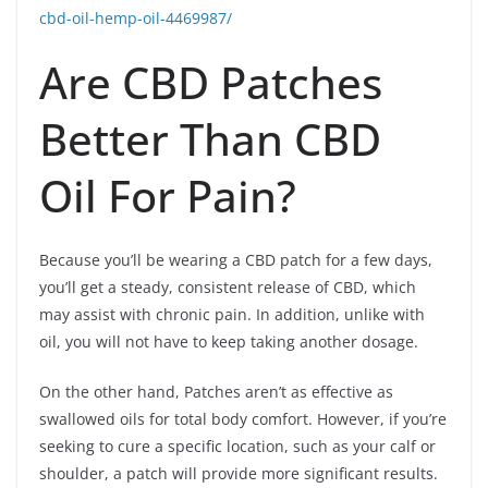
cbd-oil-hemp-oil-4469987/
Are CBD Patches
Better Than CBD
Oil For Pain?
Because you’ll be wearing a CBD patch for a few days,
you’ll get a steady, consistent release of CBD, which
may assist with chronic pain. In addition, unlike with
oil, you will not have to keep taking another dosage.
On the other hand, Patches aren’t as effective as
swallowed oils for total body comfort. However, if you’re
seeking to cure a specific location, such as your calf or
shoulder, a patch will provide more significant results.