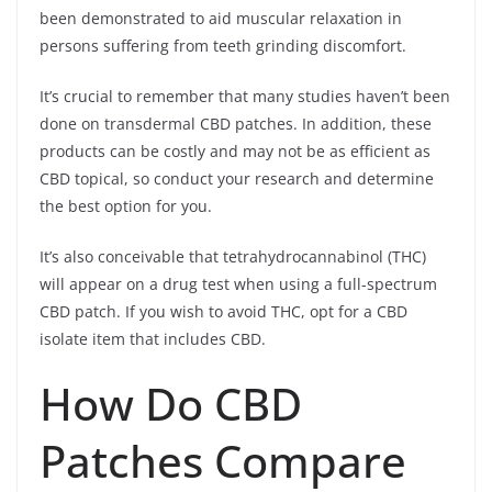
been demonstrated to aid muscular relaxation in
persons suffering from teeth grinding discomfort.
It’s crucial to remember that many studies haven’t been
done on transdermal CBD patches. In addition, these
products can be costly and may not be as efficient as
CBD topical, so conduct your research and determine
the best option for you.
It’s also conceivable that tetrahydrocannabinol (THC)
will appear on a drug test when using a full-spectrum
CBD patch. If you wish to avoid THC, opt for a CBD
isolate item that includes CBD.
How Do CBD
Patches Compare