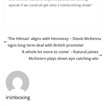
special if we could all get onto a homecoming show!”
‘The Hitman’ aligns with Hennessy – Stevie McKenna
signs long term deal with British promoter
‘A whole lot more to come’ – Natural James
McGivern plays down eye catching win
irishboxing