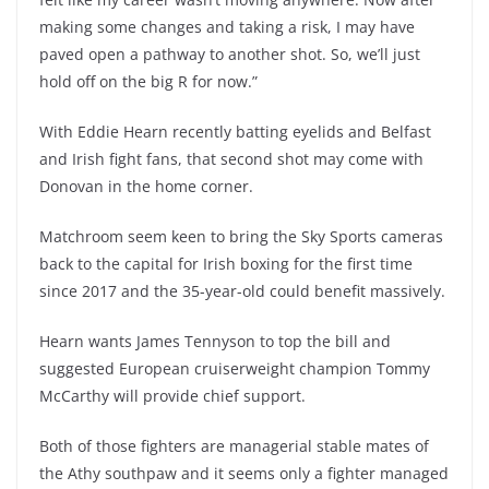
making some changes and taking a risk, I may have
paved open a pathway to another shot. So, we’ll just
hold off on the big R for now.”
With Eddie Hearn recently batting eyelids and Belfast
and Irish fight fans, that second shot may come with
Donovan in the home corner.
Matchroom seem keen to bring the Sky Sports cameras
back to the capital for Irish boxing for the first time
since 2017 and the 35-year-old could benefit massively.
Hearn wants James Tennyson to top the bill and
suggested European cruiserweight champion Tommy
McCarthy will provide chief support.
Both of those fighters are managerial stable mates of
the Athy southpaw and it seems only a fighter managed