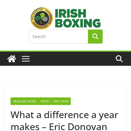
Skip
to
content
HEADLINE NEWS
NEWS
PRO NEWS
What a difference a year
makes – Eric Donovan