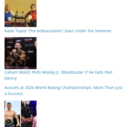
Katie Taylor ‘The Ambassadors’ Goes Under the Hammer
Callum Walsh Plots Mosley Jr. Blockbuster if He Gets Past
Denny
Aussies at 2026 World Boxing Championships: More Than Just
a Success