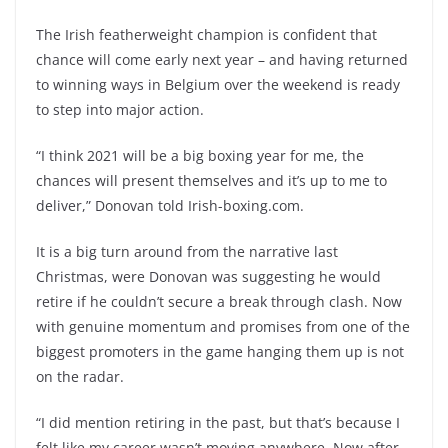
The Irish featherweight champion is confident that
chance will come early next year – and having returned
to winning ways in Belgium over the weekend is ready
to step into major action.
“I think 2021 will be a big boxing year for me, the
chances will present themselves and it’s up to me to
deliver,” Donovan told Irish-boxing.com.
It is a big turn around from the narrative last
Christmas, were Donovan was suggesting he would
retire if he couldn’t secure a break through clash. Now
with genuine momentum and promises from one of the
biggest promoters in the game hanging them up is not
on the radar.
“I did mention retiring in the past, but that’s because I
felt like my career wasn’t moving anywhere. Now after