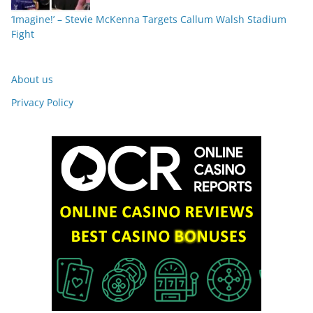
‘Imagine!’ – Stevie McKenna Targets Callum Walsh Stadium
Fight
About us
Privacy Policy