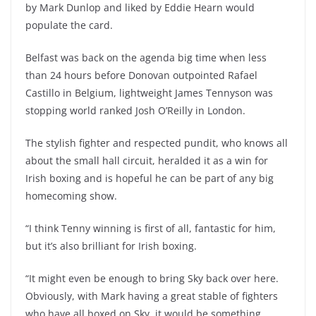
by Mark Dunlop and liked by Eddie Hearn would
populate the card.
Belfast was back on the agenda big time when less
than 24 hours before Donovan outpointed Rafael
Castillo in Belgium, lightweight James Tennyson was
stopping world ranked Josh O’Reilly in London.
The stylish fighter and respected pundit, who knows all
about the small hall circuit, heralded it as a win for
Irish boxing and is hopeful he can be part of any big
homecoming show.
“I think Tenny winning is first of all, fantastic for him,
but it’s also brilliant for Irish boxing.
“It might even be enough to bring Sky back over here.
Obviously, with Mark having a great stable of fighters
who have all boxed on Sky, it would be something