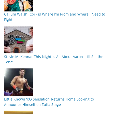
Callum Walsh: Cork is Where I’m From and Where I Need to
Fight
Stevie McKenna: ‘This Night Is All About Aaron – I’ll Set the
Tone’
Little Known ‘KO Sensation’ Returns Home Looking to
Announce Himself on Zuffa Stage