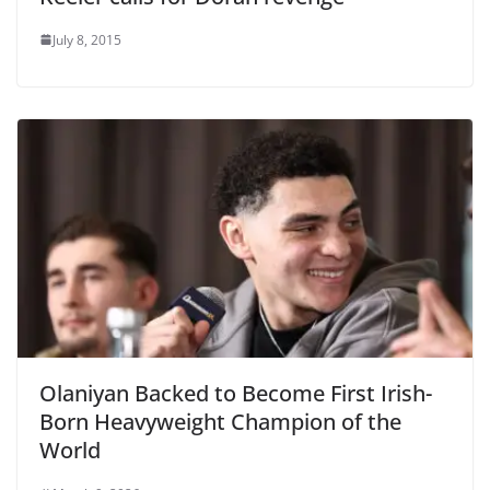
July 8, 2015
Olaniyan Backed to Become First Irish-
Born Heavyweight Champion of the
World