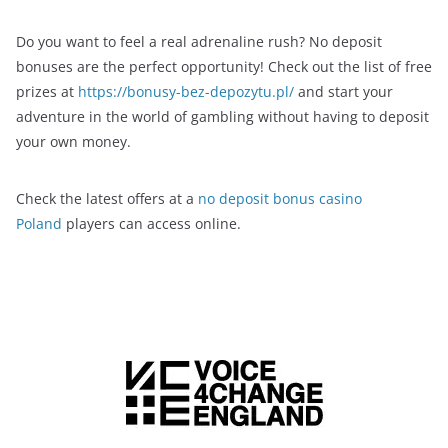
Do you want to feel a real adrenaline rush? No deposit
bonuses are the perfect opportunity! Check out the list of free
prizes at
https://bonusy-bez-depozytu.pl/
and start your
adventure in the world of gambling without having to deposit
your own money.
Check the latest offers at a
no deposit bonus casino
Poland
players can access online.