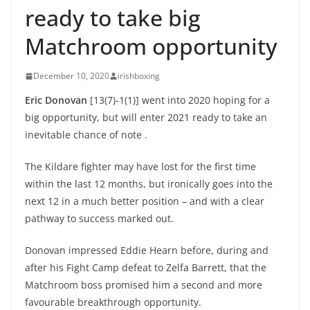
ready to take big
Matchroom opportunity
December 10, 2020
irishboxing
Eric Donovan
[13(7)-1(1)] went into 2020 hoping for a
big opportunity, but will enter 2021 ready to take an
inevitable chance of note .
The Kildare fighter may have lost for the first time
within the last 12 months, but ironically goes into the
next 12 in a much better position – and with a clear
pathway to success marked out.
Donovan impressed Eddie Hearn before, during and
after his Fight Camp defeat to Zelfa Barrett, that the
Matchroom boss promised him a second and more
favourable breakthrough opportunity.