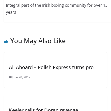
Integral part of the Irish boxing community for over 13
years
You May Also Like
All Aboard – Polish Express turns pro
June 20, 2019
Keeler calls for Doran revenge