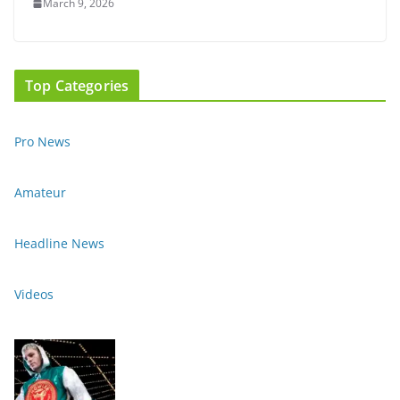
March 9, 2026
Top Categories
Pro News
Amateur
Headline News
Videos