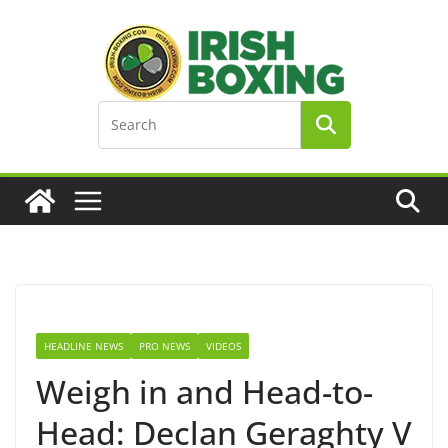
Skip
to
content
HEADLINE NEWS
PRO NEWS
VIDEOS
Weigh in and Head-to-
Head: Declan Geraghty V