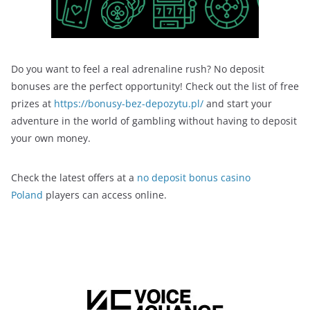
Do you want to feel a real adrenaline rush? No deposit
bonuses are the perfect opportunity! Check out the list of free
prizes at
https://bonusy-bez-depozytu.pl/
and start your
adventure in the world of gambling without having to deposit
your own money.
Check the latest offers at a
no deposit bonus casino
Poland
players can access online.