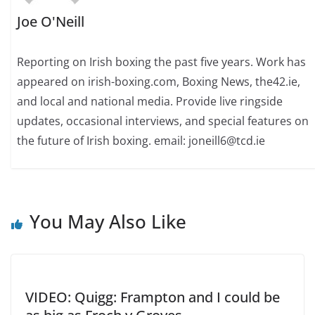
Joe O'Neill
Reporting on Irish boxing the past five years. Work has
appeared on irish-boxing.com, Boxing News, the42.ie,
and local and national media. Provide live ringside
updates, occasional interviews, and special features on
the future of Irish boxing. email: joneill6@tcd.ie
You May Also Like
VIDEO: Quigg: Frampton and I could be