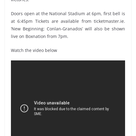
Doors open at the National Stadium at 6pm, first bell is
at 6:45pm Tickets are available from ticketmaster.ie.
‘New Beginning: Conlan-Granados’ will also be shown
live on Boxnation from 7pm.
Watch the video below