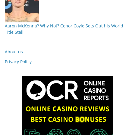
Aaron McKenna? Why Not? Conor Coyle Sets Out his World
Title Stall
About us
Privacy Policy