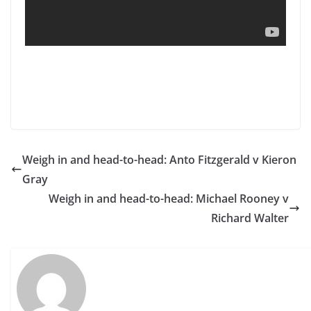
Weigh in and head-to-head: Anto Fitzgerald v Kieron
Gray
Weigh in and head-to-head: Michael Rooney v
Richard Walter