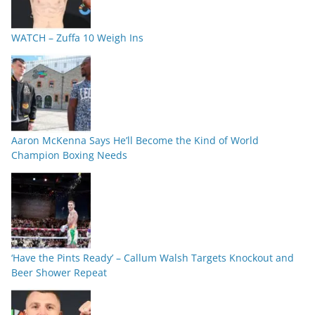
WATCH – Zuffa 10 Weigh Ins
Aaron McKenna Says He’ll Become the Kind of World
Champion Boxing Needs
‘Have the Pints Ready’ – Callum Walsh Targets Knockout and
Beer Shower Repeat