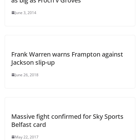
as big as Froch v Groves
June 3, 2014
Frank Warren warns Frampton against
Jackson slip-up
June 26, 2018
Massive fight confirmed for Sky Sports
Belfast card
May 22, 2017