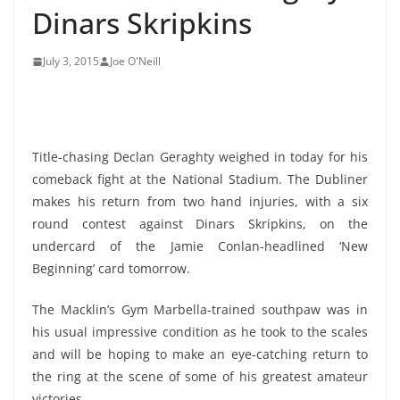
Dinars Skripkins
July 3, 2015
Joe O'Neill
Title-chasing Declan Geraghty weighed in today for his
comeback fight at the National Stadium. The Dubliner
makes his return from two hand injuries, with a six
round contest against Dinars Skripkins, on the
undercard of the Jamie Conlan-headlined ‘New
Beginning’ card tomorrow.
The Macklin’s Gym Marbella-trained southpaw was in
his usual impressive condition as he took to the scales
and will be hoping to make an eye-catching return to
the ring at the scene of some of his greatest amateur
victories.