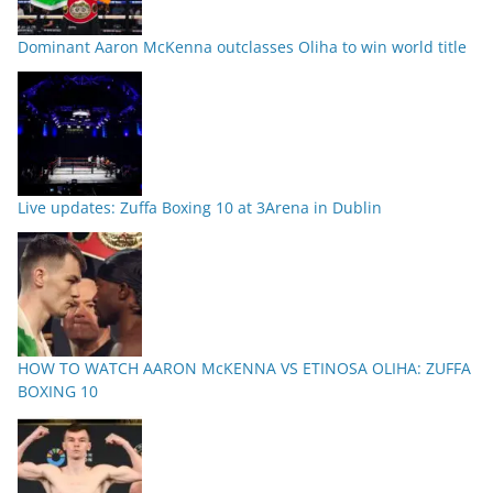
Dominant Aaron McKenna outclasses Oliha to win world title
Live updates: Zuffa Boxing 10 at 3Arena in Dublin
HOW TO WATCH AARON McKENNA VS ETINOSA OLIHA: ZUFFA
BOXING 10