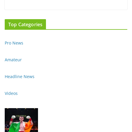
Top Categories
Pro News
Amateur
Headline News
Videos