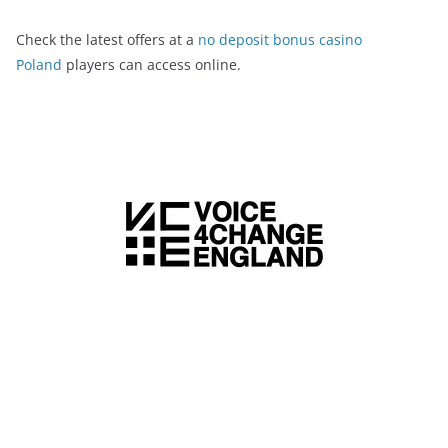
Check the latest offers at a
no deposit bonus casino
Poland
players can access online.