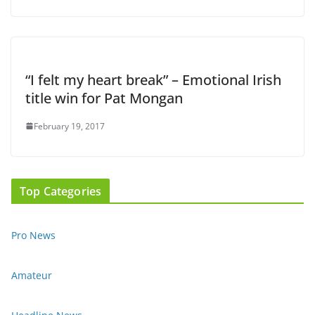
“I felt my heart break” – Emotional Irish
title win for Pat Mongan
February 19, 2017
Top Categories
Pro News
Amateur