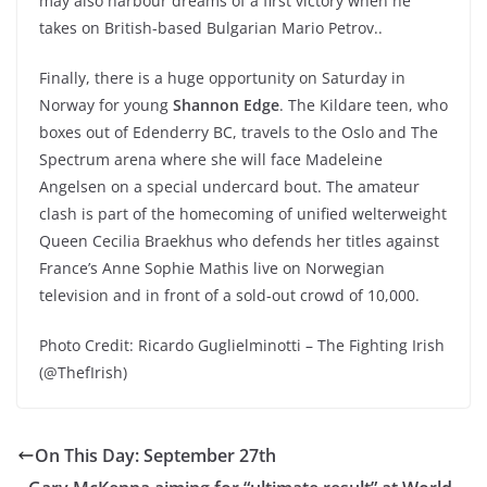
may also harbour dreams of a first victory when he
takes on British-based Bulgarian Mario Petrov..
Finally, there is a huge opportunity on Saturday in
Norway for young
Shannon Edge
. The Kildare teen, who
boxes out of Edenderry BC, travels to the Oslo and The
Spectrum arena where she will face Madeleine
Angelsen on a special undercard bout. The amateur
clash is part of the homecoming of unified welterweight
Queen Cecilia Braekhus who defends her titles against
France’s Anne Sophie Mathis live on Norwegian
television and in front of a sold-out crowd of 10,000.
Photo Credit: Ricardo Guglielminotti – The Fighting Irish
(@ThefIrish)
On This Day: September 27th