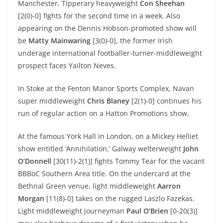
Manchester, Tipperary heavyweight
Con Sheehan
[2(0)-0] fights for the second time in a week. Also
appearing on the Dennis Hobson-promoted show will
be
Matty Mainwaring
[3(0)-0], the former Irish
underage international footballer-turner-middleweight
prospect faces Yailton Neves.
In Stoke at the Fenton Manor Sports Complex, Navan
super middleweight
Chris Blaney
[2(1)-0] continues his
run of regular action on a Hatton Promotions show,
At the famous York Hall in London, on a Mickey Helliet
show entitled ‘Annihilation,’ Galway welterweight
John
O’Donnell
[30(11)-2(1)] fights Tommy Tear for the vacant
BBBoC Southern Area title. On the undercard at the
Bethnal Green venue, light middleweight
Aarron
Morgan
[11(8)-0] takes on the rugged Laszlo Fazekas.
Light middleweight journeyman
Paul O’Brien
[0-20(3)]