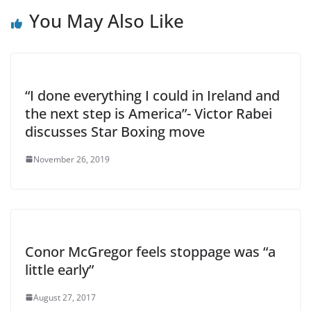
You May Also Like
“I done everything I could in Ireland and
the next step is America”- Victor Rabei
discusses Star Boxing move
November 26, 2019
Conor McGregor feels stoppage was “a
little early”
August 27, 2017