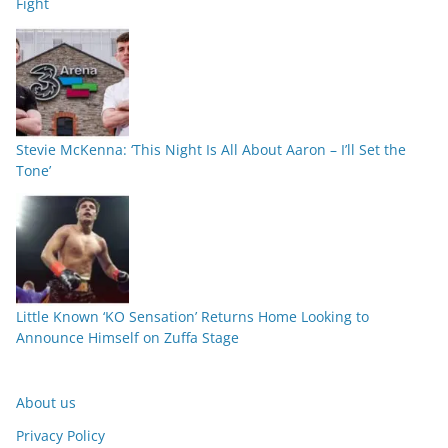
Fight
Stevie McKenna: ‘This Night Is All About Aaron – I’ll Set the
Tone’
Little Known ‘KO Sensation’ Returns Home Looking to
Announce Himself on Zuffa Stage
About us
Privacy Policy