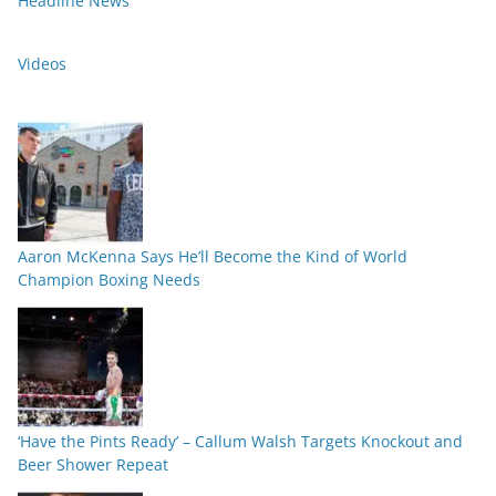
Headline News
Videos
Aaron McKenna Says He’ll Become the Kind of World
Champion Boxing Needs
‘Have the Pints Ready’ – Callum Walsh Targets Knockout and
Beer Shower Repeat