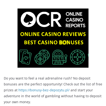
Do you want to feel a real adrenaline rush? No deposit
bonuses are the perfect opportunity! Check out the list of free
prizes at
https://bonusy-bez-depozytu.pl/
and start your
adventure in the world of gambling without having to deposit
your own money.