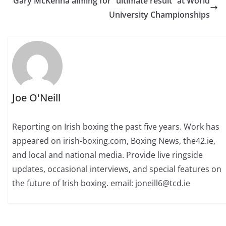
Gary McKenna aiming for “ultimate result” at World
University Championships
Joe O'Neill
Reporting on Irish boxing the past five years. Work has
appeared on irish-boxing.com, Boxing News, the42.ie,
and local and national media. Provide live ringside
updates, occasional interviews, and special features on
the future of Irish boxing. email: joneill6@tcd.ie