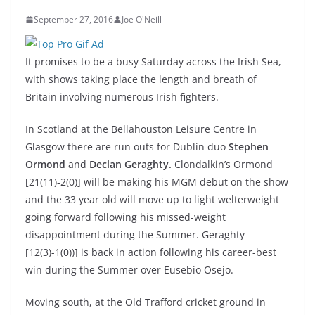
September 27, 2016
Joe O'Neill
It promises to be a busy Saturday across the Irish Sea,
with shows taking place the length and breath of
Britain involving numerous Irish fighters.
In Scotland at the Bellahouston Leisure Centre in
Glasgow there are run outs for Dublin duo
Stephen
Ormond
and
Declan Geraghty.
Clondalkin’s Ormond
[21(11)-2(0)] will be making his MGM debut on the show
and the 33 year old will move up to light welterweight
going forward following his missed-weight
disappointment during the Summer. Geraghty
[12(3)-1(0))] is back in action following his career-best
win during the Summer over Eusebio Osejo.
Moving south, at the Old Trafford cricket ground in