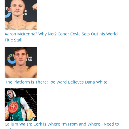
Aaron McKenna? Why Not? Conor Coyle Sets Out his World
Title Stall
‘The Platform is There’: Joe Ward Believes Dana White
Callum Walsh: Cork is Where I’m From and Where I Need to