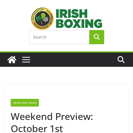
Skip
to
content
HEADLINE NEWS
Weekend Preview:
October 1st