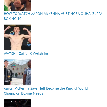
HOW TO WATCH AARON McKENNA VS ETINOSA OLIHA: ZUFFA
BOXING 10
WATCH – Zuffa 10 Weigh Ins
Aaron McKenna Says He’ll Become the Kind of World
Champion Boxing Needs