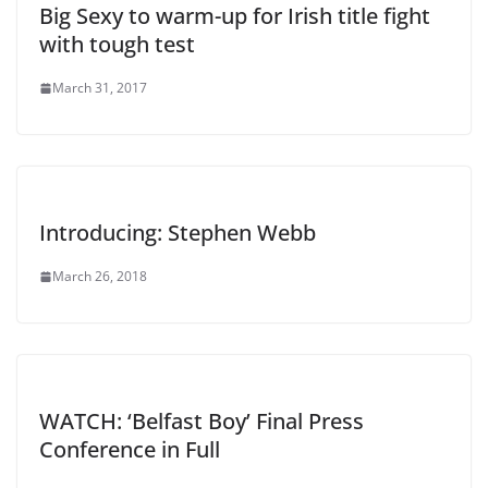
Big Sexy to warm-up for Irish title fight
with tough test
March 31, 2017
Introducing: Stephen Webb
March 26, 2018
WATCH: ‘Belfast Boy’ Final Press
Conference in Full