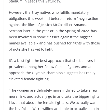
Stadium in Leeds this Saturday.
However, the Bray native, who fulfills mandatory
obligations this weekend before a return ‘mega’ action
against the likes of Jessica McCaskill or Amanda
Serrano later in the year or in the Spring of 2022, has
been involved in some classics against the biggest
names available – and has pushed for fights with those
of note she has yet to fight.
It’s a best fight the best approach that she believes is
prevalent among her fellow female fighters and an
approach the Olympic champion suggests has really
elevated female fighting.
“The women are definitely more inclined to take a few
more risks and actually go in and take the bigger fights.
I love that about the female fighters. We actually want
the big fights. We’re willing and able to actually step in