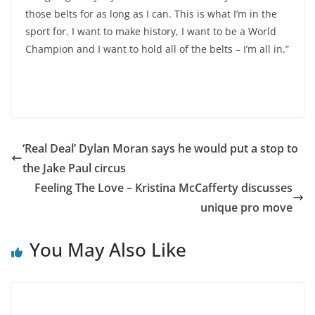
those belts for as long as I can. This is what I’m in the
sport for. I want to make history, I want to be a World
Champion and I want to hold all of the belts – I’m all in.”
‘Real Deal’ Dylan Moran says he would put a stop to
the Jake Paul circus
Feeling The Love – Kristina McCafferty discusses
unique pro move
You May Also Like