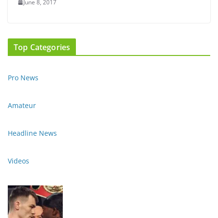
June 8, 2017
Top Categories
Pro News
Amateur
Headline News
Videos