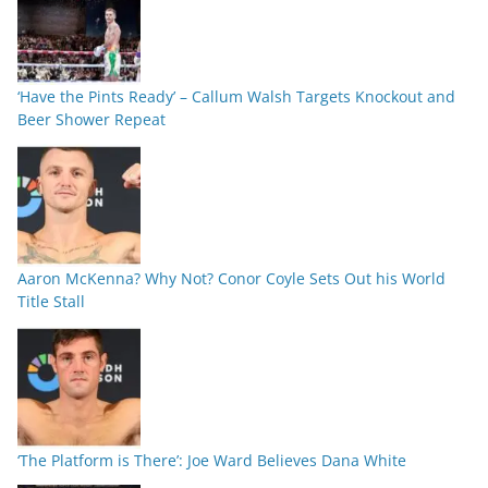
‘Have the Pints Ready’ – Callum Walsh Targets Knockout and
Beer Shower Repeat
Aaron McKenna? Why Not? Conor Coyle Sets Out his World
Title Stall
‘The Platform is There’: Joe Ward Believes Dana White