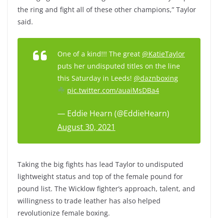
the ring and fight all of these other champions,” Taylor
said.
One of a kind!!! The great
@KatieTaylor
puts her undisputed titles on the line
this Saturday in Leeds!
@daznboxing
pic.twitter.com/auaiMsDBa4
— Eddie Hearn (@EddieHearn)
August 30, 2021
Taking the big fights has lead Taylor to undisputed
lightweight status and top of the female pound for
pound list. The Wicklow fighter’s approach, talent, and
willingness to trade leather has also helped
revolutionize female boxing.