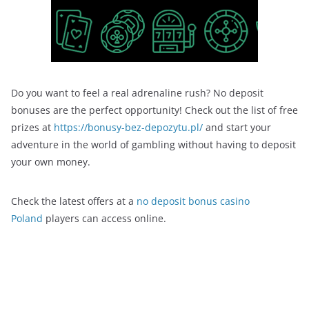
Do you want to feel a real adrenaline rush? No deposit
bonuses are the perfect opportunity! Check out the list of free
prizes at
https://bonusy-bez-depozytu.pl/
and start your
adventure in the world of gambling without having to deposit
your own money.
Check the latest offers at a
no deposit bonus casino
Poland
players can access online.