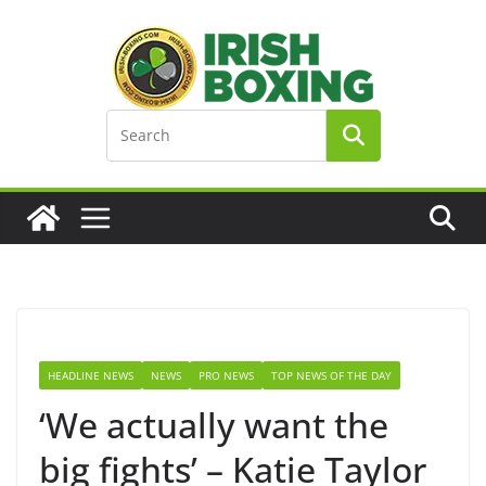
Skip
to
content
HEADLINE NEWS
NEWS
PRO NEWS
TOP NEWS OF THE DAY
‘We actually want the
big fights’ – Katie Taylor