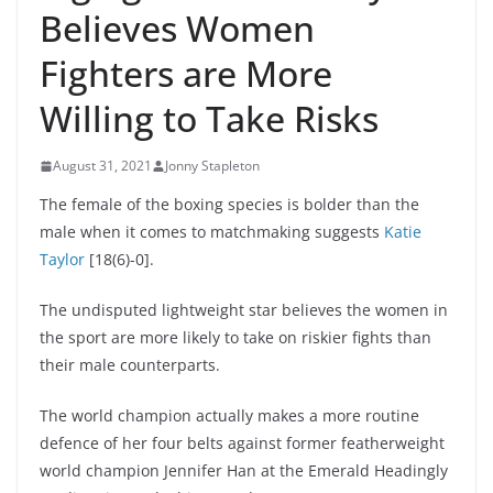
Believes Women
Fighters are More
Willing to Take Risks
August 31, 2021
Jonny Stapleton
The female of the boxing species is bolder than the
male when it comes to matchmaking suggests
Katie
Taylor
[18(6)-0].
The undisputed lightweight star believes the women in
the sport are more likely to take on riskier fights than
their male counterparts.
The world champion actually makes a more routine
defence of her four belts against former featherweight
world champion Jennifer Han at the Emerald Headingly