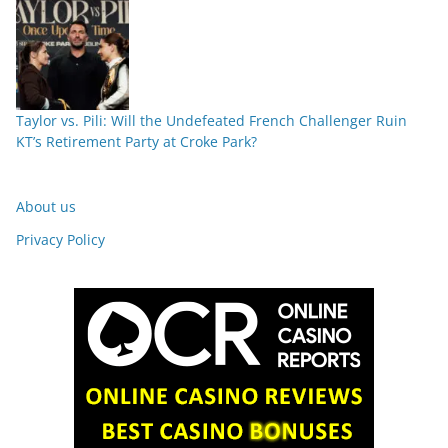
Taylor vs. Pili: Will the Undefeated French Challenger Ruin
KT’s Retirement Party at Croke Park?
About us
Privacy Policy