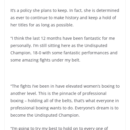
It’s a policy she plans to keep. In fact, she is determined
as ever to continue to make history and keep a hold of
her titles for as long as possible.
“I think the last 12 months have been fantastic for me
personally. I’m still sitting here as the Undisputed
Champion, 18-0 with some fantastic performances and
some amazing fights under my belt.
“The fights I’ve been in have elevated women’s boxing to
another level. This is the pinnacle of professional
boxing – holding all of the belts, that’s what everyone in
professional boxing wants to do. Everyone’s dream is to
become the Undisputed Champion.
“I’m going to try my best to hold on to every one of