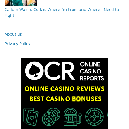
Callum Walsh: Cork is Where I’m From and Where I Need to
Fight
About us
Privacy Policy