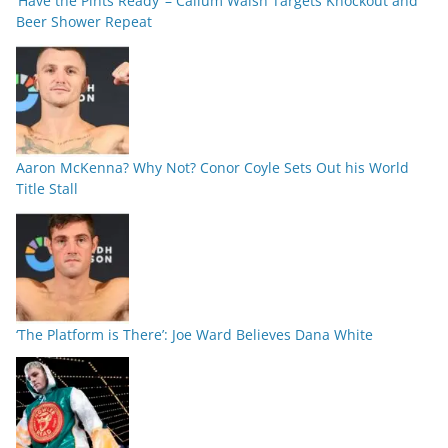
‘Have the Pints Ready’ – Callum Walsh Targets Knockout and
Beer Shower Repeat
Aaron McKenna? Why Not? Conor Coyle Sets Out his World
Title Stall
‘The Platform is There’: Joe Ward Believes Dana White