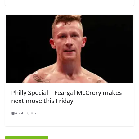
Philly Special – Feargal McCrory makes
next move this Friday
April 12, 2023