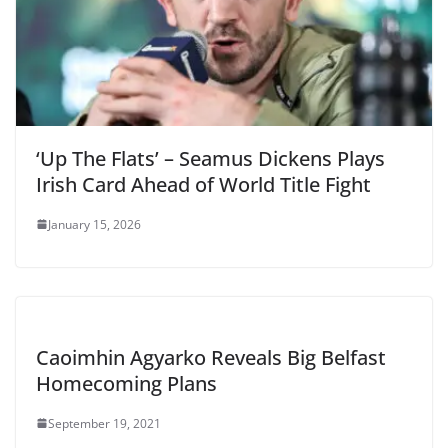
‘Up The Flats’ – Seamus Dickens Plays
Irish Card Ahead of World Title Fight
January 15, 2026
Caoimhin Agyarko Reveals Big Belfast
Homecoming Plans
September 19, 2021