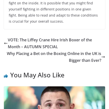
fight on the inside. It is possible that you might find
yourself fighting in different positions in one given
fight. Being able to read and adapt to these conditions
is crucial for your overall success.
VOTE: The Liffey Crane Hire Irish Boxer of the
Month – AUTUMN SPECIAL
Why Placing a Bet on the Boxing Online in the UK is
Bigger than Ever?
You May Also Like