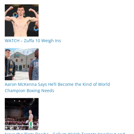
WATCH – Zuffa 10 Weigh Ins
Aaron McKenna Says He’ll Become the Kind of World
Champion Boxing Needs