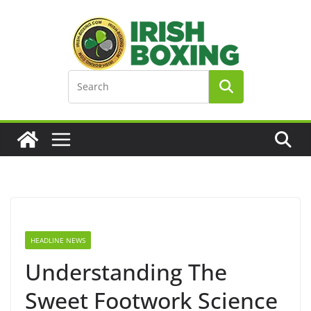
Skip
to
content
HEADLINE NEWS
Understanding The
Sweet Footwork Science