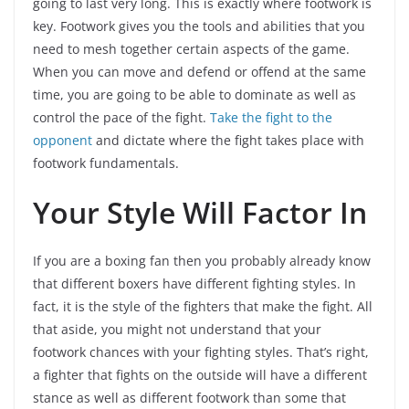
going to last very long. This is exactly where footwork is
key. Footwork gives you the tools and abilities that you
need to mesh together certain aspects of the game.
When you can move and defend or offend at the same
time, you are going to be able to dominate as well as
control the pace of the fight.
Take the fight to the
opponent
and dictate where the fight takes place with
footwork fundamentals.
Your Style Will Factor In
If you are a boxing fan then you probably already know
that different boxers have different fighting styles. In
fact, it is the style of the fighters that make the fight. All
that aside, you might not understand that your
footwork chances with your fighting styles. That’s right,
a fighter that fights on the outside will have a different
stance as well as different footwork than some that