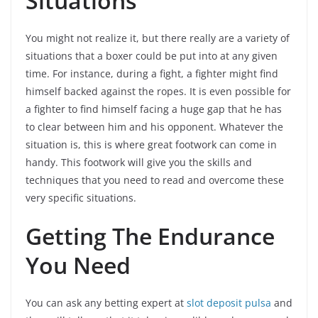
Situations
You might not realize it, but there really are a variety of
situations that a boxer could be put into at any given
time. For instance, during a fight, a fighter might find
himself backed against the ropes. It is even possible for
a fighter to find himself facing a huge gap that he has
to clear between him and his opponent. Whatever the
situation is, this is where great footwork can come in
handy. This footwork will give you the skills and
techniques that you need to read and overcome these
very specific situations.
Getting The Endurance
You Need
You can ask any betting expert at
slot deposit pulsa
and