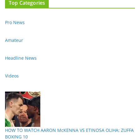
Top Categories
Pro News
Amateur
Headline News
Videos
HOW TO WATCH AARON McKENNA VS ETINOSA OLIHA: ZUFFA
BOXING 10