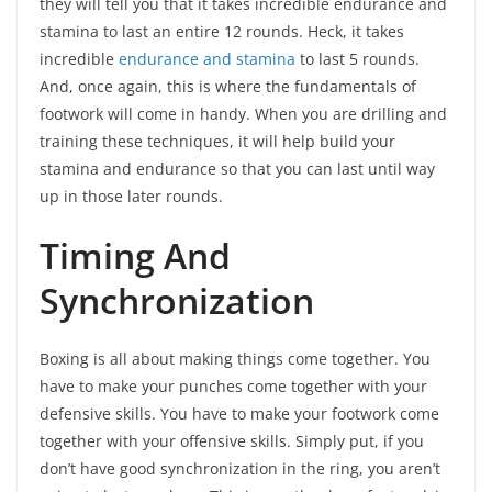
they will tell you that it takes incredible endurance and
stamina to last an entire 12 rounds. Heck, it takes
incredible
endurance and stamina
to last 5 rounds.
And, once again, this is where the fundamentals of
footwork will come in handy. When you are drilling and
training these techniques, it will help build your
stamina and endurance so that you can last until way
up in those later rounds.
Timing And
Synchronization
Boxing is all about making things come together. You
have to make your punches come together with your
defensive skills. You have to make your footwork come
together with your offensive skills. Simply put, if you
don’t have good synchronization in the ring, you aren’t