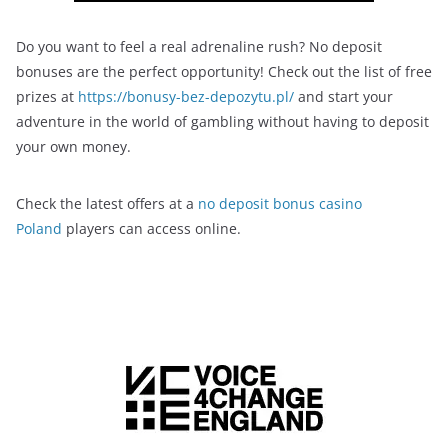
Do you want to feel a real adrenaline rush? No deposit
bonuses are the perfect opportunity! Check out the list of free
prizes at
https://bonusy-bez-depozytu.pl/
and start your
adventure in the world of gambling without having to deposit
your own money.
Check the latest offers at a
no deposit bonus casino
Poland
players can access online.