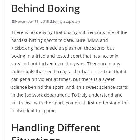
Behind Boxing
November 11, 2019
Jonny Stapleton
There is no denying that boxing still remains one of the
hardest-hitting sports to date. Sure, MMA and
kickboxing have made a splash on the scene, but
boxing in a tried and tested sport that has not only
survived but thrived over the years. There are many
individuals that see boxing as barbaric. It is true that it
can get a bit violent at times, but there is a sweet
science behind the sport. And, this sweet science starts
in the footwork department. To truly understand and
fall in love with the sport, you must first understand the
footwork of the game.
Handling Different