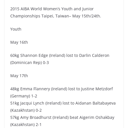
2015 AIBA World Women’s Youth and Junior
Championships Taipei, Taiwan– May 15th/24th.
Youth
May 16th
60kg Shannon Edge (Ireland) lost to Darlin Calderon
(Dominican Rep) 0-3
May 17th
48kg Emma Flannery (Ireland) lost to Justine Metzdorf
(Germany) 1-2
51kg Jacqui Lynch (Ireland) lost to Aidanan Baltabayeva
(Kazakhstan) 0-2
57kg Amy Broadhurst (Ireland) beat Aigerim Oshakbay
(Kazakhstan) 2-1