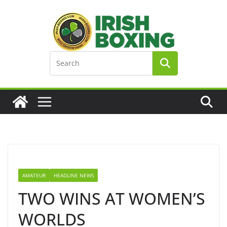
Skip
to
content
AMATEUR
HEADLINE NEWS
TWO WINS AT WOMEN’S
WORLDS