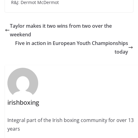
R&J: Dermot McDermot
Taylor makes it two wins from two over the
weekend
Five in action in European Youth Championships
today
irishboxing
Integral part of the Irish boxing community for over 13
years