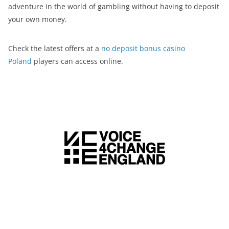
adventure in the world of gambling without having to deposit
your own money.
Check the latest offers at a
no deposit bonus casino
Poland
players can access online.