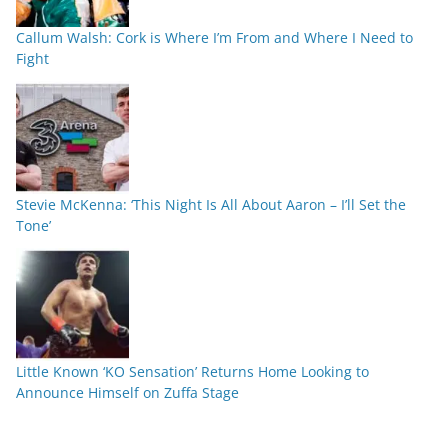
Callum Walsh: Cork is Where I’m From and Where I Need to
Fight
Stevie McKenna: ‘This Night Is All About Aaron – I’ll Set the
Tone’
Little Known ‘KO Sensation’ Returns Home Looking to
Announce Himself on Zuffa Stage