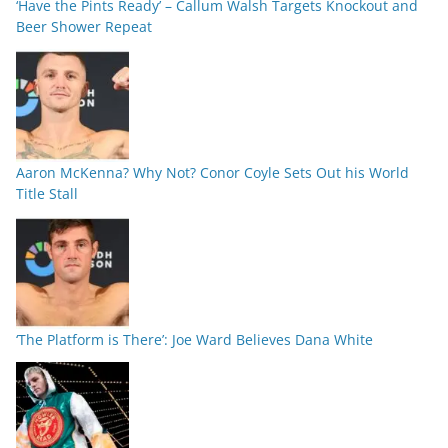
‘Have the Pints Ready’ – Callum Walsh Targets Knockout and
Beer Shower Repeat
Aaron McKenna? Why Not? Conor Coyle Sets Out his World
Title Stall
‘The Platform is There’: Joe Ward Believes Dana White