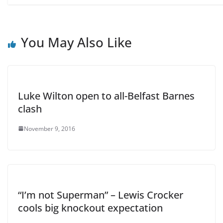
You May Also Like
Luke Wilton open to all-Belfast Barnes
clash
November 9, 2016
“I’m not Superman” – Lewis Crocker
cools big knockout expectation