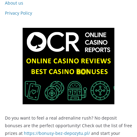
About us
Privacy Policy
Do you want to feel a real adrenaline rush? No deposit
bonuses are the perfect opportunity! Check out the list of free
prizes at
https://bonusy-bez-depozytu.pl/
and start your