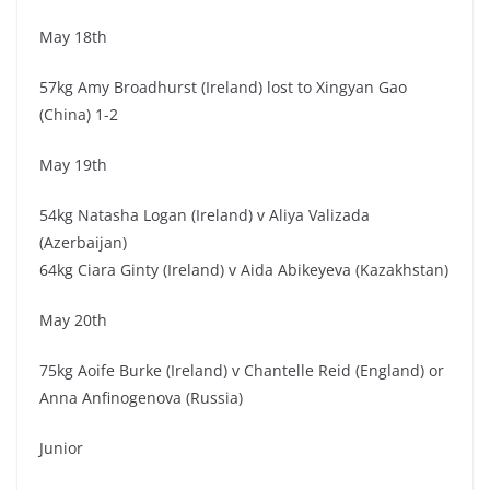
May 18th
57kg Amy Broadhurst (Ireland) lost to Xingyan Gao
(China) 1-2
May 19th
54kg Natasha Logan (Ireland) v Aliya Valizada
(Azerbaijan)
64kg Ciara Ginty (Ireland) v Aida Abikeyeva (Kazakhstan)
May 20th
75kg Aoife Burke (Ireland) v Chantelle Reid (England) or
Anna Anfinogenova (Russia)
Junior