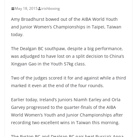
May 18, 2015
irishboxing
Amy Broadhurst bowed out of the AIBA World Youth
and Junior Women’s Championships in Taipei, Taiwan
today.
The Dealgan BC southpaw, despite a big performance,
was adjudged to have lost on a split decision to China’s
Xingyan Gao in the Youth 57kg class.
Two of the judges scored it for and against while a third
marked it even at the end of the four rounds.
Earlier today, Ireland’s Juniors Niamh Earley and Orla
Garvey progressed to the quarter-finals of the AIBA
World Women’s Youth and Junior Championships after
recording two excellent wins in Taiwan this morning.
The Ryston BC and Dealgan BC pair beat Russia’s Anna