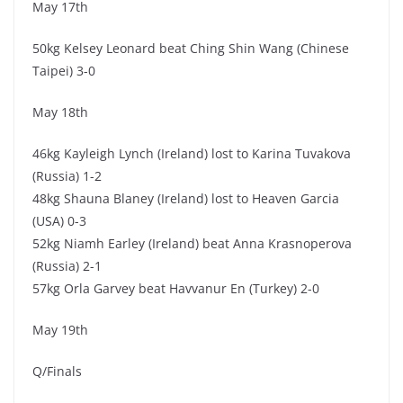
May 17th
50kg Kelsey Leonard beat Ching Shin Wang (Chinese
Taipei) 3-0
May 18th
46kg Kayleigh Lynch (Ireland) lost to Karina Tuvakova
(Russia) 1-2
48kg Shauna Blaney (Ireland) lost to Heaven Garcia
(USA) 0-3
52kg Niamh Earley (Ireland) beat Anna Krasnoperova
(Russia) 2-1
57kg Orla Garvey beat Havvanur En (Turkey) 2-0
May 19th
Q/Finals