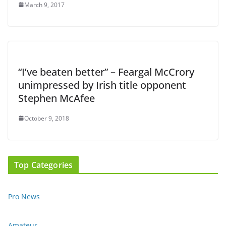
March 9, 2017
“I’ve beaten better” – Feargal McCrory
unimpressed by Irish title opponent
Stephen McAfee
October 9, 2018
Top Categories
Pro News
Amateur