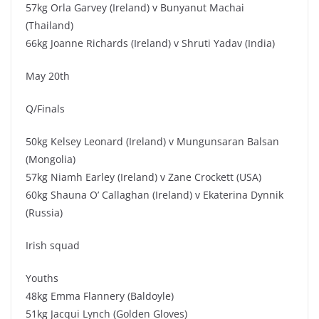
57kg Orla Garvey (Ireland) v Bunyanut Machai
(Thailand)
66kg Joanne Richards (Ireland) v Shruti Yadav (India)
May 20th
Q/Finals
50kg Kelsey Leonard (Ireland) v Mungunsaran Balsan
(Mongolia)
57kg Niamh Earley (Ireland) v Zane Crockett (USA)
60kg Shauna O’ Callaghan (Ireland) v Ekaterina Dynnik
(Russia)
Irish squad
Youths
48kg Emma Flannery (Baldoyle)
51kg Jacqui Lynch (Golden Gloves)