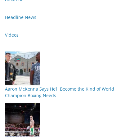
Headline News
Videos
Aaron McKenna Says He’ll Become the Kind of World
Champion Boxing Needs