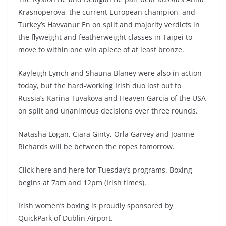
Krasnoperova, the current European champion, and
Turkey’s Havvanur En on split and majority verdicts in
the flyweight and featherweight classes in Taipei to
move to within one win apiece of at least bronze.
Kayleigh Lynch and Shauna Blaney were also in action
today, but the hard-working Irish duo lost out to
Russia’s Karina Tuvakova and Heaven Garcia of the USA
on split and unanimous decisions over three rounds.
Natasha Logan, Ciara Ginty, Orla Garvey and Joanne
Richards will be between the ropes tomorrow.
Click here and here for Tuesday’s programs. Boxing
begins at 7am and 12pm (Irish times).
Irish women’s boxing is proudly sponsored by
QuickPark of Dublin Airport.