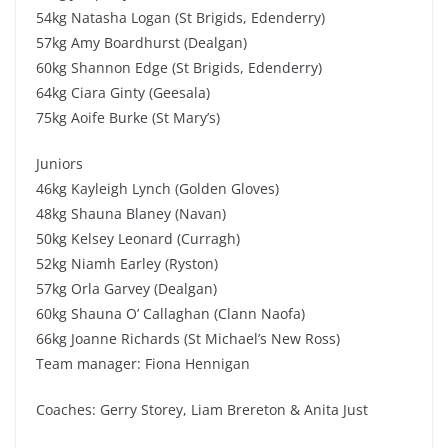
54kg Natasha Logan (St Brigids, Edenderry)
57kg Amy Boardhurst (Dealgan)
60kg Shannon Edge (St Brigids, Edenderry)
64kg Ciara Ginty (Geesala)
75kg Aoife Burke (St Mary’s)
Juniors
46kg Kayleigh Lynch (Golden Gloves)
48kg Shauna Blaney (Navan)
50kg Kelsey Leonard (Curragh)
52kg Niamh Earley (Ryston)
57kg Orla Garvey (Dealgan)
60kg Shauna O’ Callaghan (Clann Naofa)
66kg Joanne Richards (St Michael’s New Ross)
Team manager: Fiona Hennigan
Coaches: Gerry Storey, Liam Brereton & Anita Just