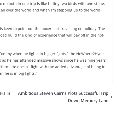
e to do both in one trip is like hitting two birds with one stone.
 all over the world and when I’m stepping up to the world
 keen to point out the boxer isn’t travelling on holiday. The
ad build the kind of experience that will pay off in the not-
o Tommy when he fights in bigger fights,” the NoWhere2Hyde
ws as he has attended massive shows since he was nine years
perform. He doesn’t fight with the added advantage of being in
 he is in big fights.”
ers in
Ambitious Steven Cairns Plots Successful Trip
Down Memory Lane