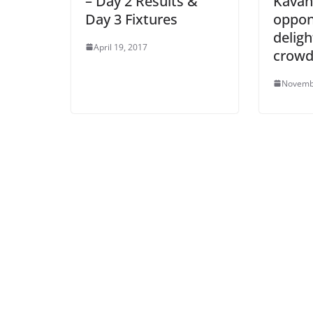
– Day 2 Results &
Kavan
Day 3 Fixtures
oppon
deligh
April 19, 2017
crow
Novemb