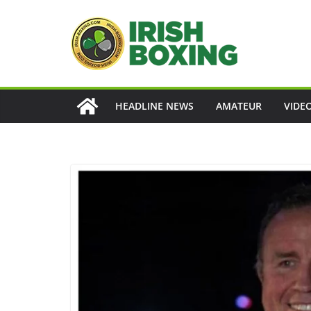
Skip
to
content
HEADLINE NEWS
AMATEUR
VIDE