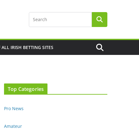
F ALL IRISH BETTING SITES
Top Categories
Pro News
Amateur