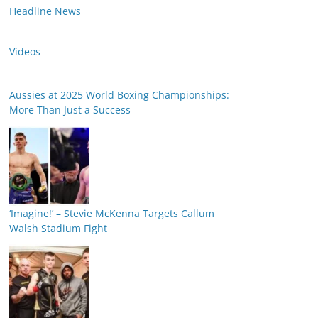
Headline News
Videos
Aussies at 2025 World Boxing Championships:
More Than Just a Success
‘Imagine!’ – Stevie McKenna Targets Callum
Walsh Stadium Fight