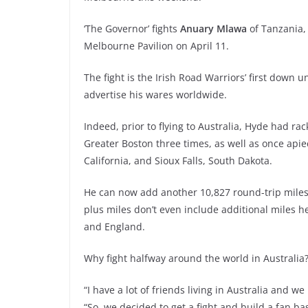
‘The Governor’ fights
Anuary Mlawa
of Tanzania, 
Melbourne Pavilion on April 11.
The fight is the Irish Road Warriors’ first down u
advertise his wares worldwide.
Indeed, prior to flying to Australia, Hyde had ra
Greater Boston three times, as well as once api
California, and Sioux Falls, South Dakota.
He can now add another 10,827 round-trip miles
plus miles don’t even include additional miles he
and England.
Why fight halfway around the world in Australia
“I have a lot of friends living in Australia and 
“So, we decided to get a fight and build a fan ba