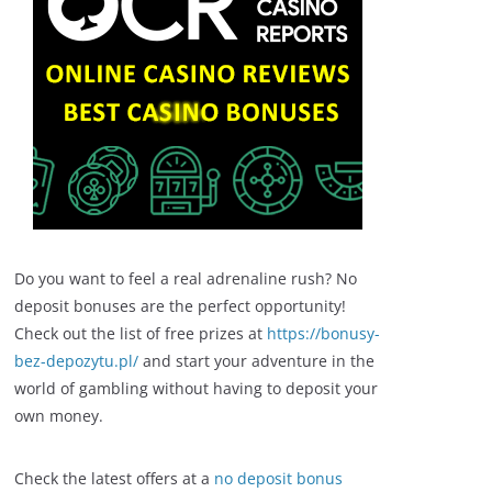
Do you want to feel a real adrenaline rush? No
deposit bonuses are the perfect opportunity!
Check out the list of free prizes at
https://bonusy-
bez-depozytu.pl/
and start your adventure in the
world of gambling without having to deposit your
own money.
Check the latest offers at a
no deposit bonus