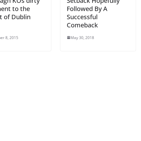
agh KOs dirty
Setback Hopefully
ent to the
Followed By A
t of Dublin
Successful
d
Comeback
er 8, 2015
May 30, 2018