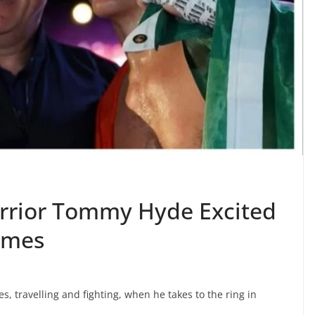
arrior Tommy Hyde Excited
times
s, travelling and fighting, when he takes to the ring in