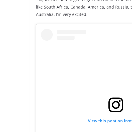
like South Africa, Canada, America, and Russia, t
Australia. I’m very excited.
View this post on Ins