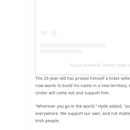
A post shared by Tommy Hyde
The 25-year-old has proved himself a ticket sell
now wants to build his name in a new territory. H
Under will come out and support him.
“Wherever you go in the world,” Hyde added, “you
everywhere. We support our own, and not matter w
Irish people.