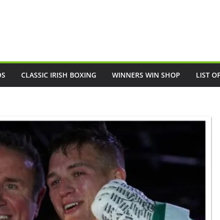
OS
CLASSIC IRISH BOXING
WINNERS WIN SHOP
LIST O