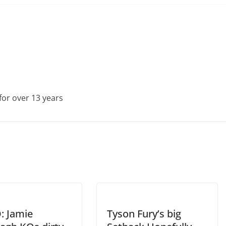
for over 13 years
: Jamie
Tyson Fury’s big