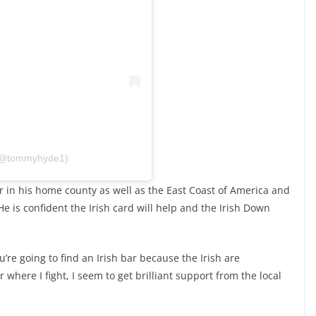
 (@tommyhyde1)
er in his home county as well as the East Coast of America and
e is confident the Irish card will help and the Irish Down
’re going to find an Irish bar because the Irish are
here I fight, I seem to get brilliant support from the local