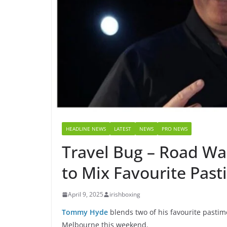
HEADLINE NEWS
LATEST
NEWS
PRO NEWS
Travel Bug – Road W
to Mix Favourite Pas
April 9, 2025
irishboxing
Tommy Hyde
blends two of his favourite pastime
Melbourne this weekend.