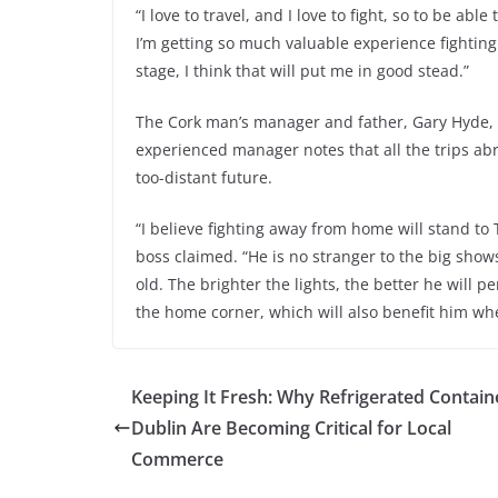
“I love to travel, and I love to fight, so to be abl
I’m getting so much valuable experience fighting
stage, I think that will put me in good stead.”
The Cork man’s manager and father, Gary Hyde, is
experienced manager notes that all the trips abro
too-distant future.
“I believe fighting away from home will stand t
boss claimed. “He is no stranger to the big sho
old. The brighter the lights, the better he will 
the home corner, which will also benefit him when
Keeping It Fresh: Why Refrigerated Contain
Dublin Are Becoming Critical for Local
Commerce