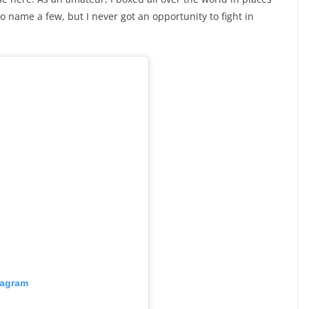
o name a few, but I never got an opportunity to fight in
tagram