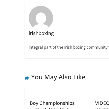
irishboxing
Integral part of the Irish boxing community 
You May Also Like
Boy Championships
VIDEO