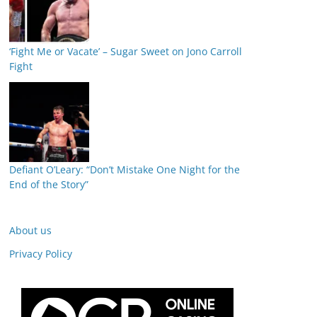
‘Fight Me or Vacate’ – Sugar Sweet on Jono Carroll
Fight
Defiant O’Leary: “Don’t Mistake One Night for the
End of the Story”
About us
Privacy Policy