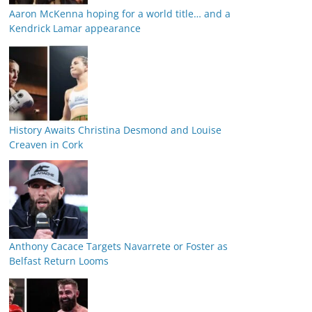
Aaron McKenna hoping for a world title… and a
Kendrick Lamar appearance
History Awaits Christina Desmond and Louise
Creaven in Cork
Anthony Cacace Targets Navarrete or Foster as
Belfast Return Looms