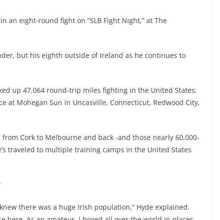
in an eight-round fight on “SLB Fight Night,” at The
nder, but his eighth outside of Ireland as he continues to
cked up 47,064 round-trip miles fighting in the United States:
ece at Mohegan Sun in Uncasville, Connecticut, Redwood City,
 from Cork to Melbourne and back -and those nearly 60,000-
’s traveled to multiple training camps in the United States
?
we knew there was a huge Irish population,” Hyde explained.
se here. As an amateur, I boxed all over the world in places