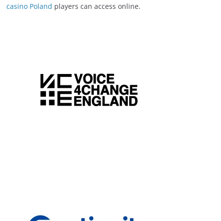
casino Poland
players can access online.