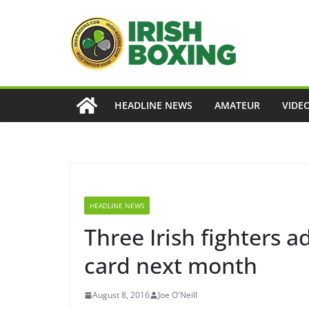
Skip
to
content
HEADLINE NEWS
AMATEUR
VIDE
HEADLINE NEWS
Three Irish fighters 
card next month
August 8, 2016
Joe O'Neill