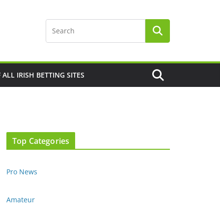
F ALL IRISH BETTING SITES
Top Categories
Pro News
Amateur