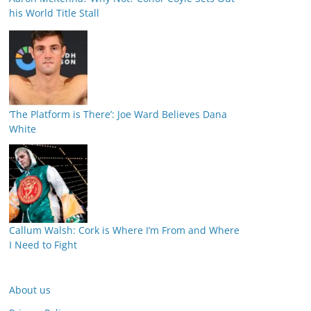
his World Title Stall
‘The Platform is There’: Joe Ward Believes Dana
White
Callum Walsh: Cork is Where I’m From and Where
I Need to Fight
About us