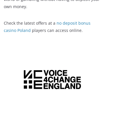
own money.
Check the latest offers at a
no deposit bonus
casino Poland
players can access online.