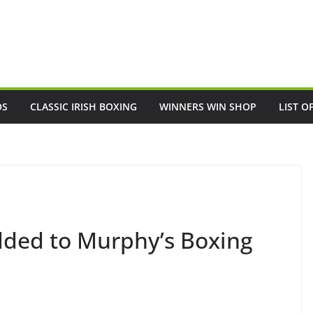
OS
CLASSIC IRISH BOXING
WINNERS WIN SHOP
LIST O
added to Murphy’s Boxing