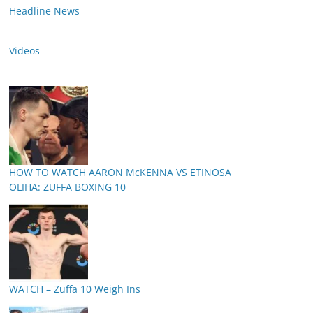
Headline News
Videos
HOW TO WATCH AARON McKENNA VS ETINOSA
OLIHA: ZUFFA BOXING 10
WATCH – Zuffa 10 Weigh Ins