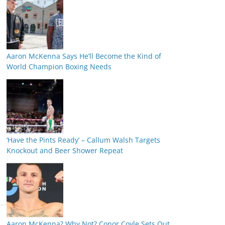
Aaron McKenna Says He’ll Become the Kind of
World Champion Boxing Needs
‘Have the Pints Ready’ – Callum Walsh Targets
Knockout and Beer Shower Repeat
Aaron McKenna? Why Not? Conor Coyle Sets Out