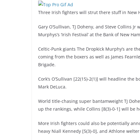
Three Irish fighters will strut there stuff in N
Gary O’Sullivan, TJ Doheny, and Steve Collins Jr w
Murphys’s ‘Irish Festival’ at the Bank of New Ha
Celtic-Punk giants The Dropkick Murphy’s are the
coming from the boxers as well as James Fearnl
Brigade.
Cork’s O’Sullivan [22(15)-2(1)] will headline the
Mark DeLuca.
World title-chasing super bantamweight TJ Doheny
up the rankings, while Collins [8(3)-0-1] will be 
More Irish fighters could also be potentially an
heavy Niall Kennedy [5(3)-0], and Athlone welter 