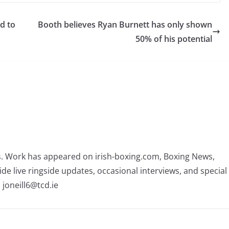
d to
Booth believes Ryan Burnett has only shown
50% of his potential
rs. Work has appeared on irish-boxing.com, Boxing News,
ide live ringside updates, occasional interviews, and special
 joneill6@tcd.ie