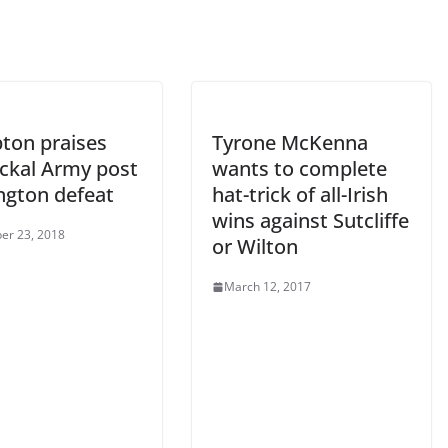
ton praises
Tyrone McKenna
ackal Army post
wants to complete
ngton defeat
hat-trick of all-Irish
wins against Sutcliffe
er 23, 2018
or Wilton
March 12, 2017