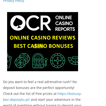
Privacy Policy
Do you want to feel a real adrenaline rush? No
deposit bonuses are the perfect opportunity!
Check out the list of free prizes at
https://bonusy-
bez-depozytu.pl/
and start your adventure in the
world of gambling without having to deposit your