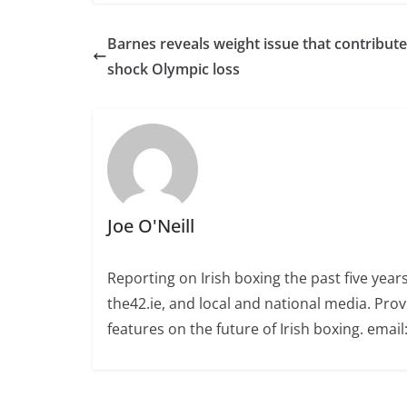
Barnes reveals weight issue that contribute
shock Olympic loss
Joe O'Neill
Reporting on Irish boxing the past five yea
the42.ie, and local and national media. Prov
features on the future of Irish boxing. email: