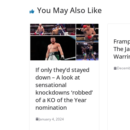
You May Also Like
Framp
The J
Warri
Decemb
If only they’d stayed
down – A look at
sensational
knockdowns ‘robbed’
of a KO of the Year
nomination
January 4, 2024