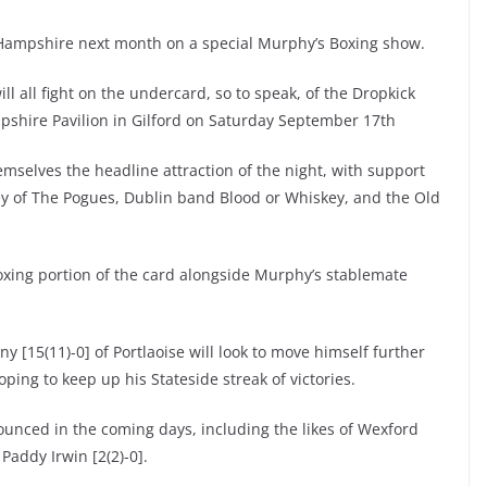
ew Hampshire next month on a special Murphy’s Boxing show.
ill all fight on the undercard, so to speak, of the Dropkick
mpshire Pavilion in Gilford on Saturday September 17th
mselves the headline attraction of the night, with support
ey of The Pogues, Dublin band Blood or Whiskey, and the Old
 boxing portion of the card alongside Murphy’s stablemate
 [15(11)-0] of Portlaoise will look to move himself further
hoping to keep up his Stateside streak of victories.
nounced in the coming days, including the likes of Wexford
Paddy Irwin [2(2)-0].