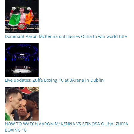
Dominant Aaron McKenna outclasses Oliha to win world title
Live updates: Zuffa Boxing 10 at 3Arena in Dublin
HOW TO WATCH AARON McKENNA VS ETINOSA OLIHA: ZUFFA
BOXING 10