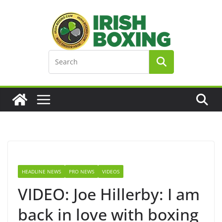
Skip
to
content
HEADLINE NEWS
PRO NEWS
VIDEOS
VIDEO: Joe Hillerby: I am
back in love with boxing