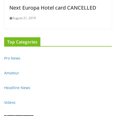
Next Europa Hotel card CANCELLED
August 21, 2019
Top Categories
Pro News
Amateur
Headline News
Videos