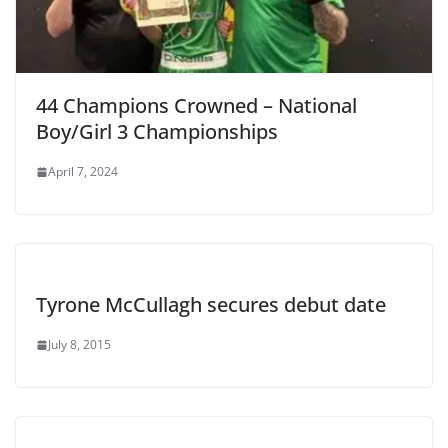
44 Champions Crowned – National
Boy/Girl 3 Championships
April 7, 2024
Tyrone McCullagh secures debut date
July 8, 2015