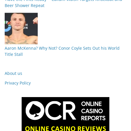
Beer Shower Repeat
Aaron McKenna? Why Not? Conor Coyle Sets Out his World
Title Stall
About us
Privacy Policy