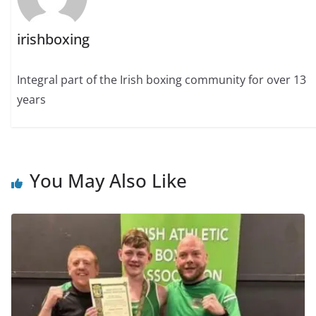
irishboxing
Integral part of the Irish boxing community for over 13
years
You May Also Like