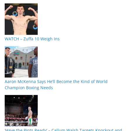
WATCH – Zuffa 10 Weigh Ins
Aaron McKenna Says He’ll Become the Kind of World
Champion Boxing Needs
‘Have the Pints Ready’ – Callum Walsh Targets Knockout and