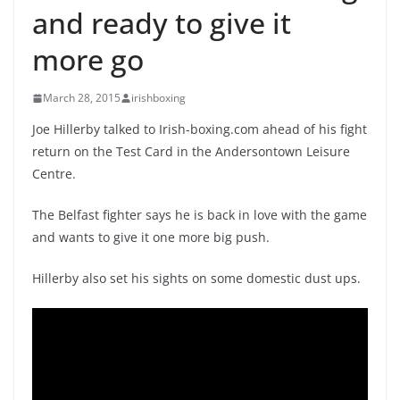
and ready to give it
more go
March 28, 2015
irishboxing
Joe Hillerby talked to Irish-boxing.com ahead of his fight
return on the Test Card in the Andersontown Leisure
Centre.
The Belfast fighter says he is back in love with the game
and wants to give it one more big push.
Hillerby also set his sights on some domestic dust ups.