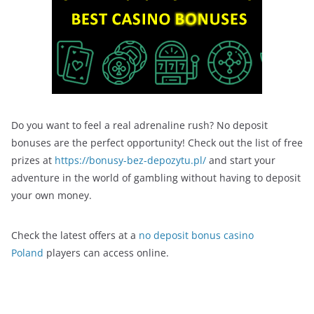
Do you want to feel a real adrenaline rush? No deposit
bonuses are the perfect opportunity! Check out the list of free
prizes at
https://bonusy-bez-depozytu.pl/
and start your
adventure in the world of gambling without having to deposit
your own money.
Check the latest offers at a
no deposit bonus casino
Poland
players can access online.