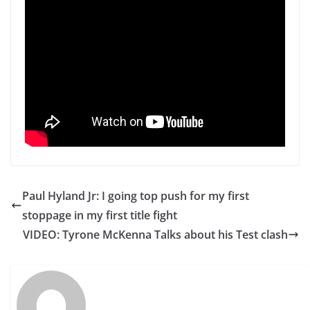
Paul Hyland Jr: I going top push for my first
stoppage in my first title fight
VIDEO: Tyrone McKenna Talks about his Test clash