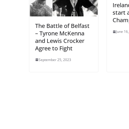
Irelan
start
Champ
The Battle of Belfast
June 16
– Tyrone McKenna
and Lewis Crocker
Agree to Fight
September 25, 2023