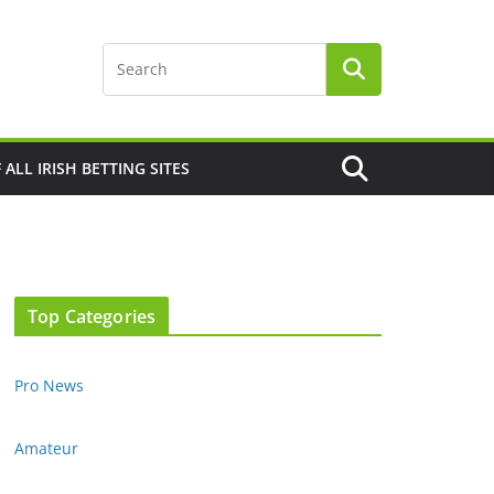
F ALL IRISH BETTING SITES
Top Categories
Pro News
Amateur