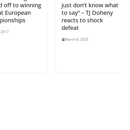
d off to winning
just don’t know what
 at European
to say” – TJ Doheny
ionships
reacts to shock
defeat
, 2017
March 8, 2020