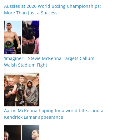
Aussies at 2026 World Boxing Championships:
More Than Just a Success
‘Imagine!’ – Stevie McKenna Targets Callum
Walsh Stadium Fight
Aaron McKenna hoping for a world title… and a
Kendrick Lamar appearance