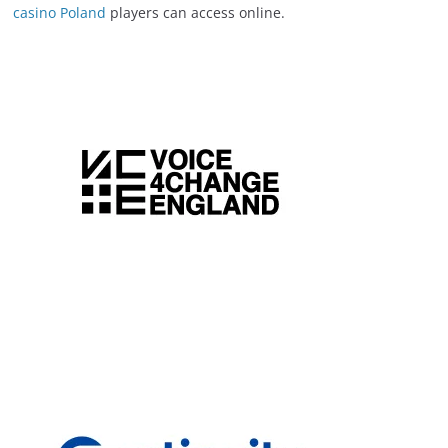
casino Poland
players can access online.