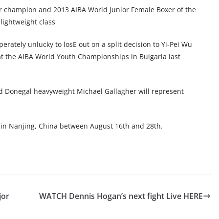
or champion and 2013 AIBA World Junior Female Boxer of the
lightweight class
erately unlucky to losE out on a split decision to Yi-Pei Wu
 at the AIBA World Youth Championships in Bulgaria last
d Donegal heavyweight Michael Gallagher will represent
in Nanjing, China between August 16th and 28th.
jor
WATCH Dennis Hogan’s next fight Live HERE