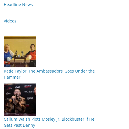
Headline News
Videos
Katie Taylor ‘The Ambassadors’ Goes Under the
Hammer
Callum Walsh Plots Mosley Jr. Blockbuster if He
Gets Past Denny