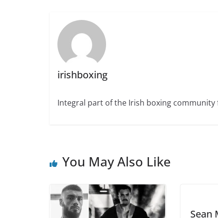
irishboxing
Integral part of the Irish boxing community 
You May Also Like
Sean 