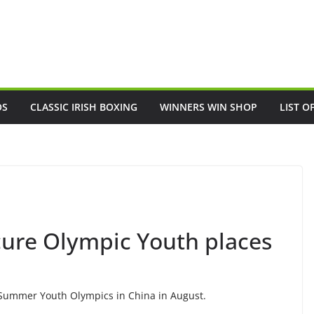
OS
CLASSIC IRISH BOXING
WINNERS WIN SHOP
LIST O
cure Olympic Youth places
e Summer Youth Olympics in China in August.