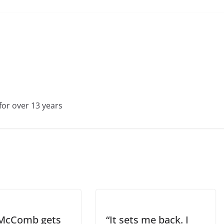
for over 13 years
McComb gets
“It sets me back. I