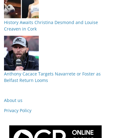
History Awaits Christina Desmond and Louise
Creaven in Cork
Anthony Cacace Targets Navarrete or Foster as
Belfast Return Looms
About us
Privacy Policy