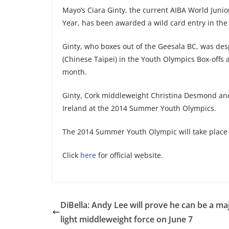
Mayo’s Ciara Ginty, the current AIBA World Juni
Year, has been awarded a wild card entry in the 
Ginty, who boxes out of the Geesala BC, was desp
(Chinese Taipei) in the Youth Olympics Box-offs
month.
Ginty, Cork middleweight Christina Desmond an
Ireland at the 2014 Summer Youth Olympics.
The 2014 Summer Youth Olympic will take place 
Click
here
for official website.
DiBella: Andy Lee will prove he can be a ma
light middleweight force on June 7