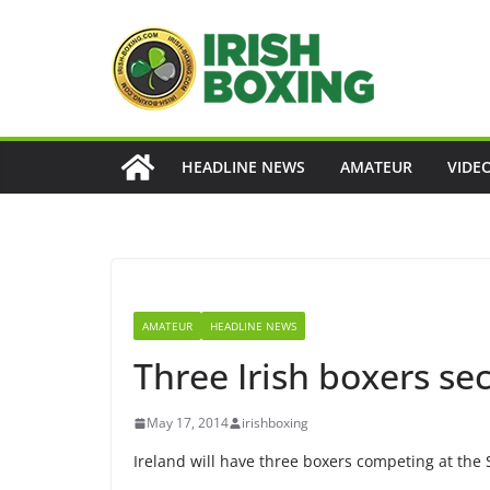
Skip
to
content
HEADLINE NEWS
AMATEUR
VIDE
AMATEUR
HEADLINE NEWS
Three Irish boxers se
May 17, 2014
irishboxing
Ireland will have three boxers competing at th