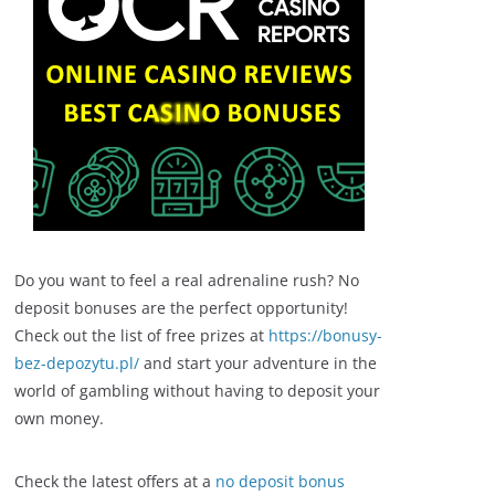
Do you want to feel a real adrenaline rush? No
deposit bonuses are the perfect opportunity!
Check out the list of free prizes at
https://bonusy-
bez-depozytu.pl/
and start your adventure in the
world of gambling without having to deposit your
own money.
Check the latest offers at a
no deposit bonus