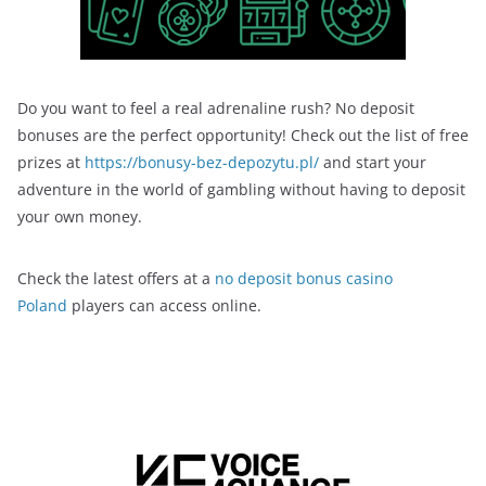
Do you want to feel a real adrenaline rush? No deposit
bonuses are the perfect opportunity! Check out the list of free
prizes at
https://bonusy-bez-depozytu.pl/
and start your
adventure in the world of gambling without having to deposit
your own money.
Check the latest offers at a
no deposit bonus casino
Poland
players can access online.