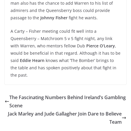
man also has the chance to add Warren to his list of
admirers and the Queensberry boss could provide
passage to the
Johnny Fisher
fight he wants.
A Carty – Fisher meeting could fit well into a
Queensberry – Matchroom 5 v 5 fight night, any link
with Warren, who mentors fellow Dub
Pierce O’Leary
,
would be beneficial in that regard. Although it has to be
said
Eddie Hearn
knows what ‘The Bomber’ brings to
the table and has spoken positively about that fight in
the past.
The Fascinating Numbers Behind Ireland’s Gambling
Scene
Jack Marley and Jude Gallagher Join Dare to Believe
Team