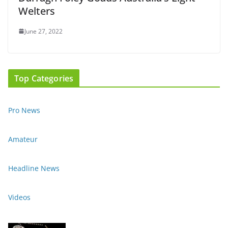
Welters
June 27, 2022
Top Categories
Pro News
Amateur
Headline News
Videos