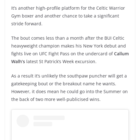
It’s another high-profile platform for the Celtic Warrior
Gym boxer and another chance to take a significant
stride forward.
The bout comes less than a month after the BUI Celtic
heavyweight champion makes his New York debut and
fights live on UFC Fight Pass on the undercard of
Callum
Walh’s
latest St Patrick’s Week excursion.
As a result it’s unlikely the southpaw puncher will get a
gatekeeping bout or the breakout name he wants.
However, it does mean he could go into the Summer on
the back of two more well-publicised wins.