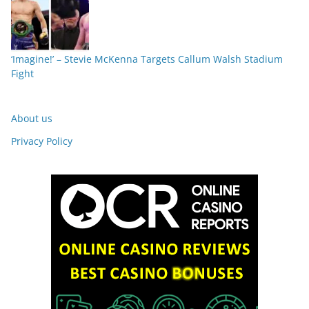
‘Imagine!’ – Stevie McKenna Targets Callum Walsh Stadium
Fight
About us
Privacy Policy