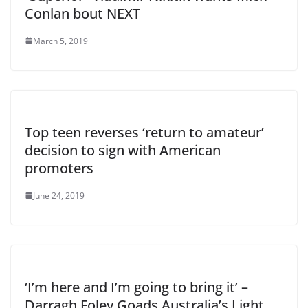
Conlan bout NEXT
March 5, 2019
Top teen reverses ‘return to amateur’
decision to sign with American
promoters
June 24, 2019
‘I’m here and I’m going to bring it’ –
Darragh Foley Goads Australia’s Light