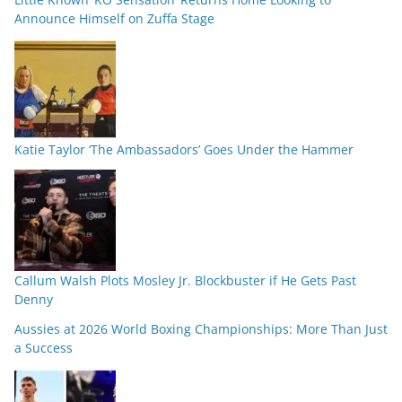
Announce Himself on Zuffa Stage
Katie Taylor ‘The Ambassadors’ Goes Under the Hammer
Callum Walsh Plots Mosley Jr. Blockbuster if He Gets Past
Denny
Aussies at 2026 World Boxing Championships: More Than Just
a Success