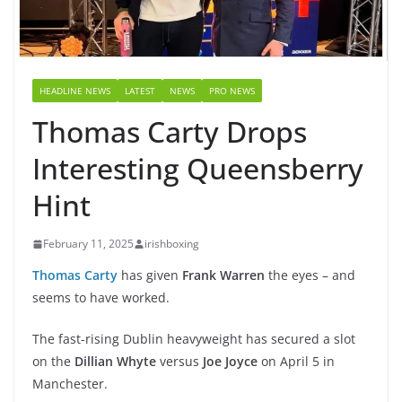
HEADLINE NEWS
LATEST
NEWS
PRO NEWS
Thomas Carty Drops
Interesting Queensberry
Hint
February 11, 2025
irishboxing
Thomas Carty
has given
Frank Warren
the eyes – and
seems to have worked.
The fast-rising Dublin heavyweight has secured a slot
on the
Dillian Whyte
versus
Joe Joyce
on April 5 in
Manchester.