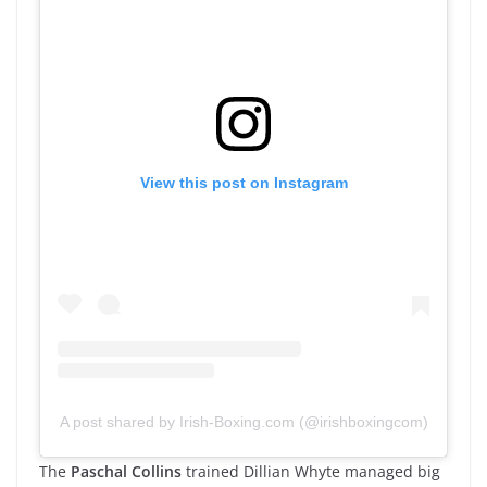
View this post on Instagram
A post shared by Irish-Boxing.com (@irishboxingcom)
The
Paschal Collins
trained Dillian Whyte managed big