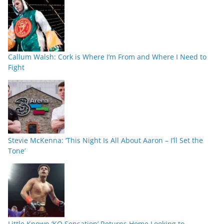
Callum Walsh: Cork is Where I’m From and Where I Need to
Fight
Stevie McKenna: ‘This Night Is All About Aaron – I’ll Set the
Tone’
Little Known ‘KO Sensation’ Returns Home Looking to