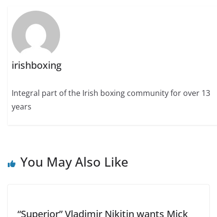
irishboxing
Integral part of the Irish boxing community for over 13
years
You May Also Like
“Superior” Vladimir Nikitin wants Mick