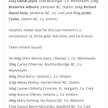
44kg
Daniel Joyce
, Elite Mullingar, Co. Westmeath, 63kg
Broderick Adbuire
, Jobstown BC, Dublin, 80kg
Richard
Daniel Kiely
, Midleton BC, Co. Cork and 90kg
Jordie
Cooke
, Gleann BC, Co. Antrim.
Ireland’s medal total for this tournament is a
sensational 14, three gold, five silver and six bronze.
Team Ireland Squad:
34-36kg Ellen Winnie Joyce, Olympic L, Co. Westmeath
38kg Carley O’Herron, Rochfordbridge BC, Co.
Westmeath
40kg Elma Barry, Setanta L, Co. Kildare
42kg Abbey Molloy, Sacred Heart BC, Dublin.
44kg Lauren Doherty Crinnion, Fr. Horgan’s, Co. Cork
46kg Alanna O’Brien, Setanta L, Co. Kildare
48kg Mary Furlong, Na Fianna BC, Co. Wexford
51kg Donna Marie McCarthy, Mayfield BC, Co. Cork