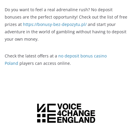
Do you want to feel a real adrenaline rush? No deposit
bonuses are the perfect opportunity! Check out the list of free
prizes at
https://bonusy-bez-depozytu.pl/
and start your
adventure in the world of gambling without having to deposit
your own money.
Check the latest offers at a
no deposit bonus casino
Poland
players can access online.