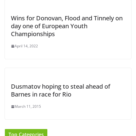
Wins for Donovan, Flood and Tinnely on
day one of European Youth
Championships
April 14, 2022
Dusmatov hoping to steal ahead of
Barnes in race for Rio
March 11, 2015
Top Categories