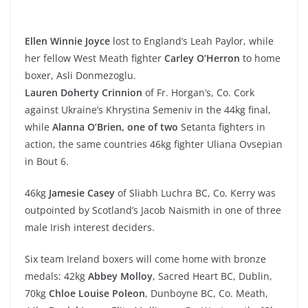
Ellen Winnie Joyce
lost to England’s Leah Paylor, while
her fellow West Meath fighter
Carley O’Herron
to home
boxer, Asli Donmezoglu.
Lauren Doherty Crinnion
of Fr. Horgan’s, Co. Cork
against Ukraine’s Khrystina Semeniv in the 44kg final,
while
Alanna O’Brien, one of two
Setanta fighters in
action, the same countries 46kg fighter Uliana Ovsepian
in Bout 6.
46kg
Jamesie Casey
of Sliabh Luchra BC, Co. Kerry was
outpointed by Scotland’s Jacob Naismith in one of three
male Irish interest deciders.
Six team Ireland boxers will come home with bronze
medals: 42kg
Abbey Molloy
, Sacred Heart BC, Dublin,
70kg
Chloe Louise Poleon
, Dunboyne BC, Co. Meath,