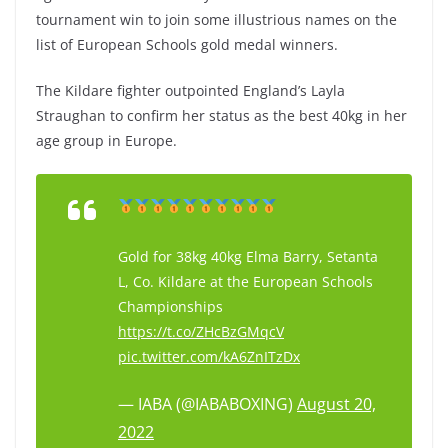
tournament win to join some illustrious names on the
list of European Schools gold medal winners.
The Kildare fighter outpointed England’s Layla
Straughan to confirm her status as the best 40kg in her
age group in Europe.
Gold for 38kg 40kg Elma Barry, Setanta
L, Co. Kildare at the European Schools
Championships
https://t.co/ZHcBzGMqcV
pic.twitter.com/kA6ZnITzDx
— IABA (@IABABOXING)
August 20,
2022