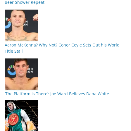
Beer Shower Repeat
Aaron McKenna? Why Not? Conor Coyle Sets Out his World
Title Stall
‘The Platform is There’: Joe Ward Believes Dana White