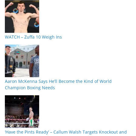
WATCH – Zuffa 10 Weigh Ins
Aaron McKenna Says He’ll Become the Kind of World
Champion Boxing Needs
‘Have the Pints Ready’ – Callum Walsh Targets Knockout and