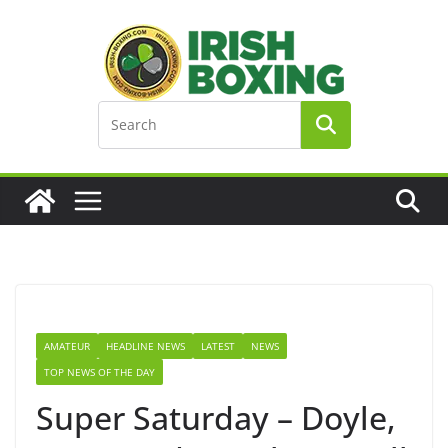
Skip
to
content
AMATEUR
HEADLINE NEWS
LATEST
NEWS
TOP NEWS OF THE DAY
Super Saturday – Doyle,