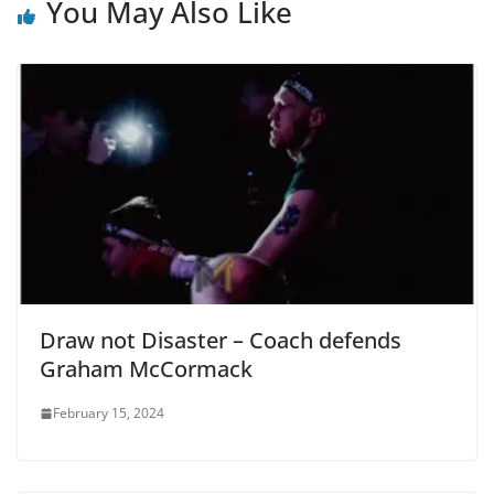
You May Also Like
Draw not Disaster – Coach defends
Graham McCormack
February 15, 2024