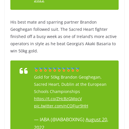
2022
His best mate and sparring partner Brandon
Geoghegan followed suit. The Sacred Heart fighter
finished off a busy week as one of Ireland’s more active
operators in style as he beat Georgia’s Akaki Basaria to
win 50kg gold.
Gold for 50kg Brandon Geoghegan,
Sacred Heart, Dublin at the European
Schools Championships
https://t.co/ZHcBzGMqcV
pic.twitter.com/nCOFjur9HH
— IABA (@IABABOXING)
August 20,
2022