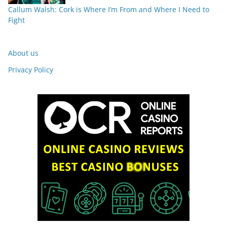
Callum Walsh: Cork is Where I’m From and Where I Need to
Fight
About us
Privacy Policy