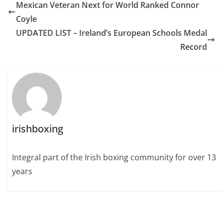
Mexican Veteran Next for World Ranked Connor
Coyle
UPDATED LIST – Ireland’s European Schools Medal
Record
irishboxing
Integral part of the Irish boxing community for over 13
years