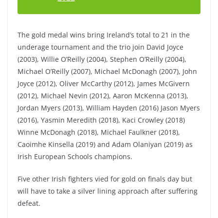
The gold medal wins bring Ireland’s total to 21 in the
underage tournament and the trio join David Joyce
(2003), Willie O’Reilly (2004), Stephen O’Reilly (2004),
Michael O’Reilly (2007), Michael McDonagh (2007), John
Joyce (2012), Oliver McCarthy (2012), James McGivern
(2012), Michael Nevin (2012), Aaron McKenna (2013),
Jordan Myers (2013), William Hayden (2016) Jason Myers
(2016), Yasmin Meredith (2018), Kaci Crowley (2018)
Winne McDonagh (2018), Michael Faulkner (2018),
Caoimhe Kinsella (2019) and Adam Olaniyan (2019) as
Irish European Schools champions.
Five other Irish fighters vied for gold on finals day but
will have to take a silver lining approach after suffering
defeat.