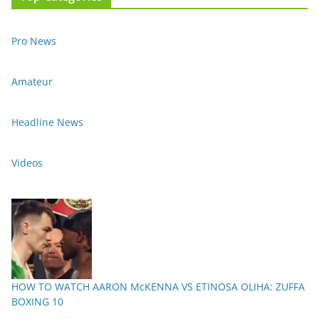
Pro News
Amateur
Headline News
Videos
HOW TO WATCH AARON McKENNA VS ETINOSA OLIHA: ZUFFA
BOXING 10