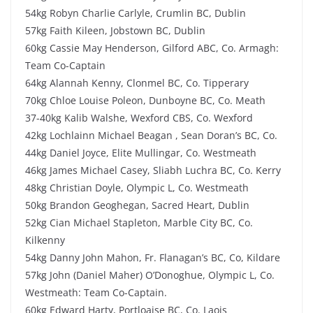
54kg Robyn Charlie Carlyle, Crumlin BC, Dublin
57kg Faith Kileen, Jobstown BC, Dublin
60kg Cassie May Henderson, Gilford ABC, Co. Armagh:
Team Co-Captain
64kg Alannah Kenny, Clonmel BC, Co. Tipperary
70kg Chloe Louise Poleon, Dunboyne BC, Co. Meath
37-40kg Kalib Walshe, Wexford CBS, Co. Wexford
42kg Lochlainn Michael Beagan , Sean Doran’s BC, Co.
44kg Daniel Joyce, Elite Mullingar, Co. Westmeath
46kg James Michael Casey, Sliabh Luchra BC, Co. Kerry
48kg Christian Doyle, Olympic L, Co. Westmeath
50kg Brandon Geoghegan, Sacred Heart, Dublin
52kg Cian Michael Stapleton, Marble City BC, Co.
Kilkenny
54kg Danny John Mahon, Fr. Flanagan’s BC, Co, Kildare
57kg John (Daniel Maher) O’Donoghue, Olympic L, Co.
Westmeath: Team Co-Captain.
60kg Edward Harty, Portloaise BC, Co. Laois