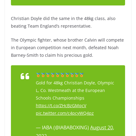
Christian Doyle did the same in the 48kg class, also
beating Team England’s representative.
The Olympic fighter, whose brother Calvin will compete
in European competition next month, defeated Noah
Barney-Smith to claim his precious gold.
Gold for 48kg Christian Doyle, Olympic
L, Co. Westmeath at the European
Schools Championships
https://t.co/ZHcBzGMqcV
pic.twitter.com/c4pcyWQ4pz
— IABA (@IABABOXING)
August 20,