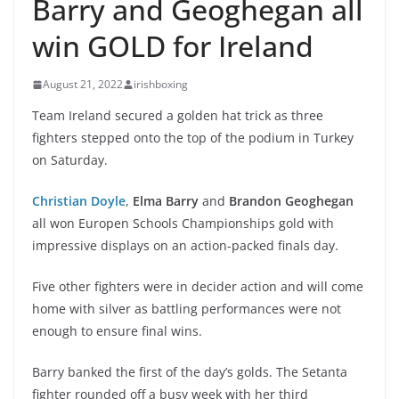
Barry and Geoghegan all
win GOLD for Ireland
August 21, 2022
irishboxing
Team Ireland secured a golden hat trick as three
fighters stepped onto the top of the podium in Turkey
on Saturday.
Christian Doyle
,
Elma Barry
and
Brandon Geoghegan
all won Europen Schools Championships gold with
impressive displays on an action-packed finals day.
Five other fighters were in decider action and will come
home with silver as battling performances were not
enough to ensure final wins.
Barry banked the first of the day’s golds. The Setanta
fighter rounded off a busy week with her third