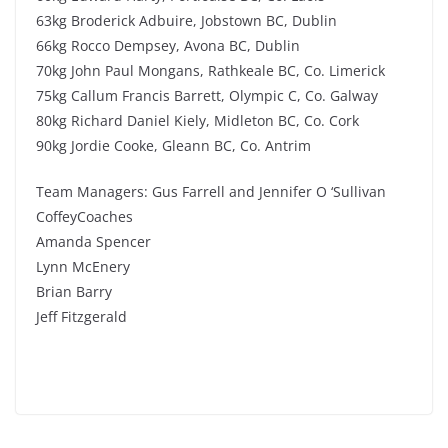
63kg Broderick Adbuire, Jobstown BC, Dublin
66kg Rocco Dempsey, Avona BC, Dublin
70kg John Paul Mongans, Rathkeale BC, Co. Limerick
75kg Callum Francis Barrett, Olympic C, Co. Galway
80kg Richard Daniel Kiely, Midleton BC, Co. Cork
90kg Jordie Cooke, Gleann BC, Co. Antrim
Team Managers: Gus Farrell and Jennifer O ‘Sullivan
CoffeyCoaches
Amanda Spencer
Lynn McEnery
Brian Barry
Jeff Fitzgerald