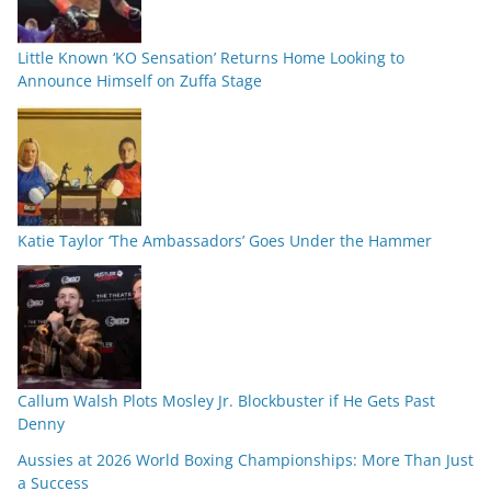
Little Known ‘KO Sensation’ Returns Home Looking to
Announce Himself on Zuffa Stage
Katie Taylor ‘The Ambassadors’ Goes Under the Hammer
Callum Walsh Plots Mosley Jr. Blockbuster if He Gets Past
Denny
Aussies at 2026 World Boxing Championships: More Than Just
a Success