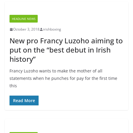
HEADLINE NEWS
October 3, 2018
irishboxing
New pro Francy Luzoho aiming to
put on the “best debut in Irish
history”
Francy Luzoho wants to make the mother of all
statements when he punches for pay for the first time
this
Read More