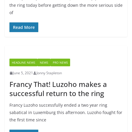
the ring today before getting down the more serious side
of
Read More
HEADLINE NEWS
NEWS
PRO NEWS
June 5, 2021
Jonny Stapleton
Francy That! Luzoho makes a
successful return to the ring
Francy Luzoho successfully ended a two year ring
sabatical in Luxemburg this afternoon. Luzoho fought for
the first time since