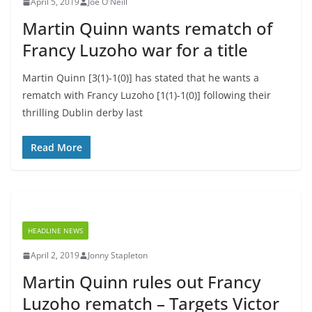
April 5, 2019
Joe O'Neill
Martin Quinn wants rematch of
Francy Luzoho war for a title
Martin Quinn [3(1)-1(0)] has stated that he wants a
rematch with Francy Luzoho [1(1)-1(0)] following their
thrilling Dublin derby last
Read More
HEADLINE NEWS
April 2, 2019
Jonny Stapleton
Martin Quinn rules out Francy
Luzoho rematch – Targets Victor