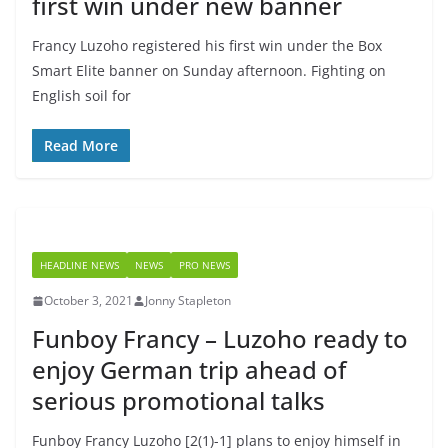
first win under new banner
Francy Luzoho registered his first win under the Box
Smart Elite banner on Sunday afternoon. Fighting on
English soil for
Read More
HEADLINE NEWS
NEWS
PRO NEWS
October 3, 2021
Jonny Stapleton
Funboy Francy – Luzoho ready to
enjoy German trip ahead of
serious promotional talks
Funboy Francy Luzoho [2(1)-1] plans to enjoy himself in