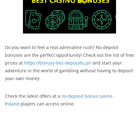
Do you want to feel a real adrenaline rush? No deposit
bonuses are the perfect opportunity! Check out the list of free
prizes at
https://bonusy-bez-depozytu.pl/
and start your
adventure in the world of gambling without having to deposit
your own money.
Check the latest offers at a
no deposit bonus casino
Poland
players can access online.