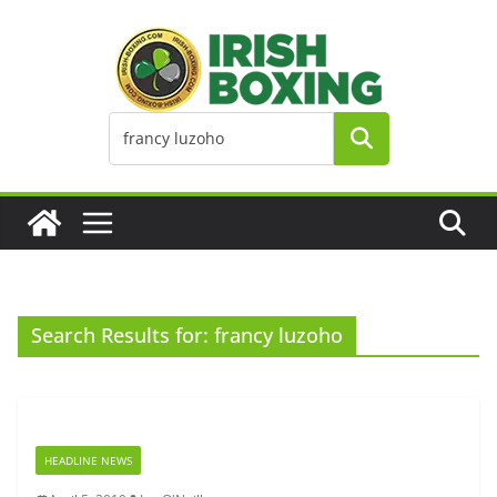
Skip
to
content
Search Results for: francy luzoho
HEADLINE NEWS