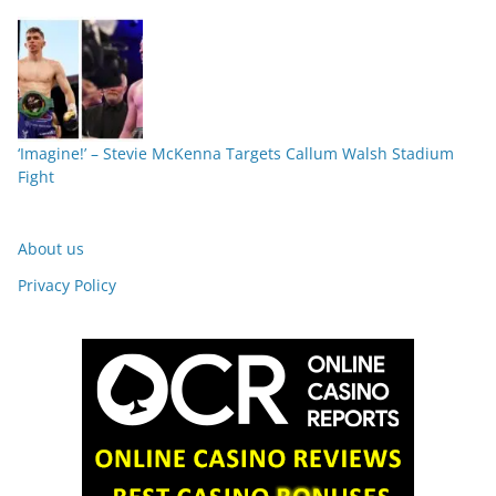
‘Imagine!’ – Stevie McKenna Targets Callum Walsh Stadium
Fight
About us
Privacy Policy