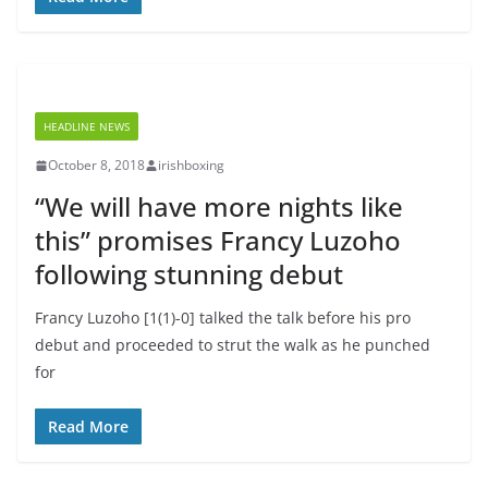
HEADLINE NEWS
October 8, 2018
irishboxing
“We will have more nights like
this” promises Francy Luzoho
following stunning debut
Francy Luzoho [1(1)-0] talked the talk before his pro
debut and proceeded to strut the walk as he punched
for
Read More