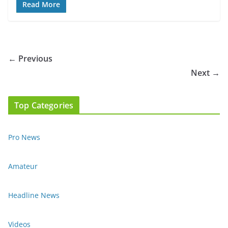
Read More
← Previous
Next →
Top Categories
Pro News
Amateur
Headline News
Videos