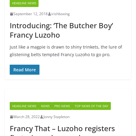
HEADLINE NEWS
September 12, 2018
irishboxing
Introducing: ‘The Butcher Boy’
Francy Luzoho
Just like a magpie is drawn to shiny trinkets, the lure of
glistening belts tempted Francy Luzoho to go pro.
Read More
HEADLINE NEWS
NEWS
PRO NEWS
TOP NEWS OF THE DAY
March 28, 2022
Jonny Stapleton
Francy That – Luzoho registers