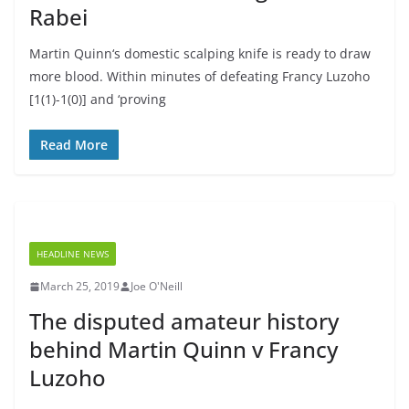
Rabei
Martin Quinn‘s domestic scalping knife is ready to draw
more blood. Within minutes of defeating Francy Luzoho
[1(1)-1(0)] and ‘proving
Read More
HEADLINE NEWS
March 25, 2019
Joe O'Neill
The disputed amateur history
behind Martin Quinn v Francy
Luzoho