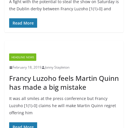
A fight with the potential to steal the show on Saturday is
the Dublin derby between Francy Luzoho [1(1)-0] and
Read More
HEADLINE NEWS
February 18, 2019
Jonny Stapleton
Francy Luzoho feels Martin Quinn
has made a big mistake
It was all smiles at the press conference but Francy
Luzoho [1(1)-0] claims he will make Martin Quinn regret
offering him
Read More