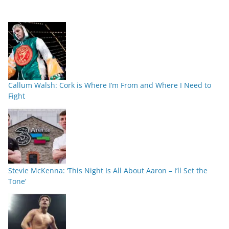
Callum Walsh: Cork is Where I’m From and Where I Need to
Fight
Stevie McKenna: ‘This Night Is All About Aaron – I’ll Set the
Tone’